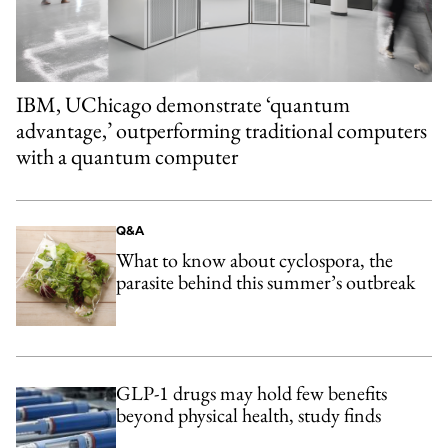
IBM, UChicago demonstrate ‘quantum
advantage,’ outperforming traditional computers
with a quantum computer
Q&A
What to know about cyclospora, the
parasite behind this summer’s outbreak
GLP-1 drugs may hold few benefits
beyond physical health, study finds