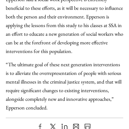
beneficial to these efforts, as it will be necessary to influence
both the person and their environment. Epperson is
applying the lessons from this study to his classes at SSA in
an effort to educate a new generation of social workers who
can be at the forefront of developing more effective
interventions for this population.
“The ultimate goal of these next generation interventions
is to alleviate the overrepresentation of people with serious
mental illnesses in the criminal justice system, and that will
require significant changes to existing interventions,
alongside completely new and innovative approaches,”
Epperson concluded.