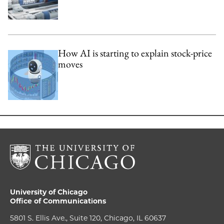
How AI is starting to explain stock-price
moves
University of Chicago
Office of Communications
5801 S. Ellis Ave., Suite 120, Chicago, IL 60637