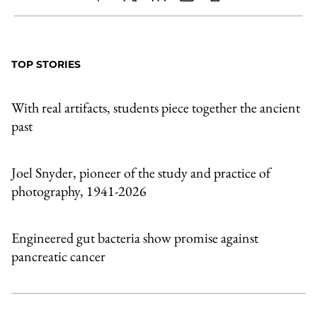
Share
X
LinkedIn
Share
Print
to
as
Content
Facebook
an
TOP STORIES
Email
With real artifacts, students piece together the ancient
past
Joel Snyder, pioneer of the study and practice of
photography, 1941-2026
Engineered gut bacteria show promise against
pancreatic cancer