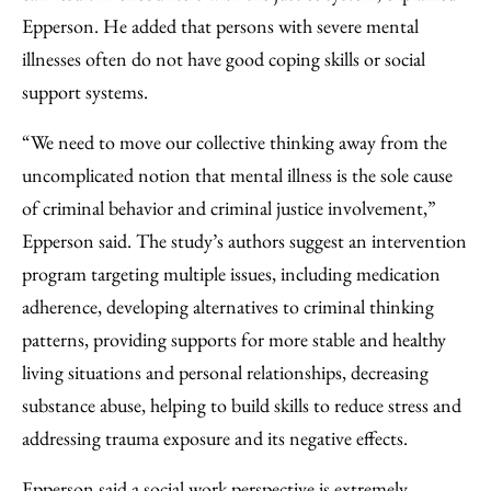
Epperson. He added that persons with severe mental
illnesses often do not have good coping skills or social
support systems.
“We need to move our collective thinking away from the
uncomplicated notion that mental illness is the sole cause
of criminal behavior and criminal justice involvement,”
Epperson said. The study’s authors suggest an intervention
program targeting multiple issues, including medication
adherence, developing alternatives to criminal thinking
patterns, providing supports for more stable and healthy
living situations and personal relationships, decreasing
substance abuse, helping to build skills to reduce stress and
addressing trauma exposure and its negative effects.
Epperson said a social work perspective is extremely