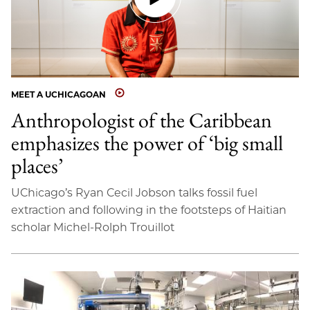
MEET A UCHICAGOAN
Anthropologist of the Caribbean
emphasizes the power of ‘big small
places’
UChicago’s Ryan Cecil Jobson talks fossil fuel
extraction and following in the footsteps of Haitian
scholar Michel-Rolph Trouillot