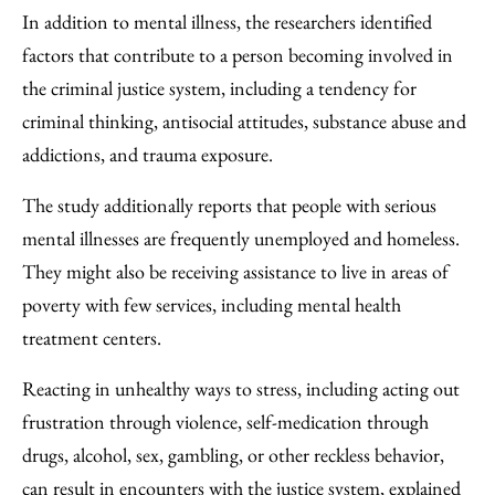
In addition to mental illness, the researchers identified
factors that contribute to a person becoming involved in
the criminal justice system, including a tendency for
criminal thinking, antisocial attitudes, substance abuse and
addictions, and trauma exposure.
The study additionally reports that people with serious
mental illnesses are frequently unemployed and homeless.
They might also be receiving assistance to live in areas of
poverty with few services, including mental health
treatment centers.
Reacting in unhealthy ways to stress, including acting out
frustration through violence, self-medication through
drugs, alcohol, sex, gambling, or other reckless behavior,
can result in encounters with the justice system, explained