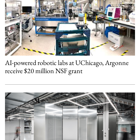
AI-powered robotic labs at UChicago, Argonne
receive $20 million NSF grant