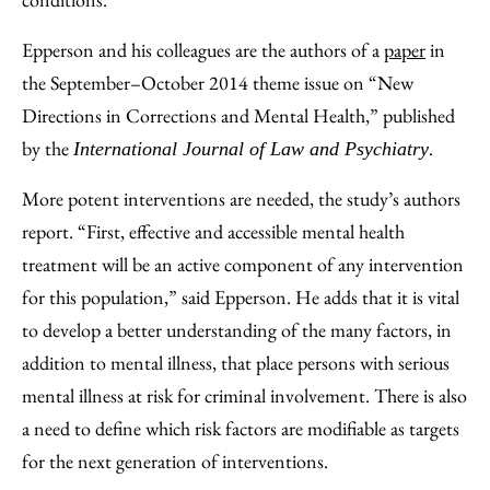
Epperson and his colleagues are the authors of a
paper
in
the September–October 2014 theme issue on “New
Directions in Corrections and Mental Health,” published
by the
.
International Journal of Law and Psychiatry
More potent interventions are needed, the study’s authors
report. “First, effective and accessible mental health
treatment will be an active component of any intervention
for this population,” said Epperson. He adds that it is vital
to develop a better understanding of the many factors, in
addition to mental illness, that place persons with serious
mental illness at risk for criminal involvement. There is also
a need to define which risk factors are modifiable as targets
for the next generation of interventions.