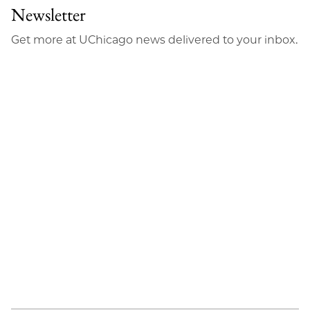
Newsletter
Get more at UChicago news delivered to your inbox.