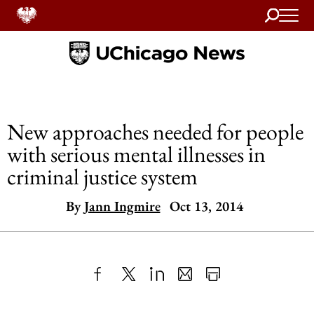
Search
Home
New approaches needed for people
with serious mental illnesses in
criminal justice system
By
Jann Ingmire
Oct 13, 2014
Share
X
LinkedIn
Share
Print