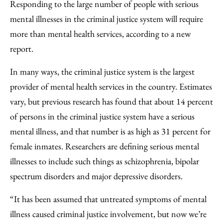
to
as
Content
Responding to the large number of people with serious
Facebook
an
mental illnesses in the criminal justice system will require
Email
more than mental health services, according to a new
report.
In many ways, the criminal justice system is the largest
provider of mental health services in the country. Estimates
vary, but previous research has found that about 14 percent
of persons in the criminal justice system have a serious
mental illness, and that number is as high as 31 percent for
female inmates. Researchers are defining serious mental
illnesses to include such things as schizophrenia, bipolar
spectrum disorders and major depressive disorders.
“It has been assumed that untreated symptoms of mental
illness caused criminal justice involvement, but now we’re