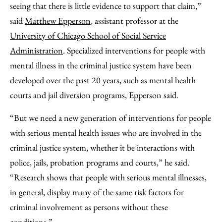
seeing that there is little evidence to support that claim,”
said
Matthew Epperson
, assistant professor at the
University of Chicago School of Social Service
Administration
. Specialized interventions for people with
mental illness in the criminal justice system have been
developed over the past 20 years, such as mental health
courts and jail diversion programs, Epperson said.
“But we need a new generation of interventions for people
with serious mental health issues who are involved in the
criminal justice system, whether it be interactions with
police, jails, probation programs and courts,” he said.
“Research shows that people with serious mental illnesses,
in general, display many of the same risk factors for
criminal involvement as persons without these
conditions.”