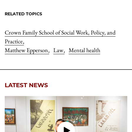
RELATED TOPICS
Crown Family School of Social Work, Policy, and
Practice
,
Matthew Epperson
Law
Mental health
,
,
LATEST NEWS