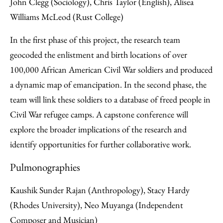
John Clegg (Sociology), Chris Taylor (English), Alisea
Williams McLeod (Rust College)
In the first phase of this project, the research team
geocoded the enlistment and birth locations of over
100,000 African American Civil War soldiers and produced
a dynamic map of emancipation. In the second phase, the
team will link these soldiers to a database of freed people in
Civil War refugee camps. A capstone conference will
explore the broader implications of the research and
identify opportunities for further collaborative work.
Pulmonographies
Kaushik Sunder Rajan (Anthropology), Stacy Hardy
(Rhodes University), Neo Muyanga (Independent
Composer and Musician)