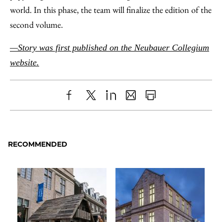
world. In this phase, the team will finalize the edition of the
second volume.
—Story was first published on the Neubauer Collegium
website.
Share
X
LinkedIn
Share
Print
to
as
Content
Facebook
an
RECOMMENDED
Email