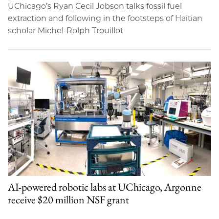
UChicago’s Ryan Cecil Jobson talks fossil fuel
extraction and following in the footsteps of Haitian
scholar Michel-Rolph Trouillot
AI-powered robotic labs at UChicago, Argonne
receive $20 million NSF grant