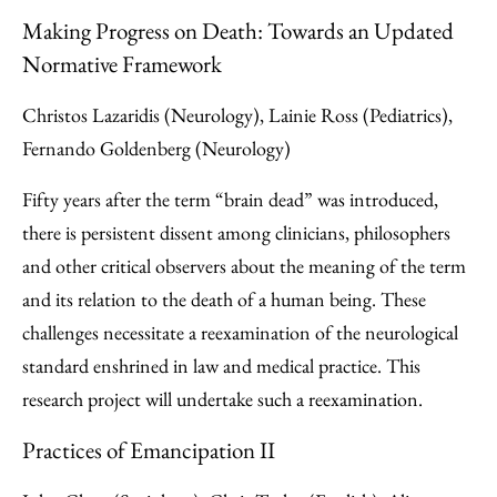
Making Progress on Death: Towards an Updated
Normative Framework
Christos Lazaridis (Neurology), Lainie Ross (Pediatrics),
Fernando Goldenberg (Neurology)
Fifty years after the term “brain dead” was introduced,
there is persistent dissent among clinicians, philosophers
and other critical observers about the meaning of the term
and its relation to the death of a human being. These
challenges necessitate a reexamination of the neurological
standard enshrined in law and medical practice. This
research project will undertake such a reexamination.
Practices of Emancipation II