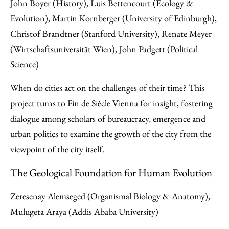
John Boyer (History), Luis Bettencourt (Ecology &
Evolution), Martin Kornberger (University of Edinburgh),
Christof Brandtner (Stanford University), Renate Meyer
(Wirtschaftsuniversität Wien), John Padgett (Political
Science)
When do cities act on the challenges of their time? This
project turns to Fin de Siècle Vienna for insight, fostering
dialogue among scholars of bureaucracy, emergence and
urban politics to examine the growth of the city from the
viewpoint of the city itself.
The Geological Foundation for Human Evolution
Zeresenay Alemseged (Organismal Biology & Anatomy),
Mulugeta Araya (Addis Ababa University)