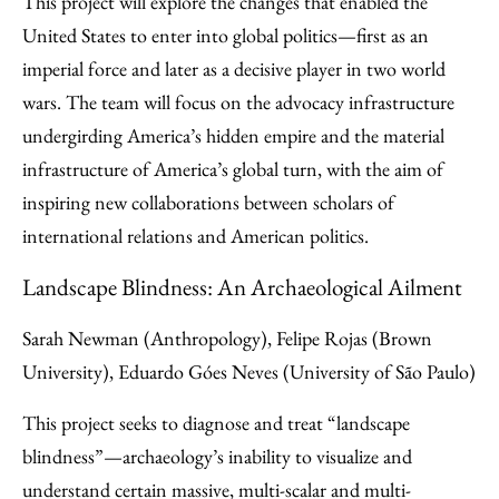
This project will explore the changes that enabled the
United States to enter into global politics—first as an
imperial force and later as a decisive player in two world
wars. The team will focus on the advocacy infrastructure
undergirding America’s hidden empire and the material
infrastructure of America’s global turn, with the aim of
inspiring new collaborations between scholars of
international relations and American politics.
Landscape Blindness: An Archaeological Ailment
Sarah Newman (Anthropology), Felipe Rojas (Brown
University), Eduardo Góes Neves (University of São Paulo)
This project seeks to diagnose and treat “landscape
blindness”—archaeology’s inability to visualize and
understand certain massive, multi-scalar and multi-