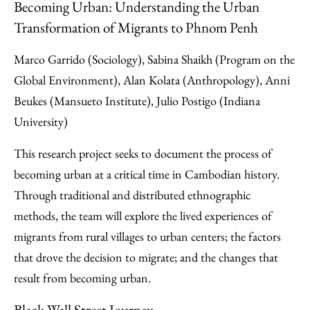
Becoming Urban: Understanding the Urban
Transformation of Migrants to Phnom Penh
Marco Garrido (Sociology), Sabina Shaikh (Program on the
Global Environment), Alan Kolata (Anthropology), Anni
Beukes (Mansueto Institute), Julio Postigo (Indiana
University)
This research project seeks to document the process of
becoming urban at a critical time in Cambodian history.
Through traditional and distributed ethnographic
methods, the team will explore the lived experiences of
migrants from rural villages to urban centers; the factors
that drove the decision to migrate; and the changes that
result from becoming urban.
Black Wall Street Journey