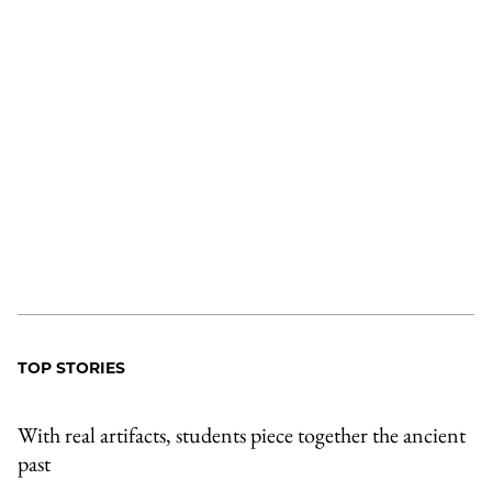
TOP STORIES
With real artifacts, students piece together the ancient
past