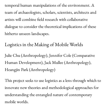
temporal human manipulations of the environment. A
team of archaeologists, scholars, scientists, architects and
artists will combine field research with collaborative
dialogue to consider the theoretical implications of these
hitherto unseen landscapes.
Logistics in the Making of Mobile Worlds
Julie Chu (Anthropology), Jennifer Cole (Comparative
Human Development), Jack Mullee (Anthropology),
Heangjin Park (Anthropology)
This project seeks to use logistics as a lens through which to
innovate new theories and methodological approaches for
understanding the entangled nature of contemporary
mobile worlds.