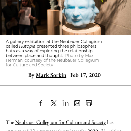
A gallery exhibition at the Neubauer Collegium
called
Hutopia
presented three philosophers'
huts as a way of exploring the relationship
between place and thought.
Photo by Max
Herman, courtesy of the Neubauer Collegium
for Culture and Society
By
Mark Sorkin
Feb 17, 2020
Share
X
LinkedIn
Share
Print
to
as
Content
The
Neubauer Collegium for Culture and Society
has
Facebook
an
announced 13 new research projects for 2020–21, raising