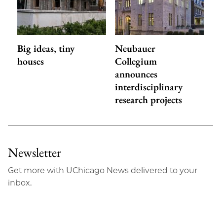
Big ideas, tiny
Neubauer
houses
Collegium
announces
interdisciplinary
research projects
Newsletter
Get more with UChicago News delivered to your
inbox.