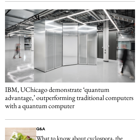
IBM, UChicago demonstrate ‘quantum
advantage,’ outperforming traditional computers
with a quantum computer
Q&A
What to know about cyclospora, the