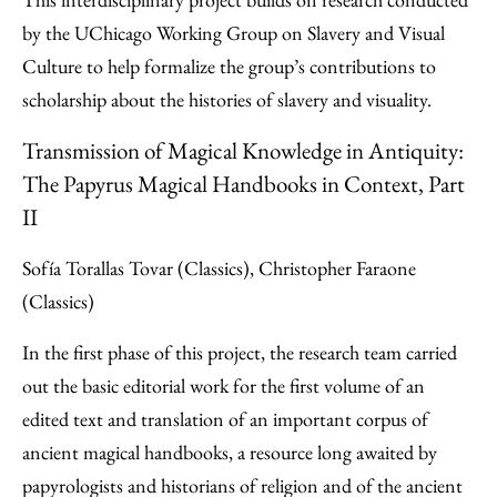
by the UChicago Working Group on Slavery and Visual
Culture to help formalize the group’s contributions to
scholarship about the histories of slavery and visuality.
Transmission of Magical Knowledge in Antiquity:
The Papyrus Magical Handbooks in Context, Part
II
Sofía Torallas Tovar (Classics), Christopher Faraone
(Classics)
In the first phase of this project, the research team carried
out the basic editorial work for the first volume of an
edited text and translation of an important corpus of
ancient magical handbooks, a resource long awaited by
papyrologists and historians of religion and of the ancient