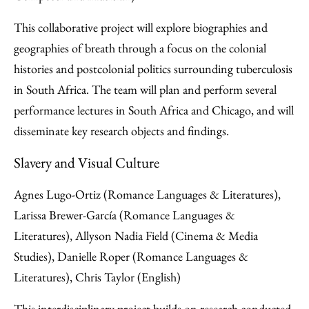
This collaborative project will explore biographies and
geographies of breath through a focus on the colonial
histories and postcolonial politics surrounding tuberculosis
in South Africa. The team will plan and perform several
performance lectures in South Africa and Chicago, and will
disseminate key research objects and findings.
Slavery and Visual Culture
Agnes Lugo-Ortiz (Romance Languages & Literatures),
Larissa Brewer-García (Romance Languages &
Literatures), Allyson Nadia Field (Cinema & Media
Studies), Danielle Roper (Romance Languages &
Literatures), Chris Taylor (English)
This interdisciplinary project builds on research conducted