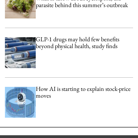
parasite behind this summer’s outbreak
GLP-1 drugs may hold few benefits
beyond physical health, study finds
How AI is starting to explain stock-price
moves