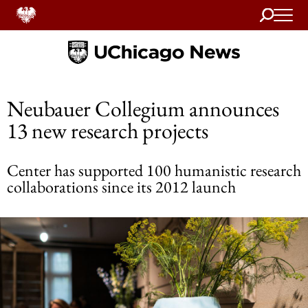
Search
Home
Neubauer Collegium announces
13 new research projects
Center has supported 100 humanistic research
collaborations since its 2012 launch