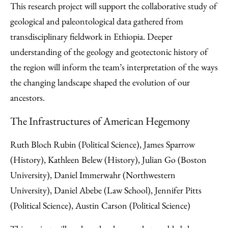
This research project will support the collaborative study of
geological and paleontological data gathered from
transdisciplinary fieldwork in Ethiopia. Deeper
understanding of the geology and geotectonic history of
the region will inform the team’s interpretation of the ways
the changing landscape shaped the evolution of our
ancestors.
The Infrastructures of American Hegemony
Ruth Bloch Rubin (Political Science), James Sparrow
(History), Kathleen Belew (History), Julian Go (Boston
University), Daniel Immerwahr (Northwestern
University), Daniel Abebe (Law School), Jennifer Pitts
(Political Science), Austin Carson (Political Science)