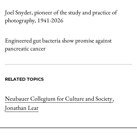
Joel Snyder, pioneer of the study and practice of
photography, 1941-2026
Engineered gut bacteria show promise against
pancreatic cancer
RELATED TOPICS
Neubauer Collegium for Culture and Society
,
Jonathan Lear