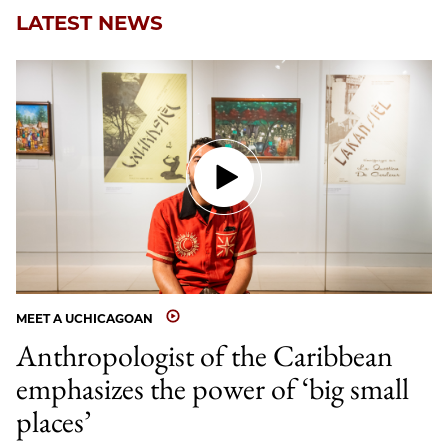
LATEST NEWS
MEET A UCHICAGOAN
Anthropologist of the Caribbean
emphasizes the power of ‘big small
places’