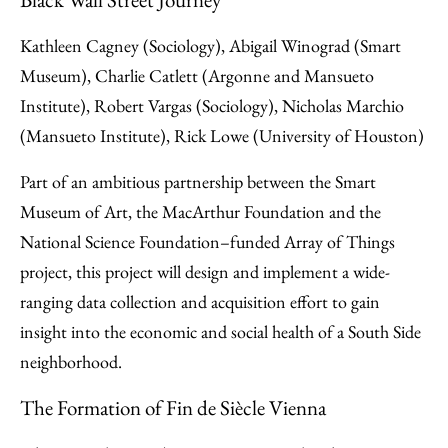
Kathleen Cagney (Sociology), Abigail Winograd (Smart
Museum), Charlie Catlett (Argonne and Mansueto
Institute), Robert Vargas (Sociology), Nicholas Marchio
(Mansueto Institute), Rick Lowe (University of Houston)
Part of an ambitious partnership between the Smart
Museum of Art, the MacArthur Foundation and the
National Science Foundation–funded Array of Things
project, this project will design and implement a wide-
ranging data collection and acquisition effort to gain
insight into the economic and social health of a South Side
neighborhood.
The Formation of Fin de Siècle Vienna