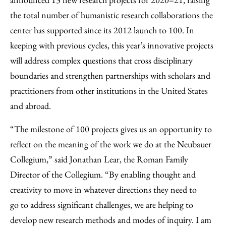
Email
the total number of humanistic research collaborations the
center has supported since its 2012 launch to 100. In
keeping with previous cycles, this year’s innovative projects
will address complex questions that cross disciplinary
boundaries and strengthen partnerships with scholars and
practitioners from other institutions in the United States
and abroad.
“The milestone of 100 projects gives us an opportunity to
reflect on the meaning of the work we do at the Neubauer
Collegium,” said Jonathan Lear, the Roman Family
Director of the Collegium. “By enabling thought and
creativity to move in whatever directions they need to
go to address significant challenges, we are helping to
develop new research methods and modes of inquiry. I am