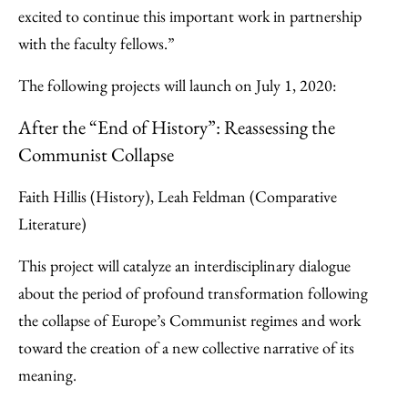
excited to continue this important work in partnership
with the faculty fellows.”
The following projects will launch on July 1, 2020:
After the “End of History”: Reassessing the
Communist Collapse
Faith Hillis (History), Leah Feldman (Comparative
Literature)
This project will catalyze an interdisciplinary dialogue
about the period of profound transformation following
the collapse of Europe’s Communist regimes and work
toward the creation of a new collective narrative of its
meaning.