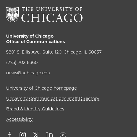
University of Chicago
Office of Communications
5801 S. Ellis Ave., Suite 120, Chicago, IL 60637
(773) 702-8360
news@uchicago.edu
University of Chicago homepage
University Communications Staff Directory
Brand & Identity Guidelines
Accessibility