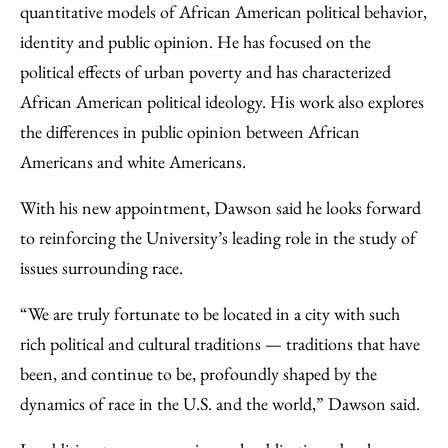
quantitative models of African American political behavior,
identity and public opinion. He has focused on the
political effects of urban poverty and has characterized
African American political ideology. His work also explores
the differences in public opinion between African
Americans and white Americans.
With his new appointment, Dawson said he looks forward
to reinforcing the University’s leading role in the study of
issues surrounding race.
“We are truly fortunate to be located in a city with such
rich political and cultural traditions — traditions that have
been, and continue to be, profoundly shaped by the
dynamics of race in the U.S. and the world,” Dawson said.