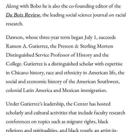
Along with Bobo he is also the co-founding editor of the
, the leading social science journal on racial
Du Bois Review
research.
Dawson, whose three-year term began July 1, succeeds
Ramon A. Gutierrez, the Preston & Sterling Morton
Distinguished Service Professor of History and the
College. Gutierrez is a distinguished scholar with expertise
in Chicano history, race and ethnicity in American life, the
social and economic history of the American Southwest,
colonial Latin America and Mexican immigration.
Under Gutierrez’s leadership, the Center has hosted
scholarly and cultural activities that include faculty research
conferences on topics such as migrant rights, black
religions and spiritualities, and black youth; an artist-in-