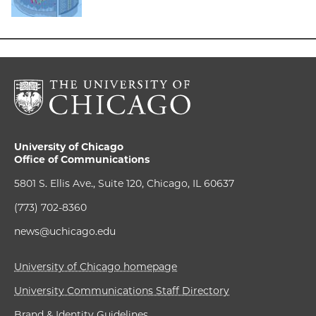
University of Chicago
Office of Communications
5801 S. Ellis Ave., Suite 120, Chicago, IL 60637
(773) 702-8360
news@uchicago.edu
University of Chicago homepage
University Communications Staff Directory
Brand & Identity Guidelines