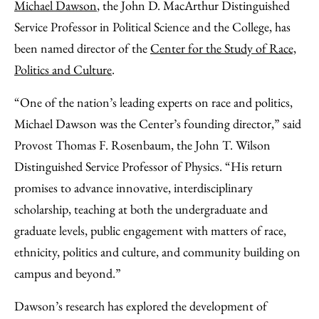
to
as
Content
Michael Dawson
, the John D. MacArthur Distinguished
Facebook
an
Service Professor in Political Science and the College, has
Email
been named director of the
Center for the Study of Race,
Politics and Culture
.
“One of the nation’s leading experts on race and politics,
Michael Dawson was the Center’s founding director,” said
Provost Thomas F. Rosenbaum, the John T. Wilson
Distinguished Service Professor of Physics. “His return
promises to advance innovative, interdisciplinary
scholarship, teaching at both the undergraduate and
graduate levels, public engagement with matters of race,
ethnicity, politics and culture, and community building on
campus and beyond.”
Dawson’s research has explored the development of