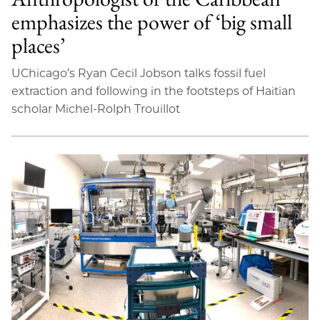
emphasizes the power of ‘big small
places’
UChicago’s Ryan Cecil Jobson talks fossil fuel
extraction and following in the footsteps of Haitian
scholar Michel-Rolph Trouillot