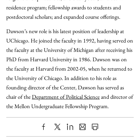
residence program; fellowship awards to students and
postdoctoral scholars; and expanded course offerings.
Dawson’s new role is his latest position of leadership at
UChicago. He joined the faculty in 1992, having served on
the faculty at the University of Michigan after receiving his
PhD from Harvard University in 1986. Dawson was on
the faculty at Harvard from 2002-05, when he returned to
the University of Chicago. In addition to his role as
founding director of the Center, Dawson has served as
chair of the
Department of Political Science
and director of
the Mellon Undergraduate Fellowship Program.
Share
X
LinkedIn
Share
Print