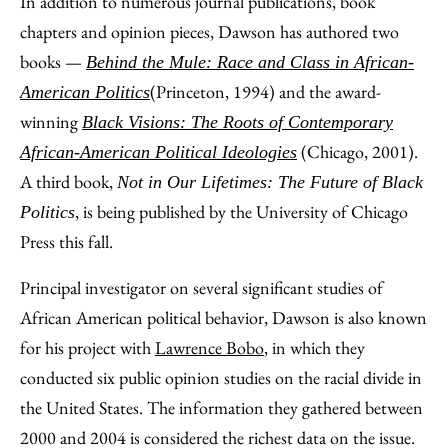
In addition to numerous journal publications, book
chapters and opinion pieces, Dawson has authored two
books —
Behind the Mule: Race and Class in African-
(Princeton, 1994) and the award-
American Politics
winning
Black Visions: The Roots of Contemporary
(Chicago, 2001).
African-American Political Ideologies
A third book,
Not in Our Lifetimes: The Future of Black
, is being published by the University of Chicago
Politics
Press this fall.
Principal investigator on several significant studies of
African American political behavior, Dawson is also known
for his project with
Lawrence Bobo
, in which they
conducted six public opinion studies on the racial divide in
the United States. The information they gathered between
2000 and 2004 is considered the richest data on the issue.