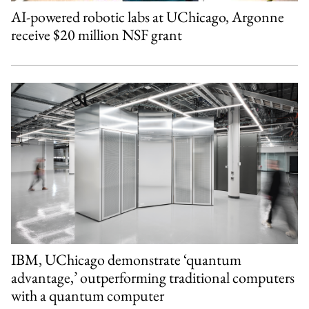
AI-powered robotic labs at UChicago, Argonne
receive $20 million NSF grant
IBM, UChicago demonstrate ‘quantum
advantage,’ outperforming traditional computers
with a quantum computer