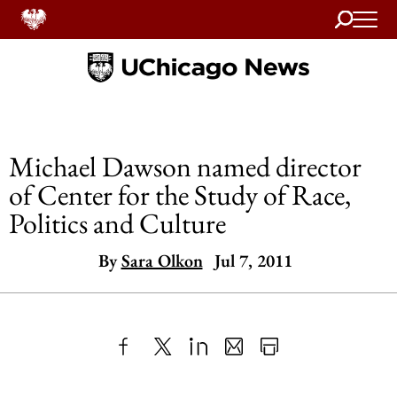
Search
Home
Michael Dawson named director
of Center for the Study of Race,
Politics and Culture
By
Sara Olkon
Jul 7, 2011
Share
X
LinkedIn
Share
Print