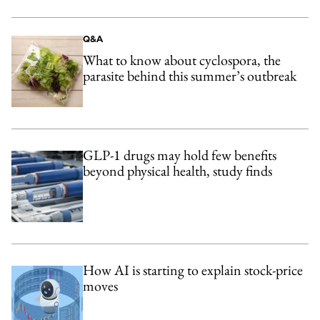
Q&A
What to know about cyclospora, the
parasite behind this summer’s outbreak
GLP-1 drugs may hold few benefits
beyond physical health, study finds
How AI is starting to explain stock-price
moves