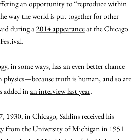
ffering an opportunity to “reproduce within
he way the world is put together for other
said during a
2014 appearance
at the Chicago
estival.
y, in some ways, has an even better chance
n physics—because truth is human, and so are
s added in
an interview last year
.
, 1930, in Chicago, Sahlins received his
gy from the University of Michigan in 1951