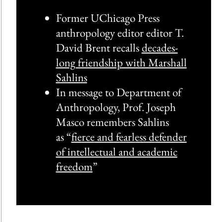
Former UChicago Press
anthropology editor editor T.
David Brent recalls
decades-
long friendship with Marshall
Sahlins
In message to Department of
Anthropology, Prof. Joseph
Masco remembers Sahlins
as “
fierce and fearless defender
of intellectual and academic
freedom
”