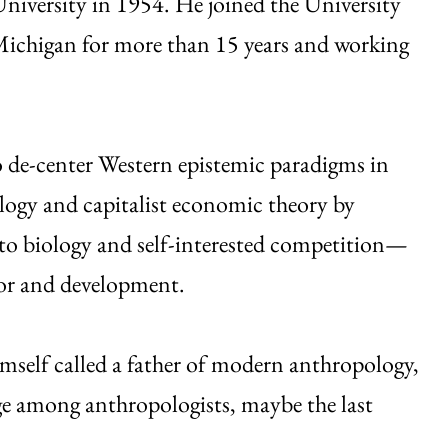
iversity in 1954. He joined the University
 Michigan for more than 15 years and working
to de-center Western epistemic paradigms in
logy and capitalist economic theory by
to biology and self-interested competition—
ior and development.
mself called a father of modern anthropology,
ge among anthropologists, maybe the last