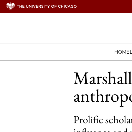
HOME
Marshall 
anthrop
Prolific schol