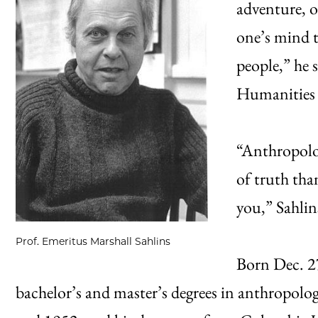
adventure, o
one’s mind t
people,” he 
Humanities F
“Anthropolog
of truth tha
you,” Sahlin
Prof. Emeritus Marshall Sahlins
Born Dec. 27
bachelor’s and master’s degrees in anthropolo