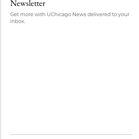
Newsletter
Get more with UChicago News delivered to your
inbox.