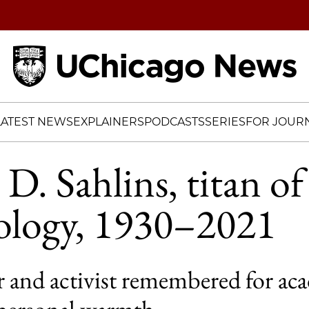
Home
LATEST NEWS
EXPLAINERS
PODCASTS
SERIES
FOR JOURN
D. Sahlins, titan of
ology, 1930–2021
ar and activist remembered for ac