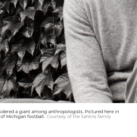
nsidered a giant among anthropologists. Pictured here in
of Michigan football.
Courtesy of the Sahlins family