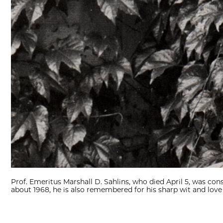
Prof. Emeritus Marshall D. Sahlins, who died April 5, was co
about 1968, he is also remembered for his sharp wit and love 