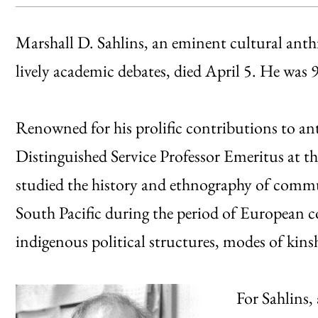
Marshall D. Sahlins, an eminent cultural anth
lively academic debates, died April 5. He was 
Renowned for his prolific contributions to an
Distinguished Service Professor Emeritus at th
studied the history and ethnography of communi
South Pacific during the period of European 
indigenous political structures, modes of kin
For Sahlins,