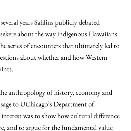
several years Sahlins publicly debated
sekere about the way indigenous Hawaiians
he series of encounters that ultimately led to
uestions about whether and how Western
ints.
the anthropology of history, economy and
essage to UChicago’s Department of
interest was to show how cultural difference
re, and to argue for the fundamental value