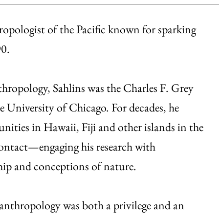
ropologist of the Pacific known for sparking
90.
thropology, Sahlins was the Charles F. Grey
e University of Chicago. For decades, he
ties in Hawaii, Fiji and other islands in the
contact—engaging his research with
ship and conceptions of nature.
 anthropology was both a privilege and an