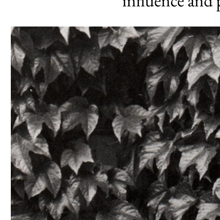
influence and