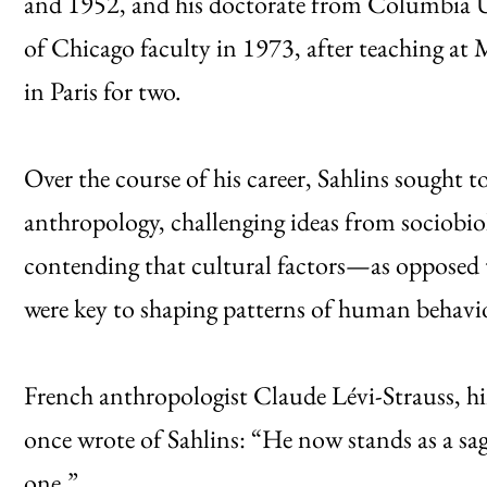
and 1952, and his doctorate from Columbia Un
of Chicago faculty in 1973, after teaching at
in Paris for two.
Over the course of his career, Sahlins sought 
anthropology, challenging ideas from sociobio
contending that cultural factors—as opposed 
were key to shaping patterns of human behav
French anthropologist Claude Lévi-Strauss, hi
once wrote of Sahlins: “He now stands as a sa
one.”