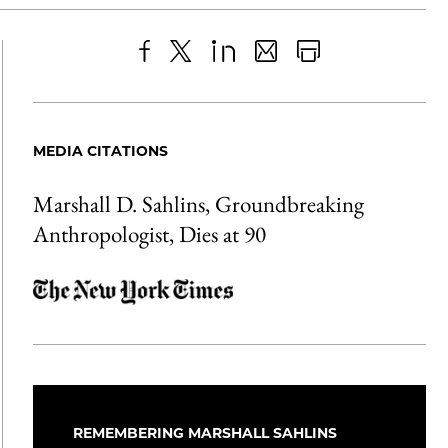
Share
X
LinkedIn
Share
Print
to
as
Content
Facebook
an
MEDIA CITATIONS
Email
Marshall D. Sahlins, Groundbreaking
Anthropologist, Dies at 90
REMEMBERING MARSHALL SAHLINS