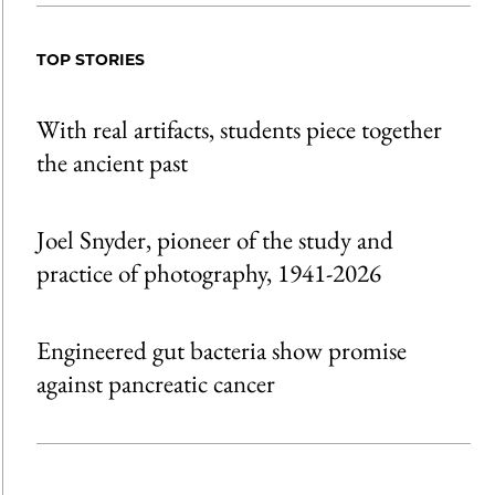
TOP STORIES
With real artifacts, students piece together
the ancient past
Joel Snyder, pioneer of the study and
practice of photography, 1941-2026
Engineered gut bacteria show promise
against pancreatic cancer