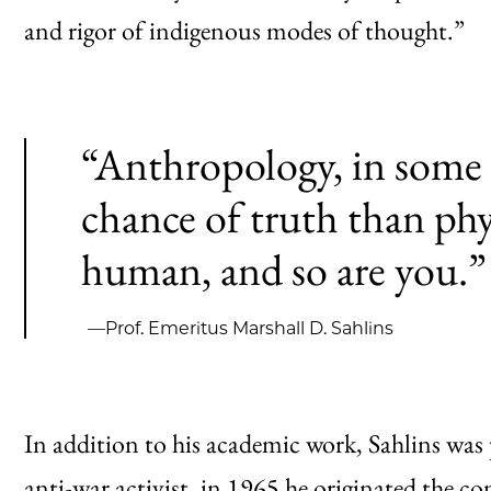
and rigor of indigenous modes of thought.”
“Anthropology, in some 
chance of truth than ph
human, and so are you.”
—Prof. Emeritus Marshall D. Sahlins
In addition to his academic work, Sahlins was p
anti-war activist, in 1965 he
originated
the con