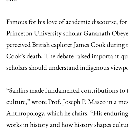
Famous for his love of academic discourse, for 
Princeton University scholar Gananath Obeye
perceived British explorer James Cook during t
Cook’s death
The debate raised important q
.
scholars should understand indigenous viewpo
“Sahlins made fundamental contributions to 
culture,” wrote Prof. Joseph P. Masco in a m
Anthropology, which he chairs. “His enduring 
works in history and how history shapes cultu