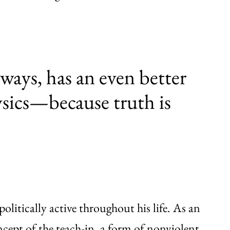
ways, has an even better
ysics—because truth is
olitically active throughout his life. As an
cept of the teach-in, a form of nonviolent