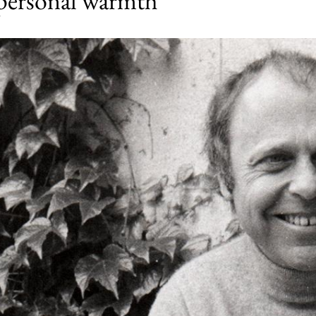
 personal warmth