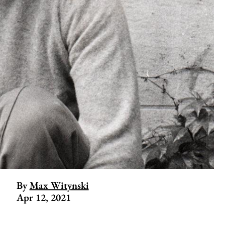
By
Max Witynski
Apr 12, 2021