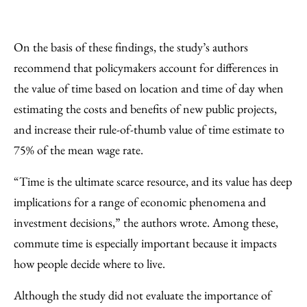
On the basis of these findings, the study’s authors
recommend that policymakers account for differences in
the value of time based on location and time of day when
estimating the costs and benefits of new public projects,
and increase their rule-of-thumb value of time estimate to
75% of the mean wage rate.
“Time is the ultimate scarce resource, and its value has deep
implications for a range of economic phenomena and
investment decisions,” the authors wrote. Among these,
commute time is especially important because it impacts
how people decide where to live.
Although the study did not evaluate the importance of