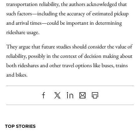
transportation reliability, the authors acknowledged that
such factors—including the accuracy of estimated pickup
and arrival times—could be important in determining
rideshare usage.
They argue that future studies should consider the value of
reliability, possibly in the context of decision making about
both rideshares and other travel options like buses, trains
and bikes.
Share
X
LinkedIn
Share
Print
to
as
Content
Facebook
an
TOP STORIES
Email