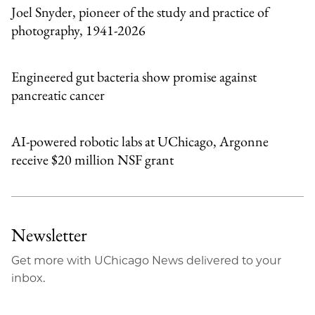
Joel Snyder, pioneer of the study and practice of
photography, 1941-2026
Engineered gut bacteria show promise against
pancreatic cancer
AI-powered robotic labs at UChicago, Argonne
receive $20 million NSF grant
Newsletter
Get more with UChicago News delivered to your
inbox.