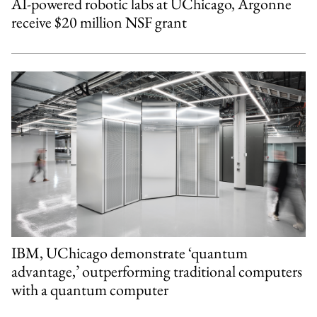
AI-powered robotic labs at UChicago, Argonne
receive $20 million NSF grant
IBM, UChicago demonstrate ‘quantum
advantage,’ outperforming traditional computers
with a quantum computer