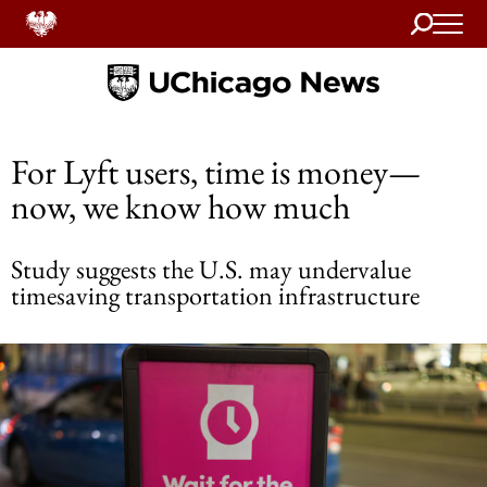
Search
Home
For Lyft users, time is money—
now, we know how much
Study suggests the U.S. may undervalue
timesaving transportation infrastructure