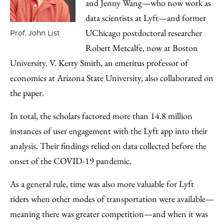
and Jenny Wang—who now work as
data scientists at Lyft—and former
UChicago postdoctoral researcher
Prof. John List
Robert Metcalfe, now at Boston
University. V. Kerry Smith, an emeritus professor of
economics at Arizona State University, also collaborated on
the paper.
In total, the scholars factored more than 14.8 million
instances of user engagement with the Lyft app into their
analysis. Their findings relied on data collected before the
onset of the COVID-19 pandemic.
As a general rule, time was also more valuable for Lyft
riders when other modes of transportation were available—
meaning there was greater competition—and when it was