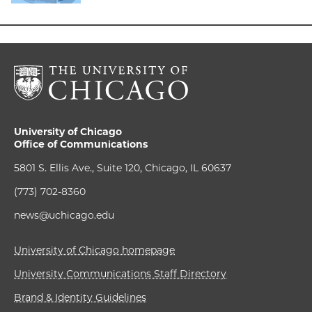
University of Chicago
Office of Communications
5801 S. Ellis Ave., Suite 120, Chicago, IL 60637
(773) 702-8360
news@uchicago.edu
University of Chicago homepage
University Communications Staff Directory
Brand & Identity Guidelines