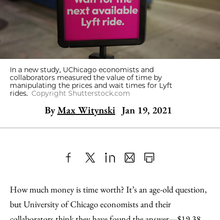
In a new study, UChicago economists and
collaborators measured the value of time by
manipulating the prices and wait times for Lyft
rides.
Copyright Shutterstock.com
By
Max Witynski
Jan 19, 2021
Share
X
LinkedIn
Share
Print
to
as
Content
How much money is time worth? It’s an age-old question,
Facebook
an
but University of Chicago economists and their
Email
collaborators think they have found the answer—$19.38