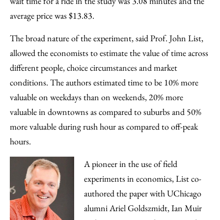
wait time for a ride in the study was 3.08 minutes and the
average price was $13.83.
The broad nature of the experiment, said Prof. John List,
allowed the economists to estimate the value of time across
different people, choice circumstances and market
conditions. The authors estimated time to be 10% more
valuable on weekdays than on weekends, 20% more
valuable in downtowns as compared to suburbs and 50%
more valuable during rush hour as compared to off-peak
hours.
A pioneer in the use of field
experiments in economics, List co-
authored the paper with UChicago
alumni Ariel Goldszmidt, Ian Muir