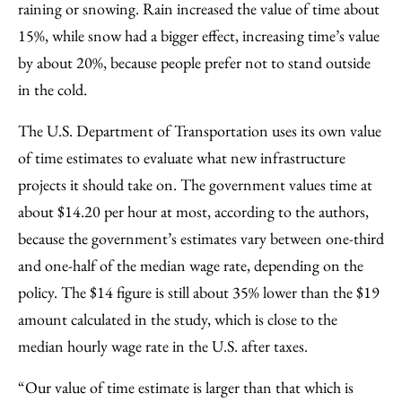
raining or snowing. Rain increased the value of time about
15%, while snow had a bigger effect, increasing time’s value
by about 20%, because people prefer not to stand outside
in the cold.
The U.S. Department of Transportation uses its own value
of time estimates to evaluate what new infrastructure
projects it should take on. The government values time at
about $14.20 per hour at most, according to the authors,
because the government’s estimates vary between one-third
and one-half of the median wage rate, depending on the
policy. The $14 figure is still about 35% lower than the $19
amount calculated in the study, which is close to the
median hourly wage rate in the U.S. after taxes.
“Our value of time estimate is larger than that which is