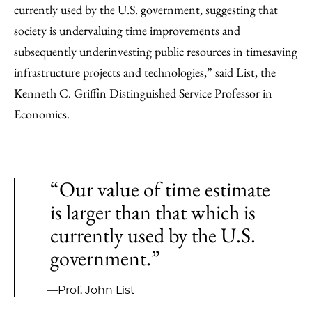
currently used by the U.S. government, suggesting that
society is undervaluing time improvements and
subsequently underinvesting public resources in timesaving
infrastructure projects and technologies,” said List, the
Kenneth C. Griffin Distinguished Service Professor in
Economics.
“Our value of time estimate
is larger than that which is
currently used by the U.S.
government.”
—Prof. John List