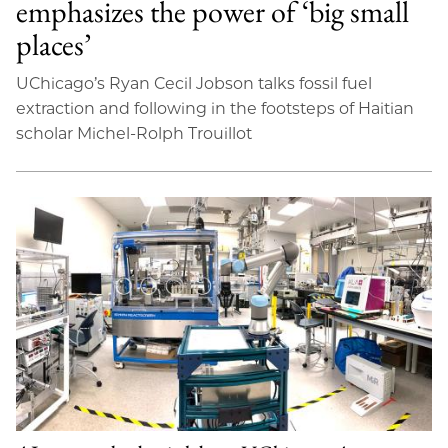
emphasizes the power of ‘big small
places’
UChicago’s Ryan Cecil Jobson talks fossil fuel
extraction and following in the footsteps of Haitian
scholar Michel-Rolph Trouillot