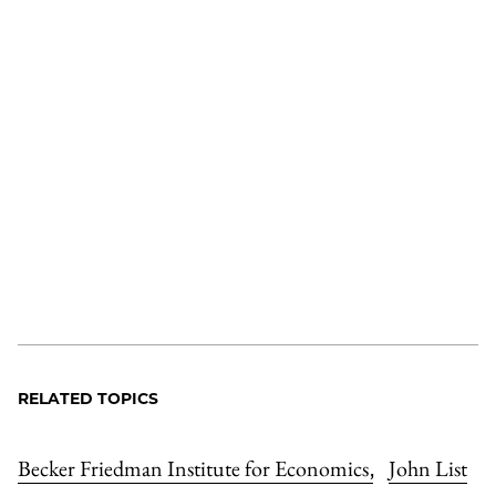
RELATED TOPICS
Becker Friedman Institute for Economics
John List
,