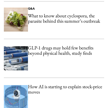
Q&A
What to know about cyclospora, the
parasite behind this summer’s outbreak
GLP-1 drugs may hold few benefits
beyond physical health, study finds
How AI is starting to explain stock-price
moves