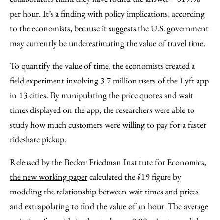
per hour. It’s a finding with policy implications, according
to the economists, because it suggests the U.S. government
may currently be underestimating the value of travel time.
To quantify the value of time, the economists created a
field experiment involving 3.7 million users of the Lyft app
in 13 cities. By manipulating the price quotes and wait
times displayed on the app, the researchers were able to
study how much customers were willing to pay for a faster
rideshare pickup.
Released by the Becker Friedman Institute for Economics,
the new working paper
calculated the $19 figure by
modeling the relationship between wait times and prices
and extrapolating to find the value of an hour. The average