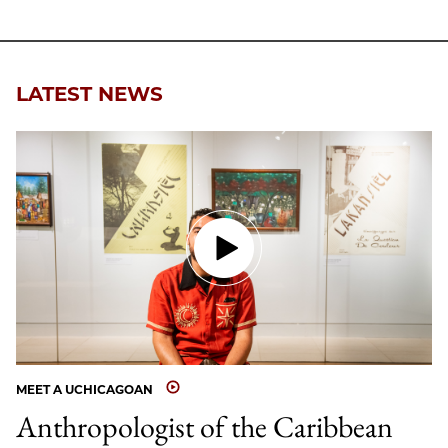
LATEST NEWS
MEET A UCHICAGOAN
Anthropologist of the Caribbean