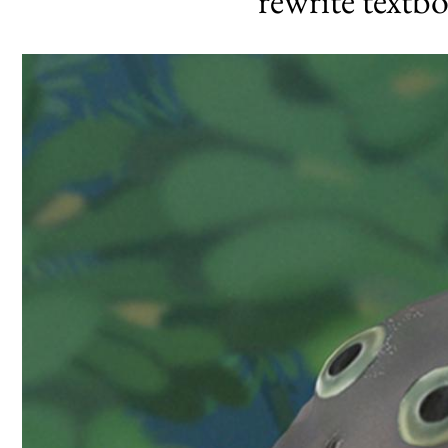
‘rewrite textb