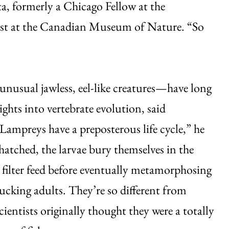
ta, formerly a Chicago Fellow at the
ist at the Canadian Museum of Nature. “So
usual jawless, eel-like creatures—have long
ights into vertebrate evolution, said
Lampreys have a preposterous life cycle,” he
hatched, the larvae bury themselves in the
 filter feed before eventually metamorphosing
ucking adults. They’re so different from
cientists originally thought they were a totally