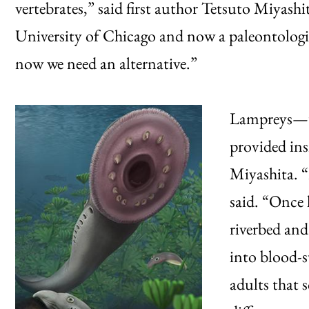
vertebrates,” said first author Tetsuto Miyashi
University of Chicago and now a paleontolog
now we need an alternative.”
Lampreys—un
provided ins
Miyashita. “
said. “Once 
riverbed and
into blood-s
adults that s