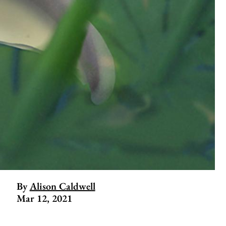
By
Alison Caldwell
Mar 12, 2021