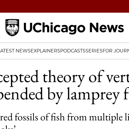
Home
LATEST NEWS
EXPLAINERS
PODCASTS
SERIES
FOR JOURN
epted theory of ver
pended by lamprey fo
ed fossils of fish from multiple l