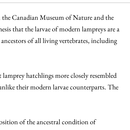
o, the Canadian Museum of Nature and the
sis that the larvae of modern lampreys are a
ancestors of all living vertebrates, including
nt lamprey hatchlings more closely resembled
nlike their modern larvae counterparts. The
.
sition of the ancestral condition of