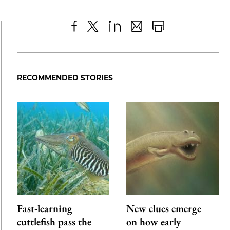
Share
X
LinkedIn
Share
Print
to
as
Content
Facebook
an
RECOMMENDED STORIES
Email
Fast-learning
New clues emerge
cuttlefish pass the
on how early