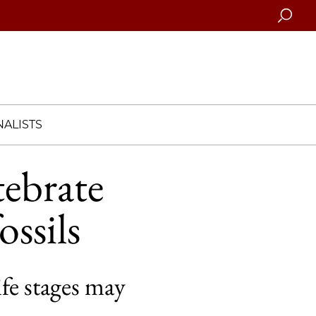
Searc
ALISTS
tebrate
ssils
ife stages may