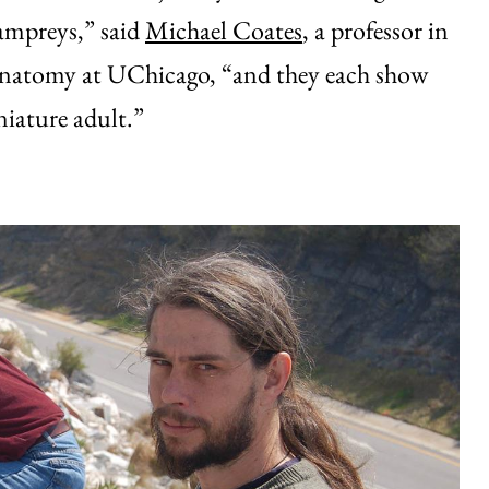
lampreys,” said
Michael Coates
, a professor in
natomy at UChicago, “and they each show
niature adult.”