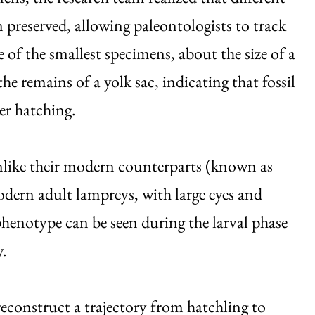
n preserved, allowing paleontologists to track
of the smallest specimens, about the size of a
the remains of a yolk sac, indicating that fossil
er hatching.
 unlike their modern counterparts (known as
dern adult lampreys, with large eyes and
phenotype can be seen during the larval phase
y.
construct a trajectory from hatchling to