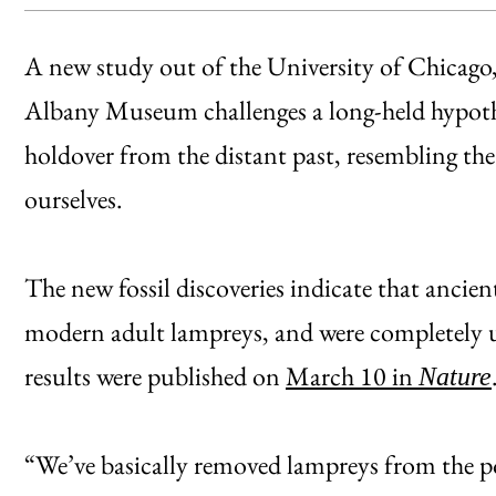
A new study out of the University of Chicag
Albany Museum challenges a long-held hypothe
holdover from the distant past, resembling the 
ourselves.
The new fossil discoveries indicate that ancie
modern adult lampreys, and were completely u
results were published on
March 10 in
Nature
“We’ve basically removed lampreys from the po