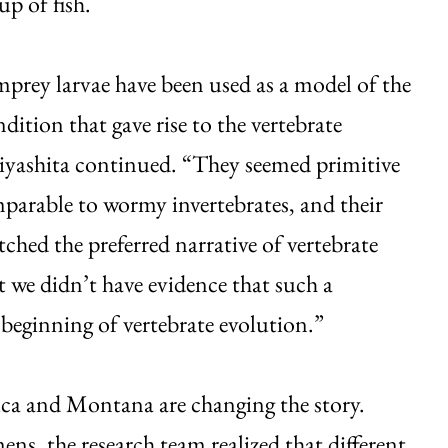
up of fish.
rey larvae have been used as a model of the
dition that gave rise to the vertebrate
iyashita continued. “They seemed primitive
arable to wormy invertebrates, and their
tched the preferred narrative of vertebrate
t we didn’t have evidence that such a
beginning of vertebrate evolution.”
rica and Montana are changing the story.
s, the research team realized that different