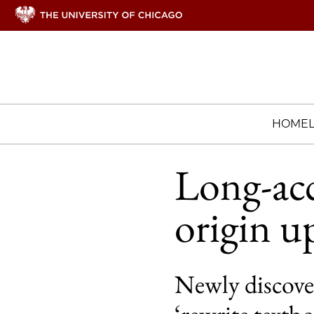
HOME
Long-acc
origin u
Newly discover