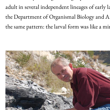
adult in several independent lineages of early 
the Department of Organismal Biology and A
the same pattern: the larval form was like a mi