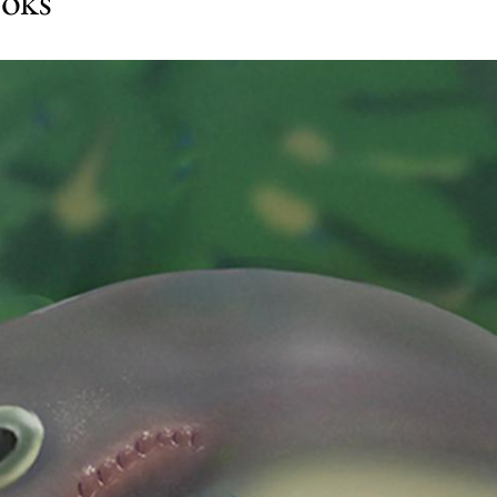
ooks’