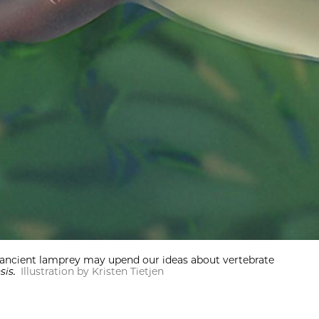
the ancient lamprey may upend our ideas about vertebrate
nsis.
Illustration by Kristen Tietjen