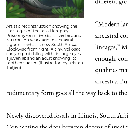
different gro
“Modern lamp
Artist's reconstruction showing the
life stages of the fossil lamprey
ancestral con
Priscomyzon riniensis. It lived around
360 million years ago in a coastal
lagoon in what is now South Africa.
lineages,” M
Clockwise from right: A tiny, yolk-sac
carrying hatchling with its large eyes;
enough, comp
a juvenile; and an adult showing its
toothed sucker. (Illustration by Kristen
Tietjen)
qualities ma
ancestry. Bu
rudimentary form goes all the way back to the 
Newly discovered fossils in Illinois, South Af
Connecting the dots between dozens of specimen