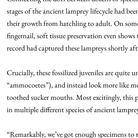
stages of the ancient lamprey lifecycle had bee
their growth from hatchling to adult. On some 
fingernail, soft tissue preservation even shows 
record had captured these lampreys shortly aft
Crucially, these fossilized juveniles are quite
“ammocoetes”), and instead look more like mo
toothed sucker mouths. Most excitingly, this 
in multiple different species of ancient lampre
“Remarkably, we’ve got enough specimens to re