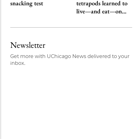
snacking test
tetrapods learned to
live—and eat—on…
Newsletter
Get more with UChicago News delivered to your
inbox.