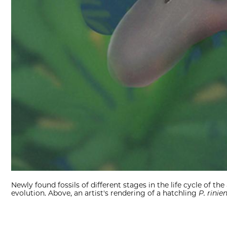
Newly found fossils of different stages in the life cycle of 
evolution. Above, an artist's rendering of a hatchling
P. rinie