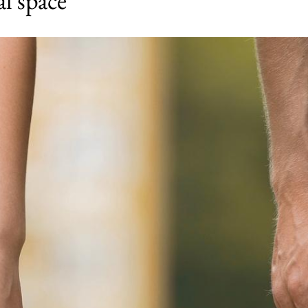
al space