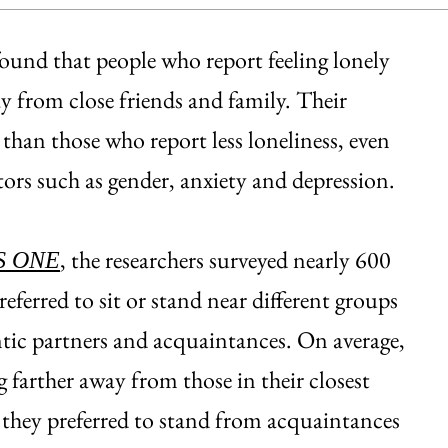
ound that people who report feeling lonely
way from close friends and family. Their
 than those who report less loneliness, even
tors such as gender, anxiety and depression.
, the researchers surveyed nearly 600
S ONE
erred to sit or stand near different groups
ntic partners and acquaintances. On average,
 farther away from those in their closest
ar they preferred to stand from acquaintances