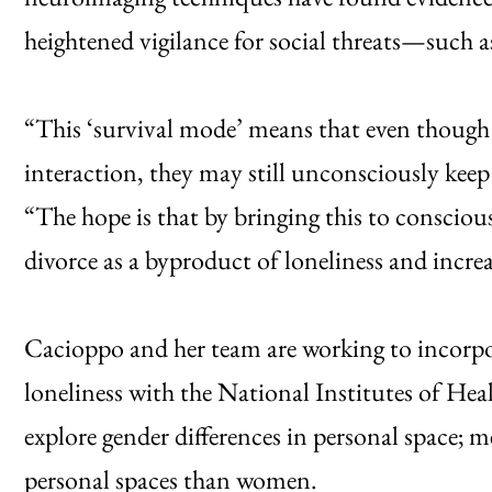
heightened vigilance for social threats—such as 
“This ‘survival mode’ means that even though 
interaction, they may still unconsciously keep
“The hope is that by bringing this to consciou
divorce as a byproduct of loneliness and inc
Cacioppo and her team are working to incorpo
loneliness with the National Institutes of Heal
explore gender differences in personal space; m
personal spaces than women.