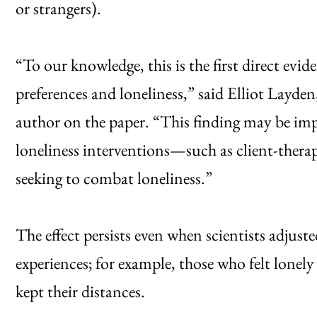
or strangers).
“To our knowledge, this is the first direct evid
preferences and loneliness,” said Elliot Layde
author on the paper. “This finding may be imp
loneliness interventions—such as client-ther
seeking to combat loneliness.”
The effect persists even when scientists adjus
experiences; for example, those who felt lonely d
kept their distances.