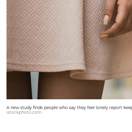
A new study finds people who say they feel lonely report kee
istockphoto.com