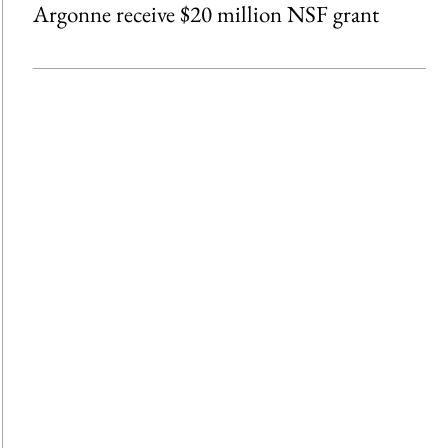
Argonne receive $20 million NSF grant