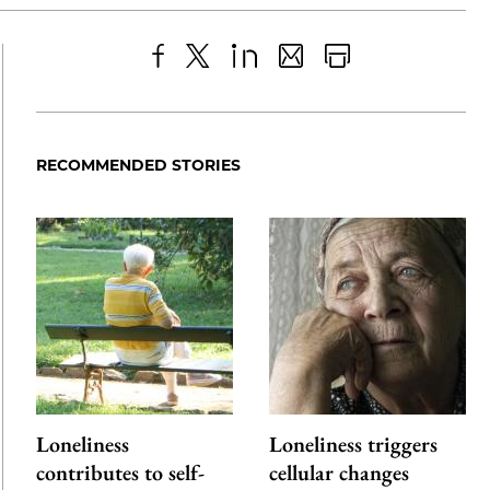
Share
X
LinkedIn
Share
Print
to
as
Content
Facebook
an
RECOMMENDED STORIES
Email
Loneliness
Loneliness triggers
contributes to self-
cellular changes