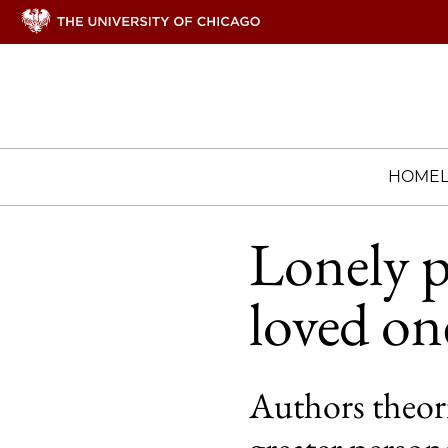
HOME
Lonely p
loved on
Authors theori