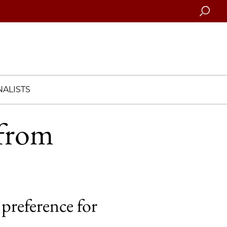
Searc
ALISTS
 from
 preference for