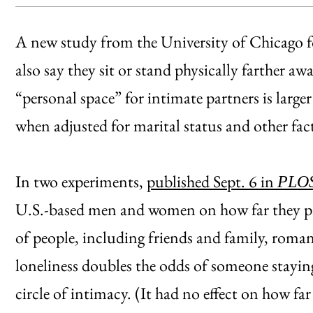
A new study from the University of Chicago f
also say they sit or stand physically farther a
“personal space” for intimate partners is larger
when adjusted for marital status and other fac
In two experiments,
published Sept. 6 in
PLO
U.S.-based men and women on how far they pref
of people, including friends and family, roma
loneliness doubles the odds of someone staying
circle of intimacy. (It had no effect on how f