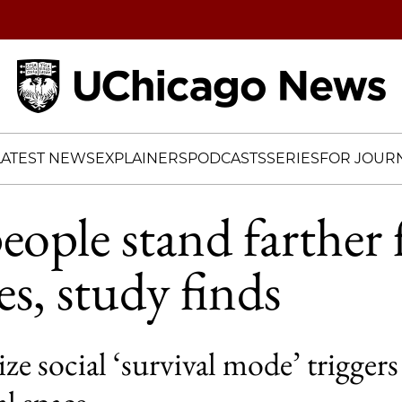
Home
LATEST NEWS
EXPLAINERS
PODCASTS
SERIES
FOR JOURN
eople stand farther
es, study finds
ze social ‘survival mode’ triggers