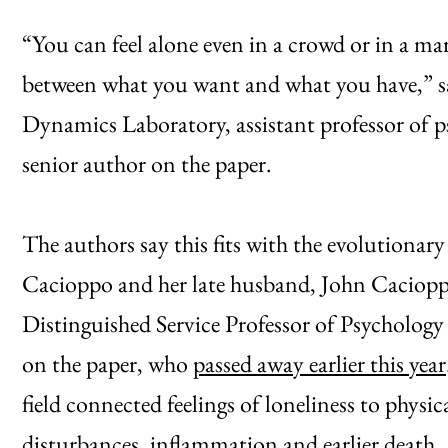
“You can feel alone even in a crowd or in a mar
between what you want and what you have,” sa
Dynamics Laboratory, assistant professor of p
senior author on the paper.
The authors say this fits with the evolutionar
Cacioppo and her late husband, John Caciopp
Distinguished Service Professor of Psychology
on the paper, who
passed away earlier this year
field connected feelings of loneliness to physi
disturbances, inflammation and earlier death.