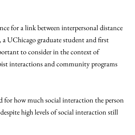
ence for a link between interpersonal distance
n, a UChicago graduate student and first
ortant to consider in the context of
apist interactions and community programs
ted for how much social interaction the person
espite high levels of social interaction still