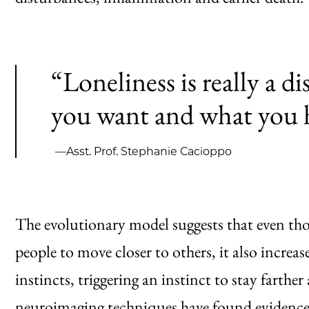
“Loneliness is really a 
you want and what you 
—Asst. Prof. Stephanie Cacioppo
The evolutionary model suggests that even th
people to move closer to others, it also increas
instincts, triggering an instinct to stay farth
neuroimaging techniques have found evidence t