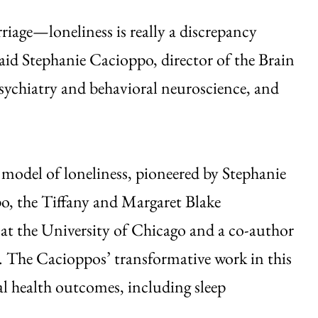
riage—loneliness is really a discrepancy
id Stephanie Cacioppo, director of the Brain
sychiatry and behavioral neuroscience, and
y model of loneliness, pioneered by Stephanie
o, the Tiffany and Margaret Blake
 at the University of Chicago and a co-author
. The Cacioppos’ transformative work in this
cal health outcomes, including sleep