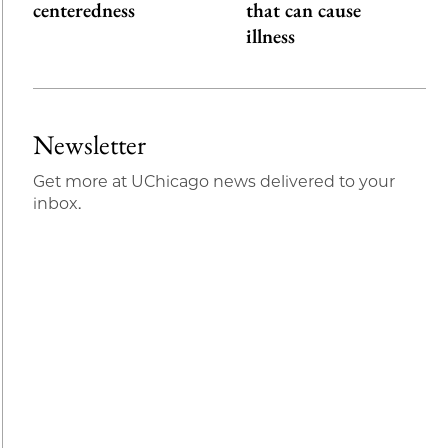
centeredness
that can cause
illness
Newsletter
Get more at UChicago news delivered to your
inbox.