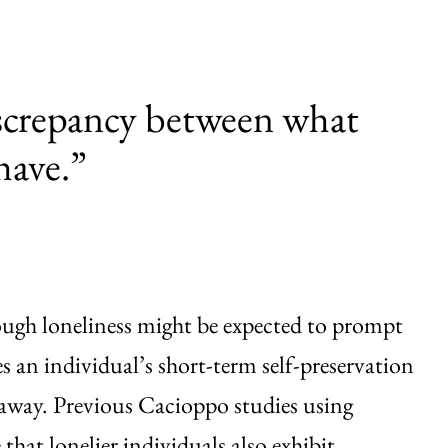
discrepancy between what
have.”
ough loneliness might be expected to prompt
es an individual’s short-term self-preservation
er away. Previous Cacioppo studies using
hat lonelier individuals also exhibit