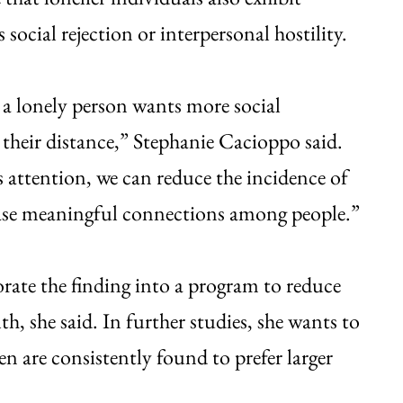
social rejection or interpersonal hostility.
a lonely person wants more social
 their distance,” Stephanie Cacioppo said.
s attention, we can reduce the incidence of
rease meaningful connections among people.”
rate the finding into a program to reduce
th, she said. In further studies, she wants to
en are consistently found to prefer larger