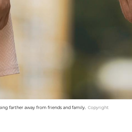
ping farther away from friends and family.
Copyright