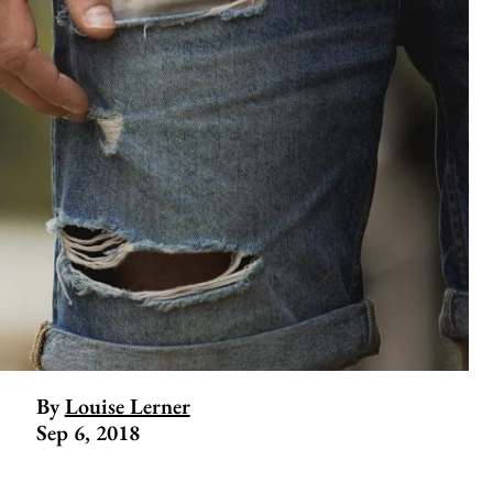
By
Louise Lerner
Sep 6, 2018