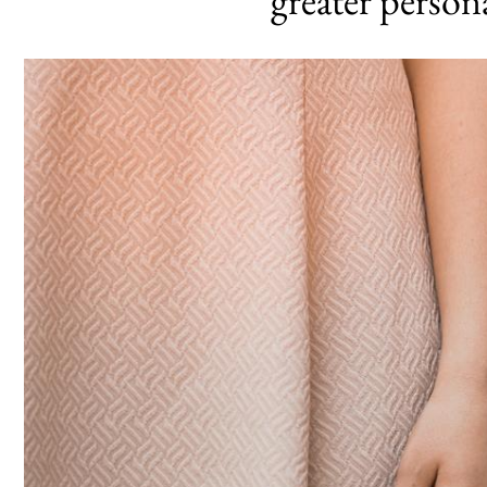
greater person