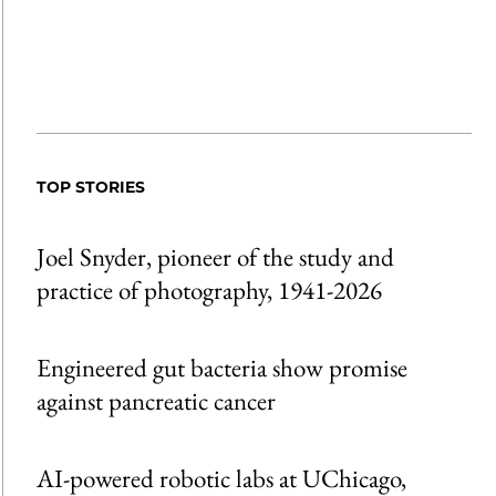
TOP STORIES
Joel Snyder, pioneer of the study and
practice of photography, 1941-2026
Engineered gut bacteria show promise
against pancreatic cancer
AI-powered robotic labs at UChicago,