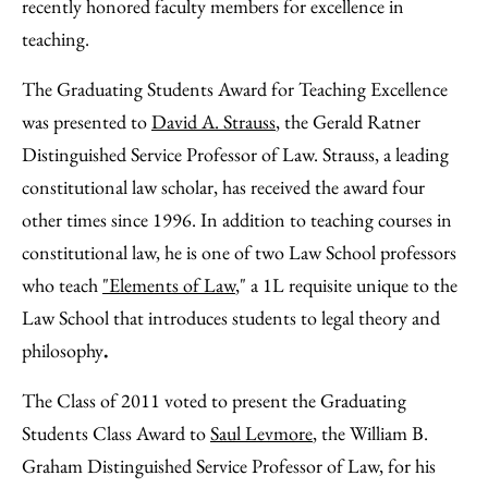
Facebook
an
recently honored faculty members for excellence in
Email
teaching.
The Graduating Students Award for Teaching Excellence
was presented to
David A. Strauss
, the Gerald Ratner
Distinguished Service Professor of Law. Strauss, a leading
constitutional law scholar, has received the award four
other times since 1996. In addition to teaching courses in
constitutional law, he is one of two Law School professors
who teach
"Elements of Law
," a 1L requisite unique to the
Law School that introduces students to legal theory and
philosophy
.
The Class of 2011 voted to present the Graduating
Students Class Award to
Saul Levmore
, the William B.
Graham Distinguished Service Professor of Law, for his