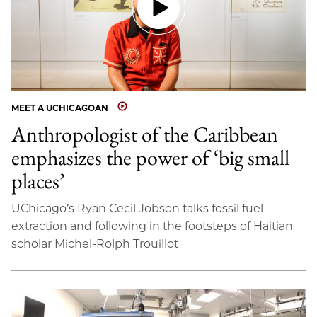
MEET A UCHICAGOAN
Anthropologist of the Caribbean
emphasizes the power of ‘big small
places’
UChicago’s Ryan Cecil Jobson talks fossil fuel
extraction and following in the footsteps of Haitian
scholar Michel-Rolph Trouillot