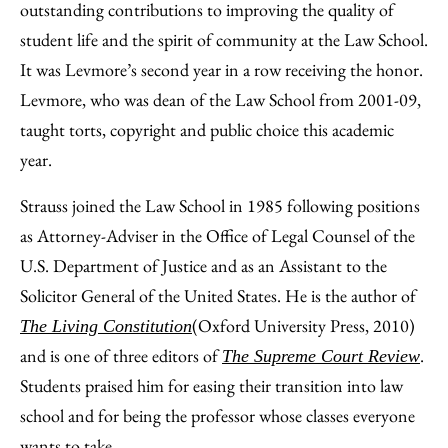
outstanding contributions to improving the quality of
student life and the spirit of community at the Law School.
It was Levmore’s second year in a row receiving the honor.
Levmore, who was dean of the Law School from 2001-09,
taught torts, copyright and public choice this academic
year.
Strauss joined the Law School in 1985 following positions
as Attorney-Adviser in the Office of Legal Counsel of the
U.S. Department of Justice and as an Assistant to the
Solicitor General of the United States. He is the author of
(Oxford University Press, 2010)
The Living Constitution
and is one of three editors of
.
The Supreme Court Review
Students praised him for easing their transition into law
school and for being the professor whose classes everyone
wants to take.