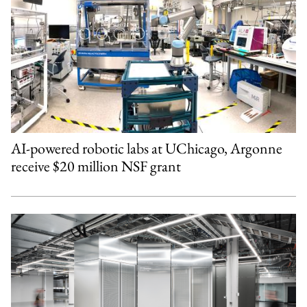
AI-powered robotic labs at UChicago, Argonne
receive $20 million NSF grant