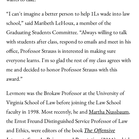
“I can't imagine a better person to help 1Ls wade into law
school,” said Maribeth LeHoux, a member of the
Graduating Students Committee. “Always willing to talk
with students after class, respond to emails and meet in his
office, Professor Strauss is interested in making sure
everyone learns. I'm so glad the rest of my class agrees with
me and decided to honor Professor Strauss with this
award.”
Levmore was the Brokaw Professor at the University of
Virginia School of Law before joining the Law School
faculty in 1998. Most recently, he and
Martha Nussbaum
,
the Ernst Freund Distinguished Service Professor of Law
and Ethics, were editors of the book
The Offensive