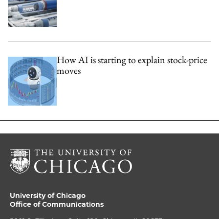
How AI is starting to explain stock-price
moves
University of Chicago
Office of Communications