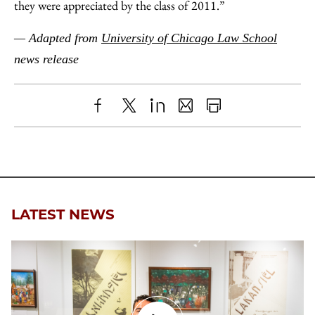
they were appreciated by the class of 2011.”
— Adapted from
University of Chicago Law School
news release
Share
X
LinkedIn
Share
Print
to
as
Content
Facebook
an
Email
LATEST NEWS