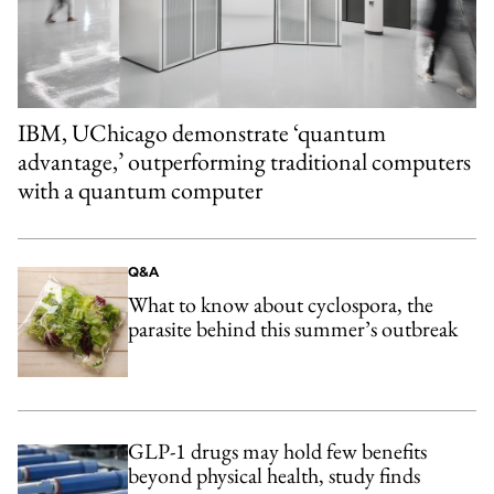
IBM, UChicago demonstrate ‘quantum
advantage,’ outperforming traditional computers
with a quantum computer
Q&A
What to know about cyclospora, the
parasite behind this summer’s outbreak
GLP-1 drugs may hold few benefits
beyond physical health, study finds