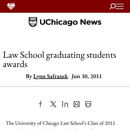
Search
Home
Law School graduating students
awards
By
Lynn Safranek
Jun 30, 2011
Share
X
LinkedIn
Share
Print
to
as
Content
The University of Chicago Law School's Class of 2011