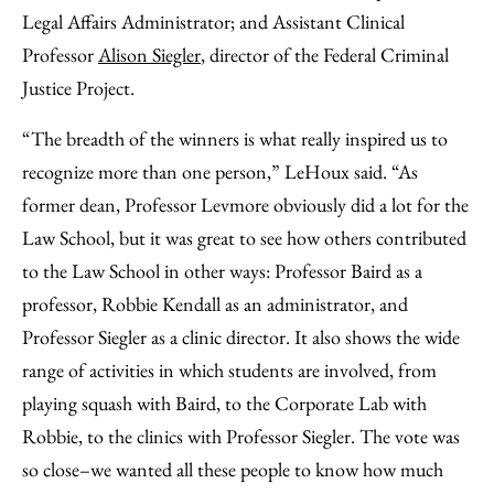
Legal Affairs Administrator; and Assistant Clinical
Professor
Alison Siegler
, director of the Federal Criminal
Justice Project.
“The breadth of the winners is what really inspired us to
recognize more than one person,” LeHoux said. “As
former dean, Professor Levmore obviously did a lot for the
Law School, but it was great to see how others contributed
to the Law School in other ways: Professor Baird as a
professor, Robbie Kendall as an administrator, and
Professor Siegler as a clinic director. It also shows the wide
range of activities in which students are involved, from
playing squash with Baird, to the Corporate Lab with
Robbie, to the clinics with Professor Siegler. The vote was
so close–we wanted all these people to know how much