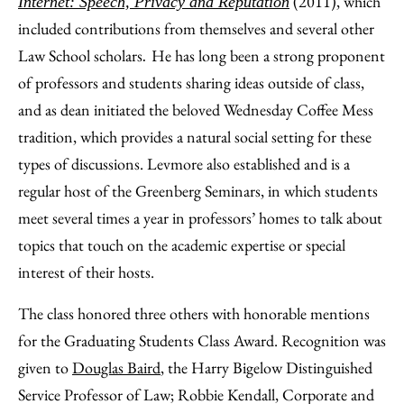
(2011), which
Internet: Speech, Privacy and Reputation
included contributions from themselves and several other
Law School scholars
He has long been a strong proponent
.
of professors and students sharing ideas outside of class,
and as dean initiated the beloved Wednesday Coffee Mess
tradition, which provides a natural social setting for these
types of discussions. Levmore also established and is a
regular host of the Greenberg Seminars, in which students
meet several times a year in professors’ homes to talk about
topics that touch on the academic expertise or special
interest of their hosts.
The class honored three others with honorable mentions
for the Graduating Students Class Award. Recognition was
given to
Douglas Baird
, the Harry Bigelow Distinguished
Service Professor of Law; Robbie Kendall, Corporate and