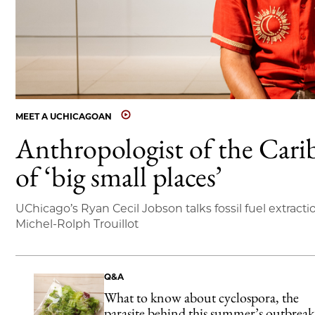
MEET A UCHICAGOAN
Anthropologist of the Cari
of ‘big small places’
UChicago’s Ryan Cecil Jobson talks fossil fuel extracti
Michel-Rolph Trouillot
Q&A
What to know about cyclospora, the
parasite behind this summer’s outbreak