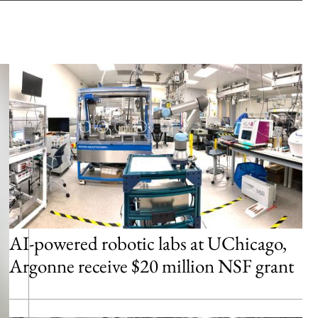
AI-powered robotic labs at UChicago,
Argonne receive $20 million NSF grant