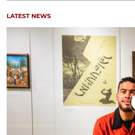
LATEST NEWS