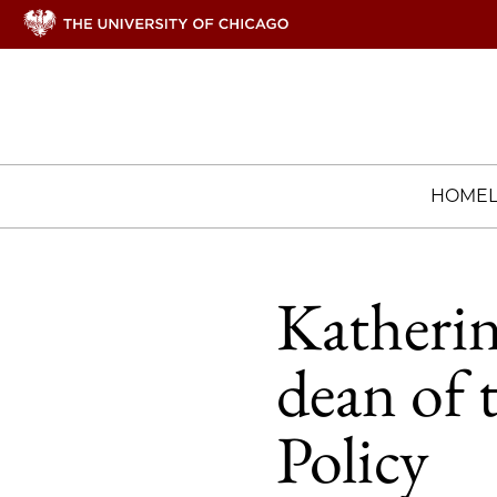
HOME
Katherin
dean of 
Policy