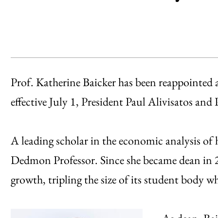
Prof. Katherine Baicker has been reappointed a
effective July 1, President Paul Alivisatos an
A leading scholar in the economic analysis of 
Dedmon Professor. Since she became dean in 
growth, tripling the size of its student body w