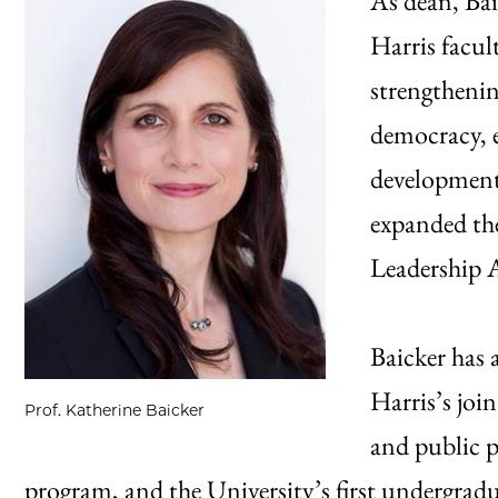
As dean, Bai
Harris facul
strengthenin
democracy, e
development,
expanded th
Leadership 
Baicker has 
Harris’s joi
Prof. Katherine Baicker
and public p
program, and the University’s first undergradu