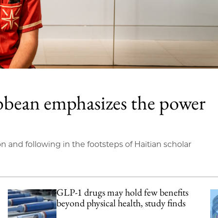
bbean emphasizes the power
on and following in the footsteps of Haitian scholar
GLP-1 drugs may hold few benefits
beyond physical health, study finds