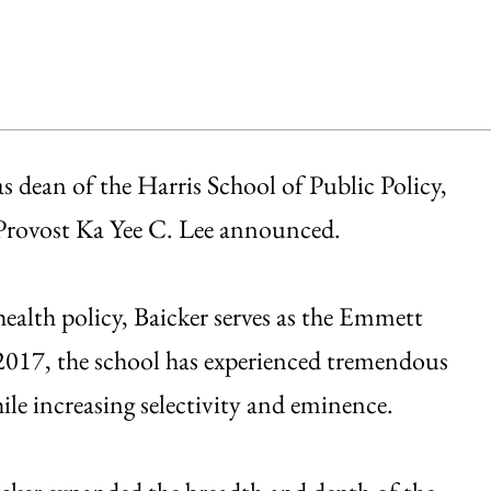
s dean of the Harris School of Public Policy,
d Provost Ka Yee C. Lee announced.
health policy, Baicker serves as the Emmett
2017, the school has experienced tremendous
hile increasing selectivity and eminence.