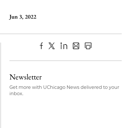
Jun 3, 2022
Share
X
LinkedIn
Share
Print
to
as
Content
Facebook
an
Newsletter
Email
Get more with UChicago News delivered to your
inbox.