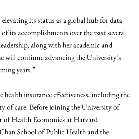
levating its status as a global hub for data-
 of its accomplishments over the past several
 leadership, along with her academic and
she will continue advancing the University’s
oming years.”
e health insurance effectiveness, including the
ty of care. Before joining the University of
or of Health Economics at Harvard
 Chan School of Public Health and the