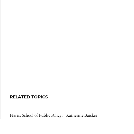
RELATED TOPICS
Harris School of Public Policy
,
Katherine Baicker