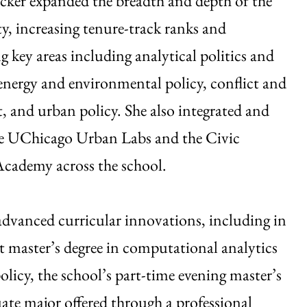
cker expanded the breadth and depth of the
ty, increasing tenure-track ranks and
g key areas including analytical politics and
nergy and environmental policy, conflict and
 and urban policy. She also integrated and
e UChicago Urban Labs and the Civic
Academy across the school.
advanced curricular innovations, including in
nt master’s degree in computational analytics
olicy, the school’s part-time evening master’s
ate major offered through a professional