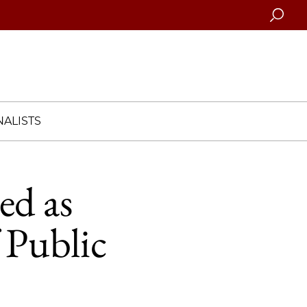
Searc
ALISTS
ed as
 Public