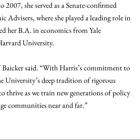
2007, she served as a Senate-confirmed
 Advisers, where she played a leading role in
ned her B.A. in economics from Yale
arvard University.
” Baicker said. “With Harris’s commitment to
University’s deep tradition of rigorous
o thrive as we train new generations of policy
gage communities near and far.”