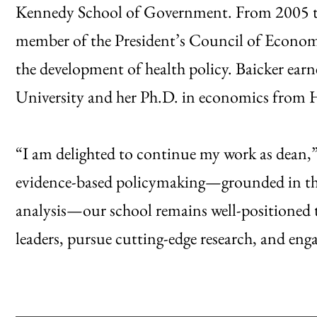
Kennedy School of Government. From 2005 to 
member of the President’s Council of Economic
the development of health policy. Baicker ear
University and her Ph.D. in economics from H
“I am delighted to continue my work as dean,
evidence-based policymaking—grounded in the 
analysis—our school remains well-positioned t
leaders, pursue cutting-edge research, and en