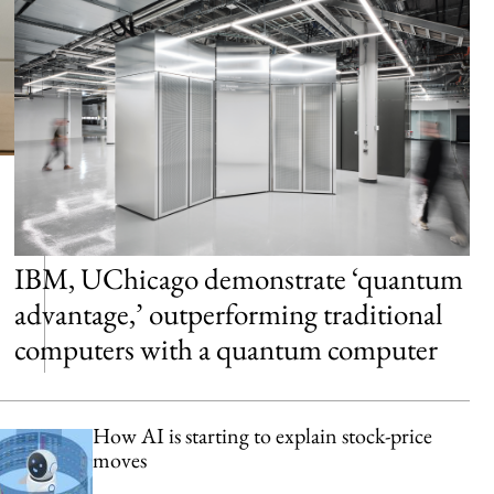
IBM, UChicago demonstrate ‘quantum
advantage,’ outperforming traditional
computers with a quantum computer
How AI is starting to explain stock-price
moves