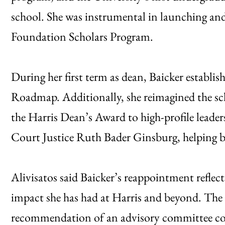
school. She was instrumental in launching an
Foundation Scholars Program.
During her first term as dean, Baicker establis
Roadmap. Additionally, she reimagined the sch
the Harris Dean’s Award to high-profile lead
Court Justice Ruth Bader Ginsburg, helping bui
Alivisatos said Baicker’s reappointment reflec
impact she has had at Harris and beyond. The
recommendation of an advisory committee com