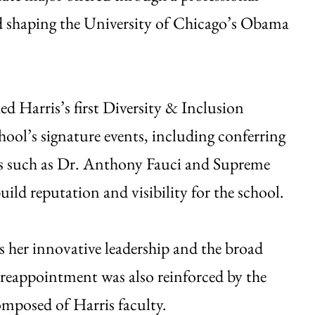
d shaping the University of Chicago’s Obama
hed Harris’s first Diversity & Inclusion
ool’s signature events, including conferring
ers such as Dr. Anthony Fauci and Supreme
ld reputation and visibility for the school.
ts her innovative leadership and the broad
 reappointment was also reinforced by the
posed of Harris faculty.