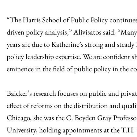
“The Harris School of Public Policy continues e
driven policy analysis,” Alivisatos said. “Many
years are due to Katherine’s strong and steady
policy leadership expertise. We are confident 
eminence in the field of public policy in the c
Baicker’s research focuses on public and privat
effect of reforms on the distribution and quali
Chicago, she was the C. Boyden Gray Profess
University, holding appointments at the T.H.