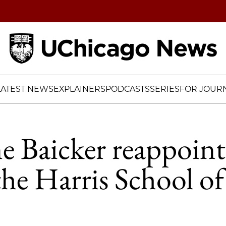
Home
LATEST NEWS
EXPLAINERS
PODCASTS
SERIES
FOR JOURN
e Baicker reappoint
the Harris School of