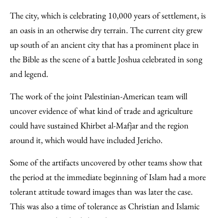
The city, which is celebrating 10,000 years of settlement, is
an oasis in an otherwise dry terrain. The current city grew
up south of an ancient city that has a prominent place in
the Bible as the scene of a battle Joshua celebrated in song
and legend.
The work of the joint Palestinian-American team will
uncover evidence of what kind of trade and agriculture
could have sustained Khirbet al-Mafjar and the region
around it, which would have included Jericho.
Some of the artifacts uncovered by other teams show that
the period at the immediate beginning of Islam had a more
tolerant attitude toward images than was later the case.
This was also a time of tolerance as Christian and Islamic