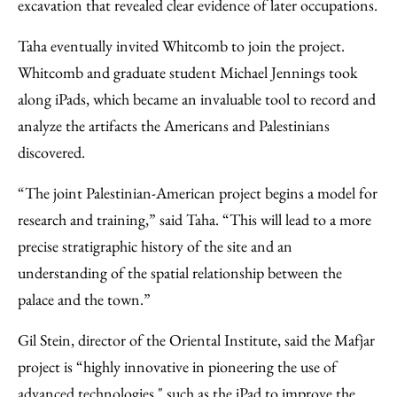
excavation that revealed clear evidence of later occupations.
Taha eventually invited Whitcomb to join the project.
Whitcomb and graduate student Michael Jennings took
along iPads, which became an invaluable tool to record and
analyze the artifacts the Americans and Palestinians
discovered.
“The joint Palestinian-American project begins a model for
research and training,” said Taha. “This will lead to a more
precise stratigraphic history of the site and an
understanding of the spatial relationship between the
palace and the town.”
Gil Stein, director of the Oriental Institute, said the Mafjar
project is “highly innovative in pioneering the use of
advanced technologies," such as the iPad to improve the