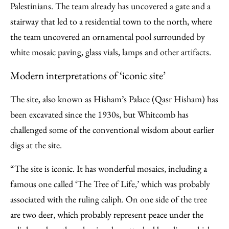
Palestinians. The team already has uncovered a gate and a
stairway that led to a residential town to the north, where
the team uncovered an ornamental pool surrounded by
white mosaic paving, glass vials, lamps and other artifacts.
Modern interpretations of ‘iconic site’
The site, also known as Hisham’s Palace (Qasr Hisham) has
been excavated since the 1930s, but Whitcomb has
challenged some of the conventional wisdom about earlier
digs at the site.
“The site is iconic. It has wonderful mosaics, including a
famous one called ‘The Tree of Life,’ which was probably
associated with the ruling caliph. On one side of the tree
are two deer, which probably represent peace under the