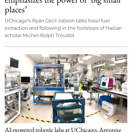
places’
UChicago’s Ryan Cecil Jobson talks fossil fuel
extraction and following in the footsteps of Haitian
scholar Michel-Rolph Trouillot
AI-powered robotic labs at UChicago, Argonne