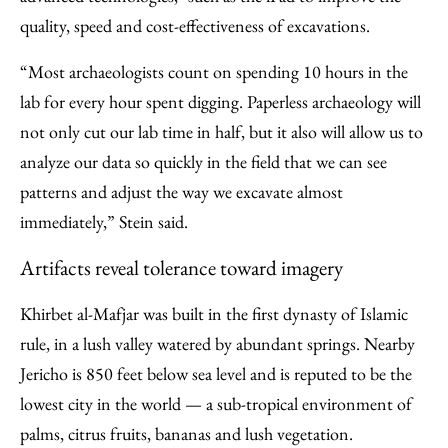
quality, speed and cost-effectiveness of excavations.
“Most archaeologists count on spending 10 hours in the
lab for every hour spent digging. Paperless archaeology will
not only cut our lab time in half, but it also will allow us to
analyze our data so quickly in the field that we can see
patterns and adjust the way we excavate almost
immediately,” Stein said.
Artifacts reveal tolerance toward imagery
Khirbet al-Mafjar was built in the first dynasty of Islamic
rule, in a lush valley watered by abundant springs. Nearby
Jericho is 850 feet below sea level and is reputed to be the
lowest city in the world — a sub-tropical environment of
palms, citrus fruits, bananas and lush vegetation.