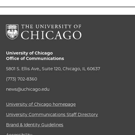
University of Chicago
Office of Communications
5801 S. Ellis Ave., Suite 120, Chicago, IL 60637
(773) 702-8360
news@uchicago.edu
University of Chicago homepage
University Communications Staff Directory
Brand & Identity Guidelines