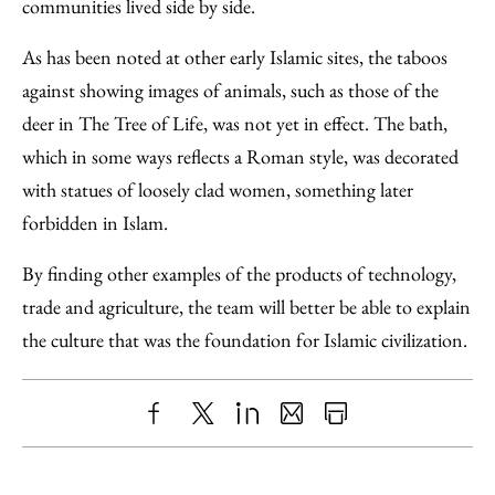
communities lived side by side.
As has been noted at other early Islamic sites, the taboos
against showing images of animals, such as those of the
deer in The Tree of Life, was not yet in effect. The bath,
which in some ways reflects a Roman style, was decorated
with statues of loosely clad women, something later
forbidden in Islam.
By finding other examples of the products of technology,
trade and agriculture, the team will better be able to explain
the culture that was the foundation for Islamic civilization.
Share
X
LinkedIn
Share
Print
to
as
Content