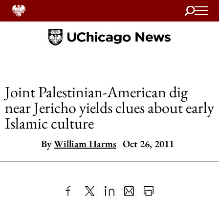
Search
Home
Joint Palestinian-American dig
near Jericho yields clues about early
Islamic culture
By
William Harms
Oct 26, 2011
Share
X
LinkedIn
Share
Print