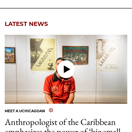
Facebook
an
Email
LATEST NEWS
MEET A UCHICAGOAN
Anthropologist of the Caribbean
emphasizes the power of ‘big small