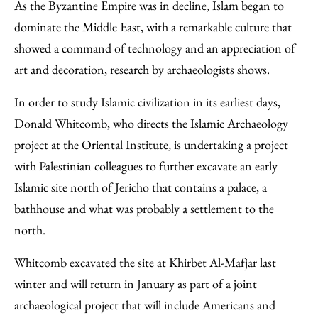
to
as
Content
As the Byzantine Empire was in decline, Islam began to
Facebook
an
dominate the Middle East, with a remarkable culture that
Email
showed a command of technology and an appreciation of
art and decoration, research by archaeologists shows.
In order to study Islamic civilization in its earliest days,
Donald Whitcomb, who directs the Islamic Archaeology
project at the
Oriental Institute
, is undertaking a project
with Palestinian colleagues to further excavate an early
Islamic site north of Jericho that contains a palace, a
bathhouse and what was probably a settlement to the
north.
Whitcomb excavated the site at Khirbet Al-Mafjar last
winter and will return in January as part of a joint
archaeological project that will include Americans and