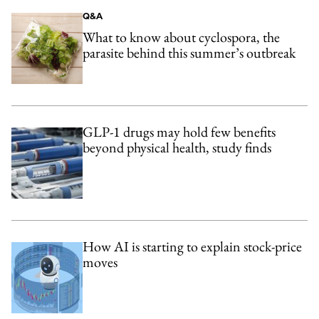
Q&A
What to know about cyclospora, the
parasite behind this summer’s outbreak
GLP-1 drugs may hold few benefits
beyond physical health, study finds
How AI is starting to explain stock-price
moves