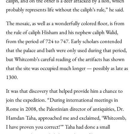
caliph, and on the other is a deer attacked by a lion, which
probably represents life without the caliph’s rule,” he said.
The mosaic, as well as a wonderfully colored floor, is from
the rule of caliph Hisham and his nephew caliph Walid,
from the period of 724 to 747. Early scholars contended
that the palace and bath were only used during that period,
but Whitcomb’s careful reading of the artifacts has shown
that the site was occupied much longer — possibly as late as
1300.
It was that discovery that helped provide him a chance to
join the expedition. “During international meetings in
Rome in 2008, the Palestinian director of antiquities, Dr.
Hamdan Taha, approached me and exclaimed, ‘Whitcomb,
I have proven you correct!’” Taha had done a small