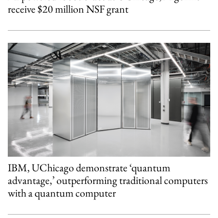
receive $20 million NSF grant
IBM, UChicago demonstrate ‘quantum
advantage,’ outperforming traditional computers
with a quantum computer