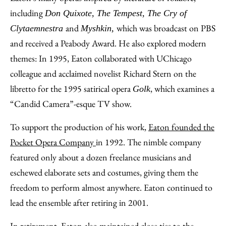
including
Don Quixote, The Tempest, The Cry of
and
which was broadcast on PBS
Clytaemnestra
Myshkin,
and received a Peabody Award. He also explored modern
themes: In 1995, Eaton collaborated with UChicago
colleague and acclaimed novelist Richard Stern on the
libretto for the 1995 satirical opera
, which examines a
Golk
“Candid Camera”-esque TV show.
To support the production of his work,
Eaton founded the
Pocket Opera Company
in 1992. The nimble company
featured only about a dozen freelance musicians and
eschewed elaborate sets and costumes, giving them the
freedom to perform almost anywhere. Eaton continued to
lead the ensemble after retiring in 2001.
In retirement, Eaton also maintained close ties to the