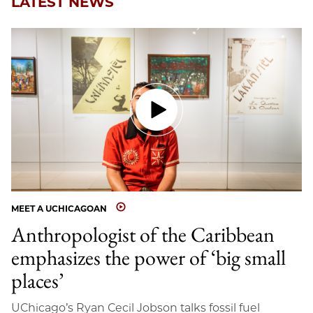
LATEST NEWS
MEET A UCHICAGOAN
Anthropologist of the Caribbean
emphasizes the power of ‘big small
places’
UChicago’s Ryan Cecil Jobson talks fossil fuel