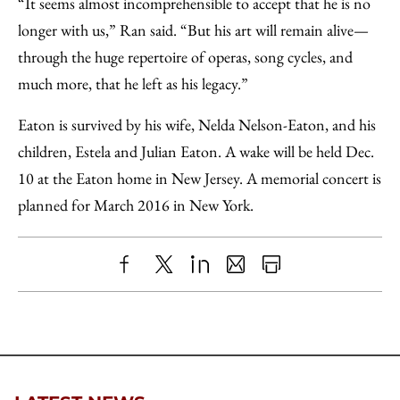
“It seems almost incomprehensible to accept that he is no
longer with us,” Ran said. “But his art will remain alive—
through the huge repertoire of operas, song cycles, and
much more, that he left as his legacy.”
Eaton is survived by his wife, Nelda Nelson-Eaton, and his
children, Estela and Julian Eaton. A wake will be held Dec.
10 at the Eaton home in New Jersey. A memorial concert is
planned for March 2016 in New York.
Share
X
LinkedIn
Share
Print
to
as
Content
Facebook
an
Email