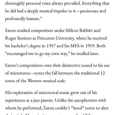
thoroughly personal voice always prevailed. Everything that
he did had a deeply musical impulse to it—passionate and
profoundly human.”
Eaton studied composition under Milton Babbitt and
Roger Sessions at Princeton University, where he received
his bachelor’s degree in 1957 and his MFA in 1959. Both
“encouraged me to go my own way,” he recalled later.
Eaton’s compositions owe their distinctive sound to his use
of microtones—notes the fall between the traditional 12
tones of the Western musical scale.
His exploration of microtonal music grew out of his
experiences as a jazz pianist. Unlike the saxophonists with
whom he performed, Eaton couldn’t “bend” notes to alter