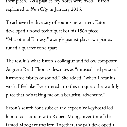
their pitch. “As a pianist, my notes were fixed,” Eaton
explained to
in January 2015.
NewCity
To achieve the diversity of sounds he wanted, Eaton
developed a novel technique: For his 1964 piece
“Microtonal Fantasy,” a single pianist plays two pianos
tuned a quarter-tone apart.
The result is what Eaton’s colleague and fellow composer
Augusta Read Thomas describes as “unusual and personal
harmonic fabrics of sound.” She added, “when I hear his
work, I feel like I’ve entered into this unique, otherworldly
place that he’s taking me on a beautiful adventure.”
Eaton’s search for a subtler and expressive keyboard led
him to collaborate with Robert Moog, inventor of the
famed Moog synthesizer. Together, the pair developed a