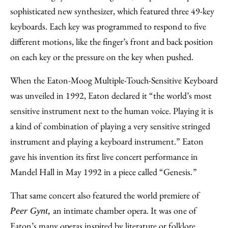
sophisticated new synthesizer, which featured three 49-key
keyboards. Each key was programmed to respond to five
different motions, like the finger’s front and back position
on each key or the pressure on the key when pushed.
When the Eaton-Moog Multiple-Touch-Sensitive Keyboard
was unveiled in 1992, Eaton declared it “the world’s most
sensitive instrument next to the human voice. Playing it is
a kind of combination of playing a very sensitive stringed
instrument and playing a keyboard instrument.” Eaton
gave his invention its first live concert performance in
Mandel Hall in May 1992 in a piece called “Genesis
”
.
That same concert also featured the world premiere of
an intimate chamber opera. It was one of
Peer Gynt,
Eaton’s many operas inspired by literature or folklore,