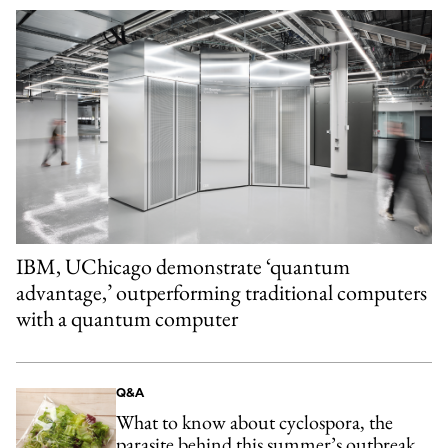
IBM, UChicago demonstrate ‘quantum
advantage,’ outperforming traditional computers
with a quantum computer
Q&A
What to know about cyclospora, the
parasite behind this summer’s outbreak