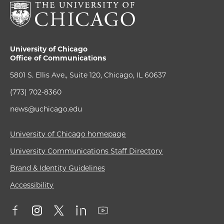
University of Chicago
Office of Communications
5801 S. Ellis Ave., Suite 120, Chicago, IL 60637
(773) 702-8360
news@uchicago.edu
University of Chicago homepage
University Communications Staff Directory
Brand & Identity Guidelines
Accessibility