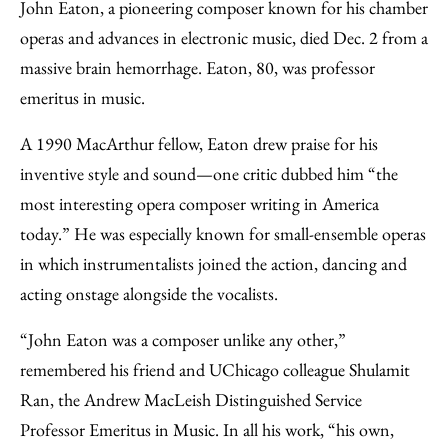
to
as
Content
John Eaton, a pioneering composer known for his chamber
Facebook
an
operas and advances in electronic music, died Dec. 2 from a
Email
massive brain hemorrhage. Eaton, 80, was professor
emeritus in music.
A 1990 MacArthur fellow, Eaton drew praise for his
inventive style and sound—one critic dubbed him “the
most interesting opera composer writing in America
today.” He was especially known for small-ensemble operas
in which instrumentalists joined the action, dancing and
acting onstage alongside the vocalists.
“John Eaton was a composer unlike any other,”
remembered his friend and UChicago colleague Shulamit
Ran, the Andrew MacLeish Distinguished Service
Professor Emeritus in Music. In all his work, “his own,