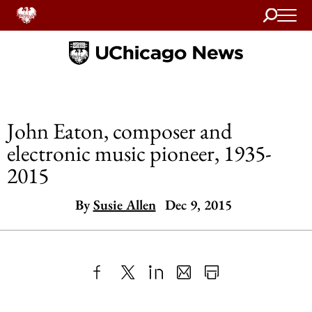
Search
Home
John Eaton, composer and
electronic music pioneer, 1935-
2015
By
Susie Allen
Dec 9, 2015
Share
X
LinkedIn
Share
Print