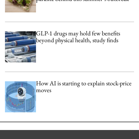
GLP-1 drugs may hold few benefits
beyond physical health, study finds
How AI is starting to explain stock-price
moves