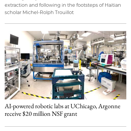
extraction and following in the footsteps of Haitian
scholar Michel-Rolph Trouillot
AI-powered robotic labs at UChicago, Argonne
receive $20 million NSF grant