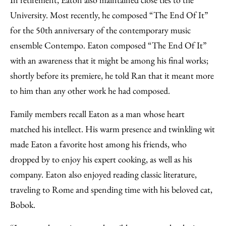
University. Most recently, he composed “The End Of It”
for the 50th anniversary of the contemporary music
ensemble Contempo. Eaton composed “The End Of It”
with an awareness that it might be among his final works;
shortly before its premiere, he told Ran that it meant more
to him than any other work he had composed.
Family members recall Eaton as a man whose heart
matched his intellect. His warm presence and twinkling wit
made Eaton a favorite host among his friends, who
dropped by to enjoy his expert cooking, as well as his
company. Eaton also enjoyed reading classic literature,
traveling to Rome and spending time with his beloved cat,
Bobok.