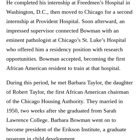
He completed his internship at Freedmen’s Hospital in
Washington, D.C., then moved to Chicago for a second
internship at Provident Hospital. Soon afterward, an
impressed supervisor connected Bowman with an
eminent pathologist at Chicago’s St. Luke’s Hospital
who offered him a residency position with research
opportunities. Bowman accepted, becoming the first
African American resident to train at that hospital.
During this period, he met Barbara Taylor, the daughter
of Robert Taylor, the first African American chairman
of the Chicago Housing Authority. They married in
1950, two weeks after she graduated from Sarah
Lawrence College. Barbara Bowman went on to
become president of the Erikson Institute, a graduate
program in child development.