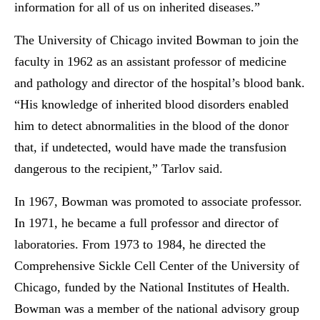
information for all of us on inherited diseases.”
The University of Chicago invited Bowman to join the
faculty in 1962 as an assistant professor of medicine
and pathology and director of the hospital’s blood bank.
“His knowledge of inherited blood disorders enabled
him to detect abnormalities in the blood of the donor
that, if undetected, would have made the transfusion
dangerous to the recipient,” Tarlov said.
In 1967, Bowman was promoted to associate professor.
In 1971, he became a full professor and director of
laboratories. From 1973 to 1984, he directed the
Comprehensive Sickle Cell Center of the University of
Chicago, funded by the National Institutes of Health.
Bowman was a member of the national advisory group