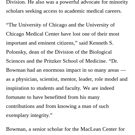
Division. He also was a powerful advocate for minority
scholars seeking access to academic medical careers.
“The University of Chicago and the University of
Chicago Medical Center have lost one of their most
important and eminent citizens,” said Kenneth S.
Polonsky, dean of the Division of the Biological
Sciences and the Pritzker School of Medicine. “Dr.
Bowman had an enormous impact in so many areas —
as a physician, scientist, mentor, leader, role model and
inspiration to students and faculty. We are indeed
fortunate to have benefitted from his many
contributions and from knowing a man of such
exemplary integrity.”
Bowman, a senior scholar for the MacLean Center for