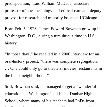
predisposition,” said William McDade, associate
professor of anesthesiology and critical care and deputy
provost for research and minority issues at UChicago.
Born Feb. 5, 1923, James Edward Bowman grew up in
Washington, D.C., during a tumultuous time in U.S.
history.
“In those days,” he recalled in a 2006 interview for an
oral-history project, “there was complete segregation.
… One could only go to theaters, movies, restaurants in
the black neighborhood.”
Still, Bowman said, he managed to get a “wonderful
education” at Washington’s all-black Dunbar High
School, where many of his teachers had PhDs from