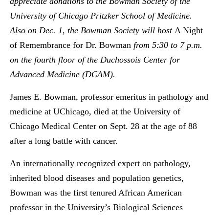
appreciate donations to the Bowman Society of the
University of Chicago Pritzker School of Medicine.
Also on Dec. 1, the Bowman Society will host
A Night
of Remembrance for Dr. Bowman
from 5:30 to 7 p.m.
on the fourth floor of the Duchossois Center for
Advanced Medicine (DCAM).
James E. Bowman, professor emeritus in pathology and
medicine at UChicago, died at the University of
Chicago Medical Center on Sept. 28 at the age of 88
after a long battle with cancer.
An internationally recognized expert on pathology,
inherited blood diseases and population genetics,
Bowman was the first tenured African American
professor in the University’s Biological Sciences