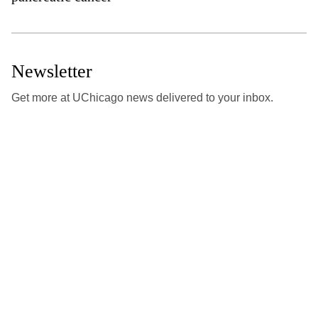
Newsletter
Get more at UChicago news delivered to your inbox.