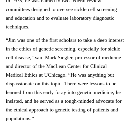
In 1973, he was named to two federal review
committees designed to oversee sickle cell screening
and education and to evaluate laboratory diagnostic
techniques.
“Jim was one of the first scholars to take a deep interest
in the ethics of genetic screening, especially for sickle
cell disease,” said Mark Siegler, professor of medicine
and director of the MacLean Center for Clinical
Medical Ethics at UChicago. “He was anything but
dispassionate on this topic. There were lessons to be
learned from this early foray into genetic medicine, he
insisted, and he served as a tough-minded advocate for
the ethical approach to genetic testing of patients and
populations.”