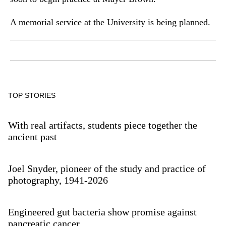
A memorial service at the University is being planned.
TOP STORIES
With real artifacts, students piece together the
ancient past
Joel Snyder, pioneer of the study and practice of
photography, 1941-2026
Engineered gut bacteria show promise against
pancreatic cancer