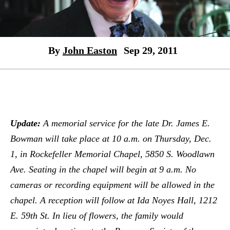
By
John Easton
Sep 29, 2011
Update:
A memorial service for the late Dr. James E.
Bowman will take place at 10 a.m.
on Thursday, Dec.
1,
in Rockefeller Memorial Chapel, 5850 S. Woodlawn
Ave.
Seating in the chapel will begin at 9 a.m.
No
cameras or recording equipment will be allowed in the
chapel. A reception will follow at Ida Noyes Hall, 1212
E. 59th St. In lieu of flowers, the family would