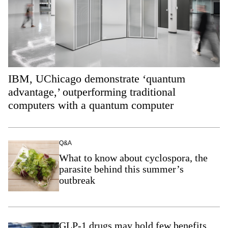
IBM, UChicago demonstrate ‘quantum
advantage,’ outperforming traditional
computers with a quantum computer
Q&A
What to know about cyclospora, the
parasite behind this summer’s
outbreak
GLP-1 drugs may hold few benefits