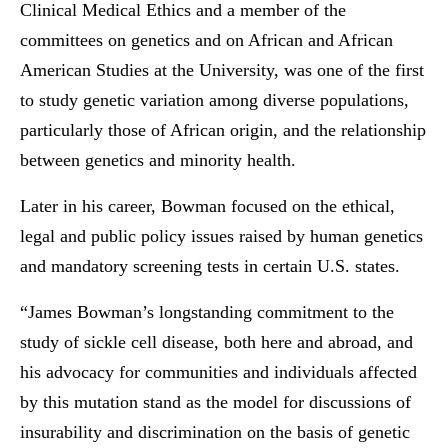
Clinical Medical Ethics and a member of the
committees on genetics and on African and African
American Studies at the University, was one of the first
to study genetic variation among diverse populations,
particularly those of African origin, and the relationship
between genetics and minority health.
Later in his career, Bowman focused on the ethical,
legal and public policy issues raised by human genetics
and mandatory screening tests in certain U.S. states.
“James Bowman’s longstanding commitment to the
study of sickle cell disease, both here and abroad, and
his advocacy for communities and individuals affected
by this mutation stand as the model for discussions of
insurability and discrimination on the basis of genetic