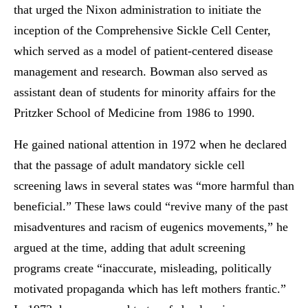
that urged the Nixon administration to initiate the
inception of the Comprehensive Sickle Cell Center,
which served as a model of patient-centered disease
management and research. Bowman also served as
assistant dean of students for minority affairs for the
Pritzker School of Medicine from 1986 to 1990.
He gained national attention in 1972 when he declared
that the passage of adult mandatory sickle cell
screening laws in several states was “more harmful than
beneficial.” These laws could “revive many of the past
misadventures and racism of eugenics movements,” he
argued at the time, adding that adult screening
programs create “inaccurate, misleading, politically
motivated propaganda which has left mothers frantic.”