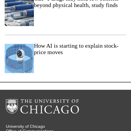
beyond physical health, study finds
How AI is starting to explain stock-
price moves
University of Chicago