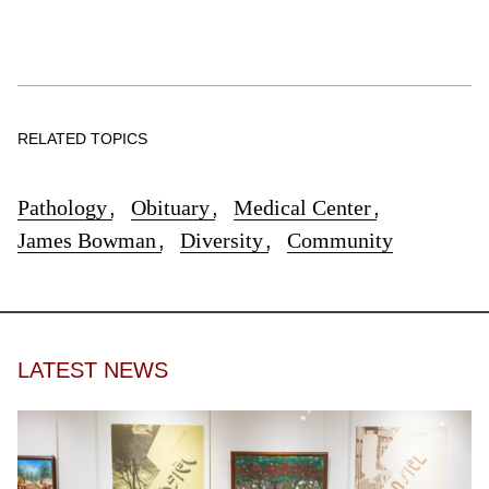
RELATED TOPICS
Pathology
,
Obituary
,
Medical Center
,
James Bowman
,
Diversity
,
Community
LATEST NEWS