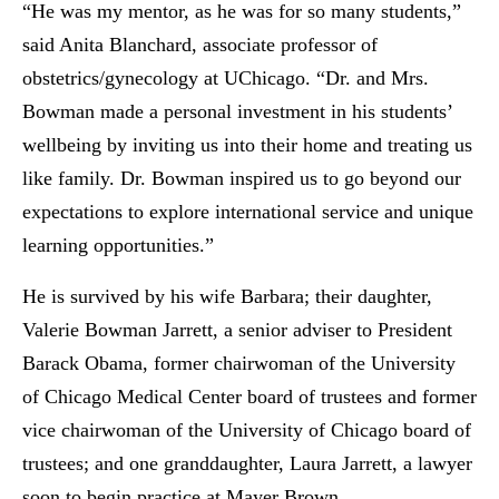
“He was my mentor, as he was for so many students,”
said Anita Blanchard, associate professor of
obstetrics/gynecology at UChicago. “Dr. and Mrs.
Bowman made a personal investment in his students’
wellbeing by inviting us into their home and treating us
like family. Dr. Bowman inspired us to go beyond our
expectations to explore international service and unique
learning opportunities.”
He is survived by his wife Barbara; their daughter,
Valerie Bowman Jarrett, a senior adviser to President
Barack Obama, former chairwoman of the University
of Chicago Medical Center board of trustees and former
vice chairwoman of the University of Chicago board of
trustees; and one granddaughter, Laura Jarrett, a lawyer
soon to begin practice at Mayer Brown.