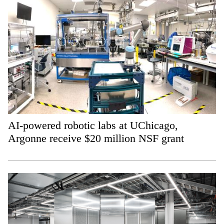
AI-powered robotic labs at UChicago,
Argonne receive $20 million NSF grant