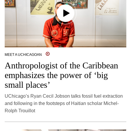
MEET A UCHICAGOAN
Anthropologist of the Caribbean
emphasizes the power of ‘big
small places’
UChicago’s Ryan Cecil Jobson talks fossil fuel extraction
and following in the footsteps of Haitian scholar Michel-
Rolph Trouillot