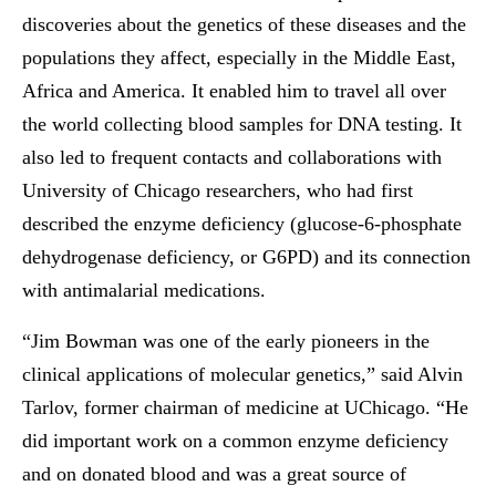
discoveries about the genetics of these diseases and the
populations they affect, especially in the Middle East,
Africa and America. It enabled him to travel all over
the world collecting blood samples for DNA testing. It
also led to frequent contacts and collaborations with
University of Chicago researchers, who had first
described the enzyme deficiency (glucose-6-phosphate
dehydrogenase deficiency, or G6PD) and its connection
with antimalarial medications.
“Jim Bowman was one of the early pioneers in the
clinical applications of molecular genetics,” said Alvin
Tarlov, former chairman of medicine at UChicago. “He
did important work on a common enzyme deficiency
and on donated blood and was a great source of