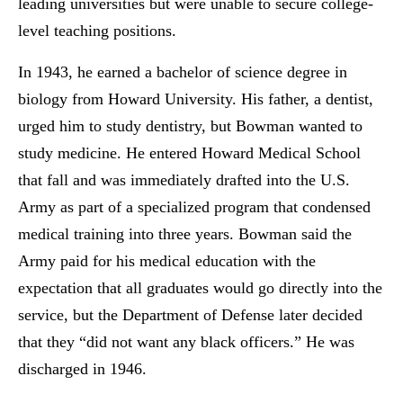
leading universities but were unable to secure college-
level teaching positions.
In 1943, he earned a bachelor of science degree in
biology from Howard University. His father, a dentist,
urged him to study dentistry, but Bowman wanted to
study medicine. He entered Howard Medical School
that fall and was immediately drafted into the U.S.
Army as part of a specialized program that condensed
medical training into three years. Bowman said the
Army paid for his medical education with the
expectation that all graduates would go directly into the
service, but the Department of Defense later decided
that they “did not want any black officers.” He was
discharged in 1946.