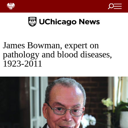
Search
Home
James Bowman, expert on
pathology and blood diseases,
1923-2011