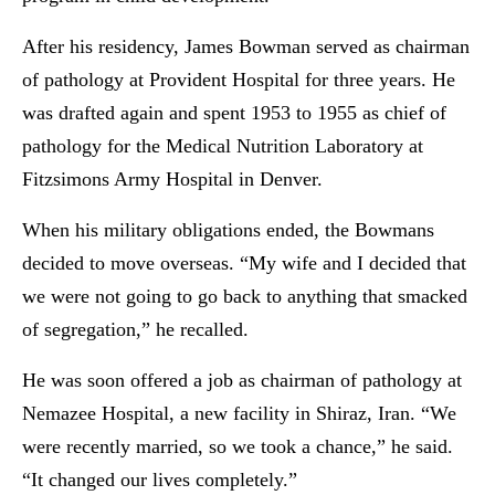
After his residency, James Bowman served as chairman
of pathology at Provident Hospital for three years. He
was drafted again and spent 1953 to 1955 as chief of
pathology for the Medical Nutrition Laboratory at
Fitzsimons Army Hospital in Denver.
When his military obligations ended, the Bowmans
decided to move overseas. “My wife and I decided that
we were not going to go back to anything that smacked
of segregation,” he recalled.
He was soon offered a job as chairman of pathology at
Nemazee Hospital, a new facility in Shiraz, Iran. “We
were recently married, so we took a chance,” he said.
“It changed our lives completely.”