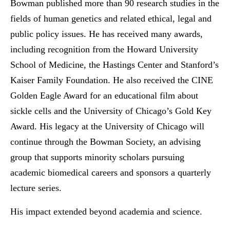
Bowman published more than 90 research studies in the
fields of human genetics and related ethical, legal and
public policy issues. He has received many awards,
including recognition from the Howard University
School of Medicine, the Hastings Center and Stanford’s
Kaiser Family Foundation. He also received the CINE
Golden Eagle Award for an educational film about
sickle cells and the University of Chicago’s Gold Key
Award. His legacy at the University of Chicago will
continue through the Bowman Society, an advising
group that supports minority scholars pursuing
academic biomedical careers and sponsors a quarterly
lecture series.
His impact extended beyond academia and science.