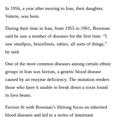
In 1956, a year after moving to Iran, their daughter,
Valerie, was born.
During their time in Iran, from 1955 to 1961, Bowman
said he saw a number of diseases for the first time. “I
saw smallpox, brucellosis, rabies, all sorts of things,”
he said.
One of the most common diseases among certain ethnic
groups in Iran was favism, a genetic blood disease
caused by an enzyme deficiency. The mutation renders
those who have it unable to break down a toxin found
in fava beans.
Favism fit with Bowman’s lifelong focus on inherited
blood diseases and led to a series of important