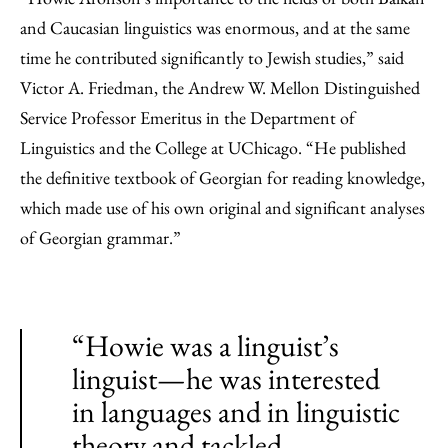
and Caucasian linguistics was enormous, and at the same
time he contributed significantly to Jewish studies,” said
Victor A. Friedman, the Andrew W. Mellon Distinguished
Service Professor Emeritus in the Department of
Linguistics and the College at UChicago. “He published
the definitive textbook of Georgian for reading knowledge,
which made use of his own original and significant analyses
of Georgian grammar.”
“Howie was a linguist’s
linguist—he was interested
in languages and in linguistic
theory and tackled