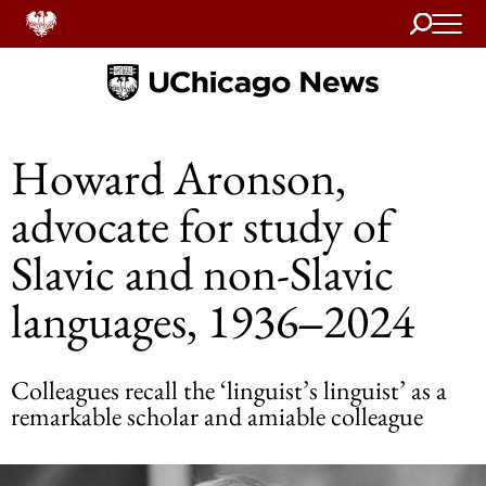
Search
Home
Howard Aronson,
advocate for study of
Slavic and non-Slavic
languages, 1936‒2024
Colleagues recall the ‘linguist’s linguist’ as a
remarkable scholar and amiable colleague