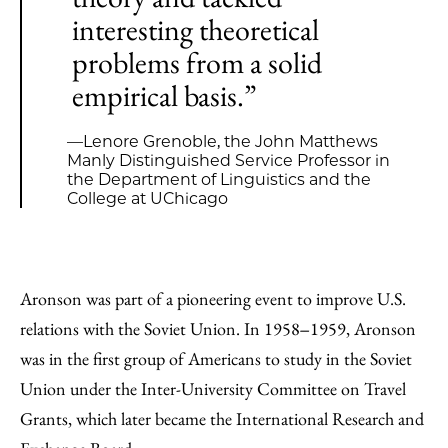
interesting theoretical
problems from a solid
empirical basis.”
—Lenore Grenoble, the John Matthews
Manly Distinguished Service Professor in
the Department of Linguistics and the
College at UChicago
Aronson was part of a pioneering event to improve U.S.
relations with the Soviet Union. In 1958‒1959, Aronson
was in the first group of Americans to study in the Soviet
Union under the Inter-University Committee on Travel
Grants, which later became the International Research and