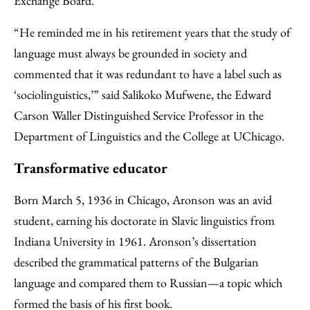
Exchange Board.
“He reminded me in his retirement years that the study of
language must always be grounded in society and
commented that it was redundant to have a label such as
‘sociolinguistics,’” said Salikoko Mufwene, the Edward
Carson Waller Distinguished Service Professor in the
Department of Linguistics and the College at UChicago.
Transformative educator
Born March 5, 1936 in Chicago, Aronson was an avid
student, earning his doctorate in Slavic linguistics from
Indiana University in 1961. Aronson’s dissertation
described the grammatical patterns of the Bulgarian
language and compared them to Russian—a topic which
formed the basis of his first book.