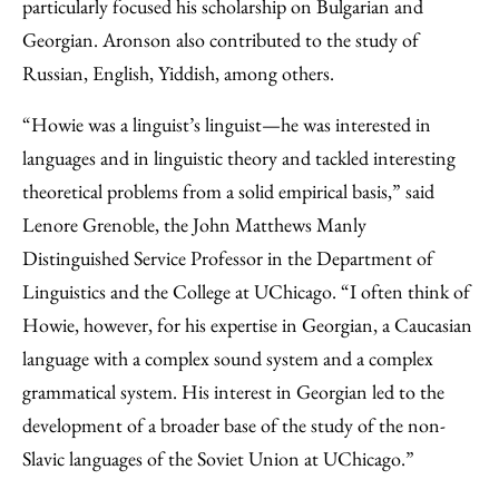
particularly focused his scholarship on Bulgarian and
Georgian. Aronson also contributed to the study of
Russian, English, Yiddish, among others.
“Howie was a linguist’s linguist—he was interested in
languages and in linguistic theory and tackled interesting
theoretical problems from a solid empirical basis,” said
Lenore Grenoble, the John Matthews Manly
Distinguished Service Professor in the Department of
Linguistics and the College at UChicago. “I often think of
Howie, however, for his expertise in Georgian, a Caucasian
language with a complex sound system and a complex
grammatical system. His interest in Georgian led to the
development of a broader base of the study of the non-
Slavic languages of the Soviet Union at UChicago.”