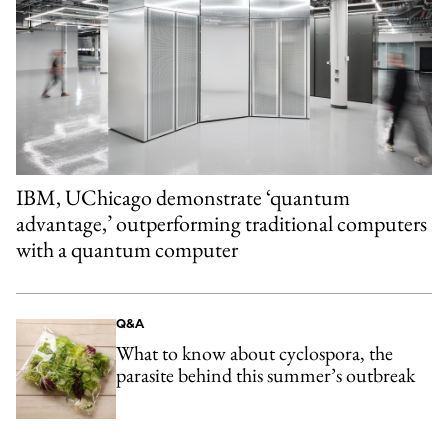
IBM, UChicago demonstrate ‘quantum
advantage,’ outperforming traditional computers
with a quantum computer
Q&A
What to know about cyclospora, the
parasite behind this summer’s outbreak