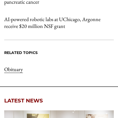
pancreatic cancer
AI-powered robotic labs at UChicago, Argonne
receive $20 million NSF grant
RELATED TOPICS
Obituary
LATEST NEWS