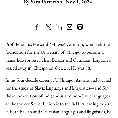
By
Sara Patterson
Nov 1, 2024
Share
X
LinkedIn
Share
Print
to
as
Content
Prof. Emeritus Howard “Howie” Aronson, who built the
Facebook
an
foundation for the University of Chicago to become a
Email
major hub for research in Balkan and Caucasian languages,
passed away in Chicago on Oct. 26. He was 88.
In his four-decade career at UChicago, Aronson advocated
for the study of Slavic languages and linguistics—and for
the incorporation of indigenous and non-Slavic languages
of the former Soviet Union into the field. A leading expert
in both Balkan and Caucasian languages and linguistics, he