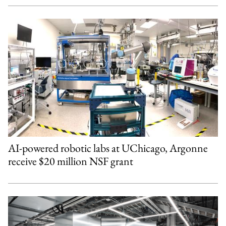
AI-powered robotic labs at UChicago, Argonne
receive $20 million NSF grant