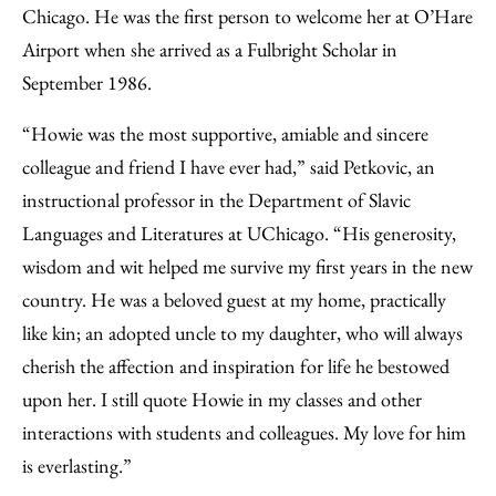
Chicago. He was the first person to welcome her at O’Hare
Airport when she arrived as a Fulbright Scholar in
September 1986.
“Howie was the most supportive, amiable and sincere
colleague and friend I have ever had,” said Petkovic, an
instructional professor in the Department of Slavic
Languages and Literatures at UChicago. “His generosity,
wisdom and wit helped me survive my first years in the new
country. He was a beloved guest at my home, practically
like kin; an adopted uncle to my daughter, who will always
cherish the affection and inspiration for life he bestowed
upon her. I still quote Howie in my classes and other
interactions with students and colleagues. My love for him
is everlasting.”