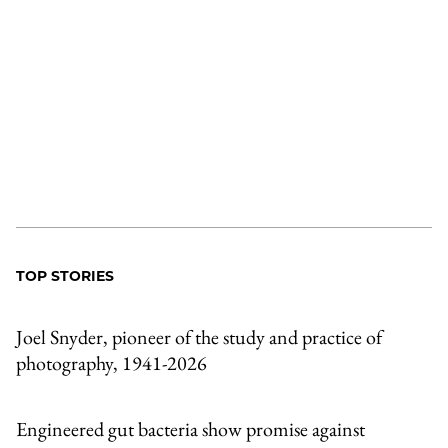
TOP STORIES
Joel Snyder, pioneer of the study and practice of
photography, 1941-2026
Engineered gut bacteria show promise against