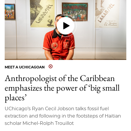
MEET A UCHICAGOAN
Anthropologist of the Caribbean
emphasizes the power of ‘big small
places’
UChicago’s Ryan Cecil Jobson talks fossil fuel
extraction and following in the footsteps of Haitian
scholar Michel-Rolph Trouillot