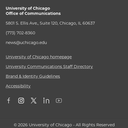
University of Chicago
Office of Communications
5801 S. Ellis Ave., Suite 120, Chicago, IL 60637
(773) 702-8360
news@uchicago.edu
University of Chicago homepage
University Communications Staff Directory
Brand & Identity Guidelines
Accessibility
© 2026 University of Chicago - All Rights Reserved