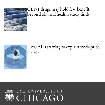
GLP-1 drugs may hold few benefits
beyond physical health, study finds
How AI is starting to explain stock-price
moves