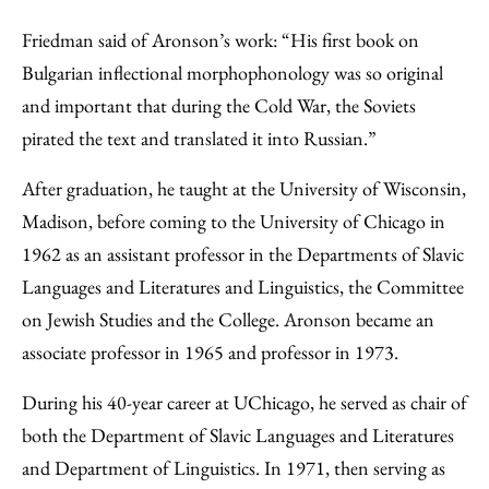
Friedman said of Aronson’s work: “His first book on
Bulgarian inflectional morphophonology was so original
and important that during the Cold War, the Soviets
pirated the text and translated it into Russian.”
After graduation, he taught at the University of Wisconsin,
Madison, before coming to the University of Chicago in
1962 as an assistant professor in the Departments of Slavic
Languages and Literatures and Linguistics, the Committee
on Jewish Studies and the College. Aronson became an
associate professor in 1965 and professor in 1973.
During his 40-year career at UChicago, he served as chair of
both the Department of Slavic Languages and Literatures
and Department of Linguistics. In 1971, then serving as