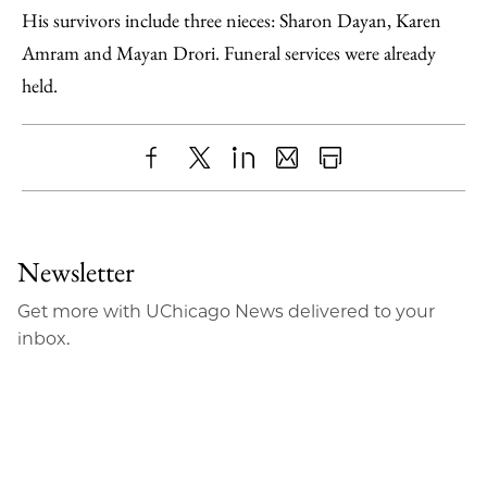
His survivors include three nieces: Sharon Dayan, Karen
Amram and Mayan Drori. Funeral services were already
held.
Share
X
LinkedIn
Share
Print
to
as
Content
Facebook
an
Newsletter
Email
Get more with UChicago News delivered to your
inbox.