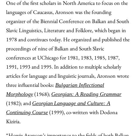
One of the first scholars in North America to focus on the
languages of Caucasus, Aronson was the founding
organizer of the Biennial Conference on Balkan and South
Slavic Linguistics, Literature and Folklore, which began in
1978 and continues today. He organized and published the
proceedings of nine of Balkan and South Slavic
conferences at UChicago for 1981, 1983, 1985, 1987,
1991, 1993 and 1995. In addition to multiple scholarly
articles for language and linguistic journals, Aronson wrote
three influential books:
Bulgarian Inflectional
(1968);
Morphology
Georgian: A Reading Grammar
(1982); and
Georgian
Language and Culture: A
(1999), co-written with Dodona
Continuing Course
Kiziria.
“Howie Aronson’s importance to the fields of both Balkan