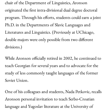
chair of the Department of Linguistics, Aronson
originated the first intra-divisional dual degree doctoral
program. Through his efforts, students could earn a joint
Ph.D. in the Departments of Slavic Languages and
Literatures and Linguistics. (Previously at UChicago,
double majors were only possible from two different
divisions.)
While Aronson officially retired in 2002, he continued to
teach Georgian for several years and to advocate for the
study of less commonly taught languages of the former
Soviet Union.
One of his colleagues and students, Nada Petkovic, recalls
Aronson personal invitation to teach Serbo-Croatian
language and Yugoslav literature at the University of