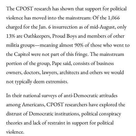
The CPOST research has shown that support for political
violence has moved into the mainstream: Of the 1,066
charged for the Jan. 6 insurrection as of mid-August, only
13% are Oathkeepers, Proud Boys and members of other
militia groups—meaning almost 90% of those who went to
the Capitol were not part of this fringe. The mainstream
portion of the group, Pape said, consists of business
owners, doctors, lawyers, architects and others we would
not typically deem extremists.
In their national surveys of anti-Democratic attitudes
among Americans, CPOST researchers have explored the
distrust of Democratic institutions, political conspiracy
theories and lack of restraint in support for political
violence.