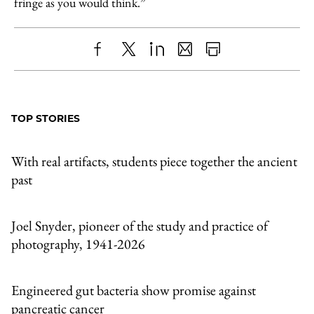
fringe as you would think.”
Share
X
LinkedIn
Share
Print
to
as
Content
Facebook
an
TOP STORIES
Email
With real artifacts, students piece together the ancient
past
Joel Snyder, pioneer of the study and practice of
photography, 1941-2026
Engineered gut bacteria show promise against
pancreatic cancer