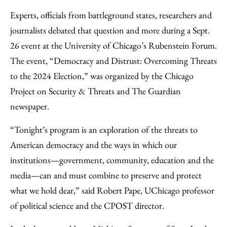
Email
Experts, officials from battleground states, researchers and
journalists debated that question and more during a Sept.
26 event at the University of Chicago’s Rubenstein Forum.
The event, “Democracy and Distrust: Overcoming Threats
to the 2024 Election,” was organized by the Chicago
Project on Security & Threats and The Guardian
newspaper.
“Tonight’s program is an exploration of the threats to
American democracy and the ways in which our
institutions—government, community, education and the
media—can and must combine to preserve and protect
what we hold dear,” said Robert Pape, UChicago professor
of political science and the CPOST director.