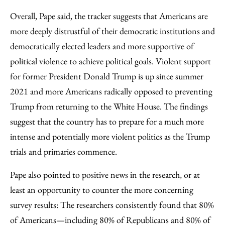
Overall, Pape said, the tracker suggests that Americans are
more deeply distrustful of their democratic institutions and
democratically elected leaders and more supportive of
political violence to achieve political goals. Violent support
for former President Donald Trump is up since summer
2021 and more Americans radically opposed to preventing
Trump from returning to the White House. The findings
suggest that the country has to prepare for a much more
intense and potentially more violent politics as the Trump
trials and primaries commence.
Pape also pointed to positive news in the research, or at
least an opportunity to counter the more concerning
survey results: The researchers consistently found that 80%
of Americans—including 80% of Republicans and 80% of