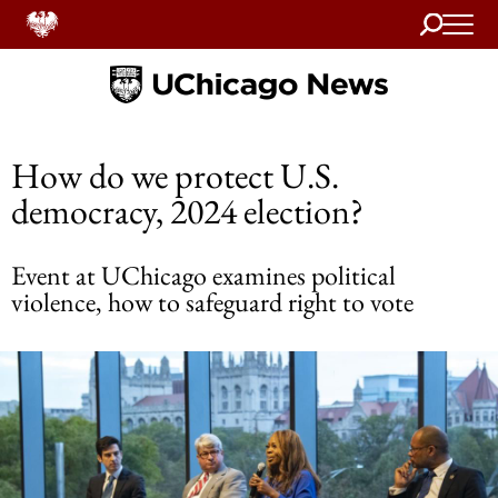
Search
Home
How do we protect U.S.
democracy, 2024 election?
Event at UChicago examines political
violence, how to safeguard right to vote