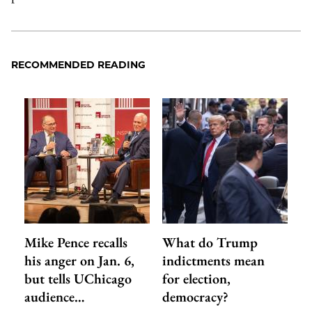
RECOMMENDED READING
Mike Pence recalls
What do Trump
his anger on Jan. 6,
indictments mean
but tells UChicago
for election,
audience…
democracy?