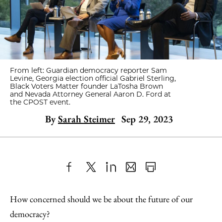
From left: Guardian democracy reporter Sam
Levine, Georgia election official Gabriel Sterling,
Black Voters Matter founder LaTosha Brown
and Nevada Attorney General Aaron D. Ford at
the CPOST event.
By
Sarah Steimer
Sep 29, 2023
Share
X
LinkedIn
Share
Print
to
as
Content
How concerned should we be about the future of our
Facebook
an
democracy?