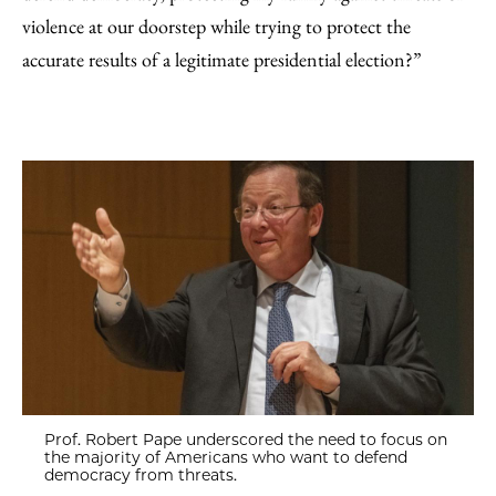
violence at our doorstep while trying to protect the
accurate results of a legitimate presidential election?”
Prof. Robert Pape underscored the need to focus on
the majority of Americans who want to defend
democracy from threats.