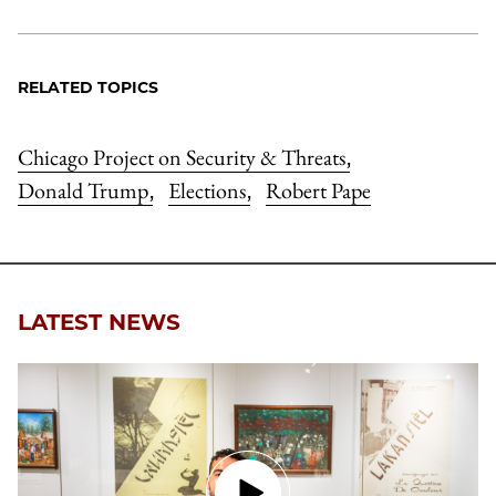
RELATED TOPICS
Chicago Project on Security & Threats
,
Donald Trump
Elections
Robert Pape
,
,
LATEST NEWS