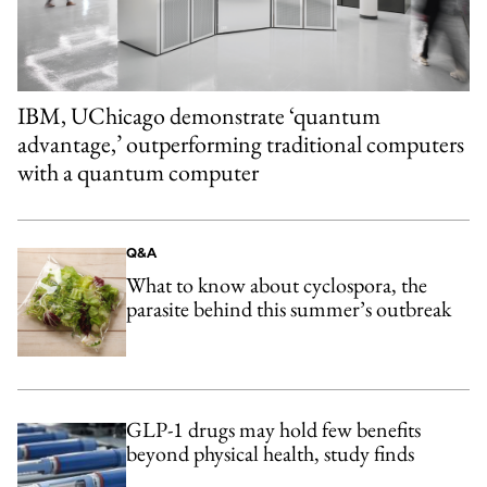
IBM, UChicago demonstrate ‘quantum
advantage,’ outperforming traditional computers
with a quantum computer
Q&A
What to know about cyclospora, the
parasite behind this summer’s outbreak
GLP-1 drugs may hold few benefits
beyond physical health, study finds