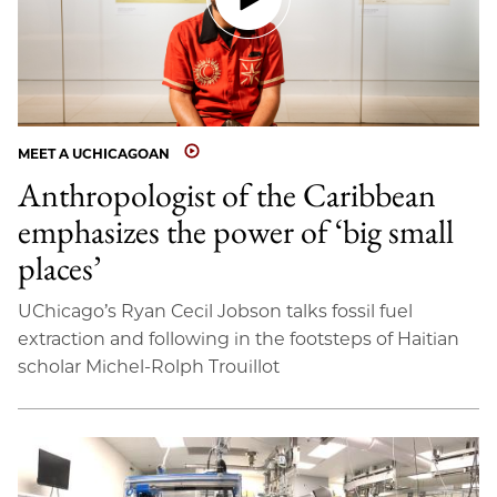
MEET A UCHICAGOAN
Anthropologist of the Caribbean
emphasizes the power of ‘big small
places’
UChicago’s Ryan Cecil Jobson talks fossil fuel
extraction and following in the footsteps of Haitian
scholar Michel-Rolph Trouillot