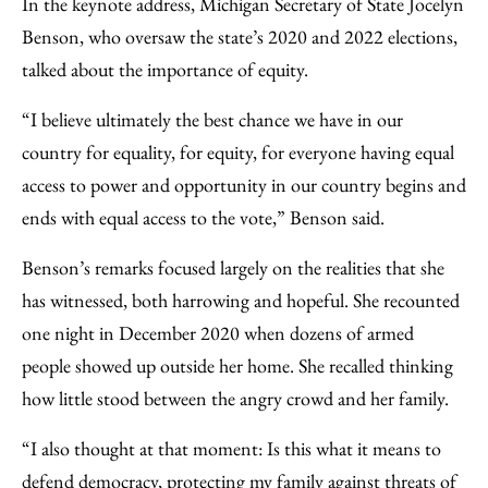
In the keynote address, Michigan Secretary of State Jocelyn
Benson, who oversaw the state’s 2020 and 2022 elections,
talked about the importance of equity.
“I believe ultimately the best chance we have in our
country for equality, for equity, for everyone having equal
access to power and opportunity in our country begins and
ends with equal access to the vote,” Benson said.
Benson’s remarks focused largely on the realities that she
has witnessed, both harrowing and hopeful. She recounted
one night in December 2020 when dozens of armed
people showed up outside her home. She recalled thinking
how little stood between the angry crowd and her family.
“I also thought at that moment: Is this what it means to
defend democracy, protecting my family against threats of