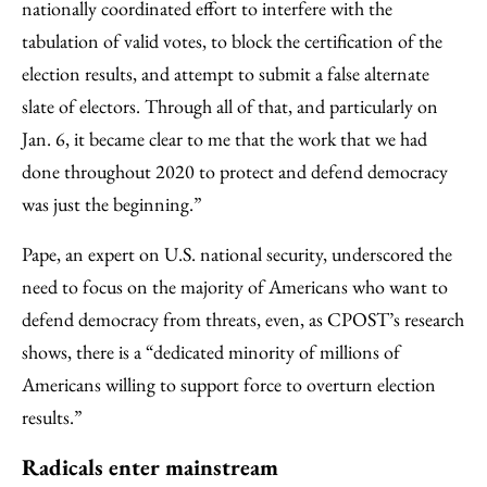
nationally coordinated effort to interfere with the
tabulation of valid votes, to block the certification of the
election results, and attempt to submit a false alternate
slate of electors. Through all of that, and particularly on
Jan. 6, it became clear to me that the work that we had
done throughout 2020 to protect and defend democracy
was just the beginning.”
Pape, an expert on U.S. national security, underscored the
need to focus on the majority of Americans who want to
defend democracy from threats, even, as CPOST’s research
shows, there is a “dedicated minority of millions of
Americans willing to support force to overturn election
results.”
Radicals enter mainstream