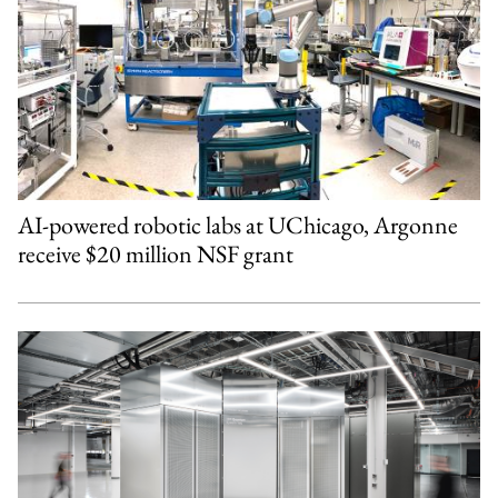
AI-powered robotic labs at UChicago, Argonne
receive $20 million NSF grant