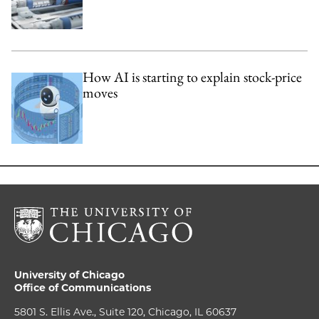
How AI is starting to explain stock-price
moves
University of Chicago
Office of Communications
5801 S. Ellis Ave., Suite 120, Chicago, IL 60637