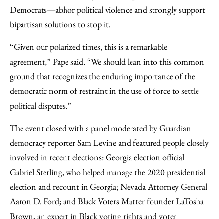
Democrats—abhor political violence and strongly support
bipartisan solutions to stop it.
“Given our polarized times, this is a remarkable
agreement,” Pape said. “We should lean into this common
ground that recognizes the enduring importance of the
democratic norm of restraint in the use of force to settle
political disputes.”
The event closed with a panel moderated by Guardian
democracy reporter Sam Levine and featured people closely
involved in recent elections: Georgia election official
Gabriel Sterling, who helped manage the 2020 presidential
election and recount in Georgia; Nevada Attorney General
Aaron D. Ford; and Black Voters Matter founder LaTosha
Brown, an expert in Black voting rights and voter