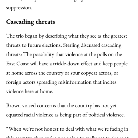
suppression.
Cascading threats
The trio began by describing what they see as the greatest
threats to future elections. Sterling discussed cascading
threats: The possibility that violence at the polls on the
East Coast will have a trickle-down effect and keep people
at home across the country or spur copycat actors, or
foreign actors spreading misinformation that incites
violence here at home.
Brown voiced concerns that the country has not yet
equated racial violence as being part of political violence.
“When we're not honest to deal with what we're facing in
this country, then we're not going to really get to the root