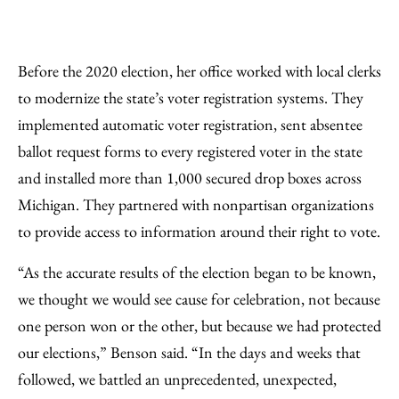
Before the 2020 election, her office worked with local clerks
to modernize the state’s voter registration systems. They
implemented automatic voter registration, sent absentee
ballot request forms to every registered voter in the state
and installed more than 1,000 secured drop boxes across
Michigan. They partnered with nonpartisan organizations
to provide access to information around their right to vote.
“As the accurate results of the election began to be known,
we thought we would see cause for celebration, not because
one person won or the other, but because we had protected
our elections,” Benson said. “In the days and weeks that
followed, we battled an unprecedented, unexpected,