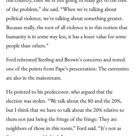
of the problem,” she said. “When we're talking about
political violence, we're talking about something greater.
Because really, the root of all violence is in this notion that
humanity is in some way less, it has a lesser value for some
people than others.”
Ford reiterated Sterling and Brown’s concerns and noted
one of the points from Pape’s presentation: The extremists
are also in the mainstream.
He pointed to his predecessor, who argued that the
election was stolen. “We talk about the 80 and the 20%,
but I think that we have to talk about the 20% relative to
them not just being the fringe of the fringe: They are
neighbors of those in this room,” Ford said. “It's not as