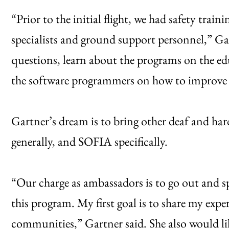
“Prior to the initial flight, we had safety trai
specialists and ground support personnel,” Gar
questions, learn about the programs on the e
the software programmers on how to improve 
Gartner’s dream is to bring other deaf and h
generally, and SOFIA specifically.
“Our charge as ambassadors is to go out and 
this program. My first goal is to share my expe
communities,” Gartner said. She also would li