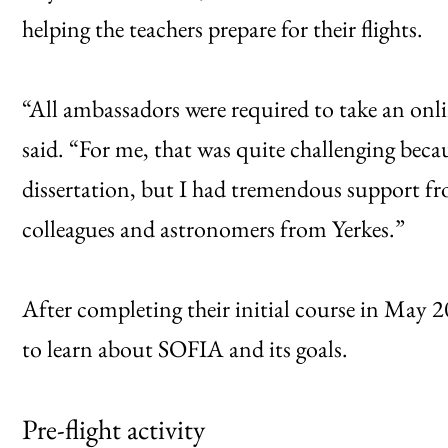
helping the teachers prepare for their flights.
“All ambassadors were required to take an onl
said. “For me, that was quite challenging beca
dissertation, but I had tremendous support f
colleagues and astronomers from Yerkes.”
After completing their initial course in May 2
to learn about SOFIA and its goals.
Pre-flight activity