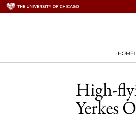
HOME
High-fly
Yerkes O