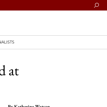
Searc
ALISTS
d at
By
Katherine Watson