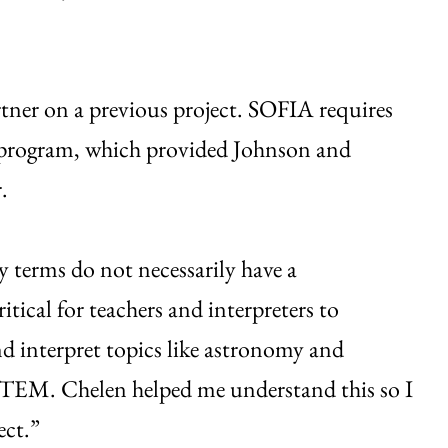
tner on a previous project. SOFIA requires
rs program, which provided Johnson and
.
terms do not necessarily have a
itical for teachers and interpreters to
nd interpret topics like astronomy and
o STEM. Chelen helped me understand this so I
ect.”