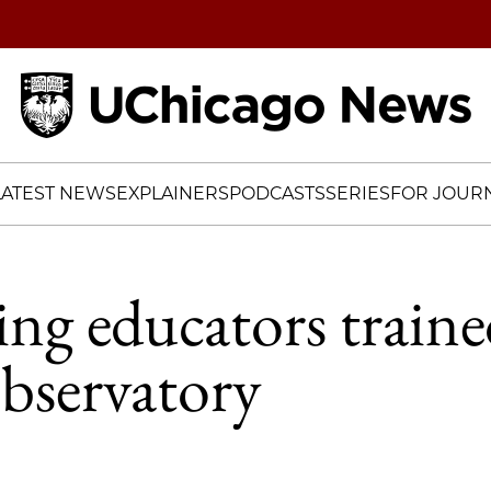
Home
LATEST NEWS
EXPLAINERS
PODCASTS
SERIES
FOR JOURN
ing educators traine
bservatory