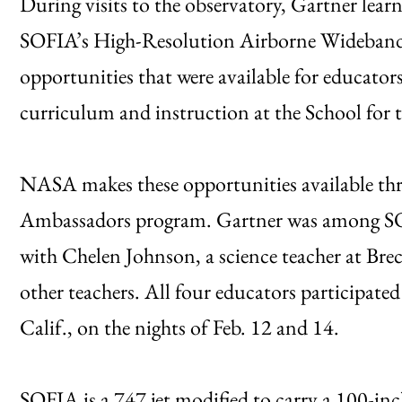
During visits to the observatory, Gartner learn
SOFIA’s High-Resolution Airborne Wideband C
opportunities that were available for educator
curriculum and instruction at the School for 
NASA makes these opportunities available t
Ambassadors program. Gartner was among SOF
with Chelen Johnson, a science teacher at Bre
other teachers. All four educators participate
Calif., on the nights of Feb. 12 and 14.
SOFIA is a 747 jet modified to carry a 100-inch