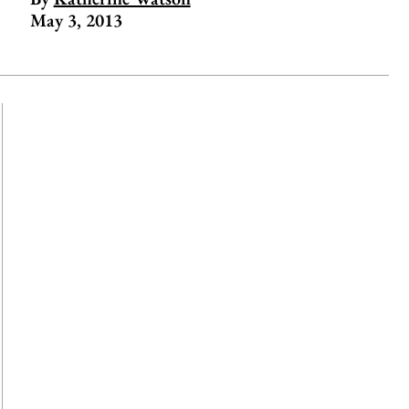
May 3, 2013