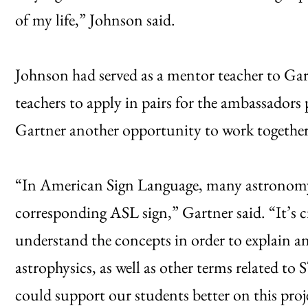
of my life,” Johnson said.
Johnson had served as a mentor teacher to Gar
teachers to apply in pairs for the ambassado
Gartner another opportunity to work together
“In American Sign Language, many astronomy 
corresponding ASL sign,” Gartner said. “It’s cr
understand the concepts in order to explain a
astrophysics, as well as other terms related t
could support our students better on this proj