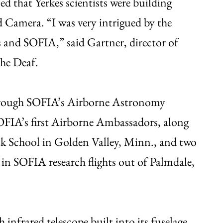
ed that Yerkes scientists were building
amera. “I was very intrigued by the
s and SOFIA,” said Gartner, director of
the Deaf.
hrough SOFIA’s Airborne Astronomy
IA’s first Airborne Ambassadors, along
ck School in Golden Valley, Minn., and two
d in SOFIA research flights out of Palmdale,
 infrared telescope built into its fuselage.