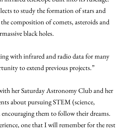
lects to study the formation of stars and
s; the composition of comets, asteroids and
rmassive black holes.
ing with infrared and radio data for many
unity to extend previous projects.”
t with her Saturday Astronomy Club and her
udents about pursuing STEM (science,
 encouraging them to follow their dreams.
ience, one that I will remember for the rest