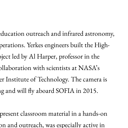
 education outreach and infrared astronomy,
erations. Yerkes engineers built the High-
ct led by Al Harper, professor in the
llaboration with scientists at NASA’s
r Institute of Technology. The camera is
ing and will fly aboard SOFIA in 2015.
present classroom material in a hands-on
on and outreach, was especially active in