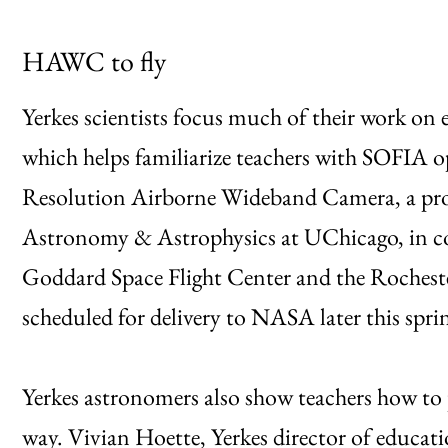
HAWC to fly
Yerkes scientists focus much of their work on
which helps familiarize teachers with SOFIA op
Resolution Airborne Wideband Camera, a proje
Astronomy & Astrophysics at UChicago, in co
Goddard Space Flight Center and the Rocheste
scheduled for delivery to NASA later this spr
Yerkes astronomers also show teachers how to 
way. Vivian Hoette, Yerkes director of educati