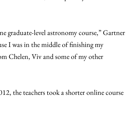
ine graduate-level astronomy course,” Gartner
use I was in the middle of finishing my
rom Chelen, Viv and some of my other
012, the teachers took a shorter online course