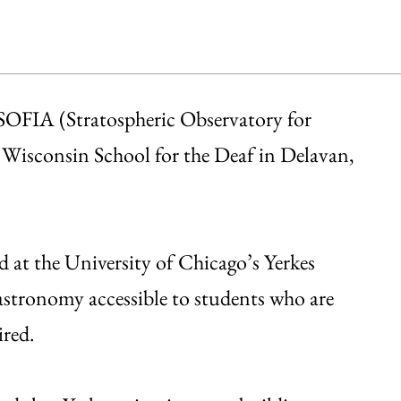
SOFIA (Stratospheric Observatory for
 Wisconsin School for the Deaf in Delavan,
d at the University of Chicago’s Yerkes
astronomy accessible to students who are
ired.