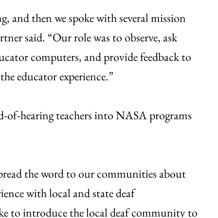
ning, and then we spoke with several mission
tner said. “Our role was to observe, ask
ducator computers, and provide feedback to
the educator experience.”
ard-of-hearing teachers into NASA programs
spread the word to our communities about
rience with local and state deaf
ke to introduce the local deaf community to