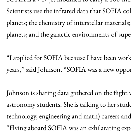
Scientists use the infrared data that SOFIA col
planets; the chemistry of interstellar material
planets; and the galactic environments of supe
“I applied for SOFIA because I have been work
years,” said Johnson. “SOFIA was a new opport
Johnson is sharing data gathered on the fligh
astronomy students. She is talking to her st
technology, engineering and math) careers and
“Flying aboard SOFIA was an exhilarating exper