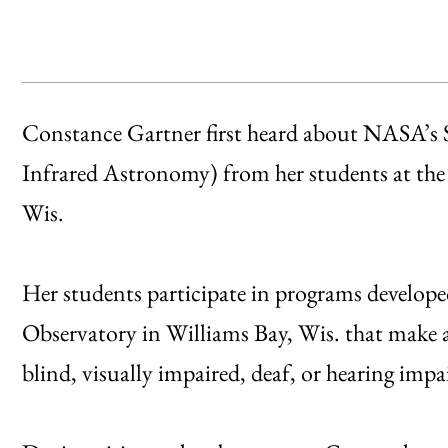
Constance Gartner first heard about NASA’s 
Infrared Astronomy) from her students at the
Wis.
Her students participate in programs develope
Observatory in Williams Bay, Wis. that make 
blind, visually impaired, deaf, or hearing impa