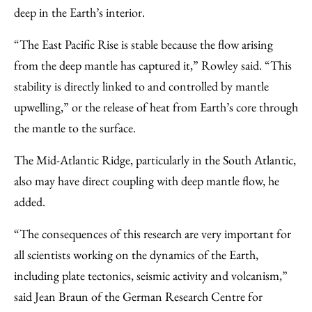
deep in the Earth’s interior.
“The East Pacific Rise is stable because the flow arising
from the deep mantle has captured it,” Rowley said. “This
stability is directly linked to and controlled by mantle
upwelling,” or the release of heat from Earth’s core through
the mantle to the surface.
The Mid-Atlantic Ridge, particularly in the South Atlantic,
also may have direct coupling with deep mantle flow, he
added.
“The consequences of this research are very important for
all scientists working on the dynamics of the Earth,
including plate tectonics, seismic activity and volcanism,”
said Jean Braun of the German Research Centre for