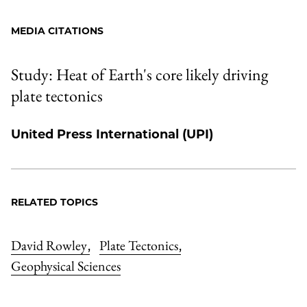
MEDIA CITATIONS
Study: Heat of Earth's core likely driving
plate tectonics
United Press International (UPI)
RELATED TOPICS
David Rowley
Plate Tectonics
,
,
Geophysical Sciences