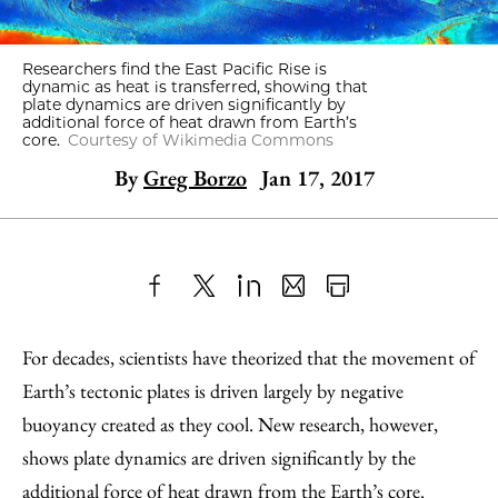
Researchers find the East Pacific Rise is
dynamic as heat is transferred, showing that
plate dynamics are driven significantly by
additional force of heat drawn from Earth’s
core.
Courtesy of Wikimedia Commons
By
Greg Borzo
Jan 17, 2017
Share
X
LinkedIn
Share
Print
to
as
Content
For decades, scientists have theorized that the movement of
Facebook
an
Earth’s tectonic plates is driven largely by negative
Email
buoyancy created as they cool. New research, however,
shows plate dynamics are driven significantly by the
additional force of heat drawn from the Earth’s core.