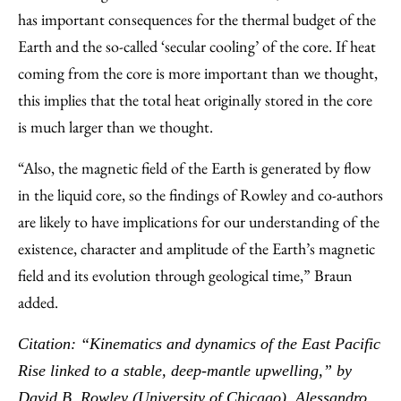
has important consequences for the thermal budget of the
Earth and the so-called ‘secular cooling’ of the core. If heat
coming from the core is more important than we thought,
this implies that the total heat originally stored in the core
is much larger than we thought.
“Also, the magnetic field of the Earth is generated by flow
in the liquid core, so the findings of Rowley and co-authors
are likely to have implications for our understanding of the
existence, character and amplitude of the Earth’s magnetic
field and its evolution through geological time,” Braun
added.
Citation: “Kinematics and dynamics of the East Pacific
Rise linked to a stable, deep-mantle upwelling,” by
David B. Rowley (University of Chicago), Alessandro