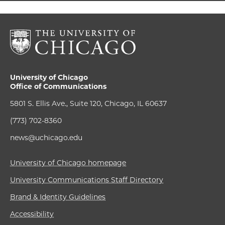
University of Chicago
Office of Communications
5801 S. Ellis Ave., Suite 120, Chicago, IL 60637
(773) 702-8360
news@uchicago.edu
University of Chicago homepage
University Communications Staff Directory
Brand & Identity Guidelines
Accessibility