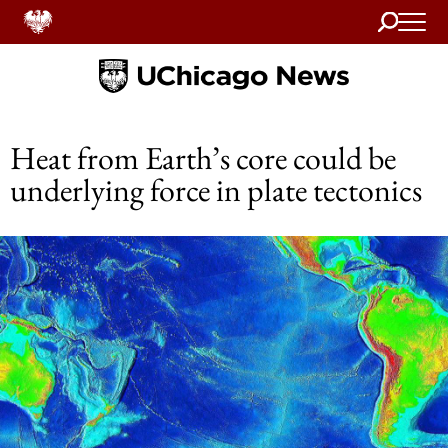
Search
Home
Heat from Earth’s core could be
underlying force in plate tectonics