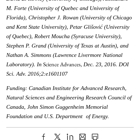
M. Forte (University of Quebec and University of
Florida), Christopher J. Rowan (University of Chicago
and Kent State University), Petar Glišović (University
of Quebec), Robert Moucha (Syracuse University),
Stephen P. Grand (University of Texas at Austin), and
Nathan A. Simmons (Lawrence Livermore National
Science Advances,
Laboratory). In
Dec. 23, 2016. DOI
Sci. Adv. 2016;2:e1601107
Funding: Canadian Institute for Advanced Research,
Natural Sciences and Engineering Research Council of
Canada, John Simon Guggenheim Memorial
Foundation and U.S. Department of Energy.