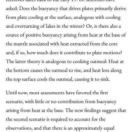
asked: Does the buoyancy that drives plates primarily derive
from plate cooling at the surface, analogous with cooling
and overturning of lakes in the winter? Or, is there also a
source of positive buoyancy arising from heat at the base of
the mantle associated with heat extracted from the core
and, if so, how much does it contribute to plate motions?
The latter theory is analogous to cooking oatmeal: Heat at
the bottom causes the oatmeal to rise, and heat loss along
the top surface cools the oatmeal, causing it to sink.
Until now, most assessments have favored the first
scenario, with little or no contribution from buoyancy
arising from heat at the base. The new findings suggest that
the second scenario is required to account for the
observations, and that there is an approximately equal