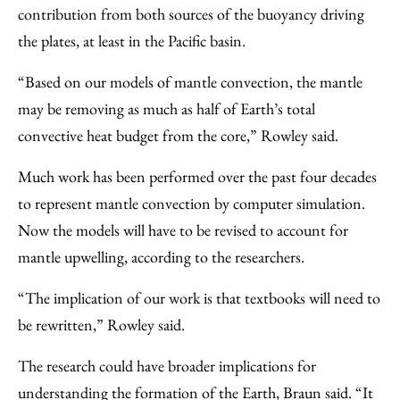
contribution from both sources of the buoyancy driving
the plates, at least in the Pacific basin.
“Based on our models of mantle convection, the mantle
may be removing as much as half of Earth’s total
convective heat budget from the core,” Rowley said.
Much work has been performed over the past four decades
to represent mantle convection by computer simulation.
Now the models will have to be revised to account for
mantle upwelling, according to the researchers.
“The implication of our work is that textbooks will need to
be rewritten,” Rowley said.
The research could have broader implications for
understanding the formation of the Earth, Braun said. “It