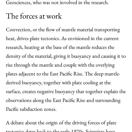
Geosciences, who was not involved in the research.
The forces at work
Convection, or the flow of mantle material transporting
heat, drives plate tectonics. As envisioned in the current
research, heating at the base of the mantle reduces the
density of the material, giving it buoyancy and causing it to
rise through the mantle and couple with the overlying
plates adjacent to the East Pacific Rise. The deep mantle-
derived buoyancy, together with plate cooling at the
surface, creates negative buoyancy that together explain the
observations along the East Pacific Rise and surrounding
Pacific subduction zones.
A debate about the origin of the driving forces of plate
tectonics dates back to the early 1970s. Scientists have