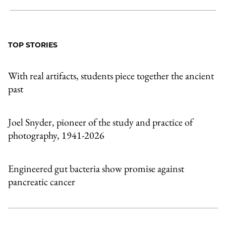
Share
X
LinkedIn
Share
Print
to
as
Content
Facebook
an
TOP STORIES
Email
With real artifacts, students piece together the ancient
past
Joel Snyder, pioneer of the study and practice of
photography, 1941-2026
Engineered gut bacteria show promise against
pancreatic cancer