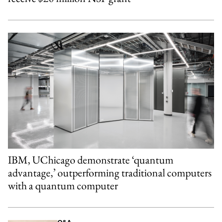
IBM, UChicago demonstrate ‘quantum
advantage,’ outperforming traditional computers
with a quantum computer