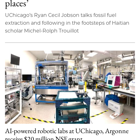
places’
UChicago’s Ryan Cecil Jobson talks fossil fuel
extraction and following in the footsteps of Haitian
scholar Michel-Rolph Trouillot
AI-powered robotic labs at UChicago, Argonne
receive $20 million NSF grant