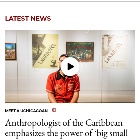
LATEST NEWS
MEET A UCHICAGOAN
Anthropologist of the Caribbean
emphasizes the power of ‘big small