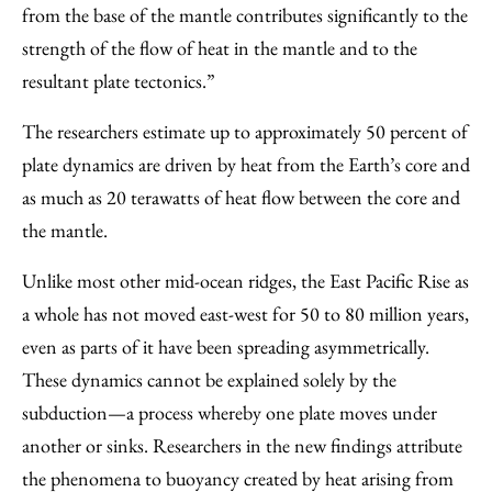
from the base of the mantle contributes significantly to the
strength of the flow of heat in the mantle and to the
resultant plate tectonics.”
The researchers estimate up to approximately 50 percent of
plate dynamics are driven by heat from the Earth’s core and
as much as 20 terawatts of heat flow between the core and
the mantle.
Unlike most other mid-ocean ridges, the East Pacific Rise as
a whole has not moved east-west for 50 to 80 million years,
even as parts of it have been spreading asymmetrically.
These dynamics cannot be explained solely by the
subduction—a process whereby one plate moves under
another or sinks. Researchers in the new findings attribute
the phenomena to buoyancy created by heat arising from