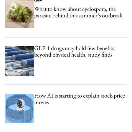
Q&A
What to know about cyclospora, the
parasite behind this summer’s outbreak
GLP-1 drugs may hold few benefits
beyond physical health, study finds
How AI is starting to explain stock-price
moves