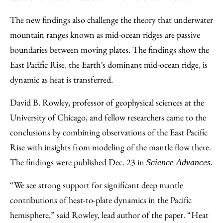
The new findings also challenge the theory that underwater
mountain ranges known as mid-ocean ridges are passive
boundaries between moving plates. The findings show the
East Pacific Rise, the Earth’s dominant mid-ocean ridge, is
dynamic as heat is transferred.
David B. Rowley, professor of geophysical sciences at the
University of Chicago, and fellow researchers came to the
conclusions by combining observations of the East Pacific
Rise with insights from modeling of the mantle flow there.
The
findings were published Dec. 23
in
Science Advances.
“We see strong support for significant deep mantle
contributions of heat-to-plate dynamics in the Pacific
hemisphere,” said Rowley, lead author of the paper. “Heat