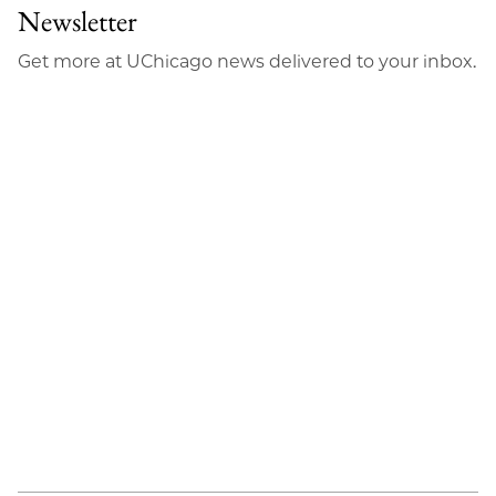
Newsletter
Get more at UChicago news delivered to your inbox.