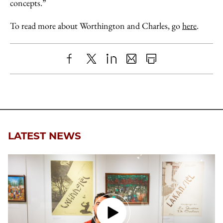
concepts.”
To read more about Worthington and Charles, go
here
.
Share
X
LinkedIn
Share
Print
to
as
Content
Facebook
an
Email
LATEST NEWS