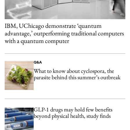
IBM, UChicago demonstrate ‘quantum
advantage,’ outperforming traditional computers
with a quantum computer
Q&A
What to know about cyclospora, the
parasite behind this summer’s outbreak
GLP-1 drugs may hold few benefits
beyond physical health, study finds