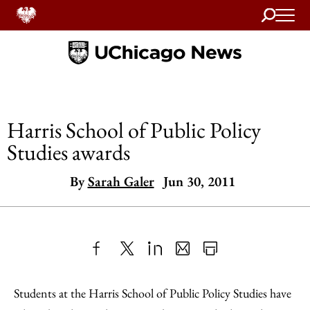
Search
Home
Harris School of Public Policy
Studies awards
By
Sarah Galer
Jun 30, 2011
Share
X
LinkedIn
Share
Print
to
as
Content
Students at the Harris School of Public Policy Studies have