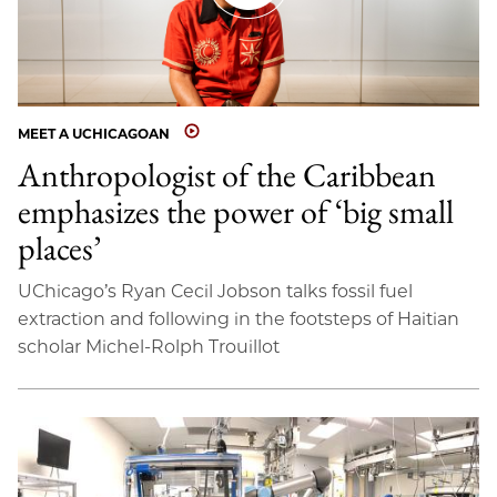
MEET A UCHICAGOAN
Anthropologist of the Caribbean
emphasizes the power of ‘big small
places’
UChicago’s Ryan Cecil Jobson talks fossil fuel
extraction and following in the footsteps of Haitian
scholar Michel-Rolph Trouillot