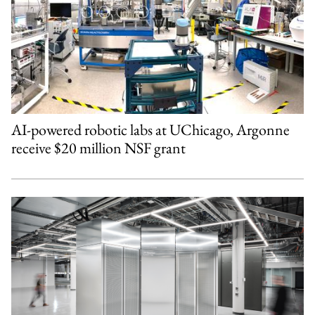
AI-powered robotic labs at UChicago, Argonne
receive $20 million NSF grant