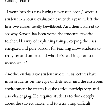
Chicago Harris.
“I went into this class having never seen econ,” wrote a
student in a course evaluation earlier this year. “I left the
first two classes totally bewildered. And then I started to
see why Kerwin has been voted the students’ favorite
teacher. His way of explaining things, keeping the class
energized and pure passion for teaching allow students to
really see and understand what he’s teaching, not just
memorize it.”
Another enthusiastic student wrote: “His lectures have
most students on the edge of their seats, and the classroom
environment he creates is quite active, participatory, and
also challenging. He requires students to think deeply
about the subject matter and to truly grasp difficult