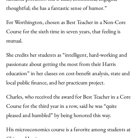
thoughtful; she has a fantastic sense of humor.”
For Worthington, chosen as Best Teacher in a Non-Core
Course for the sixth time in seven years, that feeling is
mutual.
She credits her students as “intelligent, hard-working and
passionate about getting the most from their Harris
education” in her classes on cost-benefit analysis, state and
local public finance, and her practicum project.
Charles, who received the award for Best Teacher in a Core
Course for the third year in a row, said he was “quite
pleased and humbled” by being honored this way.
His microeconomics course is a favorite among students at