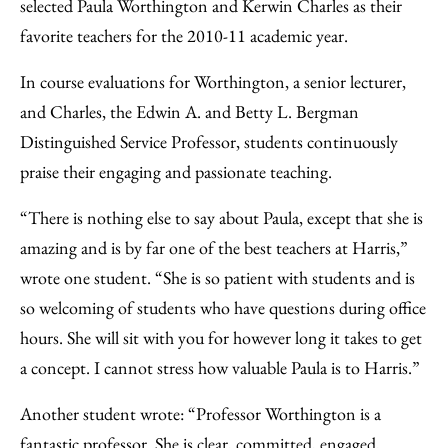
Facebook
an
selected Paula Worthington and Kerwin Charles as their
Email
favorite teachers for the 2010-11 academic year.
In course evaluations for Worthington, a senior lecturer,
and Charles, the Edwin A. and Betty L. Bergman
Distinguished Service Professor, students continuously
praise their engaging and passionate teaching.
“There is nothing else to say about Paula, except that she is
amazing and is by far one of the best teachers at Harris,”
wrote one student. “She is so patient with students and is
so welcoming of students who have questions during office
hours. She will sit with you for however long it takes to get
a concept. I cannot stress how valuable Paula is to Harris.”
Another student wrote: “Professor Worthington is a
fantastic professor. She is clear, committed, engaged,