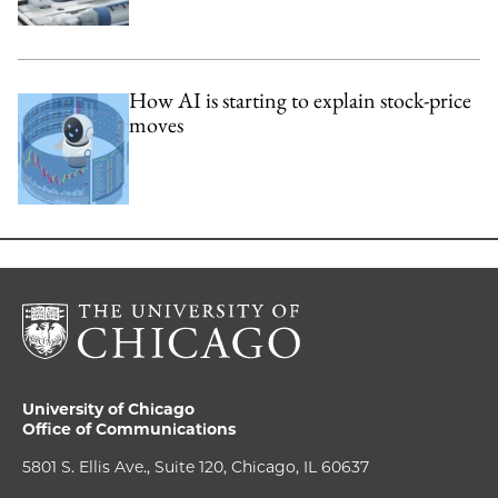
How AI is starting to explain stock-price
moves
University of Chicago
Office of Communications
5801 S. Ellis Ave., Suite 120, Chicago, IL 60637