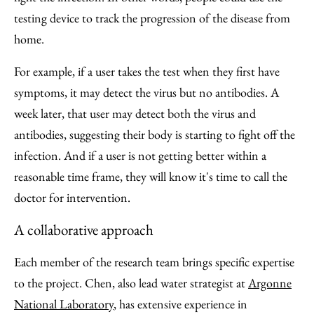
testing device to track the progression of the disease from
home.
For example, if a user takes the test when they first have
symptoms, it may detect the virus but no antibodies. A
week later, that user may detect both the virus and
antibodies, suggesting their body is starting to fight off the
infection. And if a user is not getting better within a
reasonable time frame, they will know it's time to call the
doctor for intervention.
A collaborative approach
Each member of the research team brings specific expertise
to the project. Chen, also lead water strategist at
Argonne
National Laboratory
, has extensive experience in