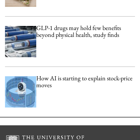
GLP-1 drugs may hold few benefits
beyond physical health, study finds
How AI is starting to explain stock-price
moves