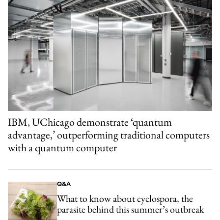
IBM, UChicago demonstrate ‘quantum
advantage,’ outperforming traditional computers
with a quantum computer
Q&A
What to know about cyclospora, the
parasite behind this summer’s outbreak