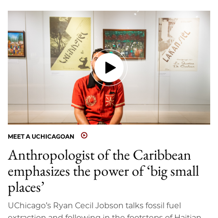
MEET A UCHICAGOAN
Anthropologist of the Caribbean
emphasizes the power of ‘big small
places’
UChicago’s Ryan Cecil Jobson talks fossil fuel
extraction and following in the footsteps of Haitian