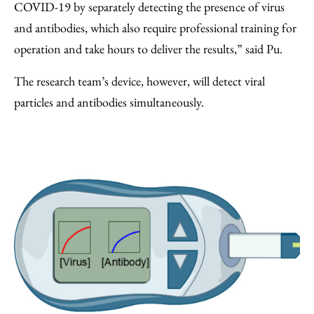
COVID-19 by separately detecting the presence of virus
and antibodies, which also require professional training for
operation and take hours to deliver the results,” said Pu.
The research team’s device, however, will detect viral
particles and antibodies simultaneously.