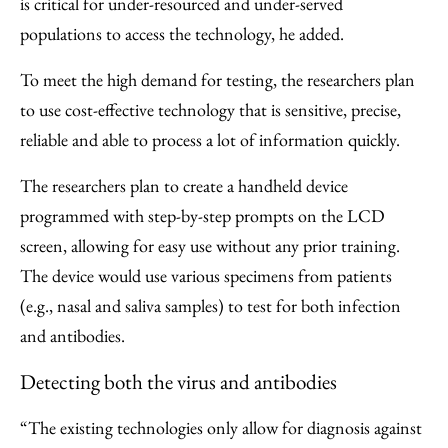
is critical for under-resourced and under-served
populations to access the technology, he added.
To meet the high demand for testing, the researchers plan
to use cost-effective technology that is sensitive, precise,
reliable and able to process a lot of information quickly.
The researchers plan to create a handheld device
programmed with step-by-step prompts on the LCD
screen, allowing for easy use without any prior training.
The device would use various specimens from patients
(e.g., nasal and saliva samples) to test for both infection
and antibodies.
Detecting both the virus and antibodies
“The existing technologies only allow for diagnosis against