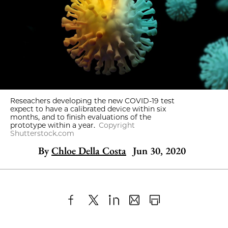
Reseachers developing the new COVID-19 test
expect to have a calibrated device within six
months, and to finish evaluations of the
prototype within a year.
Copyright
Shutterstock.com
By
Chloe Della Costa
Jun 30, 2020
Share
X
LinkedIn
Share
Print