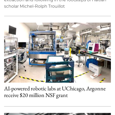
scholar Michel-Rolph Trouillot
AI-powered robotic labs at UChicago, Argonne
receive $20 million NSF grant