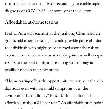
that uses field-effect transistor technology to enable rapid
diagnosis of COVID-19—at home or at the doctor.
Affordable, at-home testing
Haihui Pu
, a staff scientist in the
Junhong Chen research
group
, said a home testing kit could provide peace of mind
to individuals who might be concerned about the risk of
exposure to the coronavirus at a testing site, as well as rapid
results to those who might face a long wait or may not
qualify based on their symptoms.
“Home testing offers the opportunity to carry out the self-
diagnosis even with very mild symptoms or in the
asymptomatic condition,” Pu said. “In addition, it is
affordable at about $10 per test.” An affordable price point