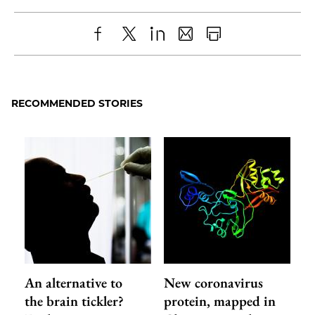
Share
X
LinkedIn
Share
Print
to
as
Content
Facebook
an
RECOMMENDED STORIES
Email
An alternative to
New coronavirus
the brain tickler?
protein, mapped in