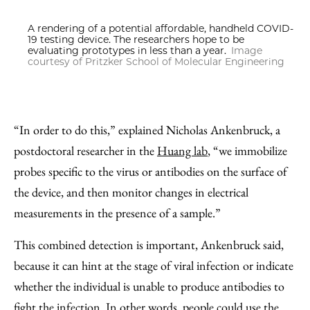
A rendering of a potential affordable, handheld COVID-
19 testing device. The researchers hope to be
evaluating prototypes in less than a year.
Image
courtesy of Pritzker School of Molecular Engineering
“In order to do this,” explained Nicholas Ankenbruck, a
postdoctoral researcher in the
Huang lab
, “we immobilize
probes specific to the virus or antibodies on the surface of
the device, and then monitor changes in electrical
measurements in the presence of a sample.”
This combined detection is important, Ankenbruck said,
because it can hint at the stage of viral infection or indicate
whether the individual is unable to produce antibodies to
fight the infection. In other words, people could use the