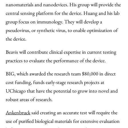
nanomaterials and nanodevices. His group will provide the
central sensing platform for the device. Huang and his lab
group focus on immunology. They will develop a
pseudovirus, or synthetic virus, to enable optimization of
the device.
Beavis will contribute clinical expertise in current testing
practices to evaluate the performance of the device.
BIG, which awarded the research team $80,000 in direct
cost funding, funds early-stage research projects at
UChicago that have the potential to grow into novel and
robust areas of research.
Ankenbruck
said creating an accurate test will require the
use of purified biological materials for extensive evaluation