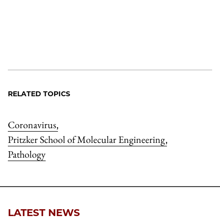
RELATED TOPICS
Coronavirus
,
Pritzker School of Molecular Engineering
,
Pathology
LATEST NEWS