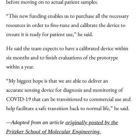
before moving on to actual patient samples.
“This new funding enables us to purchase all the necessary
resources in order to fine-tune and calibrate the device to
ensure it is ready for patient use,” he said.
He said the team expects to have a calibrated device within
six months and to finish evaluations of the prototype
within a year.
“My biggest hope is that we are able to deliver an
accurate sensing device for diagnosis and monitoring of
COVID-19 that can be transitioned to commercial use and
help facilitate a safe transition back to normal life,” he said.
—Adapted from an article
originally posted by the
Pritzker School of Molecular Engineering.