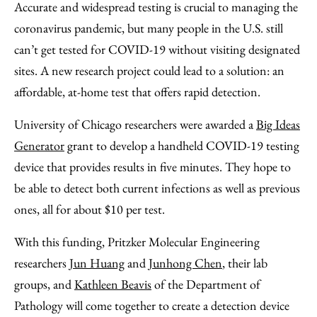
to
as
Content
Accurate and widespread testing is crucial to managing the
Facebook
an
coronavirus pandemic, but many people in the U.S. still
Email
can’t get tested for COVID-19 without visiting designated
sites. A new research project could lead to a solution: an
affordable, at-home test that offers rapid detection.
University of Chicago researchers were awarded a
Big Ideas
Generator
grant to develop a handheld COVID-19 testing
device that provides results in five minutes. They hope to
be able to detect both current infections as well as previous
ones, all for about $10 per test.
With this funding, Pritzker Molecular Engineering
researchers
Jun Huang
and
Junhong Chen
, their lab
groups, and
Kathleen Beavis
of the Department of
Pathology will come together to create a detection device