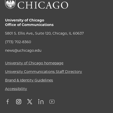
University of Chicago
Office of Communications
5801 S. Ellis Ave., Suite 120, Chicago, IL 60637
(773) 702-8360
news@uchicago.edu
University of Chicago homepage
University Communications Staff Directory
Brand & Identity Guidelines
Accessibility