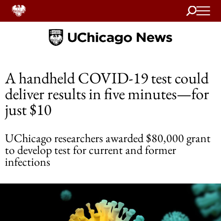
Search
Home
A handheld COVID-19 test could
deliver results in five minutes—for
just $10
UChicago researchers awarded $80,000 grant
to develop test for current and former
infections