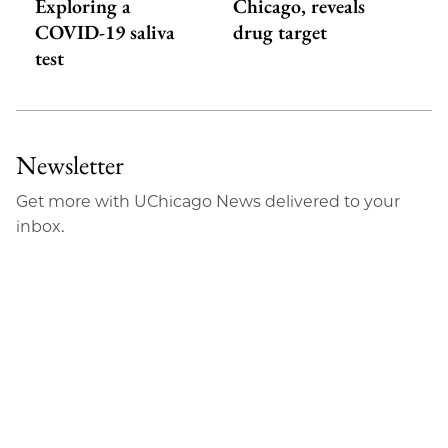
Exploring a
Chicago, reveals
COVID-19 saliva
drug target
test
Newsletter
Get more with UChicago News delivered to your
inbox.