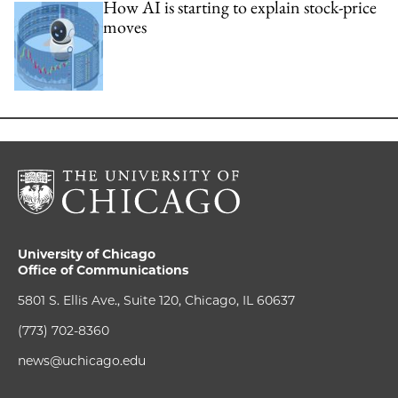
How AI is starting to explain stock-price
moves
University of Chicago
Office of Communications
5801 S. Ellis Ave., Suite 120, Chicago, IL 60637
(773) 702-8360
news@uchicago.edu