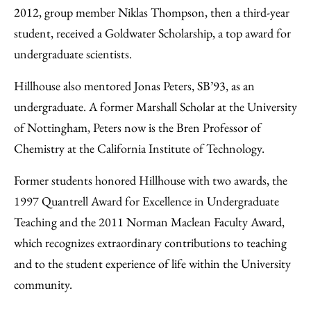
2012, group member Niklas Thompson, then a third-year
student, received a Goldwater Scholarship, a top award for
undergraduate scientists.
Hillhouse also mentored Jonas Peters, SB’93, as an
undergraduate. A former Marshall Scholar at the University
of Nottingham, Peters now is the Bren Professor of
Chemistry at the California Institute of Technology.
Former students honored Hillhouse with two awards, the
1997 Quantrell Award for Excellence in Undergraduate
Teaching and the 2011 Norman Maclean Faculty Award,
which recognizes extraordinary contributions to teaching
and to the student experience of life within the University
community.