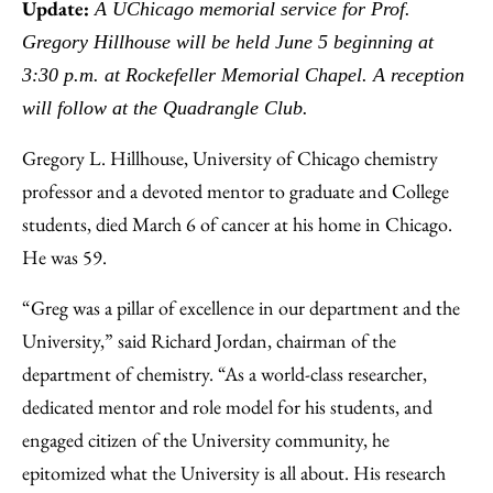
to
as
Content
Update:
A UChicago memorial service for Prof.
Facebook
an
Gregory Hillhouse will be held June 5 beginning at
Email
3:30 p.m. at Rockefeller Memorial Chapel. A reception
will follow at the Quadrangle Club.
Gregory L. Hillhouse, University of Chicago chemistry
professor and a devoted mentor to graduate and College
students, died March 6 of cancer at his home in Chicago.
He was 59.
“Greg was a pillar of excellence in our department and the
University,” said Richard Jordan, chairman of the
department of chemistry. “As a world-class researcher,
dedicated mentor and role model for his students, and
engaged citizen of the University community, he
epitomized what the University is all about. His research