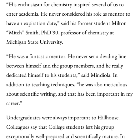
“His enthusiasm for chemistry inspired several of us to
enter academia. He never considered his role as mentor to
have an expiration date,” said his former student Milton
“Mitch” Smith, PhD’90, professor of chemistry at
Michigan State University.
“He was a fantastic mentor. He never set a dividing line
between himself and the group members, and he really
dedicated himself to his students,” said Mindiola. In
addition to teaching techniques, “he was also meticulous
about scientific writing, and that has been important in my
career.”
Undergraduates were always important to Hillhouse.
Colleagues say that College students left his group
exceptionally well-prepared and scientifically mature. In