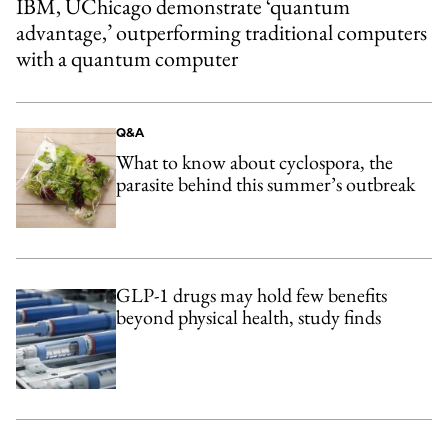
IBM, UChicago demonstrate ‘quantum
advantage,’ outperforming traditional computers
with a quantum computer
Q&A
What to know about cyclospora, the
parasite behind this summer’s outbreak
GLP-1 drugs may hold few benefits
beyond physical health, study finds