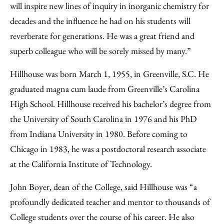
will inspire new lines of inquiry in inorganic chemistry for
decades and the influence he had on his students will
reverberate for generations. He was a great friend and
superb colleague who will be sorely missed by many.”
Hillhouse was born March 1, 1955, in Greenville, S.C. He
graduated magna cum laude from Greenville’s Carolina
High School. Hillhouse received his bachelor’s degree from
the University of South Carolina in 1976 and his PhD
from Indiana University in 1980. Before coming to
Chicago in 1983, he was a postdoctoral research associate
at the California Institute of Technology.
John Boyer, dean of the College, said Hillhouse was “a
profoundly dedicated teacher and mentor to thousands of
College students over the course of his career. He also