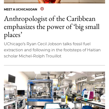
MEET A UCHICAGOAN
Anthropologist of the Caribbean
emphasizes the power of ‘big small
places’
UChicago’s Ryan Cecil Jobson talks fossil fuel
extraction and following in the footsteps of Haitian
scholar Michel-Rolph Trouillot