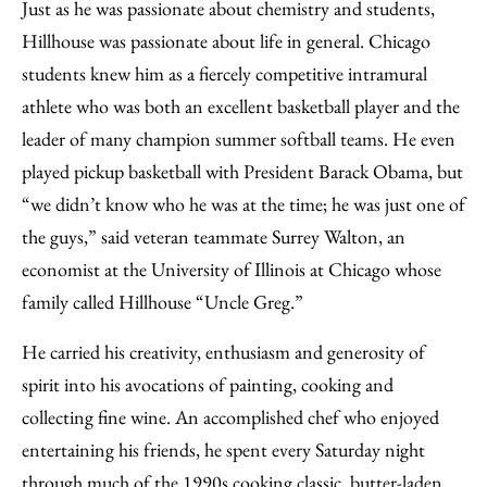
Just as he was passionate about chemistry and students,
Hillhouse was passionate about life in general. Chicago
students knew him as a fiercely competitive intramural
athlete who was both an excellent basketball player and the
leader of many champion summer softball teams. He even
played pickup basketball with President Barack Obama, but
“we didn’t know who he was at the time; he was just one of
the guys,” said veteran teammate Surrey Walton, an
economist at the University of Illinois at Chicago whose
family called Hillhouse “Uncle Greg.”
He carried his creativity, enthusiasm and generosity of
spirit into his avocations of painting, cooking and
collecting fine wine. An accomplished chef who enjoyed
entertaining his friends, he spent every Saturday night
through much of the 1990s cooking classic, butter-laden