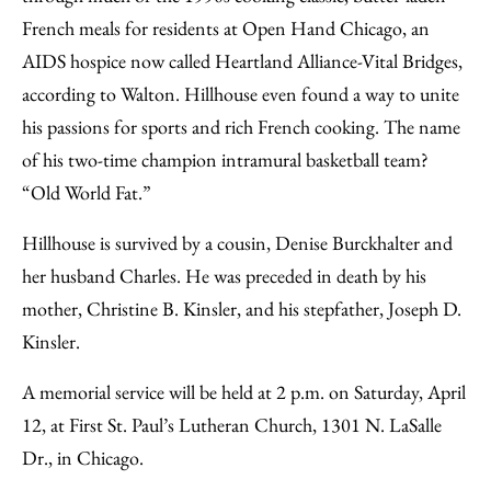
French meals for residents at Open Hand Chicago, an
AIDS hospice now called Heartland Alliance-Vital Bridges,
according to Walton. Hillhouse even found a way to unite
his passions for sports and rich French cooking. The name
of his two-time champion intramural basketball team?
“Old World Fat.”
Hillhouse is survived by a cousin, Denise Burckhalter and
her husband Charles. He was preceded in death by his
mother, Christine B. Kinsler, and his stepfather, Joseph D.
Kinsler.
A memorial service will be held at 2 p.m. on Saturday, April
12, at First St. Paul’s Lutheran Church, 1301 N. LaSalle
Dr., in Chicago.