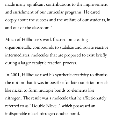
made many significant contributions to the improvement
and enrichment of our curricular programs. He cared
deeply about the success and the welfare of our students, in
and out of the classroom.”
Much of Hillhouse’s work focused on creating
organometallic compounds to stabilize and isolate reactive
intermediates, molecules that are proposed to exist briefly
during a larger catalytic reaction process.
In 2001, Hillhouse used his synthetic creativity to dismiss
the notion that it was impossible for late transition metals
like nickel to form multiple bonds to elements like
nitrogen. The result was a molecule that he affectionately
referred to as “Double Nickel,” which possessed an
indisputable nickel-nitrogen double bond.