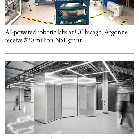
AI-powered robotic labs at UChicago, Argonne
receive $20 million NSF grant