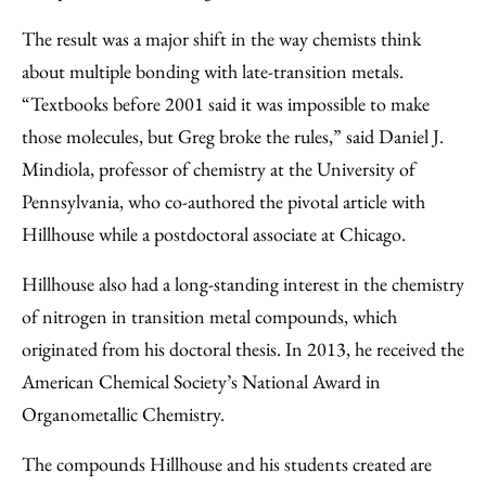
The result was a major shift in the way chemists think
about multiple bonding with late-transition metals.
“Textbooks before 2001 said it was impossible to make
those molecules, but Greg broke the rules,” said Daniel J.
Mindiola, professor of chemistry at the University of
Pennsylvania, who co-authored the pivotal article with
Hillhouse while a postdoctoral associate at Chicago.
Hillhouse also had a long-standing interest in the chemistry
of nitrogen in transition metal compounds, which
originated from his doctoral thesis. In 2013, he received the
American Chemical Society’s National Award in
Organometallic Chemistry.
The compounds Hillhouse and his students created are