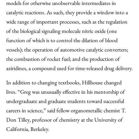
models for otherwise unobservable intermediates in
catalytic reactions. As such, they provide a window into a
wide range of important processes, such as the regulation
of the biological signaling molecule nitric oxide (one
function of which is to control the dilation of blood
vessels); the operation of automotive catalytic converters;
the combustion of rocket fuel; and the production of
aziridines, a compound used for time-released drug delivery.
In addition to changing textbooks, Hillhouse changed
lives. “Greg was unusually effective in his mentorship of
undergraduate and graduate students toward successful
careers in science,” said fellow organometallic chemist T.
Don Tilley, professor of chemistry at the University of
California, Berkeley.