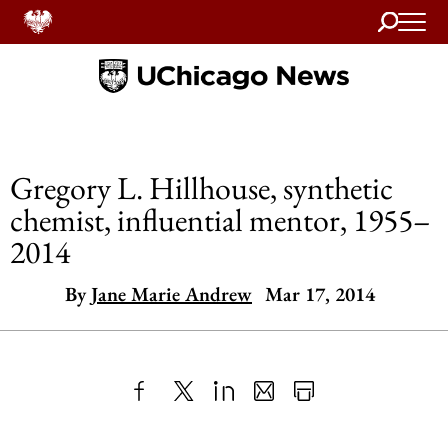
Search
Home
Gregory L. Hillhouse, synthetic
chemist, influential mentor, 1955–
2014
By
Jane Marie Andrew
Mar 17, 2014
Share
X
LinkedIn
Share
Print