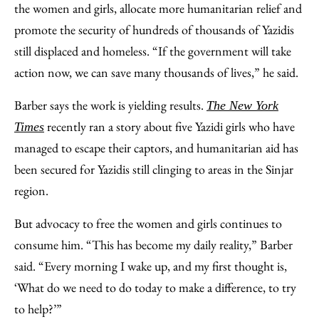
the women and girls, allocate more humanitarian relief and
promote the security of hundreds of thousands of Yazidis
still displaced and homeless. “If the government will take
action now, we can save many thousands of lives,” he said.
Barber says the work is yielding results.
The New York
recently ran a story about five Yazidi girls who have
Times
managed to escape their captors, and humanitarian aid has
been secured for Yazidis still clinging to areas in the Sinjar
region.
But advocacy to free the women and girls continues to
consume him. “This has become my daily reality,” Barber
said. “Every morning I wake up, and my first thought is,
‘What do we need to do today to make a difference, to try
to help?’”