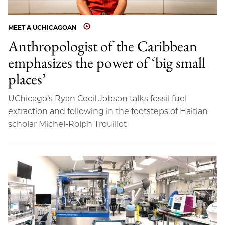
MEET A UCHICAGOAN
Anthropologist of the Caribbean
emphasizes the power of ‘big small
places’
UChicago’s Ryan Cecil Jobson talks fossil fuel
extraction and following in the footsteps of Haitian
scholar Michel-Rolph Trouillot