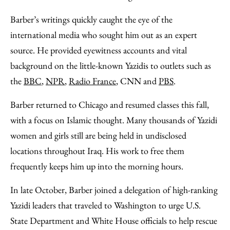
Barber’s writings quickly caught the eye of the
international media who sought him out as an expert
source. He provided eyewitness accounts and vital
background on the little-known Yazidis to outlets such as
the
BBC
,
NPR
,
Radio France
, CNN and
PBS
.
Barber returned to Chicago and resumed classes this fall,
with a focus on Islamic thought. Many thousands of Yazidi
women and girls still are being held in undisclosed
locations throughout Iraq. His work to free them
frequently keeps him up into the morning hours.
In late October, Barber joined a delegation of high-ranking
Yazidi leaders that traveled to Washington to urge U.S.
State Department and White House officials to help rescue