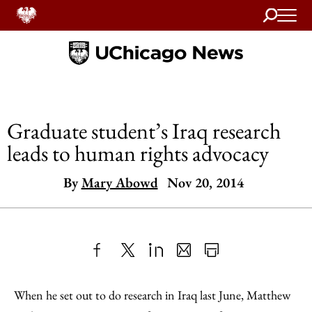
Search
Home
Graduate student’s Iraq research
leads to human rights advocacy
By
Mary Abowd
Nov 20, 2014
Share
X
LinkedIn
Share
Print
to
as
Content
When he set out to do research in Iraq last June, Matthew