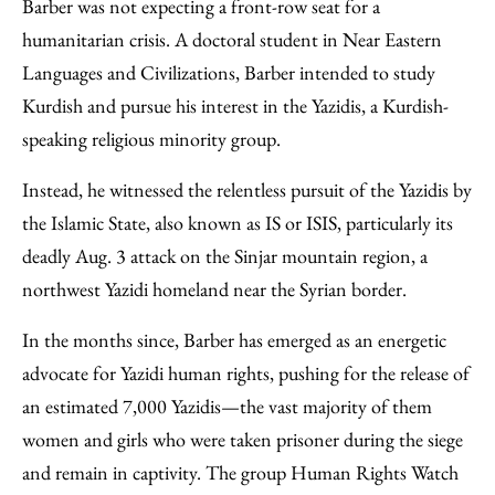
Facebook
an
Barber was not expecting a front-row seat for a
Email
humanitarian crisis. A doctoral student in Near Eastern
Languages and Civilizations, Barber intended to study
Kurdish and pursue his interest in the Yazidis, a Kurdish-
speaking religious minority group.
Instead, he witnessed the relentless pursuit of the Yazidis by
the Islamic State, also known as IS or ISIS, particularly its
deadly Aug. 3 attack on the Sinjar mountain region, a
northwest Yazidi homeland near the Syrian border.
In the months since, Barber has emerged as an energetic
advocate for Yazidi human rights, pushing for the release of
an estimated 7,000 Yazidis—the vast majority of them
women and girls who were taken prisoner during the siege
and remain in captivity. The group Human Rights Watch