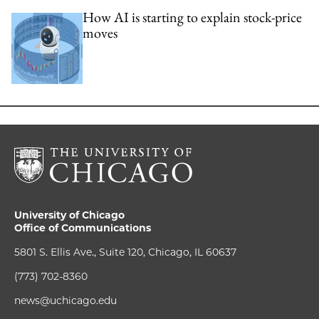
How AI is starting to explain stock-price
moves
University of Chicago
Office of Communications
5801 S. Ellis Ave., Suite 120, Chicago, IL 60637
(773) 702-8360
news@uchicago.edu