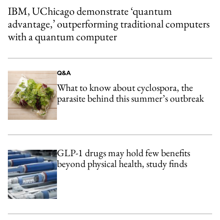
IBM, UChicago demonstrate ‘quantum
advantage,’ outperforming traditional computers
with a quantum computer
Q&A
What to know about cyclospora, the
parasite behind this summer’s outbreak
GLP-1 drugs may hold few benefits
beyond physical health, study finds