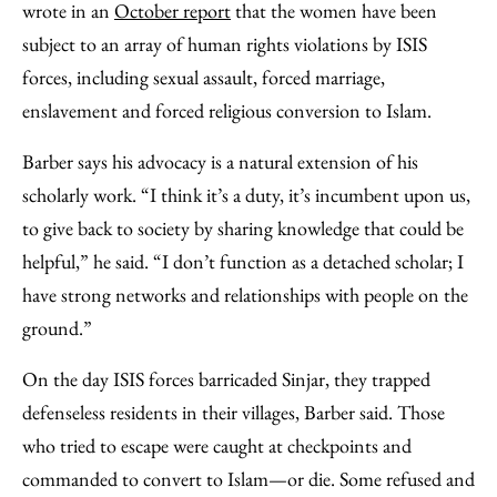
wrote in an
October report
that the women have been
subject to an array of human rights violations by ISIS
forces, including sexual assault, forced marriage,
enslavement and forced religious conversion to Islam.
Barber says his advocacy is a natural extension of his
scholarly work. “I think it’s a duty, it’s incumbent upon us,
to give back to society by sharing knowledge that could be
helpful,” he said. “I don’t function as a detached scholar; I
have strong networks and relationships with people on the
ground.”
On the day ISIS forces barricaded Sinjar, they trapped
defenseless residents in their villages, Barber said. Those
who tried to escape were caught at checkpoints and
commanded to convert to Islam—or die. Some refused and