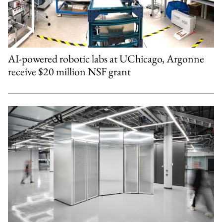
AI-powered robotic labs at UChicago, Argonne
receive $20 million NSF grant