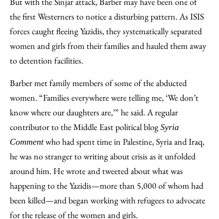
But with the Sinjar attack, Barber may have been one of
the first Westerners to notice a disturbing pattern. As ISIS
forces caught fleeing Yazidis, they systematically separated
women and girls from their families and hauled them away
to detention facilities.
Barber met family members of some of the abducted
women. “Families everywhere were telling me, ‘We don’t
know where our daughters are,’” he said. A regular
contributor to the Middle East political blog
Syria
who had spent time in Palestine, Syria and Iraq,
Comment
he was no stranger to writing about crisis as it unfolded
around him. He wrote and tweeted about what was
happening to the Yazidis—more than 5,000 of whom had
been killed—and began working with refugees to advocate
for the release of the women and girls.