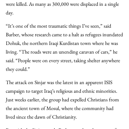
were killed. As many as 300,000 were displaced in a single
day.
“It’s one of the most traumatic things I’ve seen,” said
Barber, whose research came to a halt as refugees inundated
Dohuk, the northern Iraqi Kurdistan town where he was
living. “The roads were an unending caravan of cars,” he
said. “People were on every street, taking shelter anywhere
they could.”
The attack on Sinjar was the latest in an apparent ISIS
campaign to target Iraq’s religious and ethnic minorities.
Just weeks earlier, the group had expelled Christians from
the ancient town of Mosul, where the community had
lived since the dawn of Christianity.