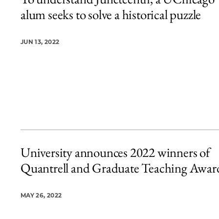
20 items loaded.
alum seeks to solve a historical puzzle
JUN 13, 2022
University announces 2022 winners of
Quantrell and Graduate Teaching Awar
MAY 26, 2022