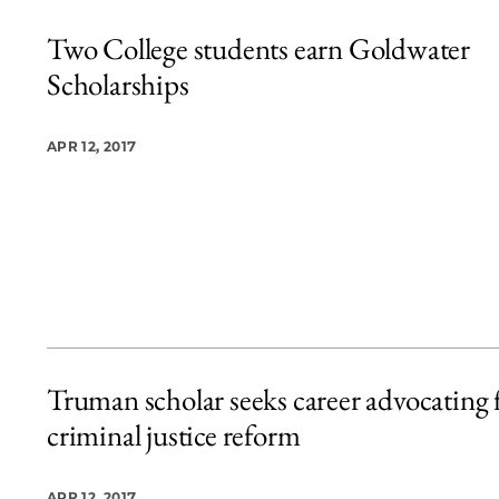
Two College students earn Goldwater
Scholarships
APR 12, 2017
Truman scholar seeks career advocating 
criminal justice reform
APR 12, 2017