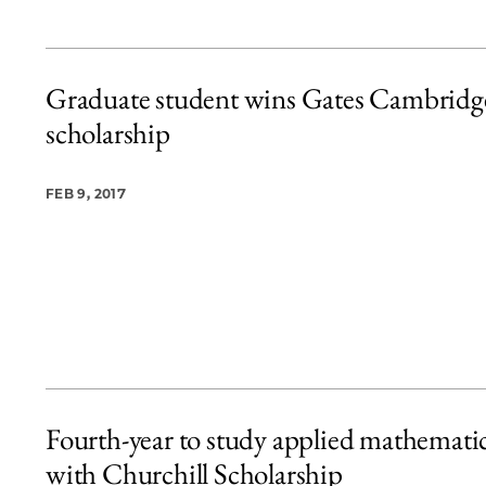
Graduate student wins Gates Cambridg
scholarship
FEB 9, 2017
Fourth-year to study applied mathemati
with Churchill Scholarship