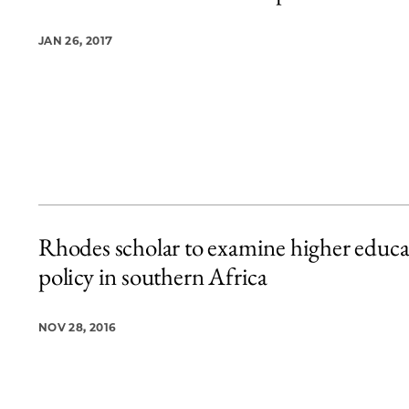
JAN 26, 2017
Rhodes scholar to examine higher educa
policy in southern Africa
NOV 28, 2016