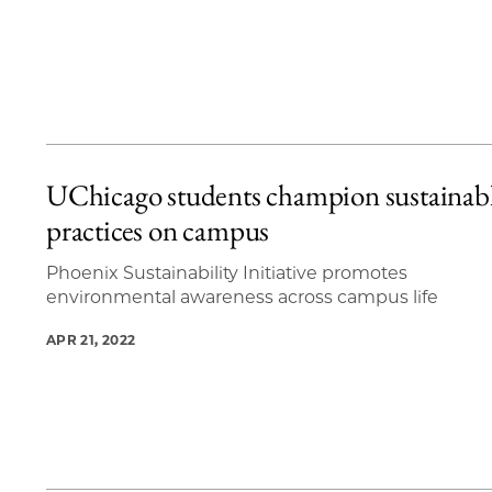
UChicago students champion sustainab
practices on campus
Phoenix Sustainability Initiative promotes
environmental awareness across campus life
APR 21, 2022