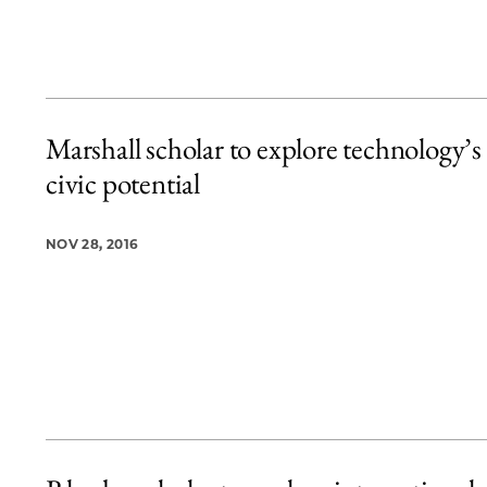
Marshall scholar to explore technology’s
civic potential
NOV 28, 2016