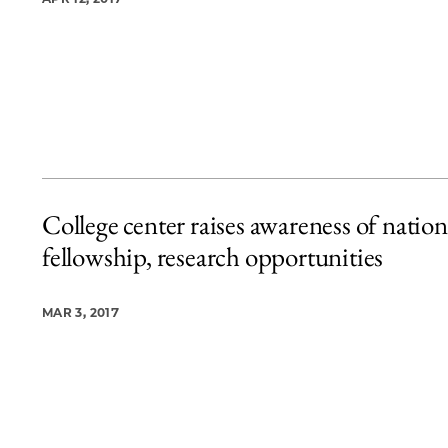
College center raises awareness of nation
fellowship, research opportunities
MAR 3, 2017