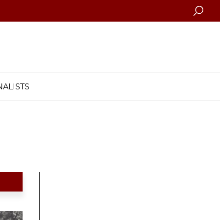
Searc
ALISTS