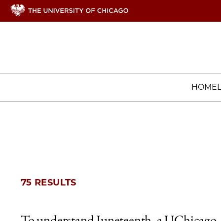
HOME
75 RESULTS
To understand Juneteenth, a UChicago