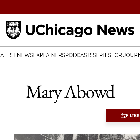
Home
LATEST NEWS
EXPLAINERS
PODCASTS
SERIES
FOR JOURN
Mary Abowd
FILTER