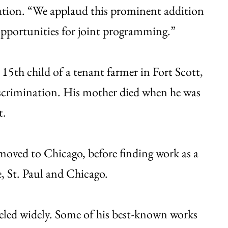
ation. “We applaud this prominent addition
opportunities for joint programming.”
 15th child of a tenant farmer in Fort Scott,
scrimination. His mother died when he was
t.
n moved to Chicago, before finding work as a
e, St. Paul and Chicago.
veled widely. Some of his best-known works