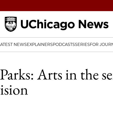
Home
LATEST NEWS
EXPLAINERS
PODCASTS
SERIES
FOR JOURN
arks: Arts in the se
vision