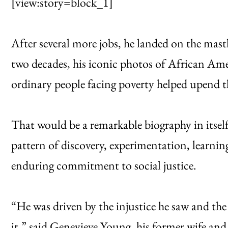
[view:story=block_1]
After several more jobs, he landed on the mas
two decades, his iconic photos of African Amer
ordinary people facing poverty helped upend th
That would be a remarkable biography in itself. 
pattern of discovery, experimentation, learni
enduring commitment to social justice.
“He was driven by the injustice he saw and the 
it,” said Genevieve Young, his former wife an