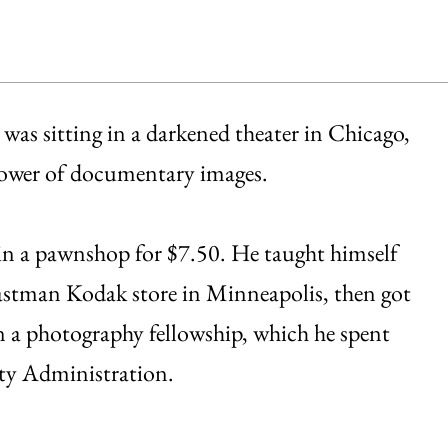
was sitting in a darkened theater in Chicago,
power of documentary images.
 in a pawnshop for $7.50. He taught himself
 Eastman Kodak store in Minneapolis, then got
n a photography fellowship, which he spent
ity Administration.