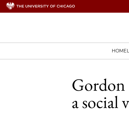
HOME
Gordon P
a social 