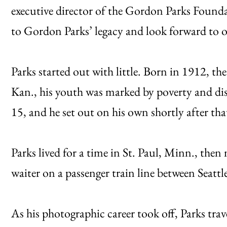
executive director of the Gordon Parks Found
to Gordon Parks’ legacy and look forward to 
Parks started out with little. Born in 1912, the
Kan., his youth was marked by poverty and di
15, and he set out on his own shortly after tha
Parks lived for a time in St. Paul, Minn., the
waiter on a passenger train line between Seattl
As his photographic career took off, Parks tra