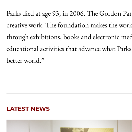
Parks died at age 93, in 2006. The Gordon Pa
creative work. The foundation makes the work 
through exhibitions, books and electronic medi
educational activities that advance what Parks c
better world.”
LATEST NEWS