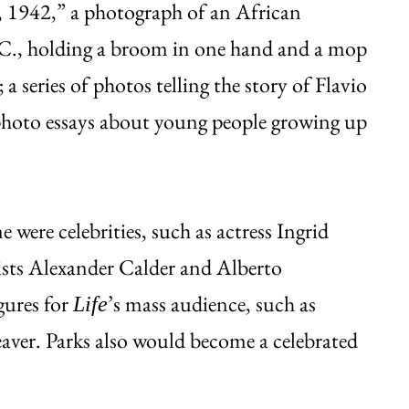
 1942,” a photograph of an African
., holding a broom in one hand and a mop
a series of photos telling the story of Flavio
nd photo essays about young people growing up
were celebrities, such as actress Ingrid
sts Alexander Calder and Alberto
gures for
’s mass audience, such as
Life
er. Parks also would become a celebrated