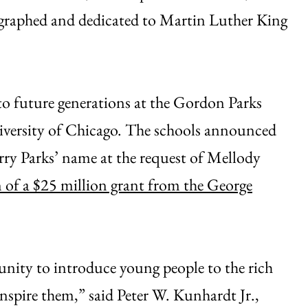
graphed and dedicated to Martin Luther King
 to future generations at the Gordon Parks
niversity of Chicago. The schools announced
carry Parks’ name at the request of Mellody
n of a $25 million grant from the George
nity to introduce young people to the rich
inspire them,” said Peter W. Kunhardt Jr.,