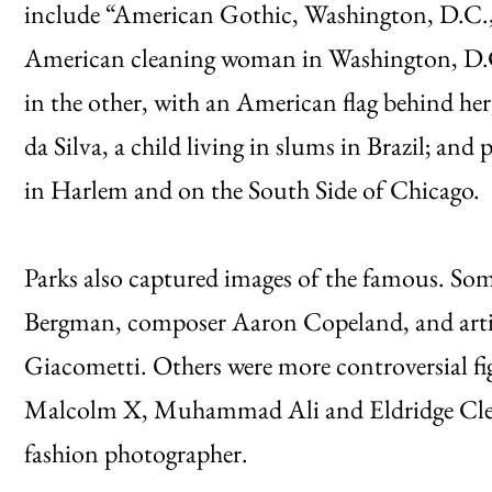
include “American Gothic, Washington, D.C.,
American cleaning woman in Washington, D.C
in the other, with an American flag behind her; 
da Silva, a child living in slums in Brazil; a
in Harlem and on the South Side of Chicago.
Parks also captured images of the famous. Some 
Bergman, composer Aaron Copeland, and arti
Giacometti. Others were more controversial fi
Malcolm X, Muhammad Ali and Eldridge Cleav
fashion photographer.