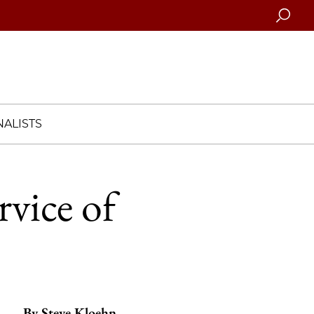
Searc
ALISTS
rvice of
By
Steve Kloehn