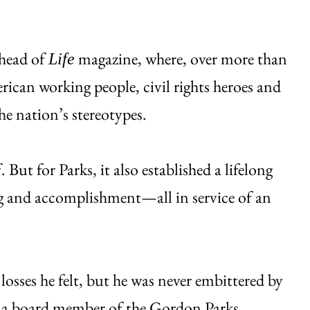
thead of
magazine, where, over more than
Life
ican working people, civil rights heroes and
e nation’s stereotypes.
But for Parks, it also established a lifelong
ng and accomplishment—all in service of an
losses he felt, but he was never embittered by
d a board member of the
Gordon Parks