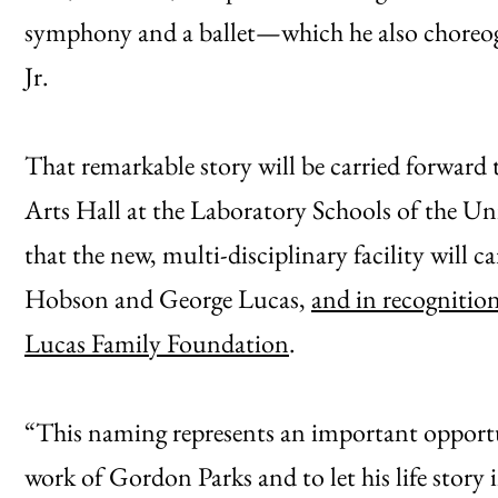
symphony and a ballet—which he also choreo
Jr.
That remarkable story will be carried forward
Arts Hall at the Laboratory Schools of the U
that the new, multi-disciplinary facility will 
Hobson and George Lucas,
and in recognitio
Lucas Family Foundation
.
“This naming represents an important opportu
work of Gordon Parks and to let his life story 