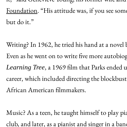
Foundation
. “His attitude was, if you see some
but do it.”
Writing? In 1962, he tried his hand at a novel
Even as he went on to write five more autobiog
, a 1969 film that Parks ended 
Learning Tree
career, which included directing the blockbust
African American filmmakers.
Music? As a teen, he taught himself to play pi
club, and later, as a pianist and singer in a ba