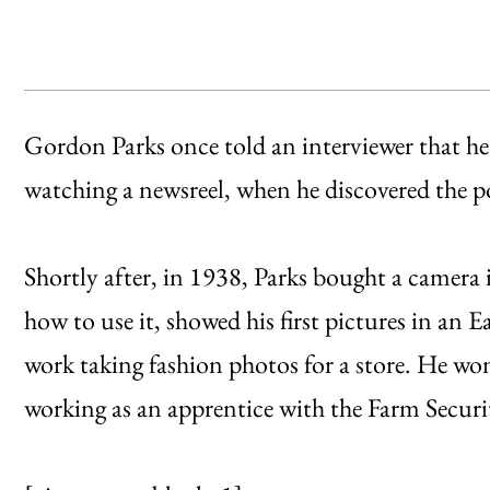
Gordon Parks once told an interviewer that he 
watching a newsreel, when he discovered the 
Shortly after, in 1938, Parks bought a camera
how to use it, showed his first pictures in an
work taking fashion photos for a store. He wo
working as an apprentice with the Farm Secur