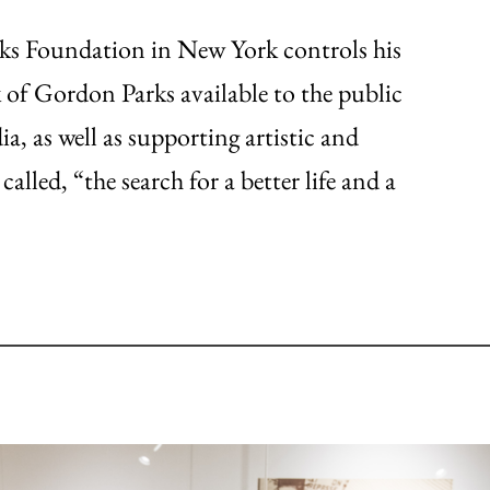
rks Foundation in New York controls his
of Gordon Parks available to the public
a, as well as supporting artistic and
alled, “the search for a better life and a