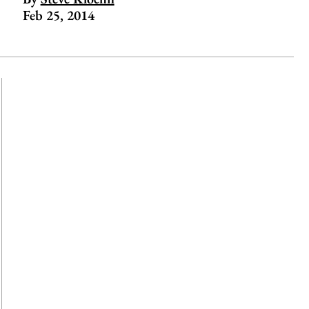
Feb 25, 2014