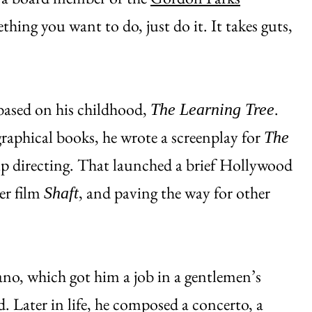
thing you want to do, just do it. It takes guts,
 based on his childhood,
.
The Learning Tree
raphical books, he wrote a screenplay for
The
up directing. That launched a brief Hollywood
er film
, and paving the way for other
Shaft
ano, which got him a job in a gentlemen’s
nd. Later in life, he composed a concerto, a