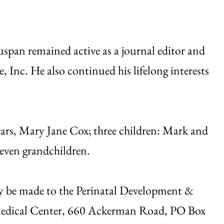
uspan remained active as a journal editor and
 Inc. He also continued his lifelong interests
years, Mary Jane Cox; three children: Mark and
even grandchildren.
ay be made to the Perinatal Development &
 Medical Center, 660 Ackerman Road, PO Box