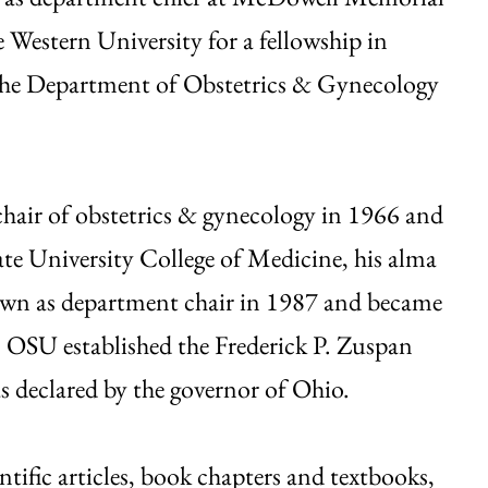
 Western University for a fellowship in
 the Department of Obstetrics & Gynecology
hair of obstetrics & gynecology in 1966 and
ate University College of Medicine, his alma
own as department chair in 1987 and became
, OSU established the Frederick P. Zuspan
 declared by the governor of Ohio.
tific articles, book chapters and textbooks,