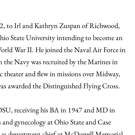
22, to Irl and Kathryn Zuspan of Richwood,
hio State University intending to become an
World War II. He joined the Naval Air Force in
m the Navy was recruited by the Marines in
ic theater and flew in missions over Midway,
s awarded the Distinguished Flying Cross.
 OSU, receiving his BA in 1947 and MD in
s and gynecology at Ohio State and Case
rs as department chief at McDowell Memorial