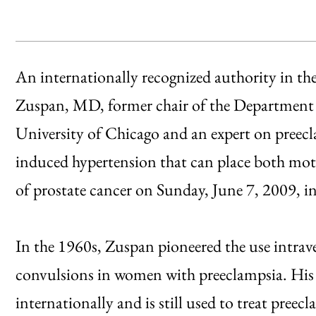
An internationally recognized authority in the 
Zuspan, MD, former chair of the Department 
University of Chicago and an expert on preec
induced hypertension that can place both moth
of prostate cancer on Sunday, June 7, 2009,
In the 1960s, Zuspan pioneered the use intra
convulsions in women with preeclampsia. His
internationally and is still used to treat preecl