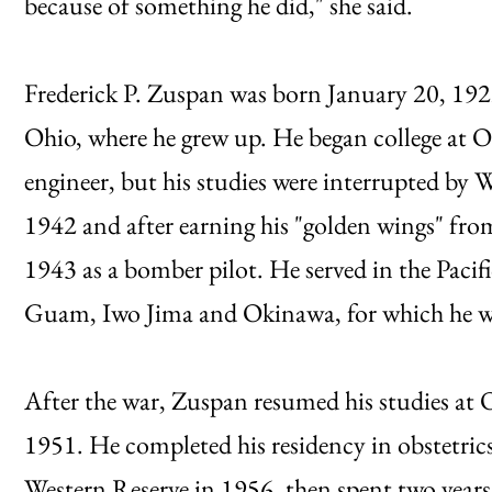
because of something he did," she said.
Frederick P. Zuspan was born January 20, 19
Ohio, where he grew up. He began college at O
engineer, but his studies were interrupted by 
1942 and after earning his "golden wings" fro
1943 as a bomber pilot. He served in the Pacif
Guam, Iwo Jima and Okinawa, for which he wa
After the war, Zuspan resumed his studies at
1951. He completed his residency in obstetric
Western Reserve in 1956, then spent two yea