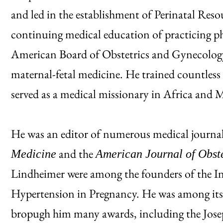
and led in the establishment of Perinatal Res
continuing medical education of practicing phy
American Board of Obstetrics and Gynecology 
maternal-fetal medicine. He trained countless 
served as a medical missionary in Africa and M
He was an editor of numerous medical journal
and the
Medicine
American Journal of Obst
Lindheimer were among the founders of the Int
Hypertension in Pregnancy. He was among its 
bropugh him many awards, including the Jos