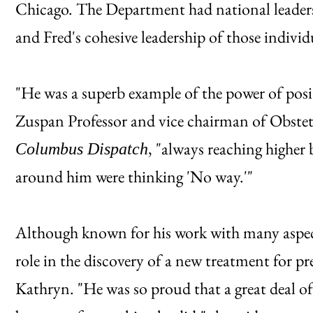
Chicago. The Department had national leaders 
and Fred's cohesive leadership of those individu
"He was a superb example of the power of posit
Zuspan Professor and vice chairman of Obstet
, "always reaching higher
Columbus Dispatch
around him were thinking 'No way.'"
Although known for his work with many aspect
role in the discovery of a new treatment for pr
Kathryn. "He was so proud that a great deal o