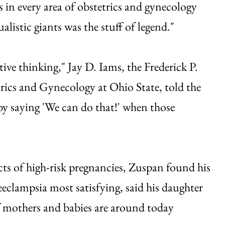
in every area of obstetrics and gynecology
alistic giants was the stuff of legend."
ive thinking," Jay D. Iams, the Frederick P.
rics and Gynecology at Ohio State, told the
 by saying 'We can do that!' when those
s of high-risk pregnancies, Zuspan found his
eeclampsia most satisfying, said his daughter
f mothers and babies are around today