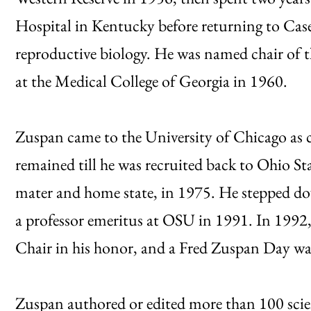
Hospital in Kentucky before returning to Case
reproductive biology. He was named chair of
at the Medical College of Georgia in 1960.
Zuspan came to the University of Chicago as c
remained till he was recruited back to Ohio St
mater and home state, in 1975. He stepped d
a professor emeritus at OSU in 1991. In 1992
Chair in his honor, and a Fred Zuspan Day was
Zuspan authored or edited more than 100 scien