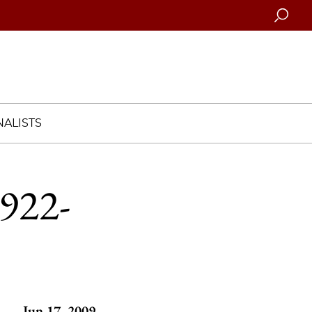
Searc
ALISTS
1922-
Jun 17, 2009