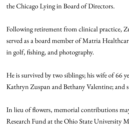
the Chicago Lying in Board of Directors.
Following retirement from clinical practice, Z
served as a board member of Matria Healthcare,
in golf, fishing, and photography.
He is survived by two siblings; his wife of 66 
Kathryn Zuspan and Bethany Valentine; and s
In lieu of flowers, memorial contributions m
Research Fund at the Ohio State University