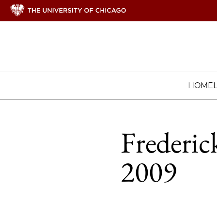
HOME
Frederic
2009