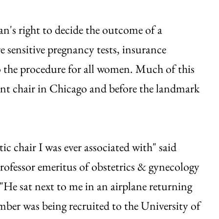
n's right to decide the outcome of a
e sensitive pregnancy tests, insurance
o the procedure for all women. Much of this
ment chair in Chicago and before the landmark
 chair I was ever associated with" said
ofessor emeritus of obstetrics & gynecology
"He sat next to me in an airplane returning
ber was being recruited to the University of