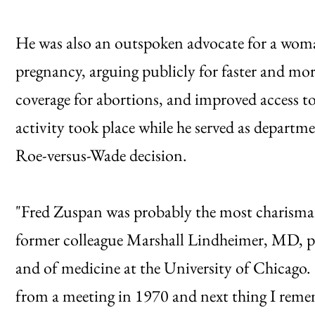
He was also an outspoken advocate for a woma
pregnancy, arguing publicly for faster and mor
coverage for abortions, and improved access t
activity took place while he served as depart
Roe-versus-Wade decision.
"Fred Zuspan was probably the most charismatic
former colleague Marshall Lindheimer, MD, pr
and of medicine at the University of Chicago. 
from a meeting in 1970 and next thing I remem