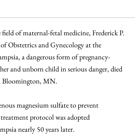
field of maternal-fetal medicine, Frederick P.
of Obstetrics and Gynecology at the
lampsia, a dangerous form of pregnancy-
er and unborn child in serious danger, died
 in Bloomington, MN.
venous magnesium sulfate to prevent
 treatment protocol was adopted
ampsia nearly 50 years later.