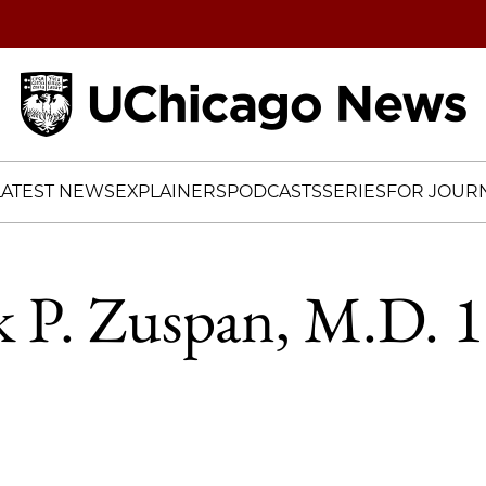
Home
LATEST NEWS
EXPLAINERS
PODCASTS
SERIES
FOR JOURN
k P. Zuspan, M.D. 