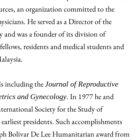
ources, an organization committed to the
sicians. He served as a Director of the
and was a founder of its division of
fellows, residents and medical students and
alaysia.
s including the
Journal of Reproductive
. In 1977 he and
etrics and Gynecology
ernational Society for the Study of
earliest presidents. Such accomplishments
eph Bolivar De Lee Humanitarian award from