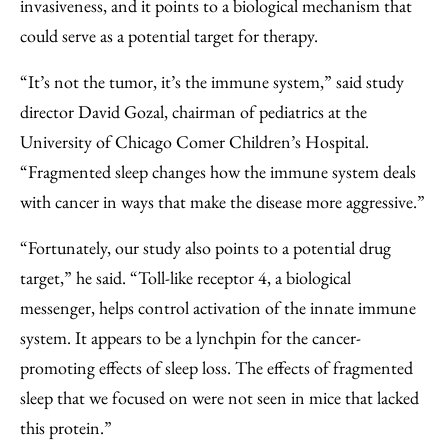
invasiveness, and it points to a biological mechanism that
could serve as a potential target for therapy.
“It’s not the tumor, it’s the immune system,” said study
director David Gozal, chairman of pediatrics at the
University of Chicago Comer Children’s Hospital.
“Fragmented sleep changes how the immune system deals
with cancer in ways that make the disease more aggressive.”
“Fortunately, our study also points to a potential drug
target,” he said. “Toll-like receptor 4, a biological
messenger, helps control activation of the innate immune
system. It appears to be a lynchpin for the cancer-
promoting effects of sleep loss. The effects of fragmented
sleep that we focused on were not seen in mice that lacked
this protein.”