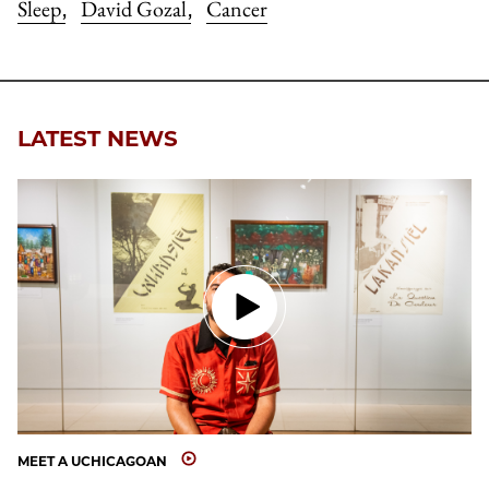
Sleep
David Gozal
Cancer
,
,
LATEST NEWS
MEET A UCHICAGOAN