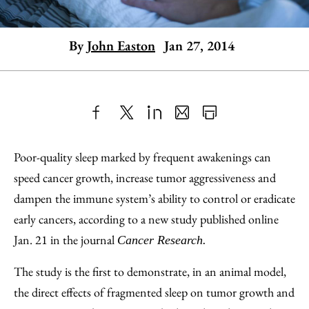
By
John Easton
Jan 27, 2014
Share
X
LinkedIn
Share
Print
to
as
Content
Poor-quality sleep marked by frequent awakenings can
Facebook
an
speed cancer growth, increase tumor aggressiveness and
Email
dampen the immune system’s ability to control or eradicate
early cancers, according to a new study published online
Jan. 21 in the journal
Cancer Research.
The study is the first to demonstrate, in an animal model,
the direct effects of fragmented sleep on tumor growth and