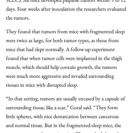
days. Four weeks after inoculation the researchers evaluated
the tumors.
They found that tumors from mice with fragmented sleep
were twice as large, for both tumor types, as those from
mice that had slept normally. A follow-up experiment
found that when tumor cells were implanted in the thigh
muscle, which should help contain growth, the tumors
were much more aggressive and invaded surrounding
tissues in mice with disrupted sleep.
“In that setting, tumors are usually encased by a capsule of
surrounding tissue, like a scar,” Gozal said. “They form
little spheres, with nice demarcation between cancerous
and normal tissue. But in the fragmented-sleep mice, the