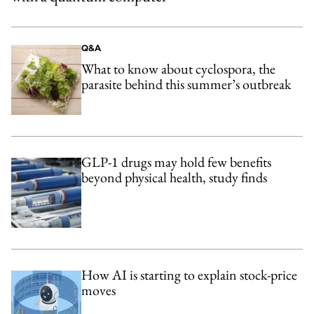
Q&A
What to know about cyclospora, the
parasite behind this summer’s outbreak
GLP-1 drugs may hold few benefits
beyond physical health, study finds
How AI is starting to explain stock-price
moves