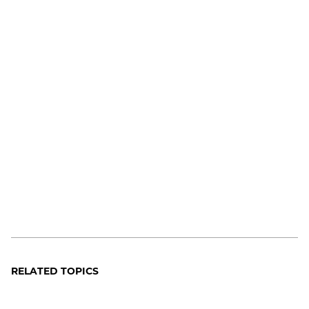
RELATED TOPICS