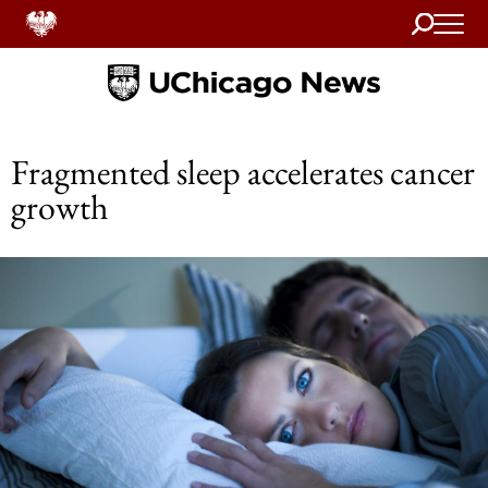
Search
Home
Fragmented sleep accelerates cancer
growth