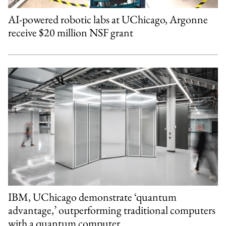
AI-powered robotic labs at UChicago, Argonne
receive $20 million NSF grant
IBM, UChicago demonstrate ‘quantum
advantage,’ outperforming traditional computers
with a quantum computer