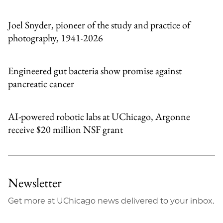
Email
Joel Snyder, pioneer of the study and practice of
photography, 1941-2026
Engineered gut bacteria show promise against
pancreatic cancer
AI-powered robotic labs at UChicago, Argonne
receive $20 million NSF grant
Newsletter
Get more at UChicago news delivered to your inbox.