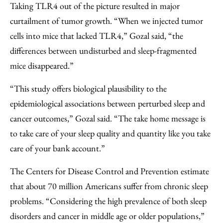
Taking TLR4 out of the picture resulted in major
curtailment of tumor growth. “When we injected tumor
cells into mice that lacked TLR4,” Gozal said, “the
differences between undisturbed and sleep-fragmented
mice disappeared.”
“This study offers biological plausibility to the
epidemiological associations between perturbed sleep and
cancer outcomes,” Gozal said. “The take home message is
to take care of your sleep quality and quantity like you take
care of your bank account.”
The Centers for Disease Control and Prevention estimate
that about 70 million Americans suffer from chronic sleep
problems. “Considering the high prevalence of both sleep
disorders and cancer in middle age or older populations,”