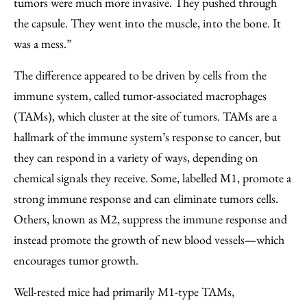
tumors were much more invasive. They pushed through
the capsule. They went into the muscle, into the bone. It
was a mess.”
The difference appeared to be driven by cells from the
immune system, called tumor-associated macrophages
(TAMs), which cluster at the site of tumors. TAMs are a
hallmark of the immune system’s response to cancer, but
they can respond in a variety of ways, depending on
chemical signals they receive. Some, labelled M1, promote a
strong immune response and can eliminate tumors cells.
Others, known as M2, suppress the immune response and
instead promote the growth of new blood vessels—which
encourages tumor growth.
Well-rested mice had primarily M1-type TAMs,