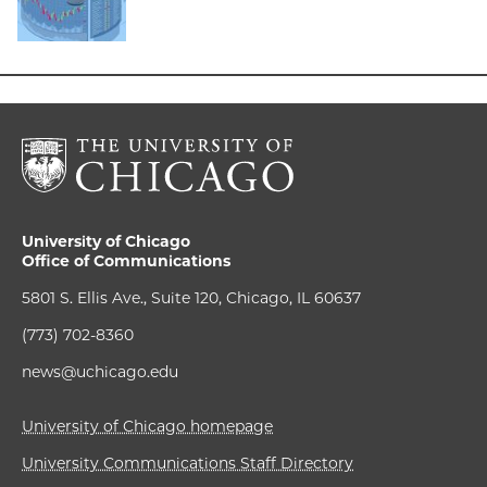
University of Chicago
Office of Communications
5801 S. Ellis Ave., Suite 120, Chicago, IL 60637
(773) 702-8360
news@uchicago.edu
University of Chicago homepage
University Communications Staff Directory