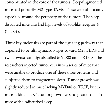
concentrated in the core of the tumors. Sleep-fragmented
mice had primarily M2-type TAMs. These were abundant,
especially around the periphery of the tumors. The sleep-
disrupted mice also had high levels of toll-like receptor 4
(TLR4).
Three key molecules are part of the signaling pathway that
appeared to be tilting macrophages toward M2: TLR4 and
two downstream signals called MYD88 and TRIF. So the
researchers injected tumor cells into a series of mice that
were unable to produce one of these three proteins and
subjected them to fragmented sleep. Tumor growth was
slightly reduced in mice lacking MYD88 or TRIF, but in
mice lacking TLR4, tumor growth was no greater than in
mice with undisturbed sleep.