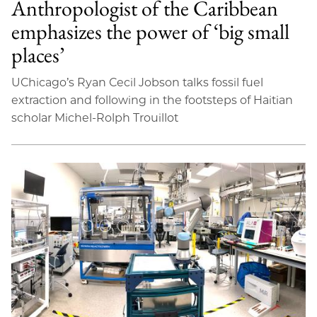
Anthropologist of the Caribbean
emphasizes the power of ‘big small
places’
UChicago’s Ryan Cecil Jobson talks fossil fuel
extraction and following in the footsteps of Haitian
scholar Michel-Rolph Trouillot