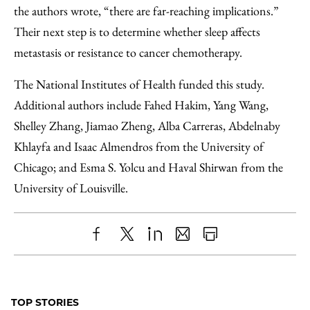
the authors wrote, “there are far-reaching implications.”
Their next step is to determine whether sleep affects
metastasis or resistance to cancer chemotherapy.
The National Institutes of Health funded this study.
Additional authors include Fahed Hakim, Yang Wang,
Shelley Zhang, Jiamao Zheng, Alba Carreras, Abdelnaby
Khlayfa and Isaac Almendros from the University of
Chicago; and Esma S. Yolcu and Haval Shirwan from the
University of Louisville.
Share
X
LinkedIn
Share
Print
to
as
Content
Facebook
an
TOP STORIES