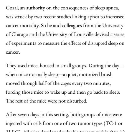
Gozal, an authority on the consequences of sleep apnea,
was struck by two recent studies linking apnea to increased
cancer mortality. So he and colleagues from the University
of Chicago and the University of Louisville devised a series
of experiments to measure the effects of disrupted sleep on
cancer.
They used mice, housed in small groups. During the day—
when mice normally sleep—a quiet, motorized brush
moved through half of the cages every two minutes,
forcing those mice to wake up and then go back to sleep.
The rest of the mice were not disturbed.
After seven days in this setting, both groups of mice were
injected with cells from one of two tumor types (TC-1 or
3LLC). All mice developed palpable tumors within 9 to 12