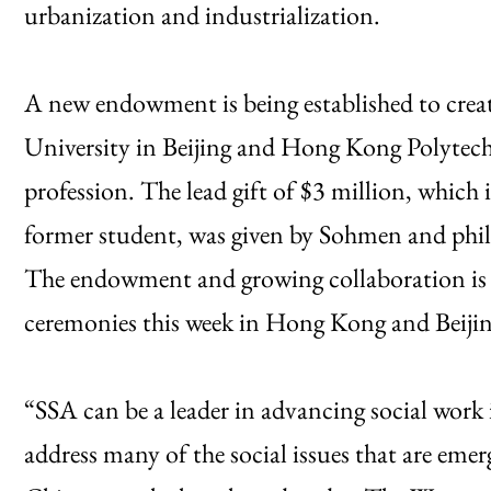
urbanization and industrialization.
A new endowment is being established to crea
University in Beijing and Hong Kong Polytechn
profession. The lead gift of $3 million, which 
former student, was given by Sohmen and phi
The endowment and growing collaboration is b
ceremonies this week in Hong Kong and Beijin
“SSA can be a leader in advancing social work
address many of the social issues that are eme