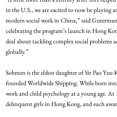
in the U.S., we are excited to now be playing a
modern social work in China,” said Guterman,
celebrating the program’s launch in Hong Kong 
deal about tackling complex social problems ac
globally.”
Sohmen is the eldest daughter of Sir Pao Yu
founded Worldwide Shipping. While born into a
work and child psychology at a young age. At
delinquent girls in Hong Kong, and such awar