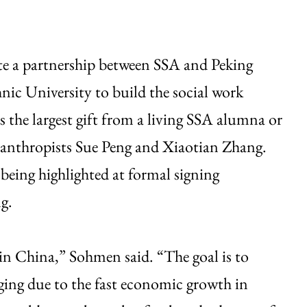
te a partnership between SSA and Peking
ic University to build the social work
is the largest gift from a living SSA alumna or
lanthropists Sue Peng and Xiaotian Zhang.
eing highlighted at formal signing
g.
 in China,” Sohmen said. “The goal is to
rging due to the fast economic growth in