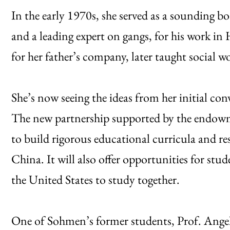
In the early 1970s, she served as a sounding bo
and a leading expert on gangs, for his work 
for her father’s company, later taught social 
She’s now seeing the ideas from her initial c
The new partnership supported by the endowme
to build rigorous educational curricula and res
China. It will also offer opportunities for 
the United States to study together.
One of Sohmen’s former students, Prof. Angeli