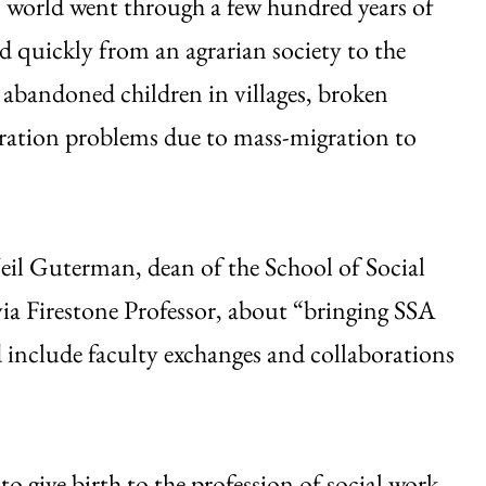
n world went through a few hundred years of
d quickly from an agrarian society to the
h abandoned children in villages, broken
gration problems due to mass-migration to
eil Guterman, dean of the School of Social
ia Firestone Professor, about “bringing SSA
 include faculty exchanges and collaborations
to give birth to the profession of social work