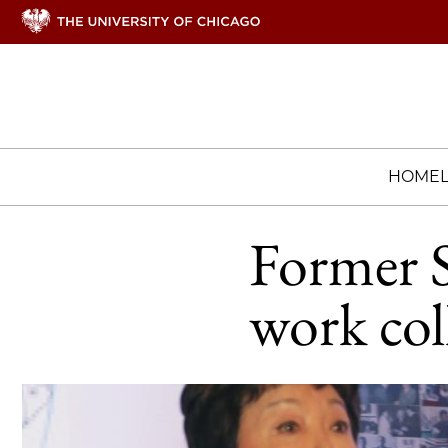
HOME
Former S
work col