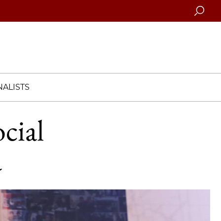
Searc
ALISTS
cial
a