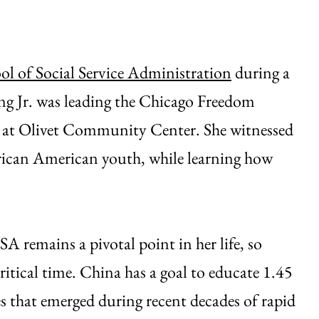
ol of Social Service Administration
during a
g Jr. was leading the Chicago Freedom
 at Olivet Community Center. She witnessed
frican American youth, while learning how
A remains a pivotal point in her life, so
ritical time. China has a goal to educate 1.45
es that emerged during recent decades of rapid