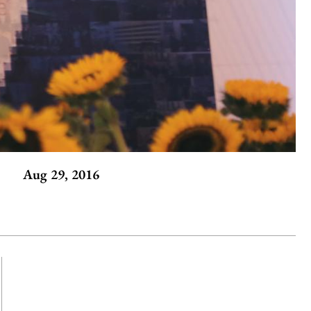
Aug 29, 2016