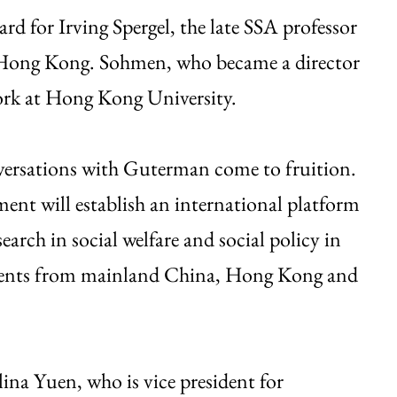
ard for Irving Spergel, the late SSA professor
in Hong Kong. Sohmen, who became a director
work at Hong Kong University.
onversations with Guterman come to fruition.
nt will establish an international platform
earch in social welfare and social policy in
students from mainland China, Hong Kong and
na Yuen, who is vice president for