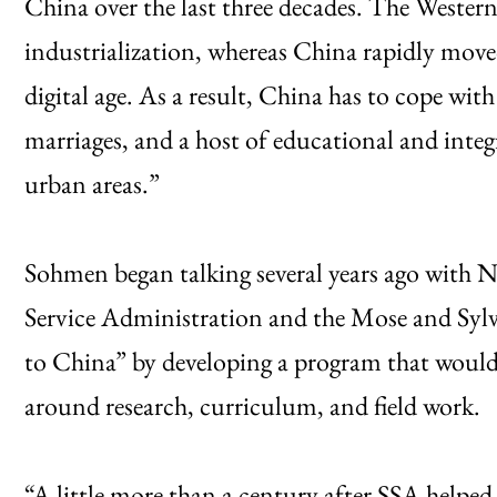
China over the last three decades. The Wester
industrialization, whereas China rapidly move
digital age. As a result, China has to cope wit
marriages, and a host of educational and inte
urban areas.”
Sohmen began talking several years ago with N
Service Administration and the Mose and Sylv
to China” by developing a program that would
around research, curriculum, and field work.
“A little more than a century after SSA helped 