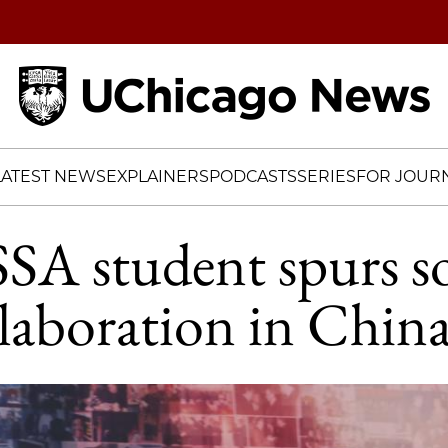
Home
LATEST NEWS
EXPLAINERS
PODCASTS
SERIES
FOR JOURN
SA student spurs so
laboration in Chin