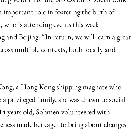
n important role in fostering the birth of
 who is attending events this week
and Beijing. “In return, we will learn a great
ross multiple contexts, both locally and
e-Kong, a Hong Kong shipping magnate who
 privileged family, she was drawn to social
 14 years old, Sohmen volunteered with
eness made her eager to bring about changes.