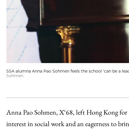
SSA alumna Anna Pao Sohmen feels the school 'can be a leade
Sohmen
Anna Pao Sohmen, X‘68, left Hong Kong for C
interest in social work and an eagerness to br