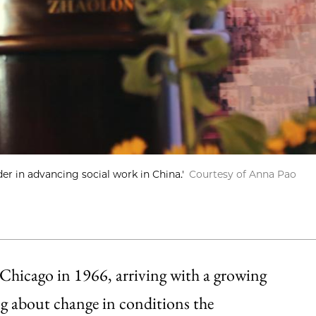
r in advancing social work in China.'
Courtesy of Anna Pao
hicago in 1966, arriving with a growing
ing about change in conditions the