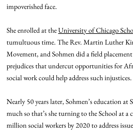
impoverished face.
She enrolled at the
University of Chicago Scho
tumultuous time. The Rev. Martin Luther Kin
Movement, and Sohmen did a field placement
prejudices that undercut opportunities for A
social work could help address such injustices.
Nearly 50 years later, Sohmen’s education at SS
much so that’s she turning to the School at a c
million social workers by 2020 to address issu