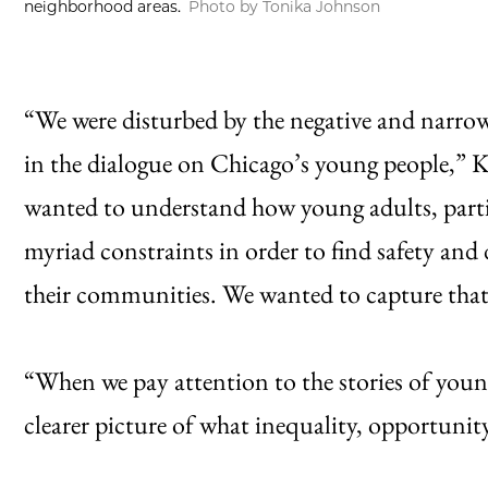
neighborhood areas.
Photo by Tonika Johnson
“We were disturbed by the negative and narro
in the dialogue on Chicago’s young people,” K
wanted to understand how young adults, particu
myriad constraints in order to find safety and 
their communities. We wanted to capture that
“When we pay attention to the stories of young
clearer picture of what inequality, opportunity 