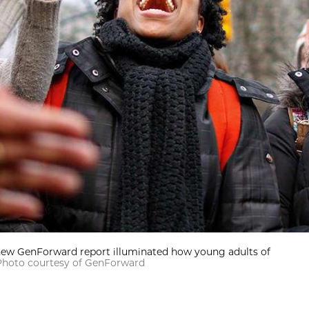
 new GenForward report illuminated how young adults of
Photo courtesy of GenForward