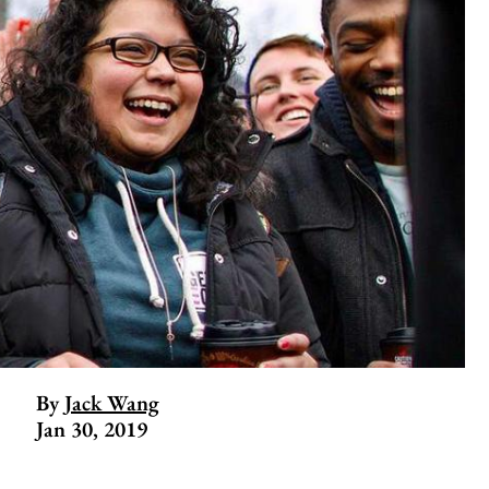
By
Jack Wang
Jan 30, 2019