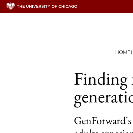
HOME
Finding f
generati
GenForward’s 