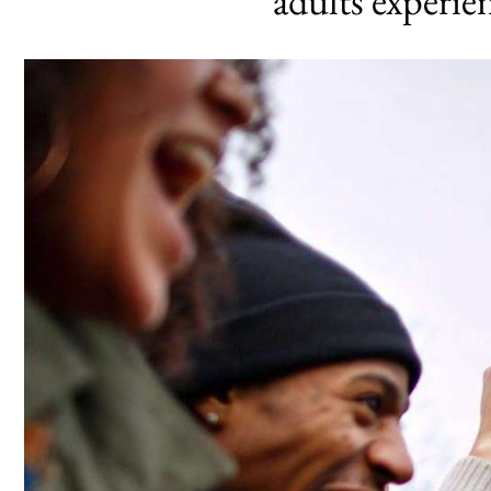
adults experi