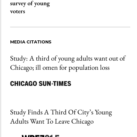
survey of young
voters
MEDIA CITATIONS
Study: A third of young adults want out of
Chicago; ill omen for population loss
Study Finds A Third Of City’s Young
Adults Want To Leave Chicago