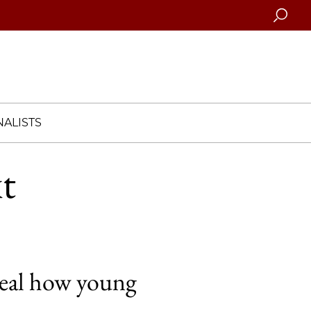
Searc
ALISTS
xt
veal how young