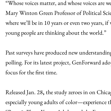
“Whose voices matter, and whose voices are we
Mary Winton Green Professor of Political Scie
where we’ll be in 10 years or even two years, i
young people are thinking about the world.”
Past surveys have produced new understanding
polling. For its latest project, GenForward ad
focus for the first time.
Released Jan. 28
,
the study zeroes in on Chi
especially young adults of color—experience the