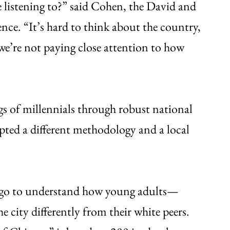
 listening to?” said Cohen, the David and
nce. “It’s hard to think about the country,
f we’re not paying close attention to how
s of millennials through robust national
opted a different methodology and a local
cago to understand how young adults—
 city differently from their white peers.