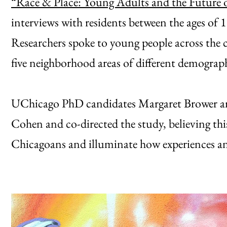
“Race & Place: Young Adults and the Future 
interviews with residents between the ages of 
Researchers spoke to young people across the ci
five neighborhood areas of different demograp
UChicago PhD candidates Margaret Brower an
Cohen and co-directed the study, believing thi
Chicagoans and illuminate how experiences and