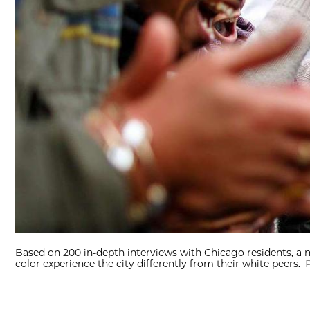
Based on 200 in-depth interviews with Chicago residents, a
color experience the city differently from their white peers.