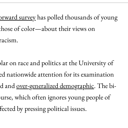
rward survey
has polled thousands of young
 those of color—about their views on
racism.
r on race and politics at the University of
ived nationwide attention for its examination
ed and
over-generalized demographic
. The bi-
course, which often ignores young people of
ected by pressing political issues.