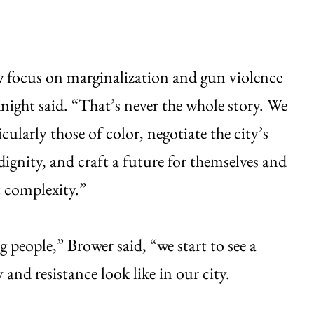
w focus on marginalization and gun violence
night said. “That’s never the whole story. We
larly those of color, negotiate the city’s
dignity, and craft a future for themselves and
 complexity.”
 people,” Brower said, “we start to see a
and resistance look like in our city.