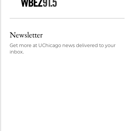
Newsletter
Get more at UChicago news delivered to your
inbox.