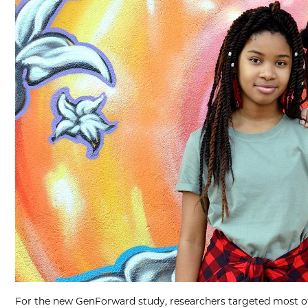
For the new GenForward study, researchers targeted most of 