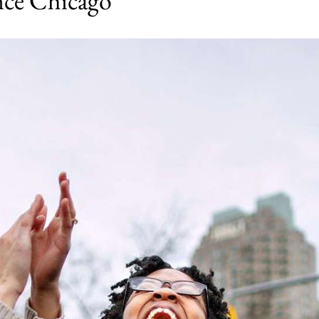
ence Chicago