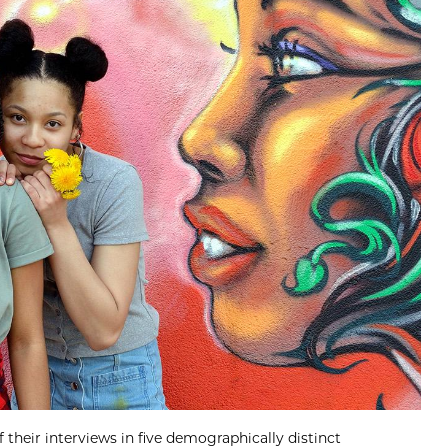
their interviews in five demographically distinct