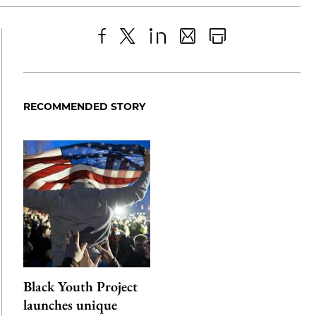
Share
X
LinkedIn
Share
Print
to
as
Content
Facebook
an
RECOMMENDED STORY
Email
Black Youth Project
launches unique