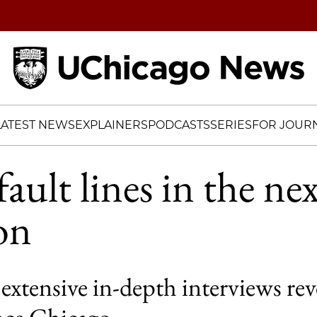
Home
LATEST NEWS
EXPLAINERS
PODCASTS
SERIES
FOR JOURN
ault lines in the ne
on
extensive in-depth interviews re