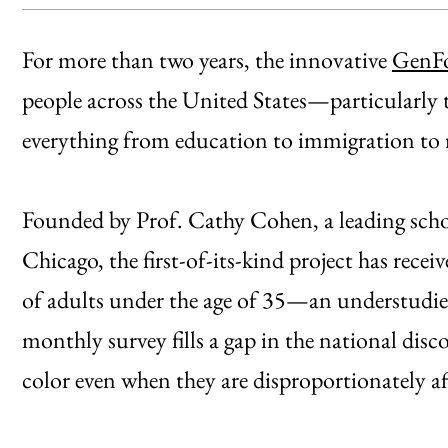
For more than two years, the innovative
GenFo
people across the United States—particularly
everything from education to immigration to 
Founded by Prof. Cathy Cohen, a leading schola
Chicago, the first-of-its-kind project has rece
of adults under the age of 35—an understudi
monthly survey fills a gap in the national dis
color even when they are disproportionately aff