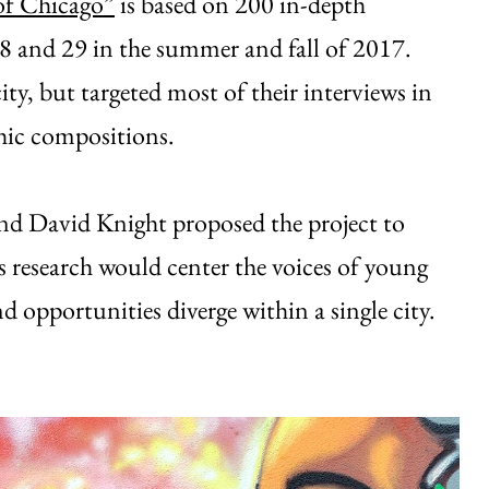
of Chicago”
is based on 200 in-depth
18 and 29 in the summer and fall of 2017.
ty, but targeted most of their interviews in
hic compositions.
d David Knight proposed the project to
s research would center the voices of young
 opportunities diverge within a single city.