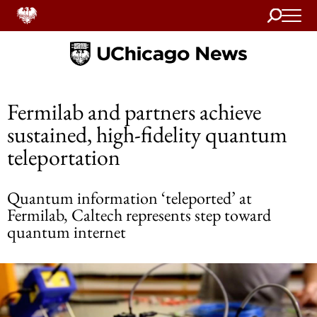
Search
Home
Fermilab and partners achieve
sustained, high-fidelity quantum
teleportation
Quantum information ‘teleported’ at
Fermilab, Caltech represents step toward
quantum internet