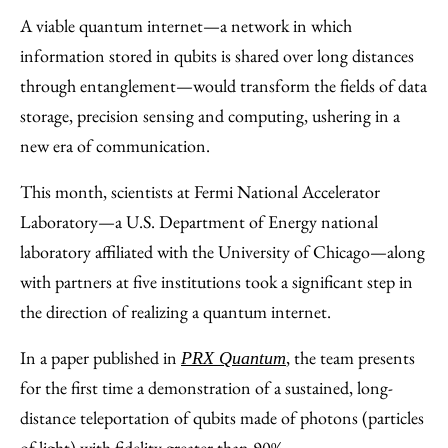
to
as
Content
A viable quantum internet—a network in which
Facebook
an
information stored in qubits is shared over long distances
Email
through entanglement—would transform the fields of data
storage, precision sensing and computing, ushering in a
new era of communication.
This month, scientists at Fermi National Accelerator
Laboratory—a U.S. Department of Energy national
laboratory affiliated with the University of Chicago—along
with partners at five institutions took a significant step in
the direction of realizing a quantum internet.
In a paper published in
, the team presents
PRX Quantum
for the first time a demonstration of a sustained, long-
distance teleportation of qubits made of photons (particles
of light) with fidelity greater than 90%.