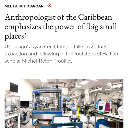
MEET A UCHICAGOAN
Anthropologist of the Caribbean
emphasizes the power of ‘big small
places’
UChicago’s Ryan Cecil Jobson talks fossil fuel
extraction and following in the footsteps of Haitian
scholar Michel-Rolph Trouillot