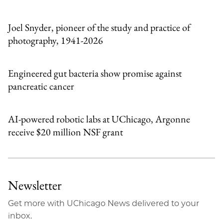
Email
Joel Snyder, pioneer of the study and practice of
photography, 1941-2026
Engineered gut bacteria show promise against
pancreatic cancer
AI-powered robotic labs at UChicago, Argonne
receive $20 million NSF grant
Newsletter
Get more with UChicago News delivered to your
inbox.