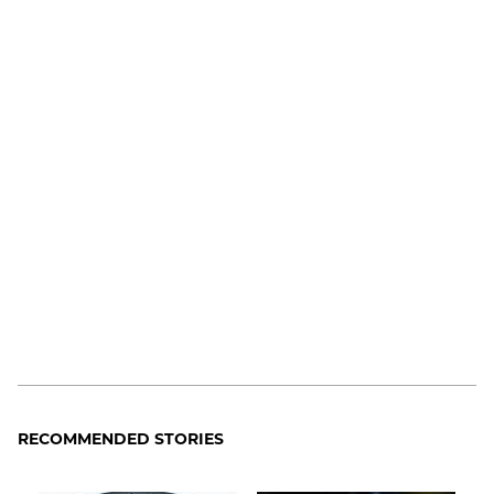
RECOMMENDED STORIES