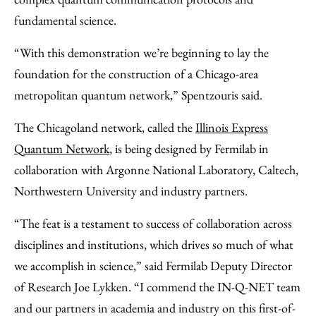
fundamental science.
“With this demonstration we’re beginning to lay the
foundation for the construction of a Chicago-area
metropolitan quantum network,” Spentzouris said.
The Chicagoland network, called the
Illinois Express
Quantum Network
, is being designed by Fermilab in
collaboration with Argonne National Laboratory, Caltech,
Northwestern University and industry partners.
“The feat is a testament to success of collaboration across
disciplines and institutions, which drives so much of what
we accomplish in science,” said Fermilab Deputy Director
of Research Joe Lykken. “I commend the IN-Q-NET team
and our partners in academia and industry on this first-of-