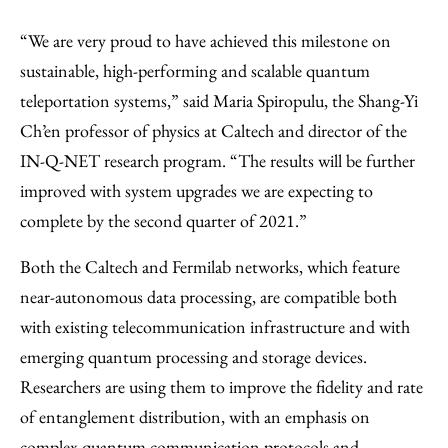
“We are very proud to have achieved this milestone on
sustainable, high-performing and scalable quantum
teleportation systems,” said Maria Spiropulu, the Shang-Yi
Ch’en professor of physics at Caltech and director of the
IN-Q-NET research program. “The results will be further
improved with system upgrades we are expecting to
complete by the second quarter of 2021.”
Both the Caltech and Fermilab networks, which feature
near-autonomous data processing, are compatible both
with existing telecommunication infrastructure and with
emerging quantum processing and storage devices.
Researchers are using them to improve the fidelity and rate
of entanglement distribution, with an emphasis on
complex quantum communication protocols and