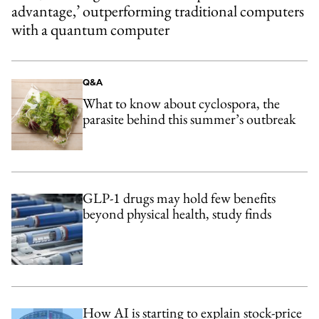
advantage,’ outperforming traditional computers
with a quantum computer
Q&A
What to know about cyclospora, the
parasite behind this summer’s outbreak
GLP-1 drugs may hold few benefits
beyond physical health, study finds
How AI is starting to explain stock-price