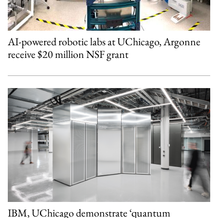
AI-powered robotic labs at UChicago, Argonne
receive $20 million NSF grant
IBM, UChicago demonstrate ‘quantum