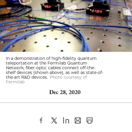
In a demonstration of high-fidelity quantum
teleportation at the Fermilab Quantum
Network, fiber-optic cables connect off-the-
shelf devices (shown above), as well as state-of-
the-art R&D devices.
Photo courtesy of
Fermilab
Dec 28, 2020
Share
X
LinkedIn
Share
Print