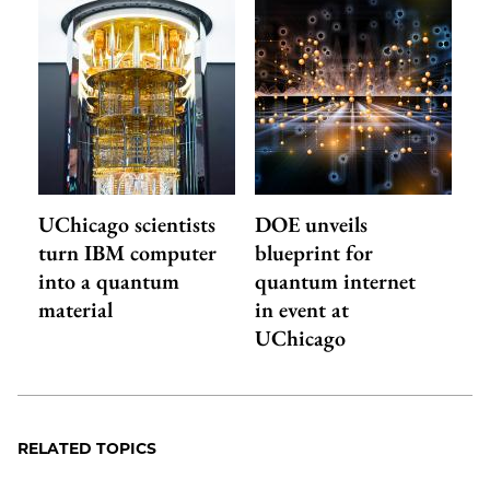
UChicago scientists
DOE unveils
turn IBM computer
blueprint for
into a quantum
quantum internet
material
in event at
UChicago
RELATED TOPICS