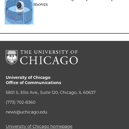
moves
University of Chicago
Office of Communications
5801 S. Ellis Ave., Suite 120, Chicago, IL 60637
(773) 702-8360
news@uchicago.edu
University of Chicago homepage