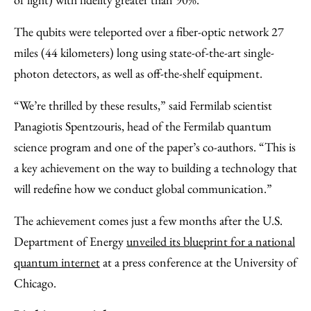
The qubits were teleported over a fiber-optic network 27
miles (44 kilometers) long using state-of-the-art single-
photon detectors, as well as off-the-shelf equipment.
“We’re thrilled by these results,” said Fermilab scientist
Panagiotis Spentzouris, head of the Fermilab quantum
science program and one of the paper’s co-authors. “This is
a key achievement on the way to building a technology that
will redefine how we conduct global communication.”
The achievement comes just a few months after the U.S.
Department of Energy
unveiled its blueprint for a national
quantum internet
at a press conference at the University of
Chicago.