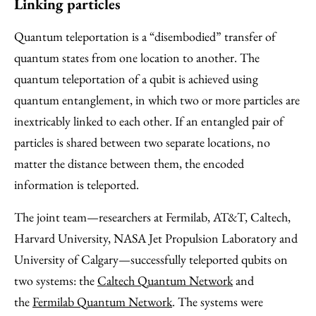
Linking particles
Quantum teleportation is a “disembodied” transfer of
quantum states from one location to another. The
quantum teleportation of a qubit is achieved using
quantum entanglement, in which two or more particles are
inextricably linked to each other. If an entangled pair of
particles is shared between two separate locations, no
matter the distance between them, the encoded
information is teleported.
The joint team—researchers at Fermilab, AT&T, Caltech,
Harvard University, NASA Jet Propulsion Laboratory and
University of Calgary—successfully teleported qubits on
two systems: the
Caltech Quantum Network
and
the
Fermilab Quantum Network
. The systems were