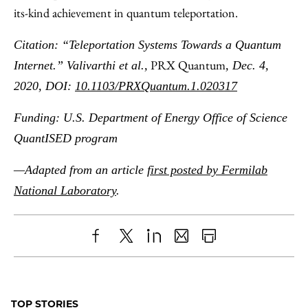
its-kind achievement in quantum teleportation.
Citation: “Teleportation Systems Towards a Quantum
PRX Quantum
Internet.” Valivarthi et al.,
, Dec. 4,
2020, DOI:
10.1103/PRXQuantum.1.020317
Funding: U.S. Department of Energy Office of Science
QuantISED program
—Adapted from an article
first posted by Fermilab
National Laboratory
.
Share
X
LinkedIn
Share
Print
to
as
Content
Facebook
an
TOP STORIES