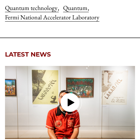
Quantum technology
Quantum
,
,
Fermi National Accelerator Laboratory
LATEST NEWS