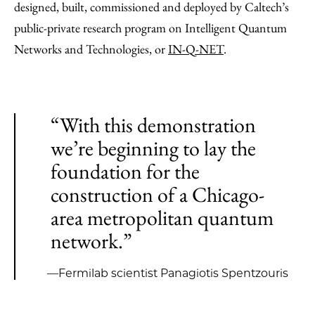
designed, built, commissioned and deployed by Caltech’s
public-private research program on Intelligent Quantum
Networks and Technologies, or
IN-Q-NET
.
“With this demonstration
we’re beginning to lay the
foundation for the
construction of a Chicago-
area metropolitan quantum
network.”
—Fermilab scientist Panagiotis Spentzouris