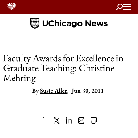
Search
Home
Faculty Awards for Excellence in
Graduate Teaching: Christine
Mehring
By
Susie Allen
Jun 30, 2011
Share
X
LinkedIn
Share
Print