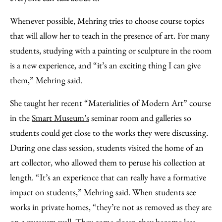
Whenever possible, Mehring tries to choose course topics
that will allow her to teach in the presence of art. For many
students, studying with a painting or sculpture in the room
is a new experience, and “it’s an exciting thing I can give
them,” Mehring said.
She taught her recent “Materialities of Modern Art” course
in the
Smart Museum’s
seminar room and galleries so
students could get close to the works they were discussing.
During one class session, students visited the home of an
art collector, who allowed them to peruse his collection at
length. “It’s an experience that can really have a formative
impact on students,” Mehring said. When students see
works in private homes, “they’re not as removed as they are
on a museum wall. They come closer, they become less