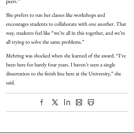
peers.”
She prefers to run her classes like workshops and
encourages students to collaborate with one another. That
way, students feel like “we’re all in this together, and we’re
all trying to solve the same problems.”
Mehring was shocked when she learned of the award. “I’ve
been here for barely four years. I haven’t seen a single
dissertation to the finish line here at the University,” she
said.
Share
X
LinkedIn
Share
Print
to
as
Content
Facebook
an