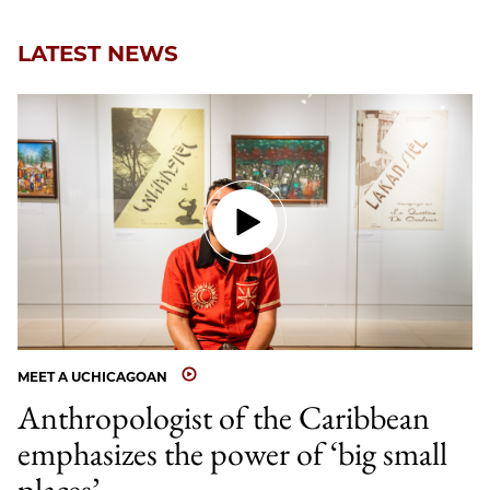
Email
LATEST NEWS
MEET A UCHICAGOAN
Anthropologist of the Caribbean
emphasizes the power of ‘big small
places’