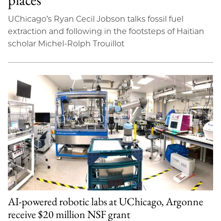
UChicago’s Ryan Cecil Jobson talks fossil fuel
extraction and following in the footsteps of Haitian
scholar Michel-Rolph Trouillot
AI-powered robotic labs at UChicago, Argonne
receive $20 million NSF grant