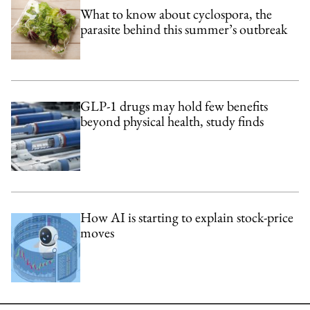
What to know about cyclospora, the
parasite behind this summer’s outbreak
GLP-1 drugs may hold few benefits
beyond physical health, study finds
How AI is starting to explain stock-price
moves