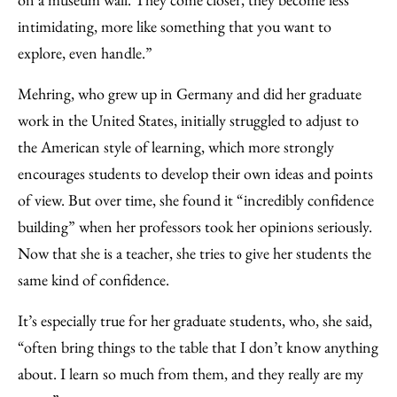
intimidating, more like something that you want to
explore, even handle.”
Mehring, who grew up in Germany and did her graduate
work in the United States, initially struggled to adjust to
the American style of learning, which more strongly
encourages students to develop their own ideas and points
of view. But over time, she found it “incredibly confidence
building” when her professors took her opinions seriously.
Now that she is a teacher, she tries to give her students the
same kind of confidence.
It’s especially true for her graduate students, who, she said,
“often bring things to the table that I don’t know anything
about. I learn so much from them, and they really are my