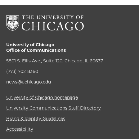
University of Chicago
Office of Communications
5801 S. Ellis Ave., Suite 120, Chicago, IL 60637
(773) 702-8360
news@uchicago.edu
University of Chicago homepage
University Communications Staff Directory
Brand & Identity Guidelines
Accessibility