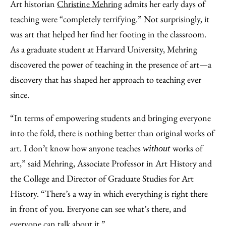
to
as
Content
Art historian
Christine Mehring
admits her early days of
Facebook
an
teaching were “completely terrifying.” Not surprisingly, it
Email
was art that helped her find her footing in the classroom.
As a graduate student at Harvard University, Mehring
discovered the power of teaching in the presence of art—a
discovery that has shaped her approach to teaching ever
since.
“In terms of empowering students and bringing everyone
into the fold, there is nothing better than original works of
art. I don’t know how anyone teaches
works of
without
art,” said Mehring, Associate Professor in Art History and
the College and Director of Graduate Studies for Art
History. “There’s a way in which everything is right there
in front of you. Everyone can see what’s there, and
everyone can talk about it.”