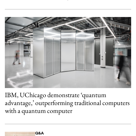
IBM, UChicago demonstrate ‘quantum
advantage,’ outperforming traditional computers
with a quantum computer
Q&A