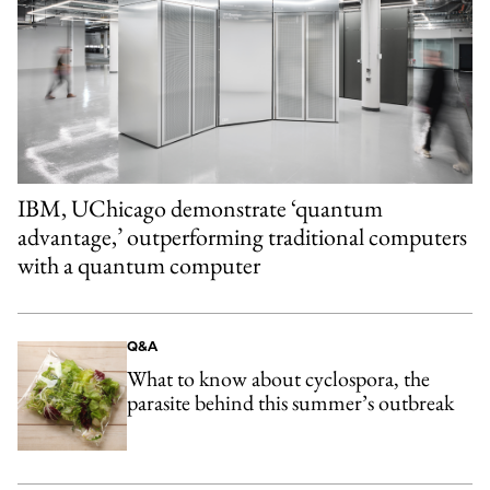
IBM, UChicago demonstrate ‘quantum
advantage,’ outperforming traditional computers
with a quantum computer
Q&A
What to know about cyclospora, the
parasite behind this summer’s outbreak