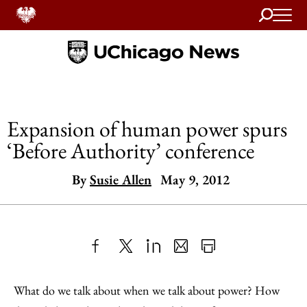
Search
Home
Expansion of human power spurs
‘Before Authority’ conference
By
Susie Allen
May 9, 2012
Share
X
LinkedIn
Share
Print
to
as
Content
What do we talk about when we talk about power? How