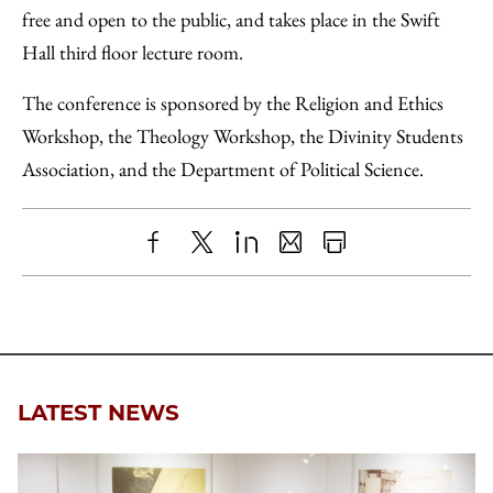
free and open to the public, and takes place in the Swift
Hall third floor lecture room.
The conference is sponsored by the Religion and Ethics
Workshop, the Theology Workshop, the Divinity Students
Association, and the Department of Political Science.
Share
X
LinkedIn
Share
Print
to
as
Content
Facebook
an
Email
LATEST NEWS