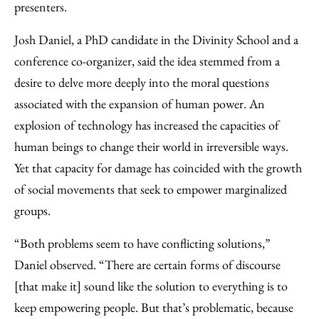
presenters.
Josh Daniel, a PhD candidate in the Divinity School and a
conference co-organizer, said the idea stemmed from a
desire to delve more deeply into the moral questions
associated with the expansion of human power. An
explosion of technology has increased the capacities of
human beings to change their world in irreversible ways.
Yet that capacity for damage has coincided with the growth
of social movements that seek to empower marginalized
groups.
“Both problems seem to have conflicting solutions,”
Daniel observed. “There are certain forms of discourse
[that make it] sound like the solution to everything is to
keep empowering people. But that’s problematic, because