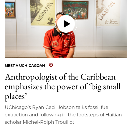
MEET A UCHICAGOAN
Anthropologist of the Caribbean
emphasizes the power of ‘big small
places’
UChicago’s Ryan Cecil Jobson talks fossil fuel
extraction and following in the footsteps of Haitian
scholar Michel-Rolph Trouillot