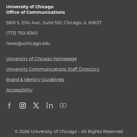
University of Chicago
Office of Communications
5801 S. Ellis Ave., Suite 120, Chicago, IL 60637
(773) 702-8360
news@uchicago.edu
University of Chicago homepage
University Communications Staff Directory
Brand & Identity Guidelines
Accessibility
© 2026 University of Chicago - All Rights Reserved