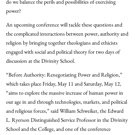
Facebook
an
do we balance the perils and possibilities of exercising
Email
power?
An upcoming conference will tackle these questions and
the complicated interactions between power, authority and
religion by bringing together theologians and ethicists
engaged with social and political theory for two days of
discussion at the Divinity School.
“Before Authority: Renegotiating Power and Religion,”
which takes place Friday, May 11 and Saturday, May 12,
“aims to explore the massive increase of human power in
our age in and through technologies, markets, and political
and religious forces,” said William Schweiker, the Edward
L. Ryerson Distinguished Service Professor in the Divinity
School and the College, and one of the conference