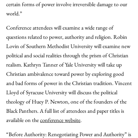
certain forms of power involve irreversible damage to our
world.”
Conference attendees will examine a wide range of
questions related to power, authority and religion. Robin
Lovin of Southern Methodist University will examine new
political and social realities through the prism of Christian
realism. Kathryn Tanner of Yale University will take up
Christian ambivalence toward power by exploring good
and bad forms of power in the Christian tradition. Vincent
Lloyd of Syracuse University will discuss the political
theology of Huey P. Newton, one of the founders of the
Black Panthers. A full list of attendees and paper titles is
available on the
conference website
.
“Before Authority: Renegotiating Power and Authority” is