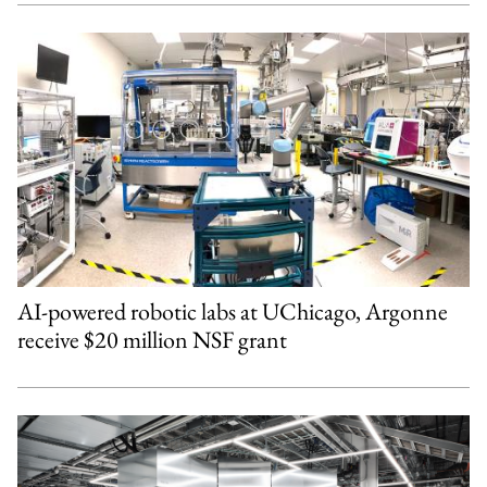
AI-powered robotic labs at UChicago, Argonne
receive $20 million NSF grant