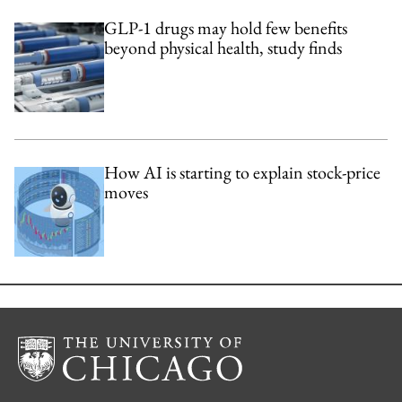
GLP-1 drugs may hold few benefits
beyond physical health, study finds
How AI is starting to explain stock-price
moves