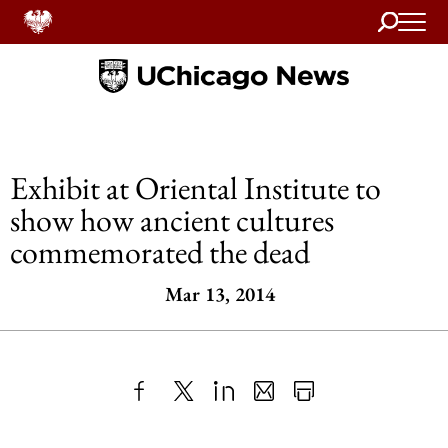
Search
Home
Exhibit at Oriental Institute to
show how ancient cultures
commemorated the dead
Mar 13, 2014
Share
X
LinkedIn
Share
Print