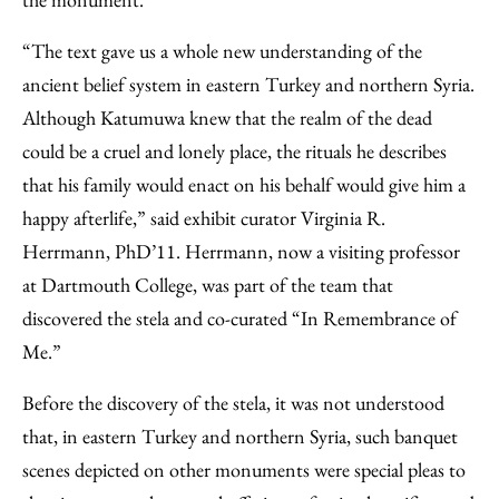
“The text gave us a whole new understanding of the
ancient belief system in eastern Turkey and northern Syria.
Although Katumuwa knew that the realm of the dead
could be a cruel and lonely place, the rituals he describes
that his family would enact on his behalf would give him a
happy afterlife,” said exhibit curator Virginia R.
Herrmann, PhD’11. Herrmann, now a visiting professor
at Dartmouth College, was part of the team that
discovered the stela and co-curated “In Remembrance of
Me.”
Before the discovery of the stela, it was not understood
that, in eastern Turkey and northern Syria, such banquet
scenes depicted on other monuments were special pleas to