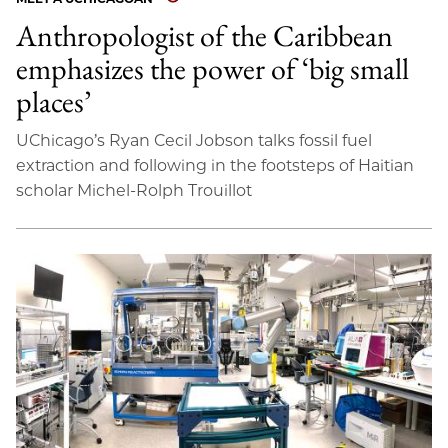
Anthropologist of the Caribbean
emphasizes the power of ‘big small
places’
UChicago’s Ryan Cecil Jobson talks fossil fuel
extraction and following in the footsteps of Haitian
scholar Michel-Rolph Trouillot