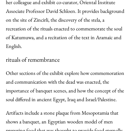
her colleague and exhibit co-curator, Oriental Institute
Associate Professor David Schloen. It provides background
on the site of Zincirli, the discovery of the stela, a
recreation of the rituals enacted to commemorate the soul
of Katumuwa, and a recitation of the text in Aramaic and
English.
rituals of remembrance
Other sections of the exhibit explore how commemoration
and communication with the dead was enacted, the
importance of banquet scenes, and how the concept of the
soul differed in ancient Egypt, Iraq and Israel/Palestine.
Artifacts include a stone plaque from Mesopotamia that
shows a banquet, an Egyptian wooden model of men
preparing food that was thought to provide food eternally