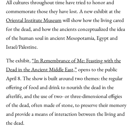
to
as
Content
All cultures throughout time have tried to honor and
Facebook
an
commemorate those they have lost. A new exhibit at the
Email
Oriental Institute Museum
will show how the living cared
for the dead, and how the ancients conceptualized the idea
of the human soul in ancient Mesopotamia, Egypt and
Israel/Palestine.
The exhibit,
“In Remembrance of Me: Feasting with the
Dead in the Ancient Middle East,”
opens to the public
April 8. The show is built around two themes: the regular
offering of food and drink to nourish the dead in the
afterlife, and the use of two- or three-dimensional effigies
of the dead, often made of stone, to preserve their memory
and provide a means of interaction between the living and
the dead.