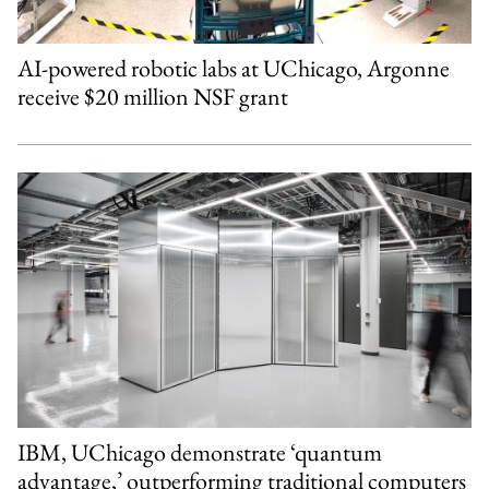
AI-powered robotic labs at UChicago, Argonne
receive $20 million NSF grant
IBM, UChicago demonstrate ‘quantum
advantage,’ outperforming traditional computers