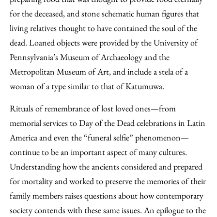
for the deceased, and stone schematic human figures that
living relatives thought to have contained the soul of the
dead. Loaned objects were provided by the University of
Pennsylvania’s Museum of Archaeology and the
Metropolitan Museum of Art, and include a stela of a
woman of a type similar to that of Katumuwa.
Rituals of remembrance of lost loved ones—from
memorial services to Day of the Dead celebrations in Latin
America and even the “funeral selfie” phenomenon—
continue to be an important aspect of many cultures.
Understanding how the ancients considered and prepared
for mortality and worked to preserve the memories of their
family members raises questions about how contemporary
society contends with these same issues. An epilogue to the