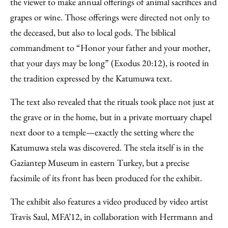
the viewer to make annual offerings of animal sacrifices and
grapes or wine. Those offerings were directed not only to
the deceased, but also to local gods. The biblical
commandment to “Honor your father and your mother,
that your days may be long” (Exodus 20:12), is rooted in
the tradition expressed by the Katumuwa text.
The text also revealed that the rituals took place not just at
the grave or in the home, but in a private mortuary chapel
next door to a temple—exactly the setting where the
Katumuwa stela was discovered. The stela itself is in the
Gaziantep Museum in eastern Turkey, but a precise
facsimile of its front has been produced for the exhibit.
The exhibit also features a video produced by video artist
Travis Saul, MFA’12, in collaboration with Herrmann and