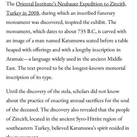
The
Oriental Institute’s Neubauer Expedition to Zincirli,
Turkey in 2008
, during which an inscribed funerary
monument was discovered, inspired the exhibit. The
monument, which dates to about 735 B.C, is carved with
an image of a man named Katumuwa seated before a table
heaped with offerings and with a lengthy inscription in
Aramaic—a language widely used in the ancient Middle
East. The text proved to be the longest-known memorial
inscription of its type.
Until the discovery of the stela, scholars did not know
about the practice of enacting annual sacrifices for the soul
of the deceased. The discovery also revealed that the people
of Zincirli, located in the ancient Syro-Hittite region of
southeastern Turkey, believed Katumuwa’s spirit resided in
the monument.