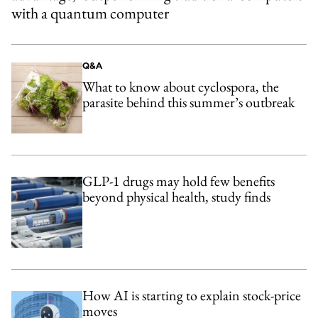
with a quantum computer
Q&A
What to know about cyclospora, the
parasite behind this summer’s outbreak
GLP-1 drugs may hold few benefits
beyond physical health, study finds
How AI is starting to explain stock-price
moves