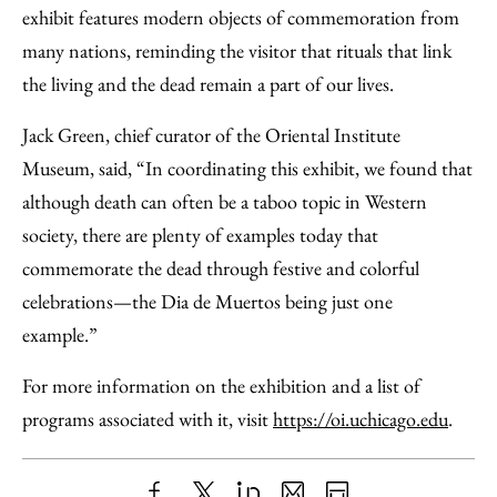
exhibit features modern objects of commemoration from
many nations, reminding the visitor that rituals that link
the living and the dead remain a part of our lives.
Jack Green, chief curator of the Oriental Institute
Museum, said, “In coordinating this exhibit, we found that
although death can often be a taboo topic in Western
society, there are plenty of examples today that
commemorate the dead through festive and colorful
celebrations—the Dia de Muertos being just one
example.”
For more information on the exhibition and a list of
programs associated with it, visit
https://oi.uchicago.edu
.