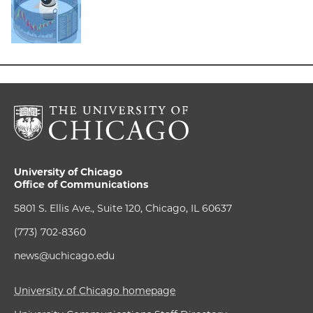
University of Chicago
Office of Communications
5801 S. Ellis Ave., Suite 120, Chicago, IL 60637
(773) 702-8360
news@uchicago.edu
University of Chicago homepage