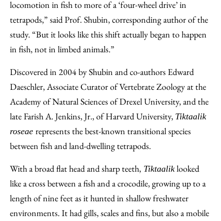
locomotion in fish to more of a ‘four-wheel drive’ in
tetrapods,” said Prof. Shubin, corresponding author of the
study. “But it looks like this shift actually began to happen
in fish, not in limbed animals.”
Discovered in 2004 by Shubin and co-authors Edward
Daeschler, Associate Curator of Vertebrate Zoology at the
Academy of Natural Sciences of Drexel University, and the
late Farish A. Jenkins, Jr., of Harvard University,
Tiktaalik
represents the best-known transitional species
roseae
between fish and land-dwelling tetrapods.
With a broad flat head and sharp teeth,
looked
Tiktaalik
like a cross between a fish and a crocodile, growing up to a
length of nine feet as it hunted in shallow freshwater
environments. It had gills, scales and fins, but also a mobile