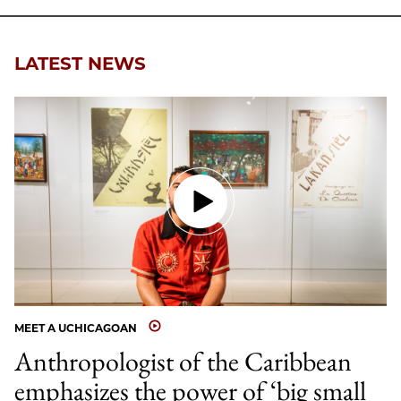
Facebook
an
Email
LATEST NEWS
MEET A UCHICAGOAN
Anthropologist of the Caribbean
emphasizes the power of ‘big small