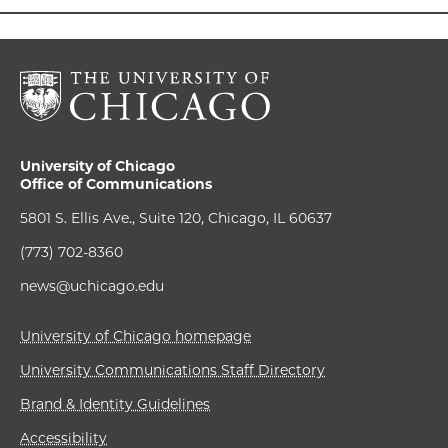
University of Chicago
Office of Communications
5801 S. Ellis Ave., Suite 120, Chicago, IL 60637
(773) 702-8360
news@uchicago.edu
University of Chicago homepage
University Communications Staff Directory
Brand & Identity Guidelines
Accessibility