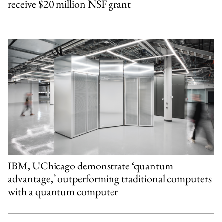
receive $20 million NSF grant
IBM, UChicago demonstrate ‘quantum
advantage,’ outperforming traditional computers
with a quantum computer