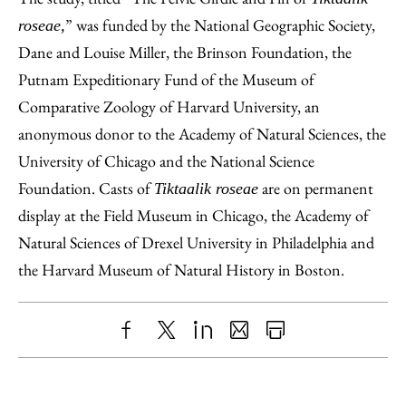
” was funded by the National Geographic Society,
roseae,
Dane and Louise Miller, the Brinson Foundation, the
Putnam Expeditionary Fund of the Museum of
Comparative Zoology of Harvard University, an
anonymous donor to the Academy of Natural Sciences, the
University of Chicago and the National Science
Foundation. Casts of
are on permanent
Tiktaalik roseae
display at the Field Museum in Chicago, the Academy of
Natural Sciences of Drexel University in Philadelphia and
the Harvard Museum of Natural History in Boston.
Share
X
LinkedIn
Share
Print
to
as
Content