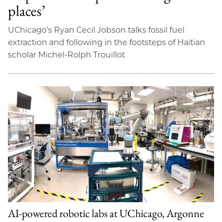
places’
UChicago’s Ryan Cecil Jobson talks fossil fuel
extraction and following in the footsteps of Haitian
scholar Michel-Rolph Trouillot
AI-powered robotic labs at UChicago, Argonne