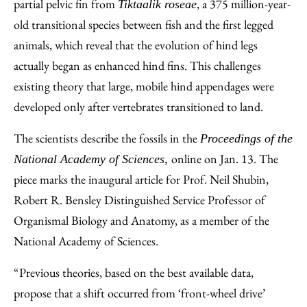
Facebook
an
partial pelvic fin from
, a 375 million-year-
Tiktaalik roseae
Email
old transitional species between fish and the first legged
animals, which reveal that the evolution of hind legs
actually began as enhanced hind fins. This challenges
existing theory that large, mobile hind appendages were
developed only after vertebrates transitioned to land.
The scientists describe the fossils in the
Proceedings of the
online on Jan. 13. The
National Academy of Sciences,
piece marks the inaugural article for Prof. Neil Shubin,
Robert R. Bensley Distinguished Service Professor of
Organismal Biology and Anatomy, as a member of the
National Academy of Sciences.
“Previous theories, based on the best available data,
propose that a shift occurred from ‘front-wheel drive’