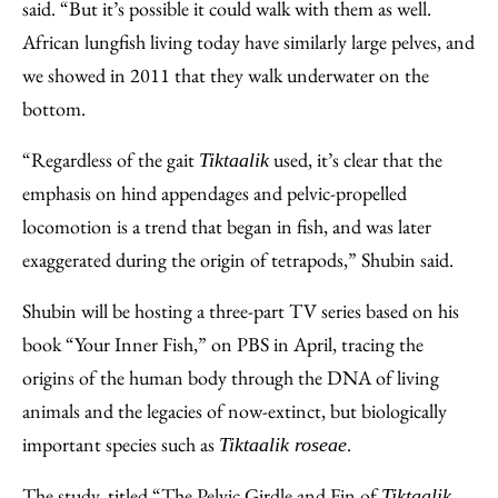
said. “But it’s possible it could walk with them as well.
African lungfish living today have similarly large pelves, and
we showed in 2011 that they walk underwater on the
bottom.
“Regardless of the gait
used, it’s clear that the
Tiktaalik
emphasis on hind appendages and pelvic-propelled
locomotion is a trend that began in fish, and was later
exaggerated during the origin of tetrapods,” Shubin said.
Shubin will be hosting a three-part TV series based on his
book “Your Inner Fish,” on PBS in April, tracing the
origins of the human body through the DNA of living
animals and the legacies of now-extinct, but biologically
important species such as
.
Tiktaalik roseae
The study, titled “The Pelvic Girdle and Fin of
Tiktaalik