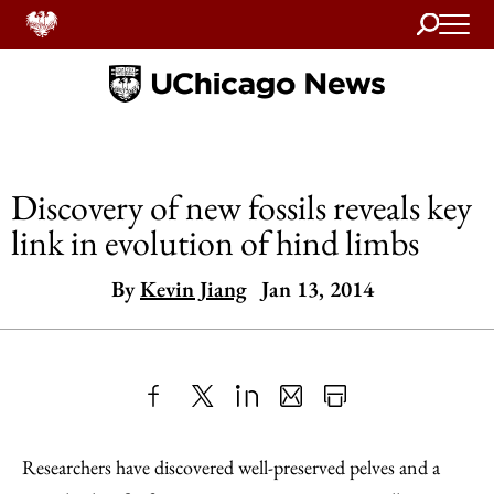
Search
Home
Discovery of new fossils reveals key
link in evolution of hind limbs
By
Kevin Jiang
Jan 13, 2014
Share
X
LinkedIn
Share
Print
to
as
Content
Researchers have discovered well-preserved pelves and a