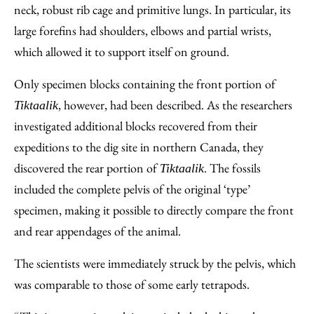
neck, robust rib cage and primitive lungs. In particular, its
large forefins had shoulders, elbows and partial wrists,
which allowed it to support itself on ground.
Only specimen blocks containing the front portion of
, however, had been described. As the researchers
Tiktaalik
investigated additional blocks recovered from their
expeditions to the dig site in northern Canada, they
discovered the rear portion of
. The fossils
Tiktaalik
included the complete pelvis of the original ‘type’
specimen, making it possible to directly compare the front
and rear appendages of the animal.
The scientists were immediately struck by the pelvis, which
was comparable to those of some early tetrapods.