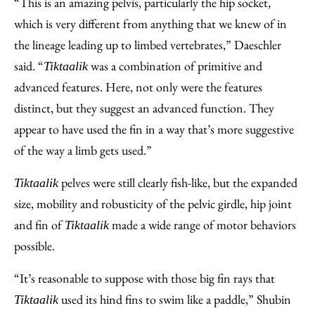
“This is an amazing pelvis, particularly the hip socket,
which is very different from anything that we knew of in
the lineage leading up to limbed vertebrates,” Daeschler
said. “
was a combination of primitive and
Tiktaalik
advanced features. Here, not only were the features
distinct, but they suggest an advanced function. They
appear to have used the fin in a way that’s more suggestive
of the way a limb gets used.”
pelves were still clearly fish-like, but the expanded
Tiktaalik
size, mobility and robusticity of the pelvic girdle, hip joint
and fin of
made a wide range of motor behaviors
Tiktaalik
possible.
“It’s reasonable to suppose with those big fin rays that
used its hind fins to swim like a paddle,” Shubin
Tiktaalik