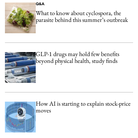
Q&A
What to know about cyclospora, the
parasite behind this summer’s outbreak
GLP-1 drugs may hold few benefits
beyond physical health, study finds
How AI is starting to explain stock-price
moves