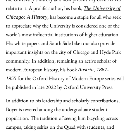
relate to it. A prolific author, his book,
The University of
, has become a staple for all who seek
Chicago: A History
to appreciate why the University is considered one of the
world’s most influential institutions of higher education.
His white papers and South Side bike tour also provide
important insights on the city of Chicago and Hyde Park
community. In addition, remaining an active scholar of
modern European history, his book
Austria, 1867-
for the Oxford History of Modern Europe series will
1955
be published in late 2022 by Oxford University Press.
In addition to his leadership and scholarly contributions,
Boyer is revered among the undergraduate student
population. The tradition of seeing him bicycling across
campus, taking selfies on the Quad with students, and