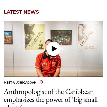
LATEST NEWS
MEET A UCHICAGOAN
Anthropologist of the Caribbean
emphasizes the power of ‘big small