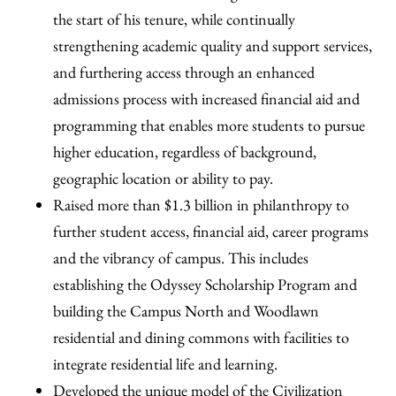
the start of his tenure, while continually
strengthening academic quality and support services,
and furthering access through an enhanced
admissions process with increased financial aid and
programming that enables more students to pursue
higher education, regardless of background,
geographic location or ability to pay.
Raised more than $1.3 billion in philanthropy to
further student access, financial aid, career programs
and the vibrancy of campus. This includes
establishing the Odyssey Scholarship Program and
building the Campus North and Woodlawn
residential and dining commons with facilities to
integrate residential life and learning.
Developed the unique model of the Civilization