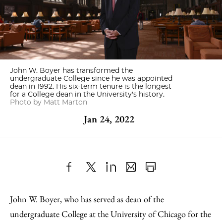
John W. Boyer has transformed the
undergraduate College since he was appointed
dean in 1992. His six-term tenure is the longest
for a College dean in the University's history.
Photo by Matt Marton
Jan 24, 2022
Share
X
LinkedIn
Share
Print
to
as
Content
John W. Boyer, who has served as dean of the
Facebook
an
undergraduate College at the University of Chicago for the