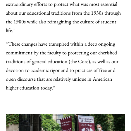
extraordinary efforts to protect what was most essential
about our educational traditions from the 1930s through
the 1980s while also reimagining the culture of student
life.”
“These changes have transpired within a deep ongoing
commitment by the faculty to protecting our cherished
traditions of general education (the Core), as well as our
devotion to academic rigor and to practices of free and
open discourse that are relatively unique in American
higher education today.”