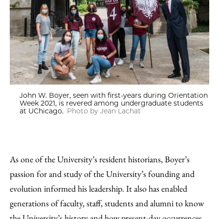
John W. Boyer, seen with first-years during Orientation
Week 2021, is revered among undergraduate students
at UChicago.
Photo by Jean Lachat
As one of the University’s resident historians, Boyer’s
passion for and study of the University’s founding and
evolution informed his leadership. It also has enabled
generations of faculty, staff, students and alumni to know
the University’s history and how present-day occurrences