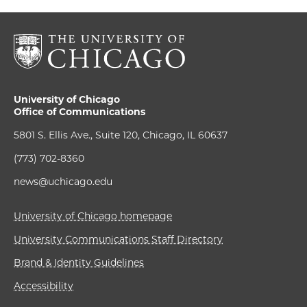
University of Chicago
Office of Communications
5801 S. Ellis Ave., Suite 120, Chicago, IL 60637
(773) 702-8360
news@uchicago.edu
University of Chicago homepage
University Communications Staff Directory
Brand & Identity Guidelines
Accessibility