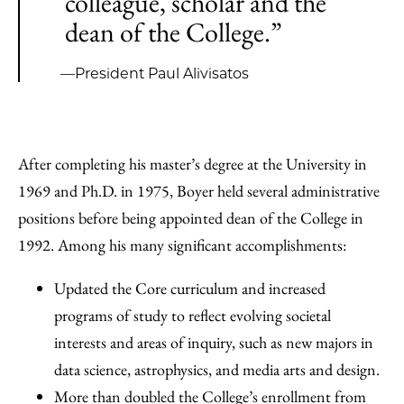
colleague, scholar and the
dean of the College.”
—President Paul Alivisatos
After completing his master’s degree at the University in
1969 and Ph.D. in 1975, Boyer held several administrative
positions before being appointed dean of the College in
1992. Among his many significant accomplishments:
Updated the Core curriculum and increased
programs of study to reflect evolving societal
interests and areas of inquiry, such as new majors in
data science, astrophysics, and media arts and design.
More than doubled the College’s enrollment from