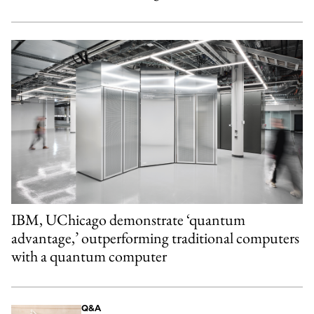
IBM, UChicago demonstrate ‘quantum
advantage,’ outperforming traditional computers
with a quantum computer
Q&A