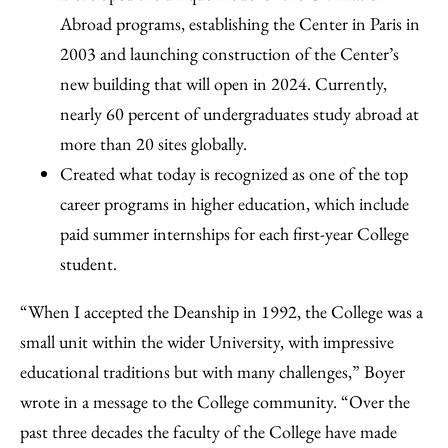
Abroad programs, establishing the Center in Paris in
2003 and launching construction of the Center’s
new building that will open in 2024. Currently,
nearly 60 percent of undergraduates study abroad at
more than 20 sites globally.
Created what today is recognized as one of the top
career programs in higher education, which include
paid summer internships for each first-year College
student.
“When I accepted the Deanship in 1992, the College was a
small unit within the wider University, with impressive
educational traditions but with many challenges,” Boyer
wrote in a message to the College community. “Over the
past three decades the faculty of the College have made