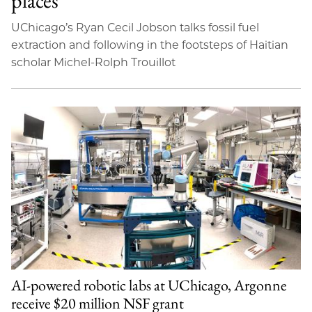
places’
UChicago’s Ryan Cecil Jobson talks fossil fuel
extraction and following in the footsteps of Haitian
scholar Michel-Rolph Trouillot
AI-powered robotic labs at UChicago, Argonne
receive $20 million NSF grant