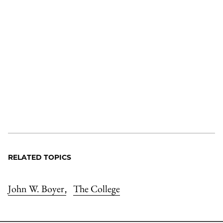
RELATED TOPICS
John W. Boyer
The College
,