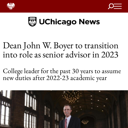
Search
Home
Dean John W. Boyer to transition
into role as senior advisor in 2023
College leader for the past 30 years to assume
new duties after 2022-23 academic year