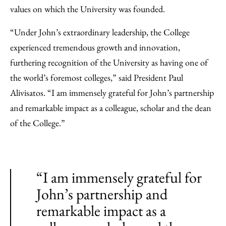
values on which the University was founded.
“Under John’s extraordinary leadership, the College
experienced tremendous growth and innovation,
furthering recognition of the University as having one of
the world’s foremost colleges,” said President Paul
Alivisatos. “I am immensely grateful for John’s partnership
and remarkable impact as a colleague, scholar and the dean
of the College.”
“I am immensely grateful for
John’s partnership and
remarkable impact as a