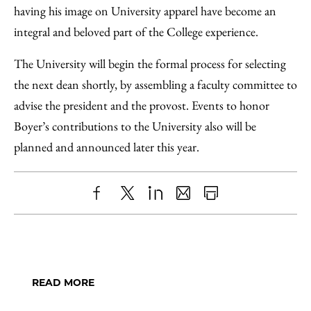
having his image on University apparel have become an
integral and beloved part of the College experience.
The University will begin the formal process for selecting
the next dean shortly, by assembling a faculty committee to
advise the president and the provost. Events to honor
Boyer’s contributions to the University also will be
planned and announced later this year.
Share
X
LinkedIn
Share
Print
to
as
Content
Facebook
an
Email
READ MORE