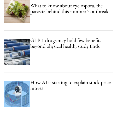
What to know about cyclospora, the
parasite behind this summer’s outbreak
GLP-1 drugs may hold few benefits
beyond physical health, study finds
How AI is starting to explain stock-price
moves