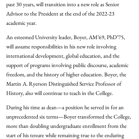
Email
past 30 years, will transition into a new role as Senior
Advisor to the President at the end of the 2022-23
academic year.
An esteemed University leader, Boyer, AM’69, PhD’75,
will assume responsibilities in his new role involving
international development, global education, and the
support of programs involving public discourse, academic
freedom, and the history of higher education. Boyer, the
Martin A. Ryerson Distinguished Service Professor of
History, also will continue to teach in the College.
During his time as dean—a position he served in for an
unprecedented six terms—Boyer transformed the College,
more than doubling undergraduate enrollment from the
start of his tenure while remaining true to the enduring