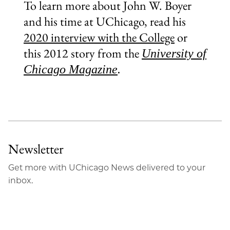
To learn more about John W. Boyer
and his time at UChicago, read his
2020 interview with the College
or
this 2012 story from the
University of
Chicago Magazine
.
Newsletter
Get more with UChicago News delivered to your
inbox.