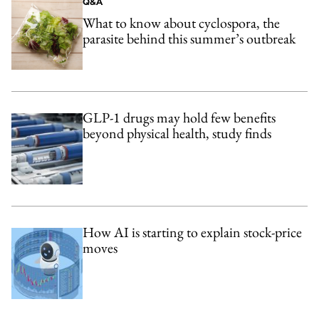
Q&A
What to know about cyclospora, the
parasite behind this summer’s outbreak
GLP-1 drugs may hold few benefits
beyond physical health, study finds
How AI is starting to explain stock-price
moves