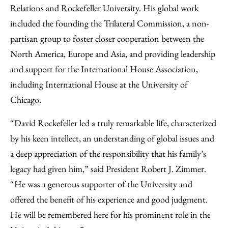
Relations and Rockefeller University. His global work
included the founding the Trilateral Commission, a non-
partisan group to foster closer cooperation between the
North America, Europe and Asia, and providing leadership
and support for the International House Association,
including International House at the University of
Chicago.
“David Rockefeller led a truly remarkable life, characterized
by his keen intellect, an understanding of global issues and
a deep appreciation of the responsibility that his family’s
legacy had given him,” said President Robert J. Zimmer.
“He was a generous supporter of the University and
offered the benefit of his experience and good judgment.
He will be remembered here for his prominent role in the