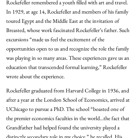
Rockefeller remembered a youth filled with art and travel.
In 1929, at age 14, Rockefeller and members of his family
toured Egypt and the Middle East at the invitation of
Breasted, whose work fascinated Rockefeller’s father. Such
excursions “made us feel the excitement of the
opportunities open to us and recognize the role the family
was playing in so many areas. These experiences gave us an
education that transcended formal learning,” Rockefeller
wrote about the experience.
Rockefeller graduated from Harvard College in 1936, and
after a year at the London School of Economics, arrived at
UChicago to pursue a PhD. The school “boasted one of
the premier economics faculties in the world…the fact that
Grandfather had helped found the university played a
distinctly secondary role in my choice,” he recalled. His