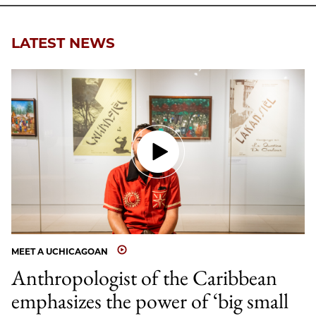
Email
LATEST NEWS
MEET A UCHICAGOAN
Anthropologist of the Caribbean
emphasizes the power of ‘big small