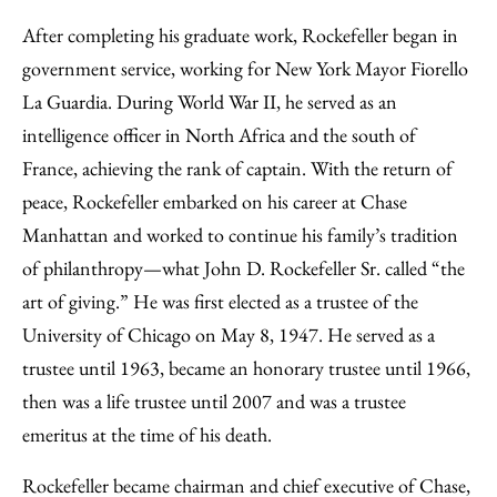
After completing his graduate work, Rockefeller began in
government service, working for New York Mayor Fiorello
La Guardia. During World War II, he served as an
intelligence officer in North Africa and the south of
France, achieving the rank of captain. With the return of
peace, Rockefeller embarked on his career at Chase
Manhattan and worked to continue his family’s tradition
of philanthropy—what John D. Rockefeller Sr. called “the
art of giving.” He was first elected as a trustee of the
University of Chicago on May 8, 1947. He served as a
trustee until 1963, became an honorary trustee until 1966,
then was a life trustee until 2007 and was a trustee
emeritus at the time of his death.
Rockefeller became chairman and chief executive of Chase,