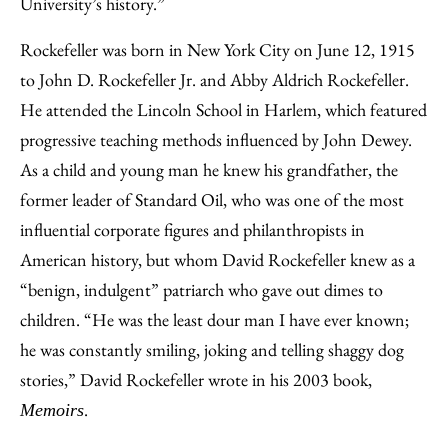
University’s history.”
Rockefeller was born in New York City on June 12, 1915
to John D. Rockefeller Jr. and Abby Aldrich Rockefeller.
He attended the Lincoln School in Harlem, which featured
progressive teaching methods influenced by John Dewey.
As a child and young man he knew his grandfather, the
former leader of Standard Oil, who was one of the most
influential corporate figures and philanthropists in
American history, but whom David Rockefeller knew as a
“benign, indulgent” patriarch who gave out dimes to
children. “He was the least dour man I have ever known;
he was constantly smiling, joking and telling shaggy dog
stories,” David Rockefeller wrote in his 2003 book,
.
Memoirs