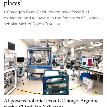
places’
UChicago’s Ryan Cecil Jobson talks fossil fuel
extraction and following in the footsteps of Haitian
scholar Michel-Rolph Trouillot
AI-powered robotic labs at UChicago, Argonne
receive $20 million NSF grant