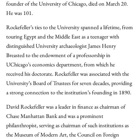
founder of the University of Chicago, died on March 20.
He was 101.
Rockefeller’s ties to the University spanned a lifetime, from
touring Egypt and the Middle East as a teenager with
distinguished University archaeologist James Henry
Breasted to the endowment of a professorship in
UChicago’s economics department, from which he
received his doctorate. Rockefeller was associated with the
University’s Board of Trustees for seven decades, providing
a strong connection to the institution’s founding in 1890.
David Rockefeller was a leader in finance as chairman of
Chase Manhattan Bank and was a prominent
philanthropist, serving as chairman of such institutions as
the Museum of Modern Art, the Council on Foreign