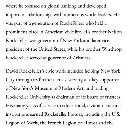
where he focused on global banking and developed
important relationships with numerous world leaders. He
was part of a generation of Rockefellers who held a
prominent place in American civic life. His brother Nelson
Rockefeller was governor of New York and later vice
president of the United States, while his brother Winthrop
Rockefeller served as governor of Arkansas.
David Rockefeller’s civic work included helping New York
City through its financial crisis, serving as a key supporter
of New York’s Museum of Modern Art, and leading
Rockefeller University as chairman of its board of trustees.
His many years of service to educational, civic and cultural
institutions earned Rockefeller honors, including the U.S.
Legion of Merit, the French Legion of Honor and the