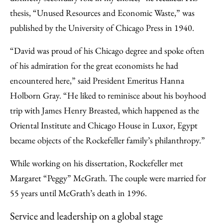
thesis, “Unused Resources and Economic Waste,” was
published by the University of Chicago Press in 1940.
“David was proud of his Chicago degree and spoke often
of his admiration for the great economists he had
encountered here,” said President Emeritus Hanna
Holborn Gray. “He liked to reminisce about his boyhood
trip with James Henry Breasted, which happened as the
Oriental Institute and Chicago House in Luxor, Egypt
became objects of the Rockefeller family’s philanthropy.”
While working on his dissertation, Rockefeller met
Margaret “Peggy” McGrath. The couple were married for
55 years until McGrath’s death in 1996.
Service and leadership on a global stage