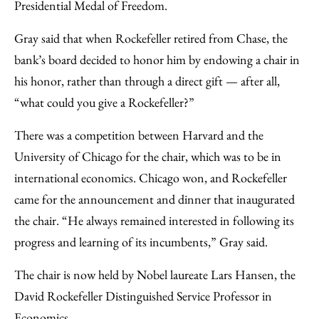
Presidential Medal of Freedom.
Gray said that when Rockefeller retired from Chase, the
bank’s board decided to honor him by endowing a chair in
his honor, rather than through a direct gift — after all,
“what could you give a Rockefeller?”
There was a competition between Harvard and the
University of Chicago for the chair, which was to be in
international economics. Chicago won, and Rockefeller
came for the announcement and dinner that inaugurated
the chair. “He always remained interested in following its
progress and learning of its incumbents,” Gray said.
The chair is now held by Nobel laureate Lars Hansen, the
David Rockefeller Distinguished Service Professor in
Economics.