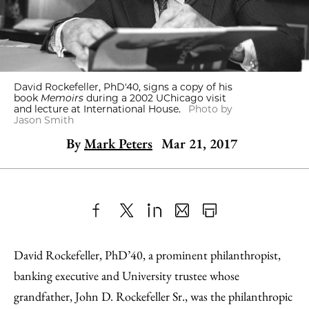
David Rockefeller, PhD'40, signs a copy of his
book
Memoirs
during a 2002 UChicago visit
and lecture at International House.
Photo by
Jason Smith
By
Mark Peters
Mar 21, 2017
Share
X
LinkedIn
Share
Print
to
as
Content
David Rockefeller, PhD’40, a prominent philanthropist,
Facebook
an
banking executive and University trustee whose
Email
grandfather, John D. Rockefeller Sr., was the philanthropic