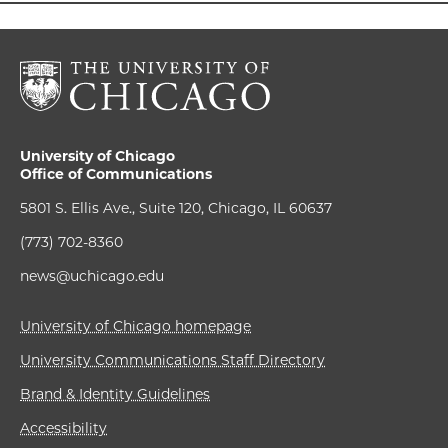
University of Chicago
Office of Communications
5801 S. Ellis Ave., Suite 120, Chicago, IL 60637
(773) 702-8360
news@uchicago.edu
University of Chicago homepage
University Communications Staff Directory
Brand & Identity Guidelines
Accessibility