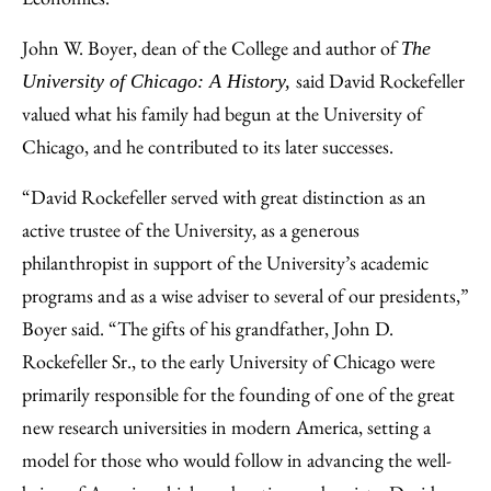
John W. Boyer, dean of the College and author of
The
said David Rockefeller
University of Chicago: A History,
valued what his family had begun at the University of
Chicago, and he contributed to its later successes.
“David Rockefeller served with great distinction as an
active trustee of the University, as a generous
philanthropist in support of the University’s academic
programs and as a wise adviser to several of our presidents,”
Boyer said. “The gifts of his grandfather, John D.
Rockefeller Sr., to the early University of Chicago were
primarily responsible for the founding of one of the great
new research universities in modern America, setting a
model for those who would follow in advancing the well-