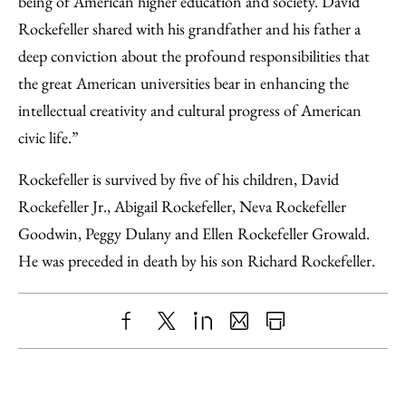
being of American higher education and society. David
Rockefeller shared with his grandfather and his father a
deep conviction about the profound responsibilities that
the great American universities bear in enhancing the
intellectual creativity and cultural progress of American
civic life.”
Rockefeller is survived by five of his children, David
Rockefeller Jr., Abigail Rockefeller, Neva Rockefeller
Goodwin, Peggy Dulany and Ellen Rockefeller Growald.
He was preceded in death by his son Richard Rockefeller.
Share
X
LinkedIn
Share
Print
to
as
Content
Facebook
an