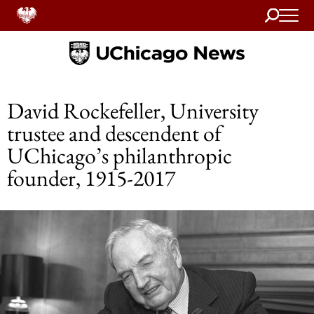
Search
Home
David Rockefeller, University
trustee and descendent of
UChicago’s philanthropic
founder, 1915-2017