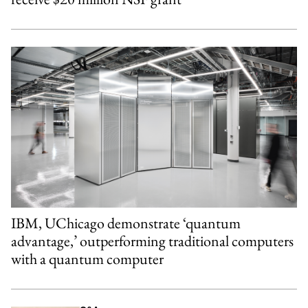
IBM, UChicago demonstrate ‘quantum
advantage,’ outperforming traditional computers
with a quantum computer