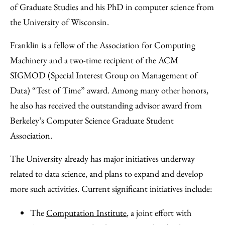
of Graduate Studies and his PhD in computer science from
the University of Wisconsin.
Franklin is a fellow of the Association for Computing
Machinery and a two-time recipient of the ACM
SIGMOD (Special Interest Group on Management of
Data) “Test of Time” award. Among many other honors,
he also has received the outstanding advisor award from
Berkeley’s Computer Science Graduate Student
Association.
The University already has major initiatives underway
related to data science, and plans to expand and develop
more such activities. Current significant initiatives include:
The
Computation Institute
, a joint effort with