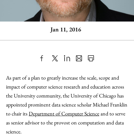
Jan 11, 2016
Share
X
LinkedIn
Share
Print
to
as
Content
As part of a plan to greatly increase the scale, scope and
Facebook
an
impact of computer science research and education across
Email
the University community, the University of Chicago has
appointed prominent data science scholar Michael Franklin
to chair its
Department of Computer Science
and to serve
as senior advisor to the provost on computation and data
science.