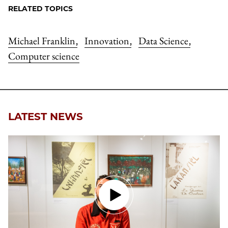
RELATED TOPICS
Michael Franklin
Innovation
Data Science
,
,
,
Computer science
LATEST NEWS