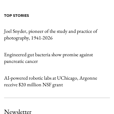
to
as
Content
Facebook
an
TOP STORIES
Email
Joel Snyder, pioneer of the study and practice of
photography, 1941-2026
Engineered gut bacteria show promise against
pancreatic cancer
AI-powered robotic labs at UChicago, Argonne
receive $20 million NSF grant
Newsletter