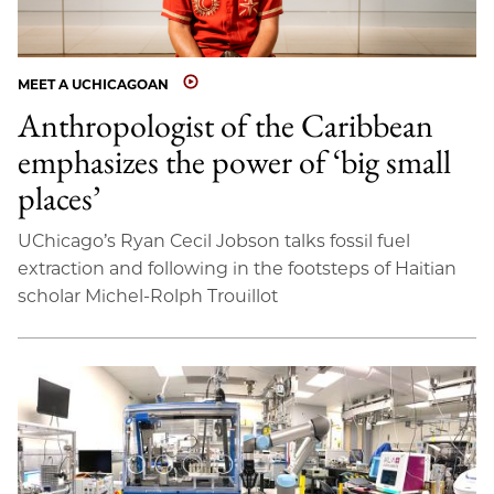
MEET A UCHICAGOAN
Anthropologist of the Caribbean
emphasizes the power of ‘big small
places’
UChicago’s Ryan Cecil Jobson talks fossil fuel
extraction and following in the footsteps of Haitian
scholar Michel-Rolph Trouillot