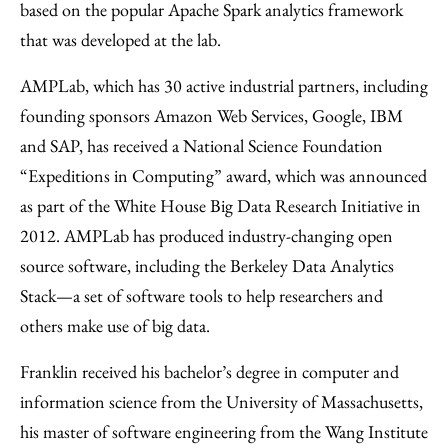
based on the popular Apache Spark analytics framework
that was developed at the lab.
AMPLab, which has 30 active industrial partners, including
founding sponsors Amazon Web Services, Google, IBM
and SAP, has received a National Science Foundation
“Expeditions in Computing” award, which was announced
as part of the White House Big Data Research Initiative in
2012. AMPLab has produced industry-changing open
source software, including the Berkeley Data Analytics
Stack—a set of software tools to help researchers and
others make use of big data.
Franklin received his bachelor’s degree in computer and
information science from the University of Massachusetts,
his master of software engineering from the Wang Institute