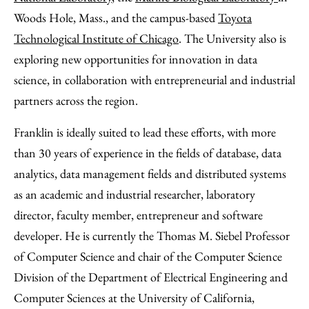
Woods Hole, Mass., and the campus-based
Toyota
Technological Institute of Chicago
. The University also is
exploring new opportunities for innovation in data
science, in collaboration with entrepreneurial and industrial
partners across the region.
Franklin is ideally suited to lead these efforts, with more
than 30 years of experience in the fields of database, data
analytics, data management fields and distributed systems
as an academic and industrial researcher, laboratory
director, faculty member, entrepreneur and software
developer. He is currently the Thomas M. Siebel Professor
of Computer Science and chair of the Computer Science
Division of the Department of Electrical Engineering and
Computer Sciences at the University of California,