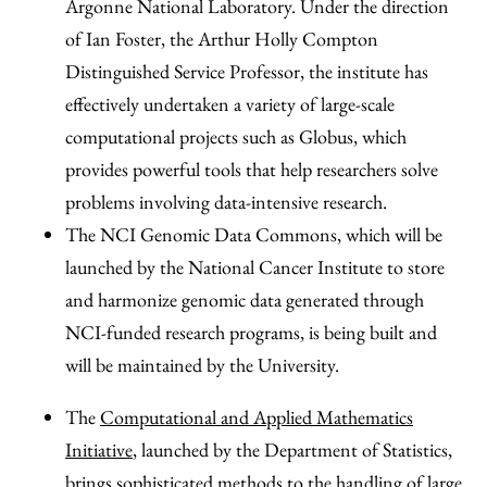
Argonne National Laboratory. Under the direction
of Ian Foster, the Arthur Holly Compton
Distinguished Service Professor, the institute has
effectively undertaken a variety of large-scale
computational projects such as Globus, which
provides powerful tools that help researchers solve
problems involving data-intensive research.
The NCI Genomic Data Commons, which will be
launched by the National Cancer Institute to store
and harmonize genomic data generated through
NCI-funded research programs, is being built and
will be maintained by the University.
The
Computational and Applied Mathematics
Initiative
, launched by the Department of Statistics,
brings sophisticated methods to the handling of large