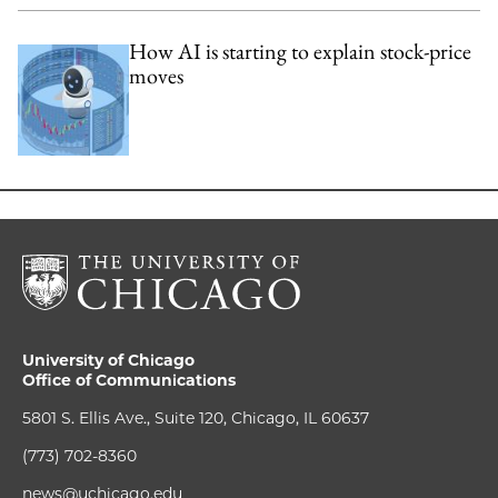
How AI is starting to explain stock-price
moves
University of Chicago
Office of Communications
5801 S. Ellis Ave., Suite 120, Chicago, IL 60637
(773) 702-8360
news@uchicago.edu