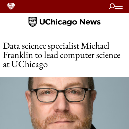
Search
Home
Data science specialist Michael
Franklin to lead computer science
at UChicago