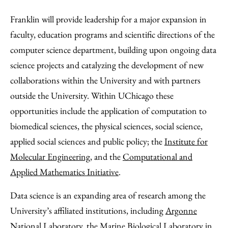
Franklin will provide leadership for a major expansion in
faculty, education programs and scientific directions of the
computer science department, building upon ongoing data
science projects and catalyzing the development of new
collaborations within the University and with partners
outside the University. Within UChicago these
opportunities include the application of computation to
biomedical sciences, the physical sciences, social science,
applied social sciences and public policy; the
Institute for
Molecular Engineering
, and the
Computational and
Applied Mathematics Initiative
.
Data science is an expanding area of research among the
University’s affiliated institutions, including
Argonne
National Laboratory
, the
Marine Biological Laboratory
in