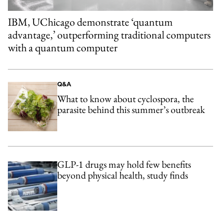
IBM, UChicago demonstrate ‘quantum
advantage,’ outperforming traditional computers
with a quantum computer
Q&A
What to know about cyclospora, the
parasite behind this summer’s outbreak
GLP-1 drugs may hold few benefits
beyond physical health, study finds