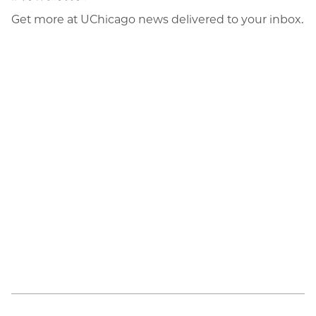
Get more at UChicago news delivered to your inbox.