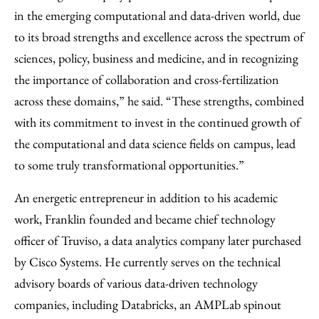
in the emerging computational and data-driven world, due
to its broad strengths and excellence across the spectrum of
sciences, policy, business and medicine, and in recognizing
the importance of collaboration and cross-fertilization
across these domains,” he said. “These strengths, combined
with its commitment to invest in the continued growth of
the computational and data science fields on campus, lead
to some truly transformational opportunities.”
An energetic entrepreneur in addition to his academic
work, Franklin founded and became chief technology
officer of Truviso, a data analytics company later purchased
by Cisco Systems. He currently serves on the technical
advisory boards of various data-driven technology
companies, including Databricks, an AMPLab spinout