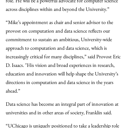
role. He will be a powerful advocate for computer science
across disciplines within and beyond the University.”
“Mike’s appointment as chair and senior advisor to the
provost on computation and data science reflects our
commitment to sustain an ambitious, University-wide
approach to computation and data science, which is
increasingly critical for many disciplines,” said Provost Eric
D. Isaacs. "His vision and broad experiences in research,
education and innovation will help shape the University’s
directions in computation and data science in the years
ahead.”
Data science has become an integral part of innovation at
universities and in other areas of society, Franklin said.
“UChicago is uniquely positioned to take a leadership role