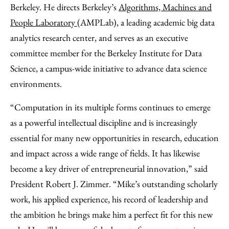
Berkeley. He directs Berkeley’s
Algorithms, Machines and
People Laboratory
(AMPLab), a leading academic big data
analytics research center, and serves as an executive
committee member for the Berkeley Institute for Data
Science, a campus-wide initiative to advance data science
environments.
“Computation in its multiple forms continues to emerge
as a powerful intellectual discipline and is increasingly
essential for many new opportunities in research, education
and impact across a wide range of fields. It has likewise
become a key driver of entrepreneurial innovation,” said
President Robert J. Zimmer. “Mike’s outstanding scholarly
work, his applied experience, his record of leadership and
the ambition he brings make him a perfect fit for this new