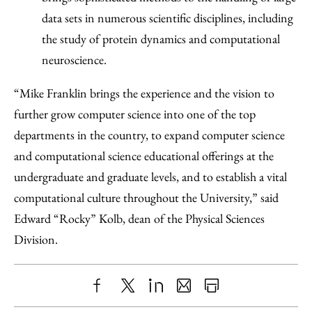
data sets in numerous scientific disciplines, including
the study of protein dynamics and computational
neuroscience.
“Mike Franklin brings the experience and the vision to
further grow computer science into one of the top
departments in the country, to expand computer science
and computational science educational offerings at the
undergraduate and graduate levels, and to establish a vital
computational culture throughout the University,” said
Edward “Rocky” Kolb, dean of the Physical Sciences
Division.
Share
X
LinkedIn
Share
Print