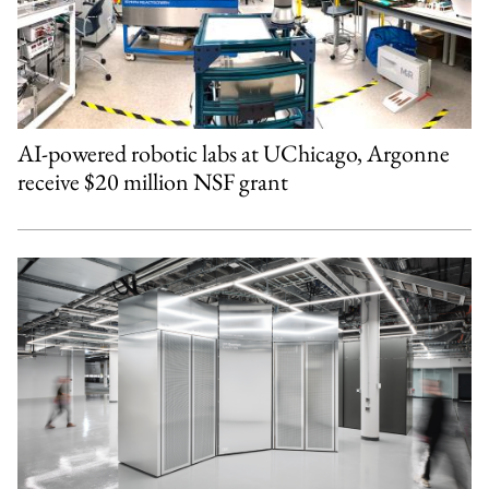
AI-powered robotic labs at UChicago, Argonne
receive $20 million NSF grant