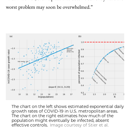
worst problem may soon be overwhelmed.”
The chart on the left shows estimated exponential daily
growth rates of COVID-19 in U.S. metropolitan areas.
The chart on the right estimates how much of the
population might eventually be infected, absent
effective controls.
Image courtesy of Stier et al.