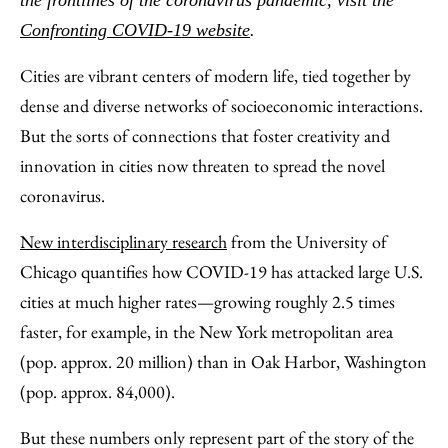
the frontlines of the coronavirus pandemic, visit the
Email
Confronting COVID-19 website
.
Cities are vibrant centers of modern life, tied together by
dense and diverse networks of socioeconomic interactions.
But the sorts of connections that foster creativity and
innovation in cities now threaten to spread the novel
coronavirus.
New interdisciplinary research
from the University of
Chicago quantifies how COVID-19 has attacked large U.S.
cities at much higher rates—growing roughly 2.5 times
faster, for example, in the New York metropolitan area
(pop. approx. 20 million) than in Oak Harbor, Washington
(pop. approx. 84,000).
But these numbers only represent part of the story of the