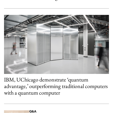
IBM, UChicago demonstrate ‘quantum
advantage,’ outperforming traditional computers
with a quantum computer
Q&A