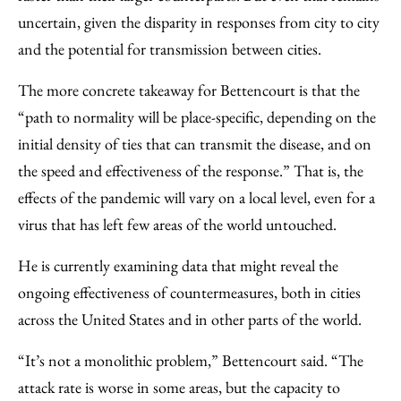
uncertain, given the disparity in responses from city to city
and the potential for transmission between cities.
The more concrete takeaway for Bettencourt is that the
“path to normality will be place-specific, depending on the
initial density of ties that can transmit the disease, and on
the speed and effectiveness of the response.” That is, the
effects of the pandemic will vary on a local level, even for a
virus that has left few areas of the world untouched.
He is currently examining data that might reveal the
ongoing effectiveness of countermeasures, both in cities
across the United States and in other parts of the world.
“It’s not a monolithic problem,” Bettencourt said. “The
attack rate is worse in some areas, but the capacity to