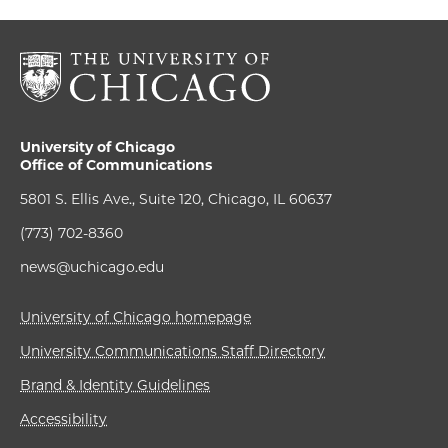
University of Chicago
Office of Communications
5801 S. Ellis Ave., Suite 120, Chicago, IL 60637
(773) 702-8360
news@uchicago.edu
University of Chicago homepage
University Communications Staff Directory
Brand & Identity Guidelines
Accessibility