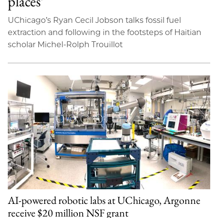
places’
UChicago’s Ryan Cecil Jobson talks fossil fuel
extraction and following in the footsteps of Haitian
scholar Michel-Rolph Trouillot
AI-powered robotic labs at UChicago, Argonne
receive $20 million NSF grant