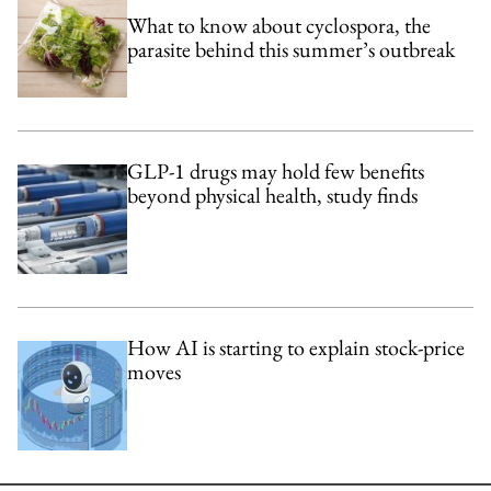
What to know about cyclospora, the
parasite behind this summer’s outbreak
GLP-1 drugs may hold few benefits
beyond physical health, study finds
How AI is starting to explain stock-price
moves