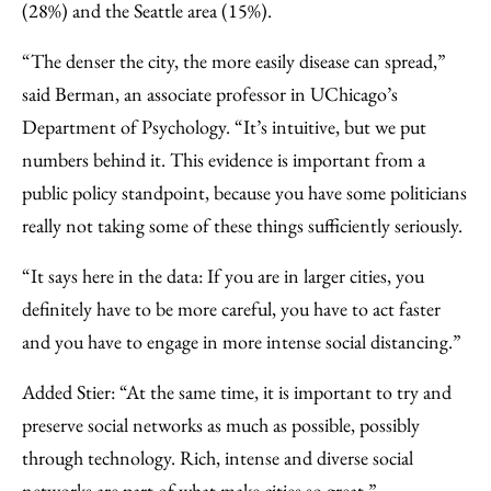
(28%) and the Seattle area (15%).
“The denser the city, the more easily disease can spread,”
said Berman, an associate professor in UChicago’s
Department of Psychology. “It’s intuitive, but we put
numbers behind it. This evidence is important from a
public policy standpoint, because you have some politicians
really not taking some of these things sufficiently seriously.
“It says here in the data: If you are in larger cities, you
definitely have to be more careful, you have to act faster
and you have to engage in more intense social distancing.”
Added Stier: “At the same time, it is important to try and
preserve social networks as much as possible, possibly
through technology. Rich, intense and diverse social
networks are part of what make cities so great.”