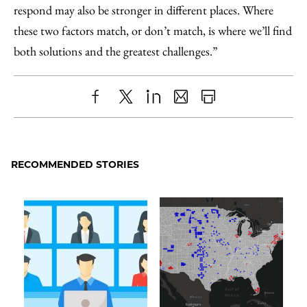
respond may also be stronger in different places. Where
these two factors match, or don’t match, is where we’ll find
both solutions and the greatest challenges.”
Share
X
LinkedIn
Share
Print
to
as
Content
Facebook
an
RECOMMENDED STORIES
Email