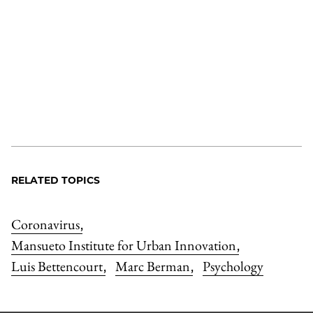
RELATED TOPICS
Coronavirus
,
Mansueto Institute for Urban Innovation
,
Luis Bettencourt
Marc Berman
Psychology
,
,