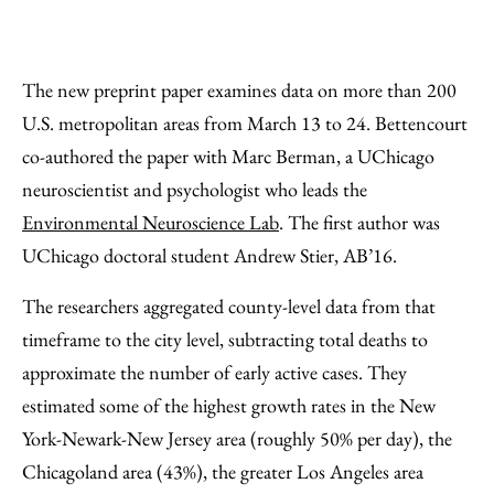
The new preprint paper examines data on more than 200
U.S. metropolitan areas from March 13 to 24. Bettencourt
co-authored the paper with Marc Berman, a UChicago
neuroscientist and psychologist who leads the
Environmental Neuroscience Lab
. The first author was
UChicago doctoral student Andrew Stier, AB’16.
The researchers aggregated county-level data from that
timeframe to the city level, subtracting total deaths to
approximate the number of early active cases. They
estimated some of the highest growth rates in the New
York-Newark-New Jersey area (roughly 50% per day), the
Chicagoland area (43%), the greater Los Angeles area