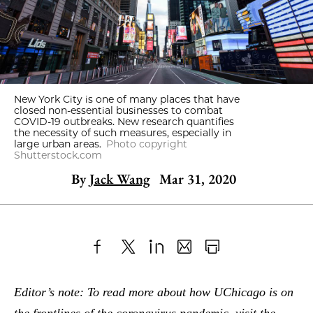
New York City is one of many places that have
closed non-essential businesses to combat
COVID-19 outbreaks. New research quantifies
the necessity of such measures, especially in
large urban areas.
Photo copyright
Shutterstock.com
By
Jack Wang
Mar 31, 2020
Share
X
LinkedIn
Share
Print
to
as
Content
Editor’s note: To read more about how UChicago is on
Facebook
an