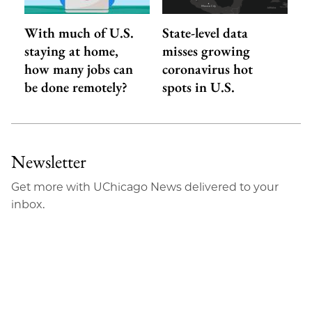
With much of U.S.
State-level data
staying at home,
misses growing
how many jobs can
coronavirus hot
be done remotely?
spots in U.S.
Newsletter
Get more with UChicago News delivered to your
inbox.