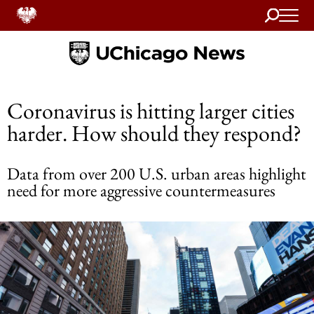
Search
Home
Coronavirus is hitting larger cities
harder. How should they respond?
Data from over 200 U.S. urban areas highlight
need for more aggressive countermeasures