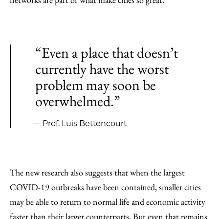
“Even a place that doesn’t
currently have the worst
problem may soon be
overwhelmed.”
— Prof. Luis Bettencourt
The new research also suggests that when the largest
COVID-19 outbreaks have been contained, smaller cities
may be able to return to normal life and economic activity
faster than their larger counterparts. But even that remains