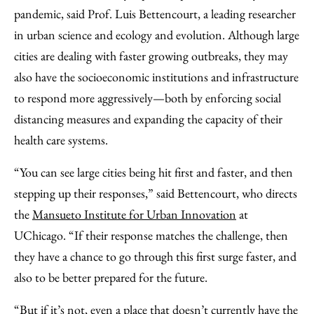
pandemic, said Prof. Luis Bettencourt, a leading researcher
in urban science and ecology and evolution. Although large
cities are dealing with faster growing outbreaks, they may
also have the socioeconomic institutions and infrastructure
to respond more aggressively—both by enforcing social
distancing measures and expanding the capacity of their
health care systems.
“You can see large cities being hit first and faster, and then
stepping up their responses,” said Bettencourt, who directs
the
Mansueto Institute for Urban Innovation
at
UChicago. “If their response matches the challenge, then
they have a chance to go through this first surge faster, and
also to be better prepared for the future.
“But if it’s not, even a place that doesn’t currently have the