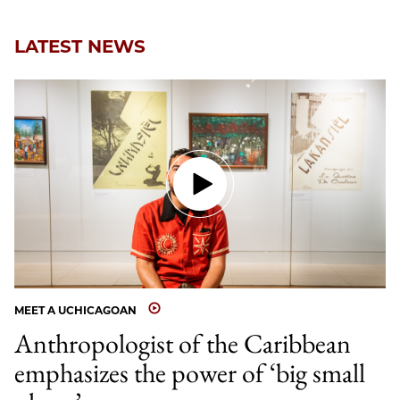
LATEST NEWS
MEET A UCHICAGOAN
Anthropologist of the Caribbean
emphasizes the power of ‘big small