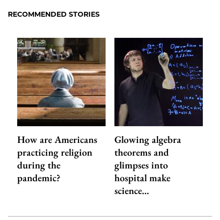
Facebook
an
RECOMMENDED STORIES
Email
How are Americans
Glowing algebra
practicing religion
theorems and
during the
glimpses into
pandemic?
hospital make
science…