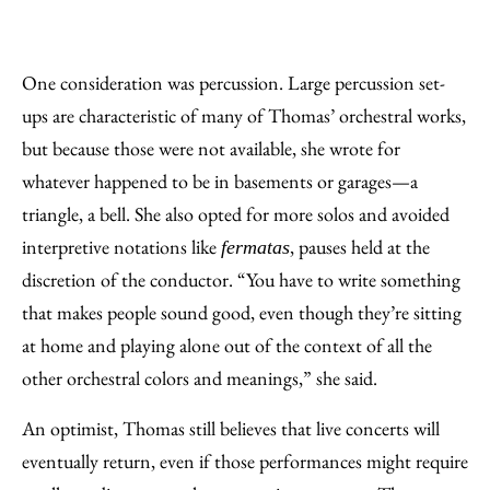
One consideration was percussion. Large percussion set-
ups are characteristic of many of Thomas’ orchestral works,
but because those were not available, she wrote for
whatever happened to be in basements or garages—a
triangle, a bell. She also opted for more solos and avoided
interpretive notations like
, pauses held at the
fermatas
discretion of the conductor. “You have to write something
that makes people sound good, even though they’re sitting
at home and playing alone out of the context of all the
other orchestral colors and meanings,” she said.
An optimist, Thomas still believes that live concerts will
eventually return, even if those performances might require