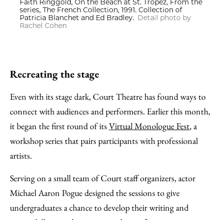
Faith Ringgold, On the Beach at St. Tropez, From the
series, The French Collection, 1991. Collection of
Patricia Blanchet and Ed Bradley.
Detail photo by
Rachel Cohen
Recreating the stage
Even with its stage dark, Court Theatre has found ways to
connect with audiences and performers. Earlier this month,
it began the first round of its
Virtual Monologue Fest
, a
workshop series that pairs participants with professional
artists.
Serving on a small team of Court staff organizers, actor
Michael Aaron Pogue designed the sessions to give
undergraduates a chance to develop their writing and