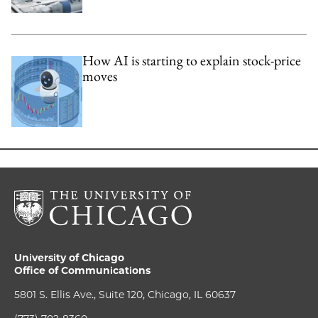
How AI is starting to explain stock-price
moves
University of Chicago
Office of Communications
5801 S. Ellis Ave., Suite 120, Chicago, IL 60637