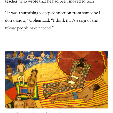
teacher, who wrote that he had been moved to tears.
“It was a surprisingly deep connection from someone I
don’t know,” Cohen said. “I think that’s a sign of the
release people have needed.”