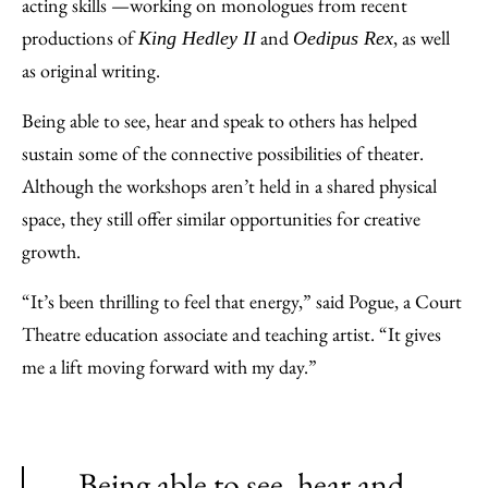
acting skills —working on monologues from recent
productions of
and
, as well
King Hedley II
Oedipus Rex
as original writing.
Being able to see, hear and speak to others has helped
sustain some of the connective possibilities of theater.
Although the workshops aren’t held in a shared physical
space, they still offer similar opportunities for creative
growth.
“It’s been thrilling to feel that energy,” said Pogue, a Court
Theatre education associate and teaching artist. “It gives
me a lift moving forward with my day.”
Being able to see, hear and