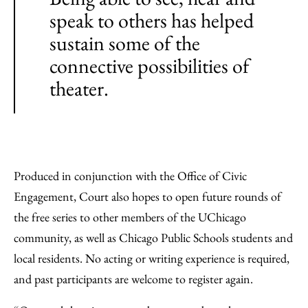
speak to others has helped
sustain some of the
connective possibilities of
theater.
Produced in conjunction with the Office of Civic
Engagement, Court also hopes to open future rounds of
the free series to other members of the UChicago
community, as well as Chicago Public Schools students and
local residents. No acting or writing experience is required,
and past participants are welcome to register again.