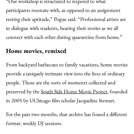
“Our workshop is structured to respond to what
participants resonate with, as opposed to an assignment
testing their aptitude,” Pogue said. “Professional artists are
in dialogue with students, hearing their stories as we all
connect with each other during quarantine from home.”
Home movies, remixed
From backyard barbecues to family vacations, home movies
provide a uniquely intimate view into the lives of ordinary
people. Those are the sorts of moments collected and
preserved by the
South Side Home Movie Project
, founded
in 2005 by UChicago film scholar Jacqueline Stewart.
For the past two months, that archive has found a different
format: weekly DJ sessions.