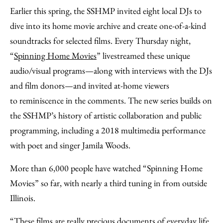
Earlier this spring, the SSHMP invited eight local DJs to
dive into its home movie archive and create one-of-a-kind
soundtracks for selected films. Every Thursday night,
“
Spinning Home Movies
” livestreamed these unique
audio/visual programs—along with interviews with the DJs
and film donors—and invited at-home viewers
to reminiscence in the comments. The new series builds on
the SSHMP’s history of artistic collaboration and public
programming, including a 2018 multimedia performance
with poet and singer Jamila Woods.
More than 6,000 people have watched “Spinning Home
Movies” so far, with nearly a third tuning in from outside
Illinois.
“These films are really precious documents of everyday life