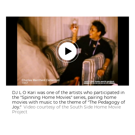
DJ L O Kari was one of the artists who participated in
the "Spinning Home Movies" series, pairing home
movies with music to the theme of "The Pedagogy of
Joy."
Video courtesy of the South Side Home Movie
Project