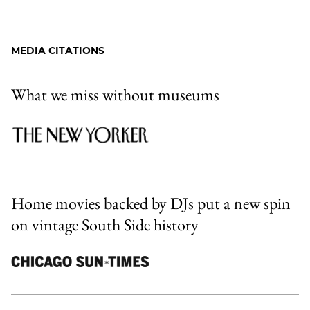
MEDIA CITATIONS
What we miss without museums
Home movies backed by DJs put a new spin
on vintage South Side history