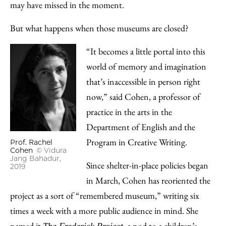
may have missed in the moment.
But what happens when those museums are closed?
“It becomes a little portal into this
world of memory and imagination
that’s inaccessible in person right
now,” said Cohen, a professor of
practice in the arts in the
Department of English and the
Program in Creative Writing.
Prof. Rachel
Cohen
© Vidura
Jang Bahadur,
Since shelter-in-place policies began
2019
in March, Cohen has reoriented the
project as a sort of “remembered museum,” writing six
times a week with a more public audience in mind. She
named it
, a nod to a children’s
The Frederick Project