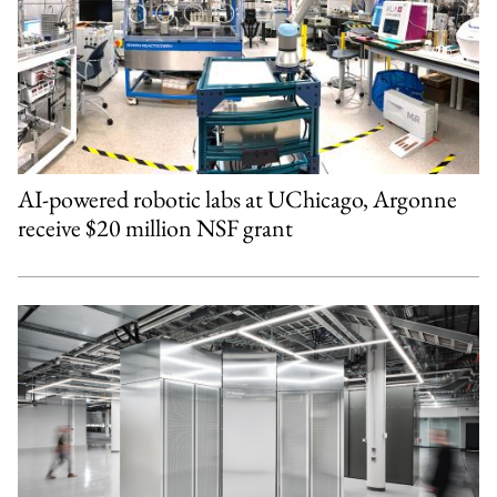
AI-powered robotic labs at UChicago, Argonne
receive $20 million NSF grant