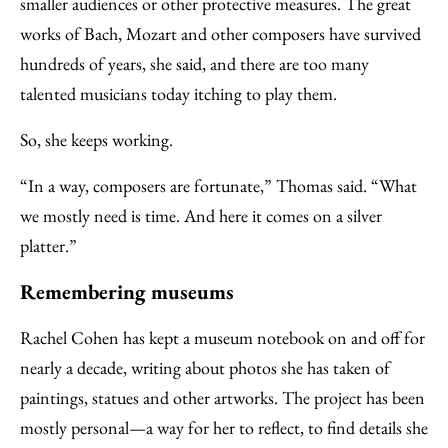
smaller audiences or other protective measures. The great
works of Bach, Mozart and other composers have survived
hundreds of years, she said, and there are too many
talented musicians today itching to play them.
So, she keeps working.
“In a way, composers are fortunate,” Thomas said. “What
we mostly need is time. And here it comes on a silver
platter.”
Remembering museums
Rachel Cohen has kept a museum notebook on and off for
nearly a decade, writing about photos she has taken of
paintings, statues and other artworks. The project has been
mostly personal—a way for her to reflect, to find details she