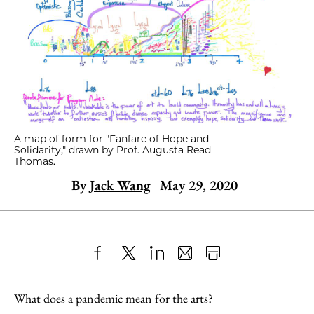
A map of form for "Fanfare of Hope and
Solidarity," drawn by Prof. Augusta Read
Thomas.
By
Jack Wang
May 29, 2020
Share
X
LinkedIn
Share
Print
to
as
Content
What does a pandemic mean for the arts?