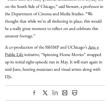
on the South Side of Chicago,” said Stewart, a professor in
the Department of Cinema and Media Studies. “We
thought that while we’re all sheltering in place, this would
be a really great moment to reflect on and celebrate this
amateur footage.”
A co-production of the SSHMP and UChicago’s
Arts +
Public Life
initiative, “Spinning Home Movies” wrapped
up its initial eight-episode run in May. It will start again in
mid-June, hosting musicians and visual artists along with
DJs.
Share
X
LinkedIn
Share
Print
to
as
Content