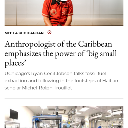
MEET A UCHICAGOAN
Anthropologist of the Caribbean
emphasizes the power of ‘big small
places’
UChicago’s Ryan Cecil Jobson talks fossil fuel
extraction and following in the footsteps of Haitian
scholar Michel-Rolph Trouillot