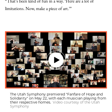
“That’s been kind of fun in a way. ‘Here are a lot of
limitations. Now, make a piece of art.’”
The Utah Symphony premiered "Fanfare of Hope and
Solidarity" on May 22, with each musician playing from
their respective homes.
Video courtesy of the Utah
Symphony