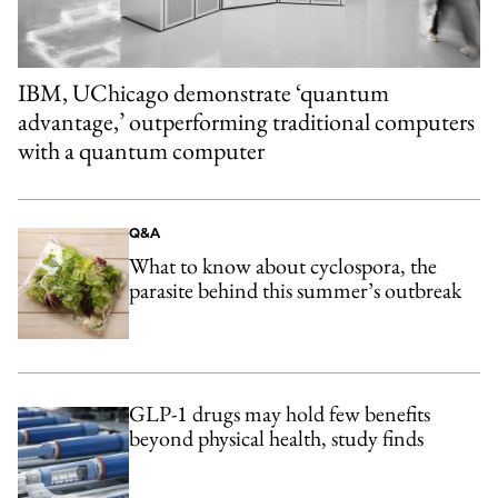
IBM, UChicago demonstrate ‘quantum
advantage,’ outperforming traditional computers
with a quantum computer
Q&A
What to know about cyclospora, the
parasite behind this summer’s outbreak
GLP-1 drugs may hold few benefits
beyond physical health, study finds