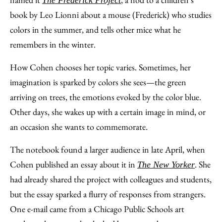
book by Leo Lionni about a mouse (Frederick) who studies
colors in the summer, and tells other mice what he
remembers in the winter.
How Cohen chooses her topic varies. Sometimes, her
imagination is sparked by colors she sees—the green
arriving on trees, the emotions evoked by the color blue.
Other days, she wakes up with a certain image in mind, or
an occasion she wants to commemorate.
The notebook found a larger audience in late April, when
Cohen published an essay about it in
. She
The New Yorker
had already shared the project with colleagues and students,
but the essay sparked a flurry of responses from strangers.
One e-mail came from a Chicago Public Schools art