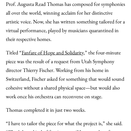
Prof. Augusta Read Thomas has composed for symphonies
all over the world, winning acclaim for her distinctive
artistic voice. Now, she has written something tailored for a
virtual performance, played by musicians quarantined in
their respective homes.
Titled “
Fanfare of Hope and Solidarity
,” the four-minute
piece was the result of a request from Utah Symphony
director Thierry Fischer. Working from his home in
Switzerland, Fischer asked for something that would sound
cohesive without a shared physical space—but would also
work once his orchestra can reconvene on stage.
Thomas completed it in just two weeks.
“I have to tailor the piece for what the project is,” she said.