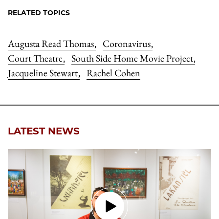
RELATED TOPICS
Augusta Read Thomas
Coronavirus
,
,
Court Theatre
South Side Home Movie Project
,
,
Jacqueline Stewart
Rachel Cohen
,
LATEST NEWS