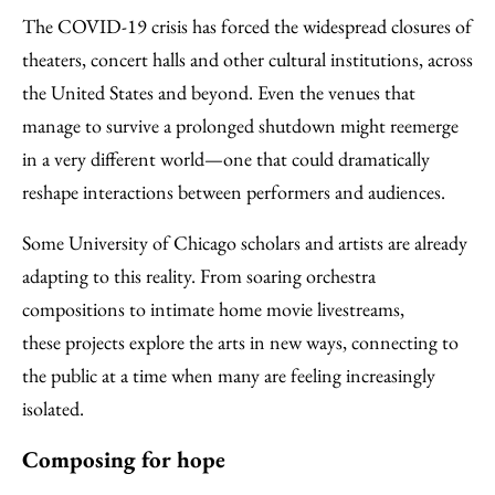
Facebook
an
The COVID-19 crisis has forced the widespread closures of
Email
theaters, concert halls and other cultural institutions, across
the United States and beyond. Even the venues that
manage to survive a prolonged shutdown might reemerge
in a very different world—one that could dramatically
reshape interactions between performers and audiences.
Some University of Chicago scholars and artists are already
adapting to this reality. From soaring orchestra
compositions to intimate home movie livestreams,
these projects explore the arts in new ways, connecting to
the public at a time when many are feeling increasingly
isolated.
Composing for hope