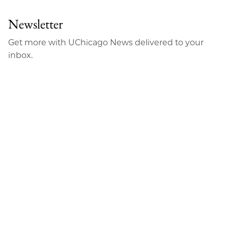
Newsletter
Get more with UChicago News delivered to your
inbox.