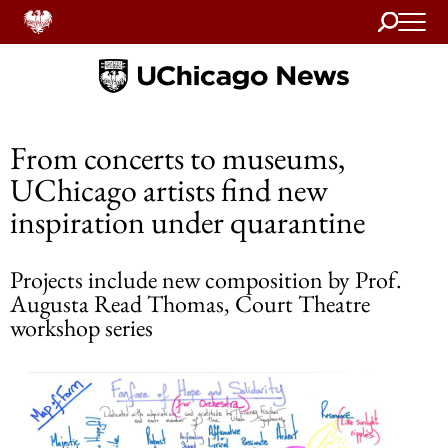
Search
Home
From concerts to museums,
UChicago artists find new
inspiration under quarantine
Projects include new composition by Prof.
Augusta Read Thomas, Court Theatre
workshop series