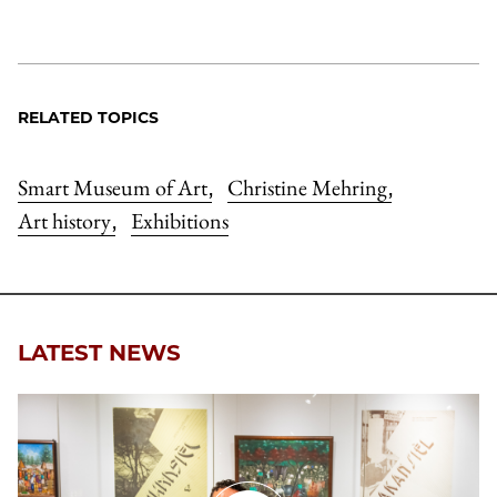
RELATED TOPICS
Smart Museum of Art
Christine Mehring
,
,
Art history
Exhibitions
,
LATEST NEWS