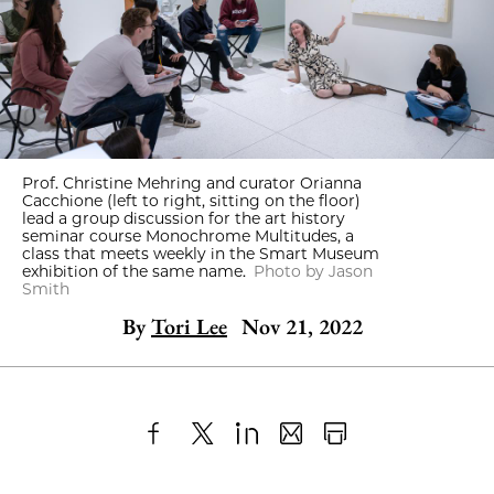
Prof. Christine Mehring and curator Orianna
Cacchione (left to right, sitting on the floor)
lead a group discussion for the art history
seminar course Monochrome Multitudes, a
class that meets weekly in the Smart Museum
exhibition of the same name.
Photo by Jason
Smith
By
Tori Lee
Nov 21, 2022
Share
X
LinkedIn
Share
Print