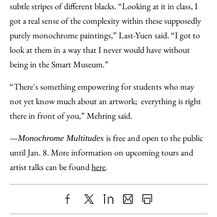
subtle stripes of different blacks. “Looking at it in class, I
got a real sense of the complexity within these supposedly
purely monochrome paintings,” Last-Yuen said. “I got to
look at them in a way that I never would have without
being in the Smart Museum.”
“There's something empowering for students who may
not yet know much about an artwork; everything is right
there in front of you,” Mehring said.
—
is free and open to the public
Monochrome Multitudes
until Jan. 8. More information on upcoming tours and
artist talks can be found
here
.
Share
X
LinkedIn
Share
Print