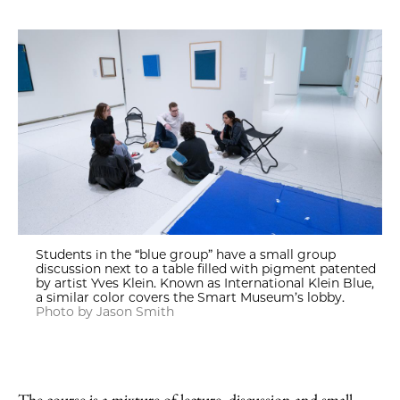
Students in the “blue group” have a small group
discussion next to a table filled with pigment patented
by artist Yves Klein. Known as International Klein Blue,
a similar color covers the Smart Museum’s lobby.
Photo by Jason Smith
The course is a mixture of lecture, discussion and small