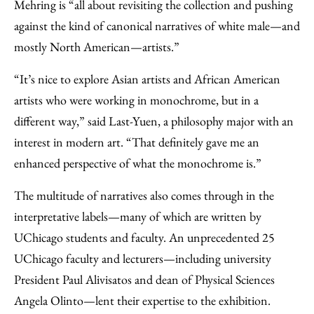
Mehring is “all about revisiting the collection and pushing
against the kind of canonical narratives of white male—and
mostly North American—artists.”
“It’s nice to explore Asian artists and African American
artists who were working in monochrome, but in a
different way,” said Last-Yuen, a philosophy major with an
interest in modern art. “That definitely gave me an
enhanced perspective of what the monochrome is.”
The multitude of narratives also comes through in the
interpretative labels—many of which are written by
UChicago students and faculty. An unprecedented 25
UChicago faculty and lecturers—including university
President Paul Alivisatos and dean of Physical Sciences
Angela Olinto—lent their expertise to the exhibition.