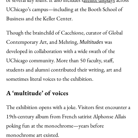
UChicago’s campus—including at the Booth School of
Business and the Keller Center.
Though the brainchild of Cacchione, curator of Global
Contemporary Art, and Mehring,
was
Multitudes
developed in collaboration with a wide swath of the
UChicago community. More than 50 faculty, staff,
students and alumni contributed their writing, art and
sometimes literal voices to the exhibition.
A ‘multitude’ of voices
The exhibition opens with a joke. Visitors first encounter a
19th-century album from French satirist Alphonse Allais
poking fun at the monochrome—years before
monochrome art existed.