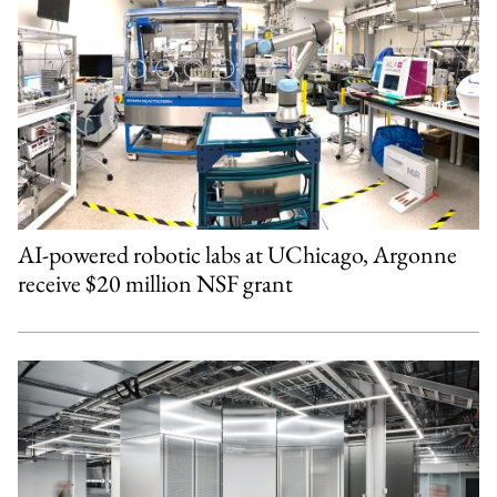
AI-powered robotic labs at UChicago, Argonne
receive $20 million NSF grant