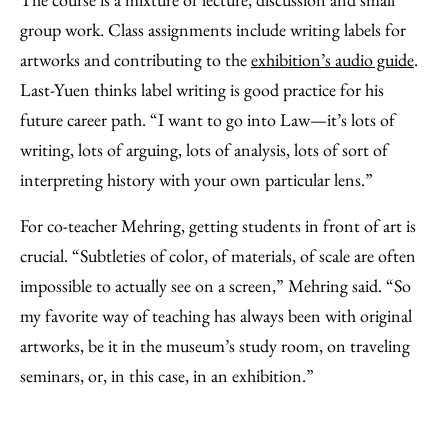
group work. Class assignments include writing labels for
artworks and contributing to the
exhibition’s audio guide
.
Last-Yuen thinks label writing is good practice for his
future career path. “I want to go into Law—it’s lots of
writing, lots of arguing, lots of analysis, lots of sort of
interpreting history with your own particular lens.”
For co-teacher Mehring, getting students in front of art is
crucial. “Subtleties of color, of materials, of scale are often
impossible to actually see on a screen,” Mehring said. “So
my favorite way of teaching has always been with original
artworks, be it in the museum’s study room, on traveling
seminars, or, in this case, in an exhibition.”