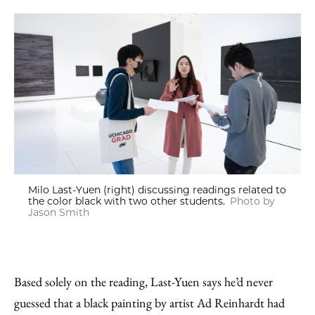
Milo Last-Yuen (right) discussing readings related to
the color black with two other students.
Photo by
Jason Smith
Based solely on the reading, Last-Yuen says he’d never
guessed that a black painting by artist Ad Reinhardt had