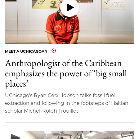
MEET A UCHICAGOAN
Anthropologist of the Caribbean
emphasizes the power of ‘big small
places’
UChicago’s Ryan Cecil Jobson talks fossil fuel
extraction and following in the footsteps of Haitian
scholar Michel-Rolph Trouillot