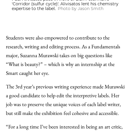
'Corridor (sulfur cycle)'. Alivisatos lent his chemistry
expertise to the label.
Photo by Jason Smith
Students were also empowered to contribute to the
research, writing and editing process. As a Fundamentals
major, Suzanna Murawski takes on big questions like
“What is beauty?” – which is why an internship at the
Smart caught her eye.
The 3rd year’s previous writing experience made Murawski
a good candidate to help edit the interpretive labels. Her
job was to preserve the unique voices of each label writer,
but still make the exhibition feel cohesive and accessible.
“For a long time I’ve been interested in being an art critic,