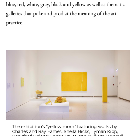
blue, red, white, gray, black and yellow as well as thematic
galleries that poke and prod at the meaning of the art
practice.
The exhibition’s “yellow room” featuring works by
Charles and Ray Eames, Sheila Hicks, Lyman Kipp,