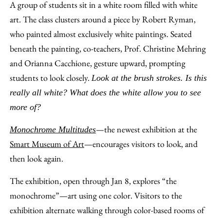
to
as
Content
A group of students sit in a white room filled with white
Facebook
an
art. The class clusters around a piece by Robert Ryman,
Email
who painted almost exclusively white paintings. Seated
beneath the painting, co-teachers, Prof. Christine Mehring
and Orianna Cacchione, gesture upward, prompting
students to look closely.
Look at the brush strokes. Is this
really all white? What does the white allow you to see
more of?
—the newest exhibition at the
Monochrome Multitudes
Smart Museum of Art
—encourages visitors to look, and
then look again.
The exhibition, open through Jan 8, explores “the
monochrome”—art using one color. Visitors to the
exhibition alternate walking through color-based rooms of