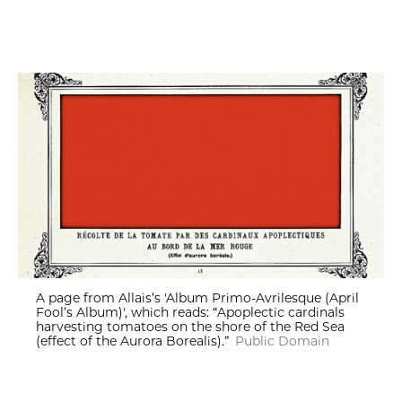
A page from Allais’s 'Album Primo-Avrilesque (April
Fool’s Album)', which reads: “Apoplectic cardinals
harvesting tomatoes on the shore of the Red Sea
(effect of the Aurora Borealis).”
Public Domain