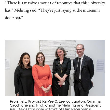
“There is a massive amount of resources that this university
has,” Mehring said. “They’re just laying at the museum’s
doorstep.”
From left: Provost Ka Yee C. Lee, co-curators Orianna
Cacchione and Prof. Christine Mehring and President
Paul Alivisatos pose in front of Dan Peterman's