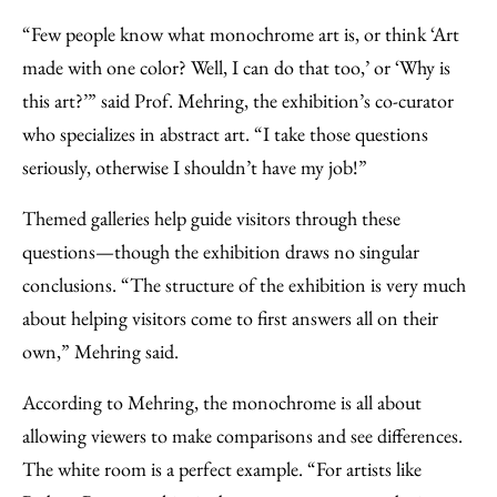
“Few people know what monochrome art is, or think ‘Art
made with one color? Well, I can do that too,’ or ‘Why is
this art?’” said Prof. Mehring, the exhibition’s co-curator
who specializes in abstract art. “I take those questions
seriously, otherwise I shouldn’t have my job!”
Themed galleries help guide visitors through these
questions—though the exhibition draws no singular
conclusions. “The structure of the exhibition is very much
about helping visitors come to first answers all on their
own,” Mehring said.
According to Mehring, the monochrome is all about
allowing viewers to make comparisons and see differences.
The white room is a perfect example. “For artists like