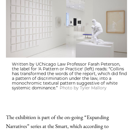
Written by UChicago Law Professor Farah Peterson,
the label for 'A Pattern or Practice' (left) reads: “Collins
has transformed the words of the report, which did find
a pattern of discrimination under the law, into a
monochromic textural pattern suggestive of white
systemic dominance.”
Photo by Tyler Mallory
The exhibition is part of the on-going “Expanding
Narratives” series at the Smart, which according to