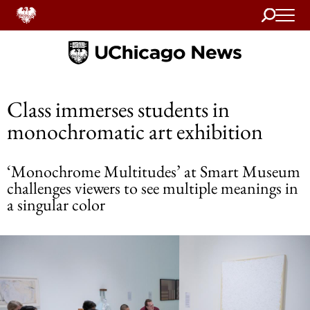
Search
Home
Class immerses students in
monochromatic art exhibition
‘Monochrome Multitudes’ at Smart Museum
challenges viewers to see multiple meanings in
a singular color