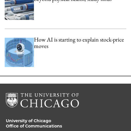
How AI is starting to explain stock-price
moves
University of Chicago
Office of Communications