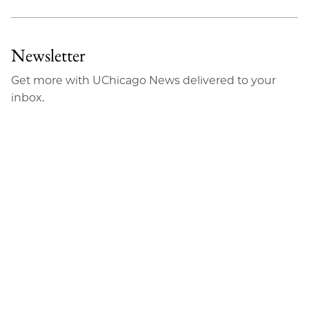
Newsletter
Get more with UChicago News delivered to your
inbox.