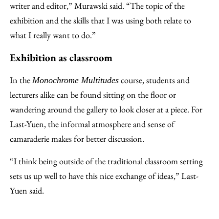
writer and editor,” Murawski said. “The topic of the
exhibition and the skills that I was using both relate to
what I really want to do.”
Exhibition as classroom
In the
course, students and
Monochrome Multitudes
lecturers alike can be found sitting on the floor or
wandering around the gallery to look closer at a piece. For
Last-Yuen, the informal atmosphere and sense of
camaraderie makes for better discussion.
“I think being outside of the traditional classroom setting
sets us up well to have this nice exchange of ideas,” Last-
Yuen said.