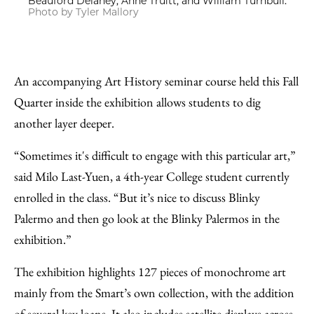
Beauford Delaney, Anne Truitt, and William Turnbull.
Photo by Tyler Mallory
An accompanying Art History seminar course held this Fall
Quarter inside the exhibition allows students to dig
another layer deeper.
“Sometimes it's difficult to engage with this particular art,”
said Milo Last-Yuen, a 4th-year College student currently
enrolled in the class. “But it’s nice to discuss Blinky
Palermo and then go look at the Blinky Palermos in the
exhibition.”
The exhibition highlights 127 pieces of monochrome art
mainly from the Smart’s own collection, with the addition
of several key loans. It also includes s
atellite displays
across