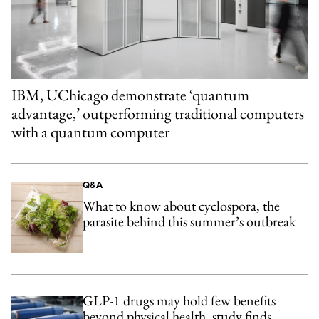
IBM, UChicago demonstrate ‘quantum
advantage,’ outperforming traditional computers
with a quantum computer
Q&A
What to know about cyclospora, the
parasite behind this summer’s outbreak
GLP-1 drugs may hold few benefits
beyond physical health, study finds