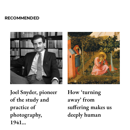
to
as
Content
Facebook
an
RECOMMENDED
Email
Joel Snyder, pioneer
How ‘turning
of the study and
away’ from
practice of
suffering makes us
photography,
deeply human
1941…