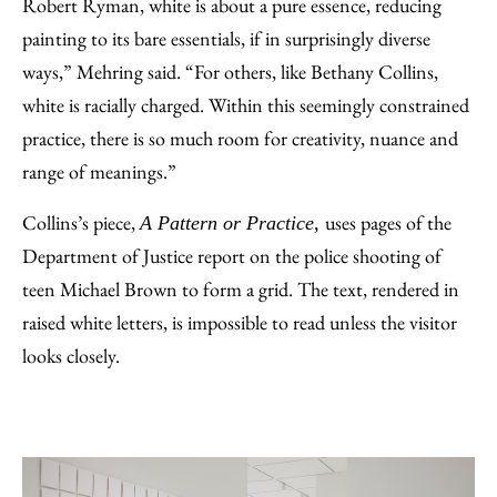
Robert Ryman, white is about a pure essence, reducing
painting to its bare essentials, if in surprisingly diverse
ways,” Mehring said. “For others, like Bethany Collins,
white is racially charged. Within this seemingly constrained
practice, there is so much room for creativity, nuance and
range of meanings.”
Collins’s piece,
uses pages of the
A Pattern or Practice,
Department of Justice report on the police shooting of
teen Michael Brown to form a grid. The text, rendered in
raised white letters, is impossible to read unless the visitor
looks closely.