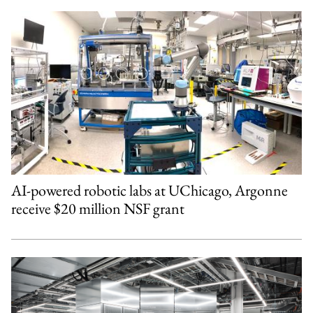
AI-powered robotic labs at UChicago, Argonne
receive $20 million NSF grant