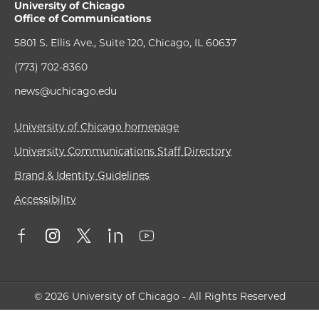
University of Chicago
Office of Communications
5801 S. Ellis Ave., Suite 120, Chicago, IL 60637
(773) 702-8360
news@uchicago.edu
University of Chicago homepage
University Communications Staff Directory
Brand & Identity Guidelines
Accessibility
© 2026 University of Chicago - All Rights Reserved