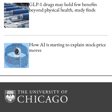
GLP-1 drugs may hold few benefits
beyond physical health, study finds
How AI is starting to explain stock-price
moves