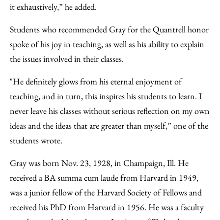
it exhaustively,” he added.
Students who recommended Gray for the Quantrell honor
spoke of his joy in teaching, as well as his ability to explain
the issues involved in their classes.
"He definitely glows from his eternal enjoyment of
teaching, and in turn, this inspires his students to learn. I
never leave his classes without serious reflection on my own
ideas and the ideas that are greater than myself,” one of the
students wrote.
Gray was born Nov. 23, 1928, in Champaign, Ill. He
received a BA summa cum laude from Harvard in 1949,
was a junior fellow of the Harvard Society of Fellows and
received his PhD from Harvard in 1956. He was a faculty