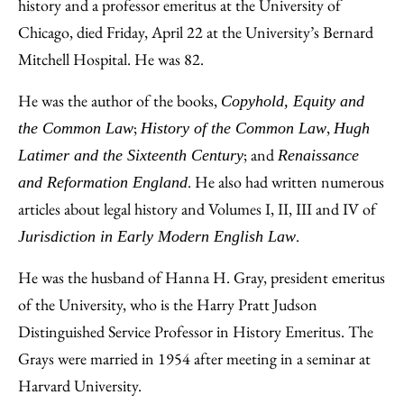
Facebook
an
history and a professor emeritus at the University of
Email
Chicago, died Friday, April 22 at the University’s Bernard
Mitchell Hospital. He was 82.
He was the author of the books,
Copyhold, Equity and
;
,
the Common Law
History of the Common Law
Hugh
; and
Latimer and the Sixteenth Century
Renaissance
. He also had written numerous
and Reformation England
articles about legal history and Volumes I, II, III and IV of
.
Jurisdiction in Early Modern English Law
He was the husband of Hanna H. Gray, president emeritus
of the University, who is the Harry Pratt Judson
Distinguished Service Professor in History Emeritus. The
Grays were married in 1954 after meeting in a seminar at
Harvard University.