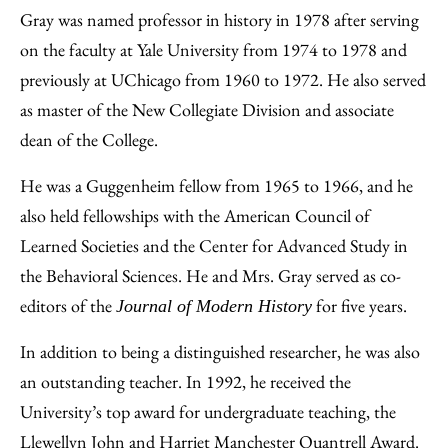
Gray was named professor in history in 1978 after serving
on the faculty at Yale University from 1974 to 1978 and
previously at UChicago from 1960 to 1972. He also served
as master of the New Collegiate Division and associate
dean of the College.
He was a Guggenheim fellow from 1965 to 1966, and he
also held fellowships with the American Council of
Learned Societies and the Center for Advanced Study in
the Behavioral Sciences. He and Mrs. Gray served as co-
editors of the
for five years.
Journal of Modern History
In addition to being a distinguished researcher, he was also
an outstanding teacher. In 1992, he received the
University’s top award for undergraduate teaching, the
Llewellyn John and Harriet Manchester Quantrell Award.