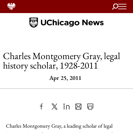
Search
Home
Charles Montgomery Gray, legal
history scholar, 1928-2011
Apr 25, 2011
Share
X
LinkedIn
Share
Print
to
as
Content
Charles Montgomery Gray, a leading scholar of legal