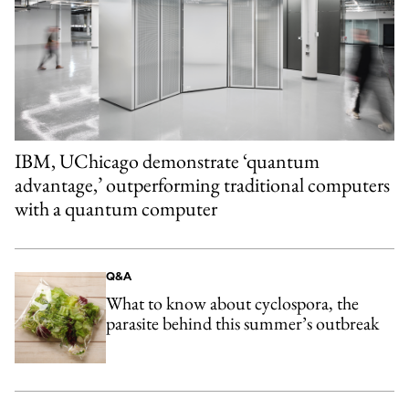
IBM, UChicago demonstrate ‘quantum
advantage,’ outperforming traditional computers
with a quantum computer
Q&A
What to know about cyclospora, the
parasite behind this summer’s outbreak