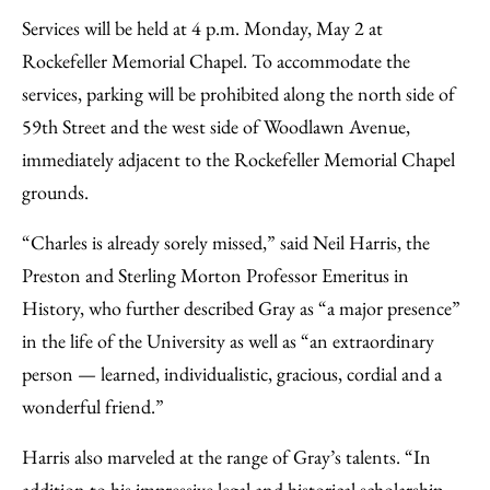
Services will be held at 4 p.m. Monday, May 2 at
Rockefeller Memorial Chapel. To accommodate the
services, parking will be prohibited along the north side of
59th Street and the west side of Woodlawn Avenue,
immediately adjacent to the Rockefeller Memorial Chapel
grounds.
“Charles is already sorely missed,” said Neil Harris, the
Preston and Sterling Morton Professor Emeritus in
History, who further described Gray as “a major presence”
in the life of the University as well as “an extraordinary
person — learned, individualistic, gracious, cordial and a
wonderful friend.”
Harris also marveled at the range of Gray’s talents. “In
addition to his impressive legal and historical scholarship,