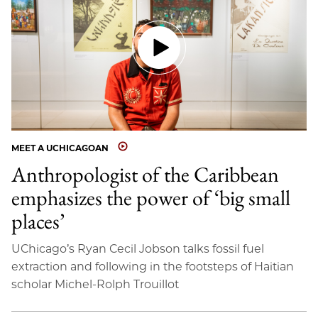
MEET A UCHICAGOAN
Anthropologist of the Caribbean
emphasizes the power of ‘big small
places’
UChicago’s Ryan Cecil Jobson talks fossil fuel
extraction and following in the footsteps of Haitian
scholar Michel-Rolph Trouillot