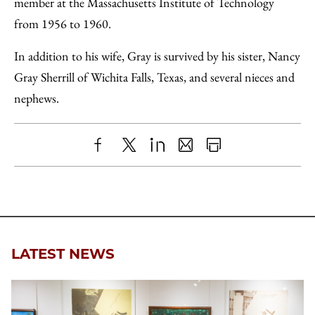
member at the Massachusetts Institute of Technology
from 1956 to 1960.
In addition to his wife, Gray is survived by his sister, Nancy
Gray Sherrill of Wichita Falls, Texas, and several nieces and
nephews.
Share
X
LinkedIn
Share
Print
to
as
Content
Facebook
an
Email
LATEST NEWS