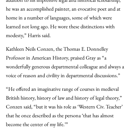
he was an accomplished painter, an evocative poet and at
home in a number of languages, some of which were
learned not long ago. He wore these distinctions with
modesty,” Harris said.
Kathleen Neils Conzen, the Thomas E. Donnelley
Professor in American History, praised Gray as “a
wonderfully generous departmental colleague and always a
voice of reason and civility in departmental discussions.”
“He offered an imaginative range of courses in medieval
British history, history of law and history of legal theory,”
Conzen said, “but it was his role as ‘Western Civ. Teacher’
that he once described as the persona ‘that has almost
become the center of my life.’”