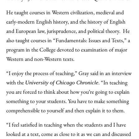
He taught courses in Western civilization, medieval and
early-modern English history, and the history of English
and European law, jurisprudence, and political theory. He
also taught courses in “Fundamentals: Issues and Texts,” a
program in the College devoted to examination of major
Western and non-Western texts.
“I enjoy the process of teaching,” Gray said in an interview
with the
. “In teaching
University of Chicago Chronicle
you are forced to think about how you’re going to explain
something to your students. You have to make something
comprehensible to yourself and then explain it to them.
“I feel satisfied in teaching when the students and I have
looked at a text, come as close to it as we can and discussed