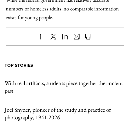
numbers of homeless adults, no comparable information
exists for young people.
Share
X
LinkedIn
Share
Print
to
as
Content
Facebook
an
TOP STORIES
Email
With real artifacts, students piece together the ancient
past
Joel Snyder, pioneer of the study and practice of
photography, 1941-2026