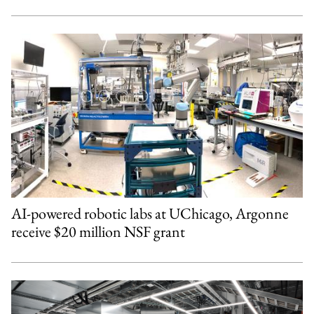
AI-powered robotic labs at UChicago, Argonne
receive $20 million NSF grant