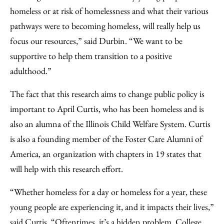
homeless or at risk of homelessness and what their various
pathways were to becoming homeless, will really help us
focus our resources,” said Durbin. “We want to be
supportive to help them transition to a positive
adulthood.”
The fact that this research aims to change public policy is
important to April Curtis, who has been homeless and is
also an alumna of the Illinois Child Welfare System. Curtis
is also a founding member of the Foster Care Alumni of
America, an organization with chapters in 19 states that
will help with this research effort.
“Whether homeless for a day or homeless for a year, these
young people are experiencing it, and it impacts their lives,”
said Curtis. “Oftentimes, it’s a hidden problem. College