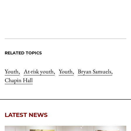
RELATED TOPICS
Youth
At-risk youth
Youth
Bryan Samuels
,
,
,
,
Chapin Hall
LATEST NEWS