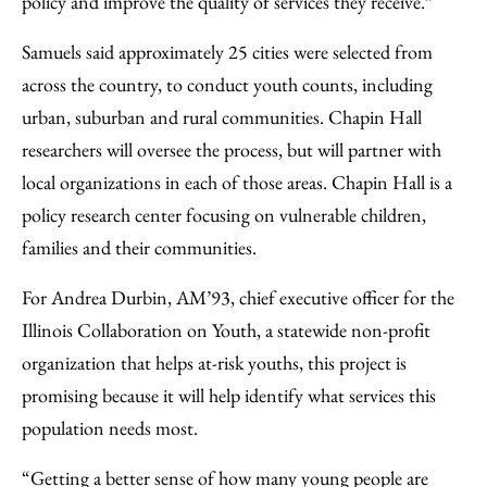
policy and improve the quality of services they receive.”
Samuels said approximately 25 cities were selected from
across the country, to conduct youth counts, including
urban, suburban and rural communities. Chapin Hall
researchers will oversee the process, but will partner with
local organizations in each of those areas. Chapin Hall is a
policy research center focusing on vulnerable children,
families and their communities.
For Andrea Durbin, AM’93, chief executive officer for the
Illinois Collaboration on Youth, a statewide non-profit
organization that helps at-risk youths, this project is
promising because it will help identify what services this
population needs most.
“Getting a better sense of how many young people are