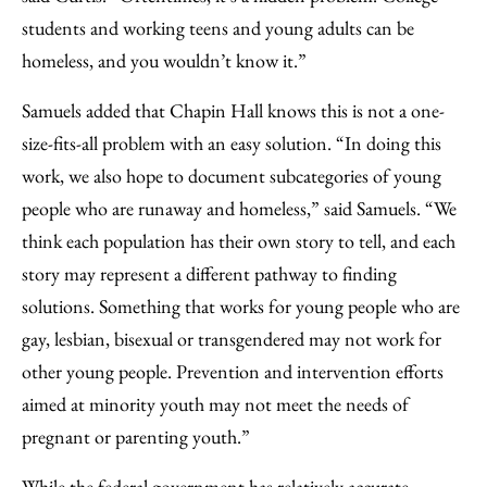
students and working teens and young adults can be
homeless, and you wouldn’t know it.”
Samuels added that Chapin Hall knows this is not a one-
size-fits-all problem with an easy solution. “In doing this
work, we also hope to document subcategories of young
people who are runaway and homeless,” said Samuels. “We
think each population has their own story to tell, and each
story may represent a different pathway to finding
solutions. Something that works for young people who are
gay, lesbian, bisexual or transgendered may not work for
other young people. Prevention and intervention efforts
aimed at minority youth may not meet the needs of
pregnant or parenting youth.”
While the federal government has relatively accurate