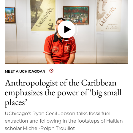
MEET A UCHICAGOAN
Anthropologist of the Caribbean
emphasizes the power of ‘big small
places’
UChicago’s Ryan Cecil Jobson talks fossil fuel
extraction and following in the footsteps of Haitian
scholar Michel-Rolph Trouillot