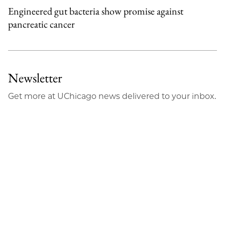
Engineered gut bacteria show promise against
pancreatic cancer
Newsletter
Get more at UChicago news delivered to your inbox.