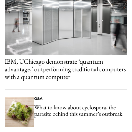
IBM, UChicago demonstrate ‘quantum
advantage,’ outperforming traditional computers
with a quantum computer
Q&A
What to know about cyclospora, the
parasite behind this summer’s outbreak