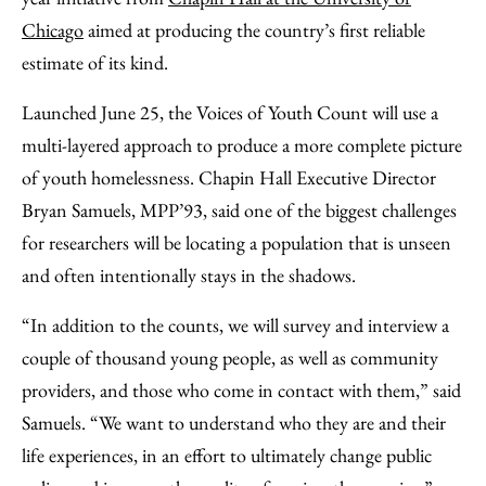
Chicago
aimed at producing the country’s first reliable
estimate of its kind.
Launched June 25, the Voices of Youth Count will use a
multi-layered approach to produce a more complete picture
of youth homelessness. Chapin Hall Executive Director
Bryan Samuels, MPP’93, said one of the biggest challenges
for researchers will be locating a population that is unseen
and often intentionally stays in the shadows.
“In addition to the counts, we will survey and interview a
couple of thousand young people, as well as community
providers, and those who come in contact with them,” said
Samuels. “We want to understand who they are and their
life experiences, in an effort to ultimately change public