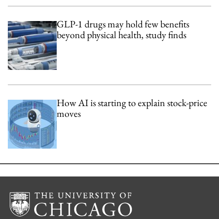
GLP-1 drugs may hold few benefits
beyond physical health, study finds
How AI is starting to explain stock-price
moves