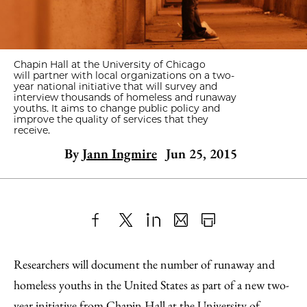
Chapin Hall at the University of Chicago
will partner with local organizations on a two-
year national initiative that will
survey and
interview thousands of homeless and runaway
youths. It aims to change public policy and
improve the quality of services that they
receive.
By
Jann Ingmire
Jun 25, 2015
Share
X
LinkedIn
Share
Print
to
as
Content
Researchers will document the number of runaway and
Facebook
an
homeless youths in the United States as part of a new two-
Email
year initiative from
Chapin Hall at the University of