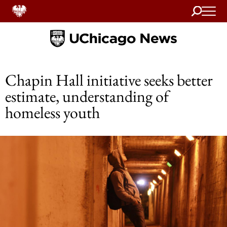
Search
Home
Chapin Hall initiative seeks better
estimate, understanding of
homeless youth