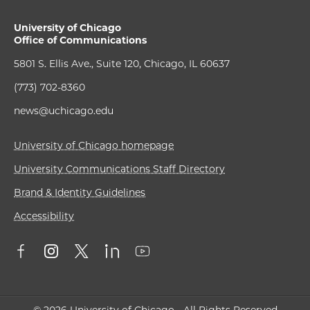
University of Chicago
Office of Communications
5801 S. Ellis Ave., Suite 120, Chicago, IL 60637
(773) 702-8360
news@uchicago.edu
University of Chicago homepage
University Communications Staff Directory
Brand & Identity Guidelines
Accessibility