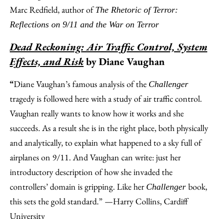
Marc Redfield, author of
The Rhetoric of Terror:
Reflections on 9/11 and the War on Terror
Dead Reckoning: Air Traffic Control, System
Effects, and Risk
by Diane Vaughan
“
Diane Vaughan’s famous analysis of the
Challenger
tragedy is followed here with a study of air traffic control.
Vaughan really wants to know how it works and she
succeeds. As a result she is in the right place, both physically
and analytically, to explain what happened to a sky full of
airplanes on 9/11. And Vaughan can write: just her
introductory description of how she invaded the
controllers’ domain is gripping. Like her
book,
Challenger
this sets the gold standard.” —Harry Collins, Cardiff
University