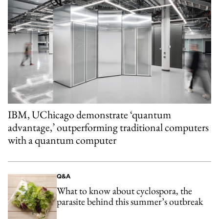
IBM, UChicago demonstrate ‘quantum
advantage,’ outperforming traditional computers
with a quantum computer
Q&A
What to know about cyclospora, the
parasite behind this summer’s outbreak