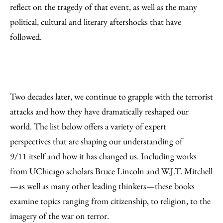
Email
reflect on the tragedy of that event, as well as the many
political, cultural and literary aftershocks that have
followed.
Two decades later, we continue to grapple with the terrorist
attacks and how they have dramatically reshaped our
world. The list below offers a variety of expert
perspectives that are shaping our understanding of
9/11 itself and how it has changed us. Including works
from UChicago scholars Bruce Lincoln and W.J.T. Mitchell
—as well as many other leading thinkers—these books
examine topics ranging from citizenship, to religion, to the
imagery of the war on terror.