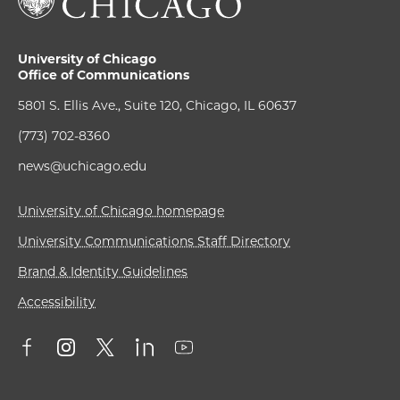
University of Chicago
Office of Communications
5801 S. Ellis Ave., Suite 120, Chicago, IL 60637
(773) 702-8360
news@uchicago.edu
University of Chicago homepage
University Communications Staff Directory
Brand & Identity Guidelines
Accessibility