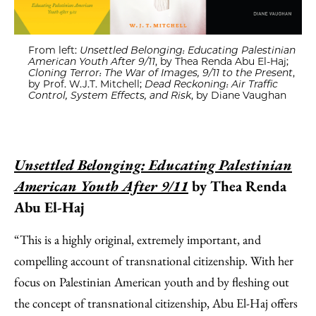
From left:
Unsettled Belonging: Educating Palestinian
American Youth After 9/11
, by Thea Renda Abu El-Haj;
Cloning Terror: The War of Images, 9/11 to the Present
,
by Prof. W.J.T. Mitchell;
Dead Reckoning: Air Traffic
Control, System Effects, and Risk
, by Diane Vaughan
Unsettled Belonging: Educating Palestinian
American Youth After 9/11
by Thea Renda
Abu El-Haj
“This is a highly original, extremely important, and
compelling account of transnational citizenship. With her
focus on Palestinian American youth and by fleshing out
the concept of transnational citizenship, Abu El-Haj offers