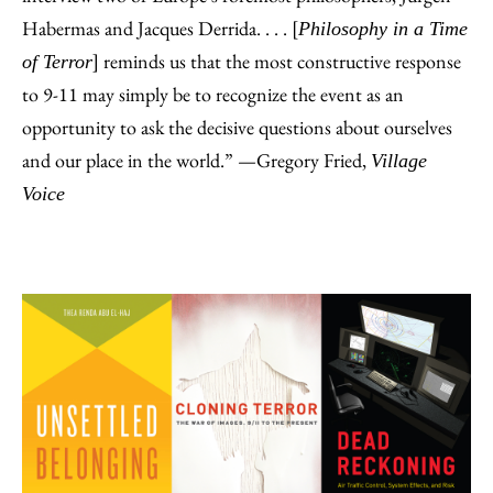
Habermas and Jacques Derrida. . . . [
Philosophy in a Time
] reminds us that the most constructive response
of Terror
to 9-11 may simply be to recognize the event as an
opportunity to ask the decisive questions about ourselves
and our place in the world.” —Gregory Fried,
Village
Voice