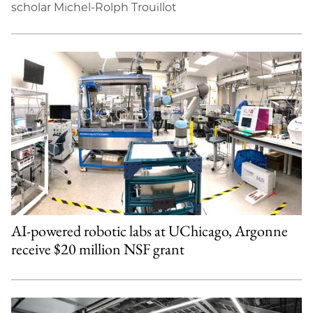
scholar Michel-Rolph Trouillot
AI-powered robotic labs at UChicago, Argonne
receive $20 million NSF grant