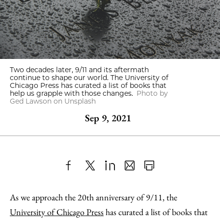
Two decades later, 9/11 and its aftermath
continue to shape our world. The University of
Chicago Press has curated a list of books that
help us grapple with those changes.
Photo by
Ged Lawson on Unsplash
Sep 9, 2021
Share
X
LinkedIn
Share
Print
to
as
Content
As we approach the 20th anniversary of 9/11, the
Facebook
an
University of Chicago Press
has curated a list of books that