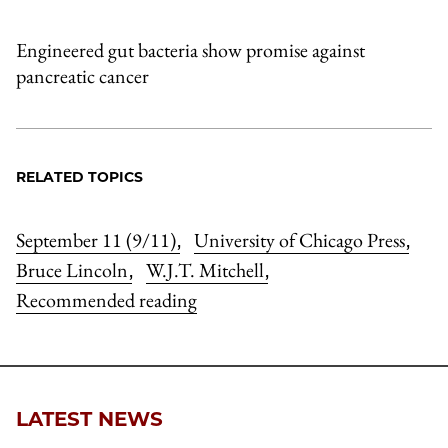
Engineered gut bacteria show promise against
pancreatic cancer
RELATED TOPICS
September 11 (9/11)
University of Chicago Press
,
,
Bruce Lincoln
W.J.T. Mitchell
,
,
Recommended reading
LATEST NEWS