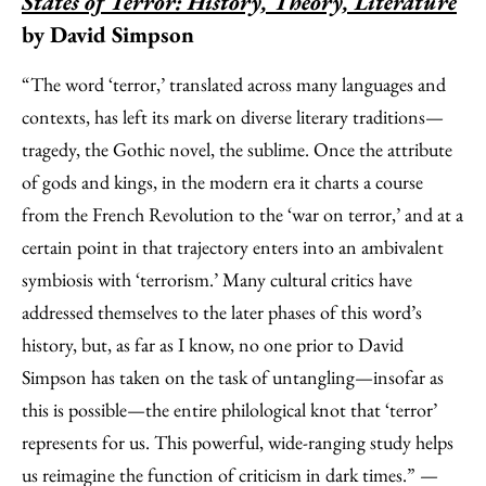
States of Terror: History, Theory, Literature
by David Simpson
“The word ‘terror,’ translated across many languages and
contexts, has left its mark on diverse literary traditions—
tragedy, the Gothic novel, the sublime. Once the attribute
of gods and kings, in the modern era it charts a course
from the French Revolution to the ‘war on terror,’ and at a
certain point in that trajectory enters into an ambivalent
symbiosis with ‘terrorism.’ Many cultural critics have
addressed themselves to the later phases of this word’s
history, but, as far as I know, no one prior to David
Simpson has taken on the task of untangling—insofar as
this is possible—the entire philological knot that ‘terror’
represents for us. This powerful, wide-ranging study helps
us reimagine the function of criticism in dark times.” —