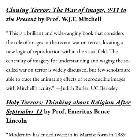
Cloning Terror: The War of Images, 9/11 to
the Present
by Prof. W.J.T. Mitchell
“This is a brilliant and wide-ranging book that considers
the role of images in the recent war on terror, locating a
new logic of reproduction within the visual field. The
centrality of imagery for understanding and waging the so-
called war on terror is widely discussed, but few scholars are
able to trace the animating effects of reproducible images
with Mitchell’s acuity.” —Judith Butler, UC Berkeley
Holy Terrors: Thinking about Religion After
September 11
by Prof. Emeritus Bruce
Lincoln
“Modernity has ended twice: in its Marxist form in 1989