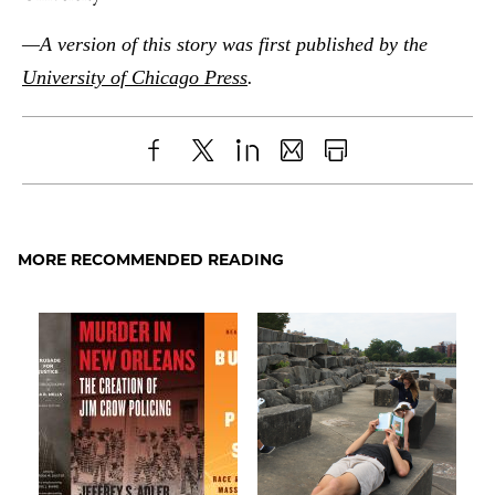
—A version of this story was first published by the
University of Chicago Press
.
Share
X
LinkedIn
Share
Print
to
as
Content
Facebook
an
MORE RECOMMENDED READING
Email