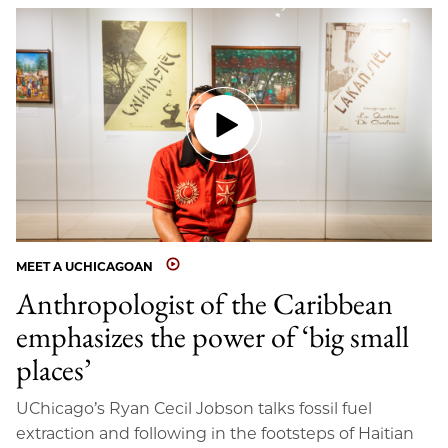
MEET A UCHICAGOAN
Anthropologist of the Caribbean
emphasizes the power of ‘big small
places’
UChicago’s Ryan Cecil Jobson talks fossil fuel
extraction and following in the footsteps of Haitian