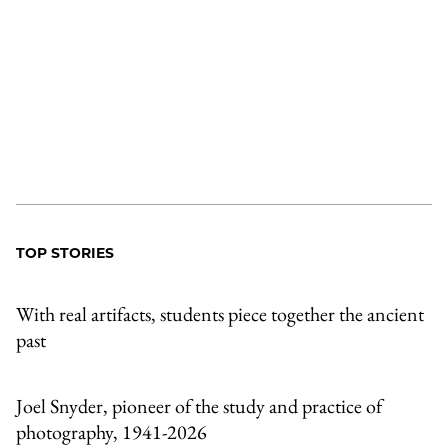
TOP STORIES
With real artifacts, students piece together the ancient
past
Joel Snyder, pioneer of the study and practice of
photography, 1941-2026