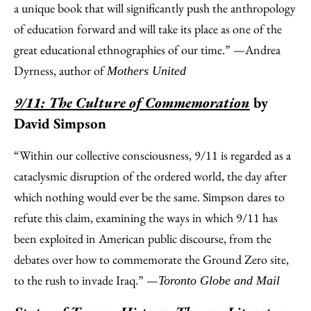
a unique book that will significantly push the anthropology
of education forward and will take its place as one of the
great educational ethnographies of our time.” —Andrea
Dyrness, author of
Mothers United
9/11: The Culture of Commemoration
by
David Simpson
“Within our collective consciousness, 9/11 is regarded as a
cataclysmic disruption of the ordered world, the day after
which nothing would ever be the same. Simpson dares to
refute this claim, examining the ways in which 9/11 has
been exploited in American public discourse, from the
debates over how to commemorate the Ground Zero site,
to the rush to invade Iraq.” —
Toronto Globe and Mail