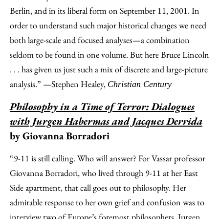
Berlin, and in its liberal form on September 11, 2001. In
order to understand such major historical changes we need
both large-scale and focused analyses—a combination
seldom to be found in one volume. But here Bruce Lincoln
. . . has given us just such a mix of discrete and large-picture
analysis.” —Stephen Healey,
Christian Century
Philosophy in a Time of Terror: Dialogues
with Jurgen Habermas and Jacques Derrida
by Giovanna Borradori
“9-11 is still calling. Who will answer? For Vassar professor
Giovanna Borradori, who lived through 9-11 at her East
Side apartment, that call goes out to philosophy. Her
admirable response to her own grief and confusion was to
interview two of Europe’s foremost philosophers, Jurgen