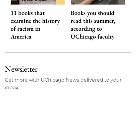
11 books that
Books you should
examine the history
read this summer,
of racism in
according to
America
UChicago faculty
Newsletter
Get more with UChicago News delivered to your
inbox.