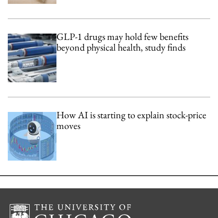
GLP-1 drugs may hold few benefits
beyond physical health, study finds
How AI is starting to explain stock-price
moves