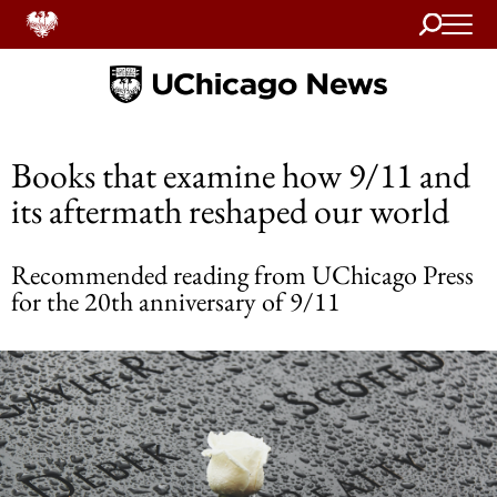
Search
Home
Books that examine how 9/11 and
its aftermath reshaped our world
Recommended reading from UChicago Press
for the 20th anniversary of 9/11