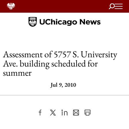
Search
Home
Assessment of 5757 S. University
Ave. building scheduled for
summer
Jul 9, 2010
Share
X
LinkedIn
Share
Print