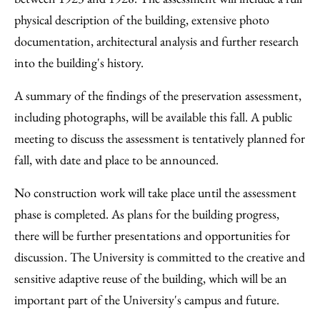
physical description of the building, extensive photo
documentation, architectural analysis and further research
into the building's history.
A summary of the findings of the preservation assessment,
including photographs, will be available this fall. A public
meeting to discuss the assessment is tentatively planned for
fall, with date and place to be announced.
No construction work will take place until the assessment
phase is completed. As plans for the building progress,
there will be further presentations and opportunities for
discussion. The University is committed to the creative and
sensitive adaptive reuse of the building, which will be an
important part of the University's campus and future.