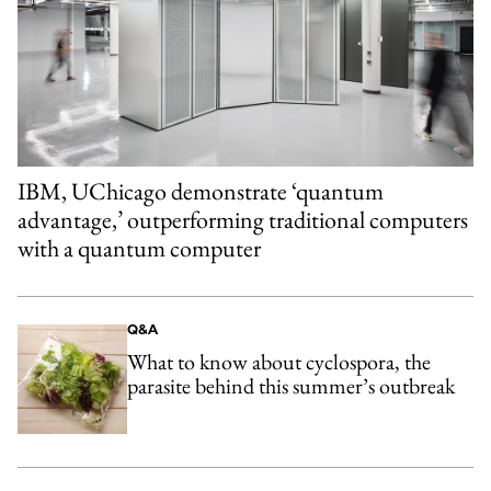
IBM, UChicago demonstrate ‘quantum
advantage,’ outperforming traditional computers
with a quantum computer
Q&A
What to know about cyclospora, the
parasite behind this summer’s outbreak