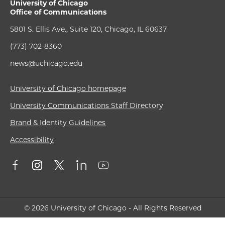
University of Chicago
Office of Communications
5801 S. Ellis Ave., Suite 120, Chicago, IL 60637
(773) 702-8360
news@uchicago.edu
University of Chicago homepage
University Communications Staff Directory
Brand & Identity Guidelines
Accessibility
© 2026 University of Chicago - All Rights Reserved