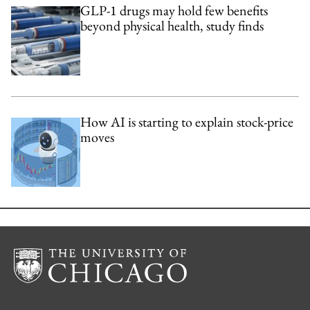
GLP-1 drugs may hold few benefits
beyond physical health, study finds
How AI is starting to explain stock-price
moves