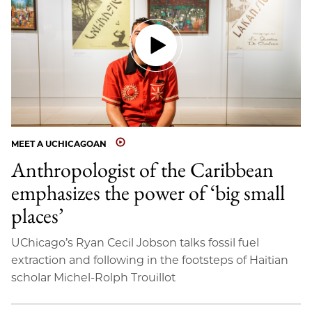
MEET A UCHICAGOAN
Anthropologist of the Caribbean
emphasizes the power of ‘big small
places’
UChicago’s Ryan Cecil Jobson talks fossil fuel
extraction and following in the footsteps of Haitian
scholar Michel-Rolph Trouillot