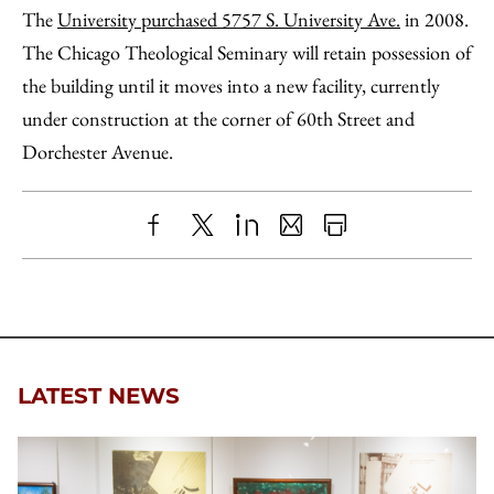
The
University purchased 5757 S. University Ave.
in 2008.
The Chicago Theological Seminary will retain possession of
the building until it moves into a new facility, currently
under construction at the corner of 60th Street and
Dorchester Avenue.
Share
X
LinkedIn
Share
Print
to
as
Content
Facebook
an
Email
LATEST NEWS