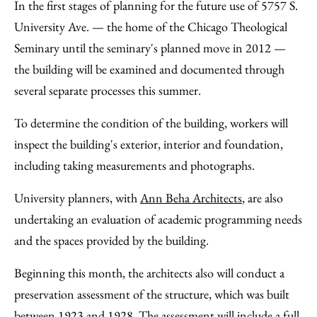
to
as
Content
In the first stages of planning for the future use of 5757 S.
Facebook
an
University Ave. — the home of the Chicago Theological
Email
Seminary until the seminary's planned move in 2012 —
the building will be examined and documented through
several separate processes this summer.
To determine the condition of the building, workers will
inspect the building's exterior, interior and foundation,
including taking measurements and photographs.
University planners, with
Ann Beha Architects
, are also
undertaking an evaluation of academic programming needs
and the spaces provided by the building.
Beginning this month, the architects also will conduct a
preservation assessment of the structure, which was built
between 1923 and 1928. The assessment will include a full