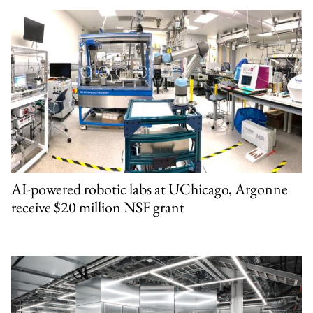
AI-powered robotic labs at UChicago, Argonne
receive $20 million NSF grant