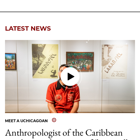
Facebook
an
Email
LATEST NEWS
MEET A UCHICAGOAN
Anthropologist of the Caribbean