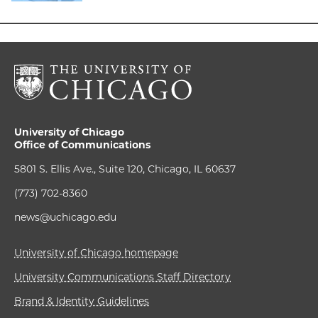
University of Chicago
Office of Communications
5801 S. Ellis Ave., Suite 120, Chicago, IL 60637
(773) 702-8360
news@uchicago.edu
University of Chicago homepage
University Communications Staff Directory
Brand & Identity Guidelines