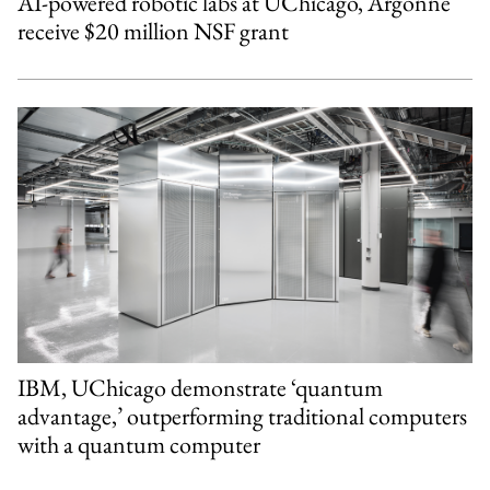
AI-powered robotic labs at UChicago, Argonne
receive $20 million NSF grant
IBM, UChicago demonstrate ‘quantum
advantage,’ outperforming traditional computers
with a quantum computer