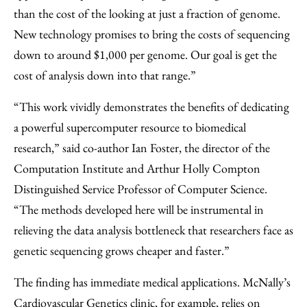
than the cost of the looking at just a fraction of genome.
New technology promises to bring the costs of sequencing
down to around $1,000 per genome. Our goal is get the
cost of analysis down into that range.”
“This work vividly demonstrates the benefits of dedicating
a powerful supercomputer resource to biomedical
research,” said co-author Ian Foster, the director of the
Computation Institute and Arthur Holly Compton
Distinguished Service Professor of Computer Science.
“The methods developed here will be instrumental in
relieving the data analysis bottleneck that researchers face as
genetic sequencing grows cheaper and faster.”
The finding has immediate medical applications. McNally’s
Cardiovascular Genetics clinic, for example, relies on