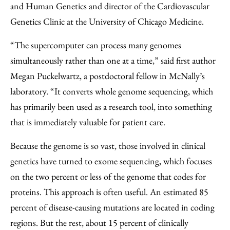
and Human Genetics and director of the Cardiovascular
Genetics Clinic at the University of Chicago Medicine.
“The supercomputer can process many genomes
simultaneously rather than one at a time,” said first author
Megan Puckelwartz, a postdoctoral fellow in McNally’s
laboratory. “It converts whole genome sequencing, which
has primarily been used as a research tool, into something
that is immediately valuable for patient care.
Because the genome is so vast, those involved in clinical
genetics have turned to exome sequencing, which focuses
on the two percent or less of the genome that codes for
proteins. This approach is often useful. An estimated 85
percent of disease-causing mutations are located in coding
regions. But the rest, about 15 percent of clinically