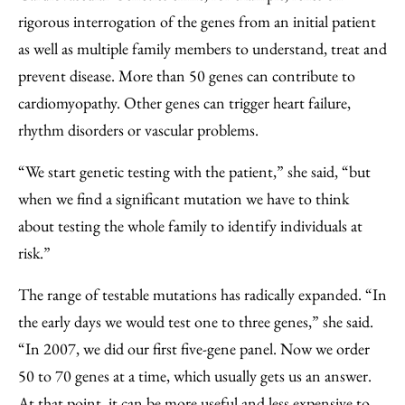
rigorous interrogation of the genes from an initial patient
as well as multiple family members to understand, treat and
prevent disease. More than 50 genes can contribute to
cardiomyopathy. Other genes can trigger heart failure,
rhythm disorders or vascular problems.
“We start genetic testing with the patient,” she said, “but
when we find a significant mutation we have to think
about testing the whole family to identify individuals at
risk.”
The range of testable mutations has radically expanded. “In
the early days we would test one to three genes,” she said.
“In 2007, we did our first five-gene panel. Now we order
50 to 70 genes at a time, which usually gets us an answer.
At that point, it can be more useful and less expensive to