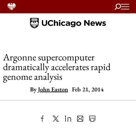
Search
Home
Argonne supercomputer
dramatically accelerates rapid
genome analysis
By
John Easton
Feb 21, 2014
Share
X
LinkedIn
Share
Print