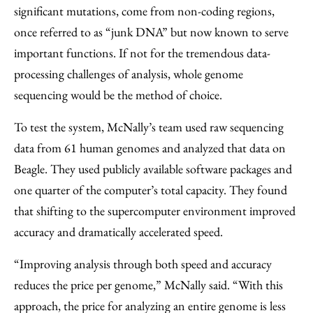
significant mutations, come from non-coding regions,
once referred to as “junk DNA” but now known to serve
important functions. If not for the tremendous data-
processing challenges of analysis, whole genome
sequencing would be the method of choice.
To test the system, McNally’s team used raw sequencing
data from 61 human genomes and analyzed that data on
Beagle. They used publicly available software packages and
one quarter of the computer’s total capacity. They found
that shifting to the supercomputer environment improved
accuracy and dramatically accelerated speed.
“Improving analysis through both speed and accuracy
reduces the price per genome,” McNally said. “With this
approach, the price for analyzing an entire genome is less