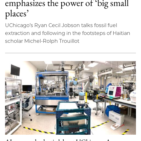
emphasizes the power of ‘big small
places’
UChicago’s Ryan Cecil Jobson talks fossil fuel
extraction and following in the footsteps of Haitian
scholar Michel-Rolph Trouillot