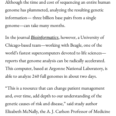
to
as
Content
Although the time and cost of sequencing an entire human
Facebook
an
genome has plummeted, analyzing the resulting genetic
Email
information— three billion base pairs from a single
genome—can take many months.
In the journal
, however, a University of
Bioinformatics
Chicago-based team—working with Beagle, one of the
world’s fastest supercomputers devoted to life sciences—
reports that genome analysis can be radically accelerated.
This computer, based at Argonne National Laboratory, is
able to analyze 240 full genomes in about two days.
“This is a resource that can change patient management
and, over time, add depth to our understanding of the
genetic causes of risk and disease,” said study author
Elizabeth McNally, the A. J. Carlson Professor of Medicine