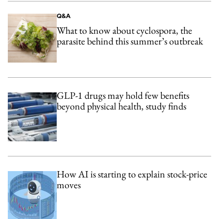
Q&A
What to know about cyclospora, the
parasite behind this summer’s outbreak
GLP-1 drugs may hold few benefits
beyond physical health, study finds
How AI is starting to explain stock-price
moves