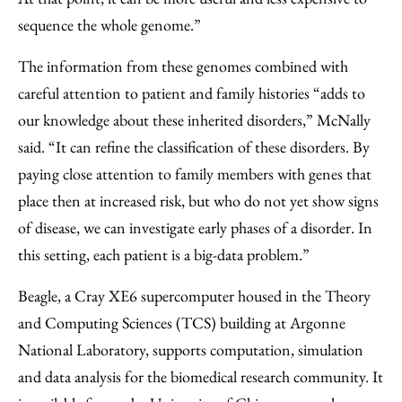
sequence the whole genome.”
The information from these genomes combined with
careful attention to patient and family histories “adds to
our knowledge about these inherited disorders,” McNally
said. “It can refine the classification of these disorders. By
paying close attention to family members with genes that
place then at increased risk, but who do not yet show signs
of disease, we can investigate early phases of a disorder. In
this setting, each patient is a big-data problem.”
Beagle, a Cray XE6 supercomputer housed in the Theory
and Computing Sciences (TCS) building at Argonne
National Laboratory, supports computation, simulation
and data analysis for the biomedical research community. It