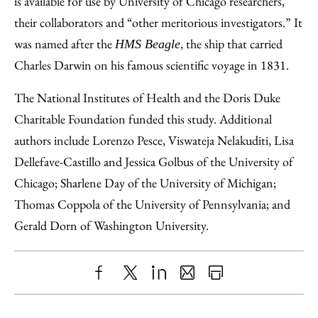
is available for use by University of Chicago researchers,
their collaborators and “other meritorious investigators.” It
was named after the
, the ship that carried
HMS Beagle
Charles Darwin on his famous scientific voyage in 1831.
The National Institutes of Health and the Doris Duke
Charitable Foundation funded this study. Additional
authors include Lorenzo Pesce, Viswateja Nelakuditi, Lisa
Dellefave-Castillo and Jessica Golbus of the University of
Chicago; Sharlene Day of the University of Michigan;
Thomas Coppola of the University of Pennsylvania; and
Gerald Dorn of Washington University.
Share
X
LinkedIn
Share
Print
to
as
Content