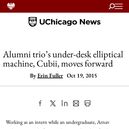
Search
Home
Alumni trio’s under-desk elliptical
machine, Cubii, moves forward
By
Erin Fuller
Oct 19, 2015
Share
X
LinkedIn
Share
Print
to
as
Content
Working as an intern while an undergraduate, Arnav