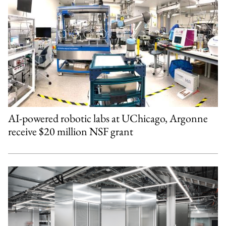
AI-powered robotic labs at UChicago, Argonne
receive $20 million NSF grant