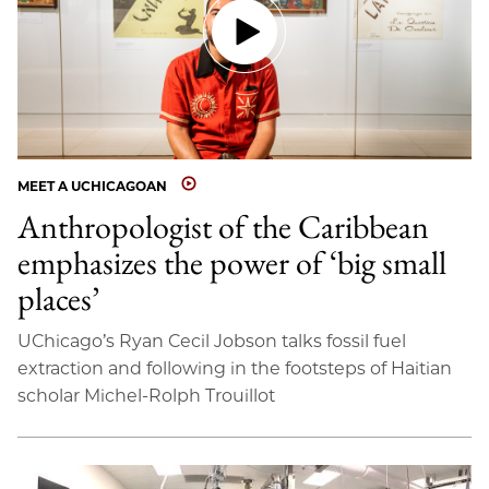
MEET A UCHICAGOAN
Anthropologist of the Caribbean
emphasizes the power of ‘big small
places’
UChicago’s Ryan Cecil Jobson talks fossil fuel
extraction and following in the footsteps of Haitian
scholar Michel-Rolph Trouillot