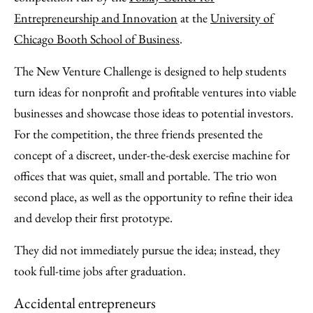
Entrepreneurship and Innovation
at the
University of
Chicago Booth School of Business
.
The New Venture Challenge is designed to help students
turn ideas for nonprofit and profitable ventures into viable
businesses and showcase those ideas to potential investors.
For the competition, the three friends presented the
concept of a discreet, under-the-desk exercise machine for
offices that was quiet, small and portable. The trio won
second place, as well as the opportunity to refine their idea
and develop their first prototype.
They did not immediately pursue the idea; instead, they
took full-time jobs after graduation.
Accidental entrepreneurs