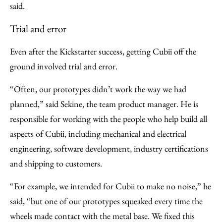
said.
Trial and error
Even after the Kickstarter success, getting Cubii off the
ground involved trial and error.
“Often, our prototypes didn’t work the way we had
planned,” said Sekine, the team product manager. He is
responsible for working with the people who help build all
aspects of Cubii, including mechanical and electrical
engineering, software development, industry certifications
and shipping to customers.
“For example, we intended for Cubii to make no noise,” he
said, “but one of our prototypes squeaked every time the
wheels made contact with the metal base. We fixed this