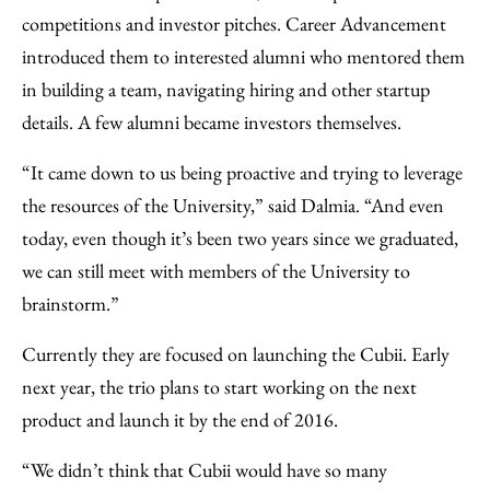
competitions and investor pitches. Career Advancement
introduced them to interested alumni who mentored them
in building a team, navigating hiring and other startup
details. A few alumni became investors themselves.
“It came down to us being proactive and trying to leverage
the resources of the University,” said Dalmia. “And even
today, even though it’s been two years since we graduated,
we can still meet with members of the University to
brainstorm.”
Currently they are focused on launching the Cubii. Early
next year, the trio plans to start working on the next
product and launch it by the end of 2016.
“We didn’t think that Cubii would have so many