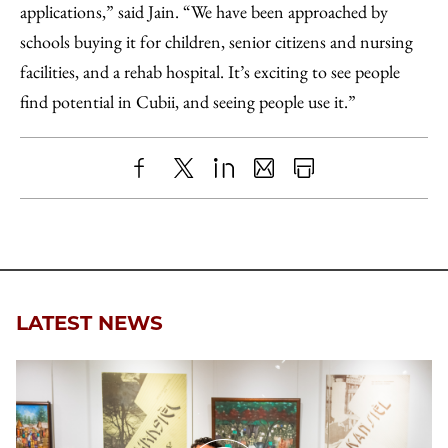
applications,” said Jain. “We have been approached by
schools buying it for children, senior citizens and nursing
facilities, and a rehab hospital. It’s exciting to see people
find potential in Cubii, and seeing people use it.”
Share
X
LinkedIn
Share
Print
to
as
Content
Facebook
an
Email
LATEST NEWS