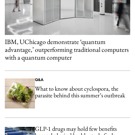
IBM, UChicago demonstrate ‘quantum
advantage,’ outperforming traditional computers
with a quantum computer
Q&A
What to know about cyclospora, the
parasite behind this summer’s outbreak
GLP-1 drugs may hold few benefits