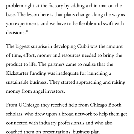
problem right at the factory by adding a thin mat on the
base. The lesson here is that plans change along the way as
you experiment, and we have to be flexible and swift with
decisions.”
The biggest surprise in developing Cubii was the amount
of time, effort, money and resources needed to bring the
product to life. The partners came to realize that the
Kickstarter funding was inadequate for launching a
sustainable business. They started approaching and raising
money from angel investors.
From UChicago they received help from Chicago Booth
scholars, who drew upon a broad network to help them get
connected with industry professionals and who also
coached them on presentations, business plan