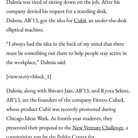
Facebook
an
Dalmia was tired of sitting down on the job. After his
Email
company denied his request for a standing desk,
Dalmia, AB’13, got the idea for
Cubii
, an under-the-desk
elliptical machine.
“I always had the idea in the back of my mind that there
must be something out there to help people stay active in
the workplace,” Dalmia said.
[view:story=block_1]
Dalmia, along with Shivani Jain, AB’13, and Ryota Sekine,
AB’13, are the founders of the company Fitness Cubed,
whose product Cubii was recently promoted during
Chicago Ideas Week. As fourth-year students, they
presented their proposal to the
New Venture Challenge
, a
competition run by the
Polsky Center for