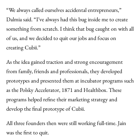
“We always called ourselves accidental entrepreneurs,”
Dalmia said. “I’ve always had this bug inside me to create
something from scratch. I think that bug caught on with all
of us, and we decided to quit our jobs and focus on
creating Cubii.”
As the idea gained traction and strong encouragement
from family, friends and professionals, they developed
prototypes and presented them at incubator programs such
as the Polsky Accelerator, 1871 and Healthbox. These
programs helped refine their marketing strategy and
develop the final prototype of Cubii.
All three founders then were still working full-time. Jain
was the first to quit.