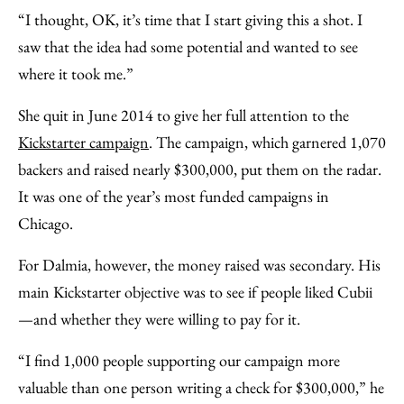
“I thought, OK, it’s time that I start giving this a shot. I
saw that the idea had some potential and wanted to see
where it took me.”
She quit in June 2014 to give her full attention to the
Kickstarter campaign
. The campaign, which garnered 1,070
backers and raised nearly $300,000, put them on the radar.
It was one of the year’s most funded campaigns in
Chicago.
For Dalmia, however, the money raised was secondary. His
main Kickstarter objective was to see if people liked Cubii
—and whether they were willing to pay for it.
“I find 1,000 people supporting our campaign more
valuable than one person writing a check for $300,000,” he