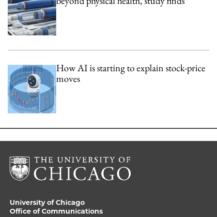
beyond physical health, study finds
How AI is starting to explain stock-price
moves
University of Chicago
Office of Communications