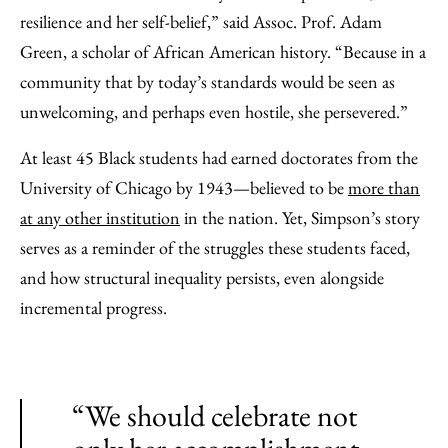
resilience and her self-belief,” said Assoc. Prof. Adam
Green, a scholar of African American history. “Because in a
community that by today’s standards would be seen as
unwelcoming, and perhaps even hostile, she persevered.”
At least 45 Black students had earned doctorates from the
University of Chicago by 1943—believed to be
more than
at any other institution
in the nation. Yet, Simpson’s story
serves as a reminder of the struggles these students faced,
and how structural inequality persists, even alongside
incremental progress.
“We should celebrate not