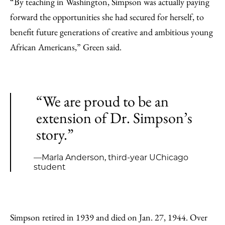
“By teaching in Washington, Simpson was actually paying
forward the opportunities she had secured for herself, to
benefit future generations of creative and ambitious young
African Americans,” Green said.
“We are proud to be an
extension of Dr. Simpson’s
story.”
—Marla Anderson, third-year UChicago
student
Simpson retired in 1939 and died on Jan. 27, 1944. Over