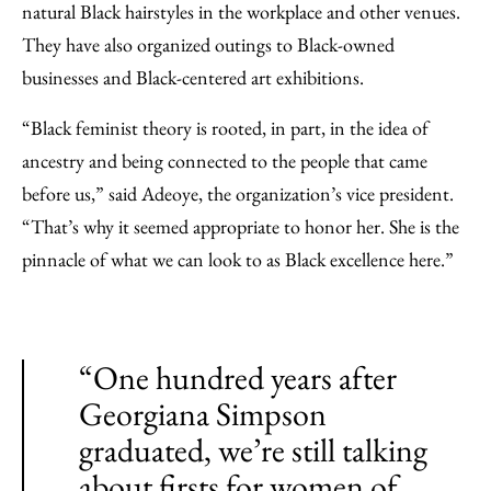
natural Black hairstyles in the workplace and other venues.
They have also organized outings to Black-owned
businesses and Black-centered art exhibitions.
“Black feminist theory is rooted, in part, in the idea of
ancestry and being connected to the people that came
before us,” said Adeoye, the organization’s vice president.
“That’s why it seemed appropriate to honor her. She is the
pinnacle of what we can look to as Black excellence here.”
“One hundred years after
Georgiana Simpson
graduated, we’re still talking
about firsts for women of