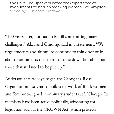
the unveiling, speakers noted the importance of
monuments to barrier-breaking women like Simpson.
Video by UChicago Creative
“100 years later, our nation is still confronting many
challenges,” Akça and Omonijo said in a statement. “We
urge students and alumni to continue to think not only
about monuments that need to come down but also about
those that still need to be put up.”
Anderson and Adeoye began the Georgiana Rose
Organization last year to build a network of Black women
and feminine-aligned, nonbinary students at UChicago. Its
members have been active politically, advocating for
legislation such as the CROWN Act, which protects