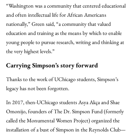
“Washington was a community that centered educational
and often intellectual life for African Americans
nationally,” Green said, “a community that valued
education and training as the means by which to enable
young people to pursue research, writing and thinking at
the very highest levels.”
Carrying Simpson’s story forward
Thanks to the work of UChicago students, Simpson’s
legacy has not been forgotten.
In 2017, then-UChicago students Asya Akça and Shae
Omonijo, founders of The Dr. Simpson Fund (formerly
called the Monumental Women Project) organized the
installation of a bust of Simpson in the Reynolds Club—