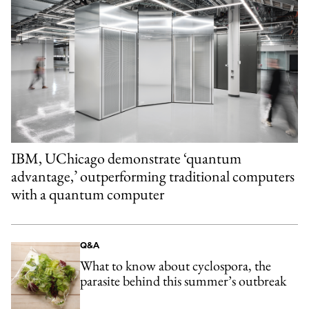
IBM, UChicago demonstrate ‘quantum
advantage,’ outperforming traditional computers
with a quantum computer
Q&A
What to know about cyclospora, the
parasite behind this summer’s outbreak