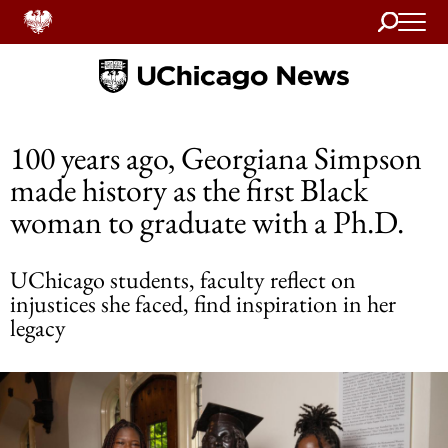
Search
Home
100 years ago, Georgiana Simpson
made history as the first Black
woman to graduate with a Ph.D.
UChicago students, faculty reflect on
injustices she faced, find inspiration in her
legacy