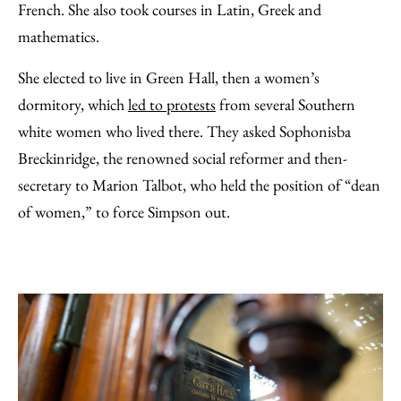
French. She also took courses in Latin, Greek and
mathematics.
She elected to live in Green Hall, then a women’s
dormitory, which
led to protests
from several Southern
white women who lived there. They asked Sophonisba
Breckinridge, the renowned social reformer and then-
secretary to Marion Talbot, who held the position of “dean
of women,” to force Simpson out.