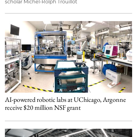
scholar Michel-Rolph Trouillot
AI-powered robotic labs at UChicago, Argonne
receive $20 million NSF grant