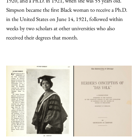
1920, and a Ph.D. in 1921, when she was 55 years old.
Simpson became the first Black woman to receive a Ph.D.
in the United States on June 14, 1921, followed within
weeks by two scholars at other universities who also
received their degrees that month.