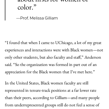
color.”
—Prof. Melissa Gilliam
“I found that when I came to UChicago, a lot of my great
experiences and interactions were with Black women—not
only other students, but also faculty and staff,” Anderson
said. “So the organization was formed in part out of an
appreciation for the Black women that I’ve met here.”
In the United States, Black women faculty are still
represented in tenure-track positions at a far lower rate
than their peers, according to Gilliam—and many people
from underrepresented groups still do not feel a sense of