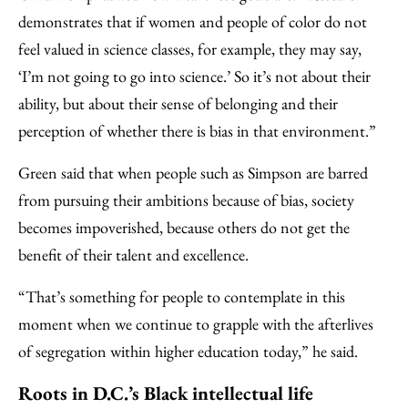
demonstrates that if women and people of color do not
feel valued in science classes, for example, they may say,
‘I’m not going to go into science.’ So it’s not about their
ability, but about their sense of belonging and their
perception of whether there is bias in that environment.”
Green said that when people such as Simpson are barred
from pursuing their ambitions because of bias, society
becomes impoverished, because others do not get the
benefit of their talent and excellence.
“That’s something for people to contemplate in this
moment when we continue to grapple with the afterlives
of segregation within higher education today,” he said.
Roots in D.C.’s Black intellectual life