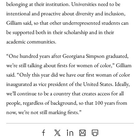
belonging at their institution. Universities need to be
intentional and proactive about diversity and inclusion,
Gilliam said, so that other underrepresented students can
be supported both in their scholarship and in their
academic communities.
“One hundred years after Georgiana Simpson graduated,
we’re still talking about firsts for women of color,” Gilliam
said. “Only this year did we have our first woman of color
inaugurated as vice president of the United States. Ideally,
we’ll continue to be a country that creates access for all
people, regardless of background, so that 100 years from
now, we’re not still marking firsts.”