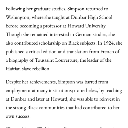
Following her graduate studies, Simpson returned to
Washington, where she taught at Dunbar High School
before becoming a professor at Howard University.
Though she remained interested in German studies, she
also contributed scholarship on Black subjects: In 1924, she
published a critical edition and translation from French of
a biography of Toussaint Louverture, the leader of the
Haitian slave rebellion.
Despite her achievements, Simpson was barred from
employment at many institutions; nonetheless, by teaching
at Dunbar and later at Howard, she was able to reinvest in
the strong Black communities that had contributed to her
own success.