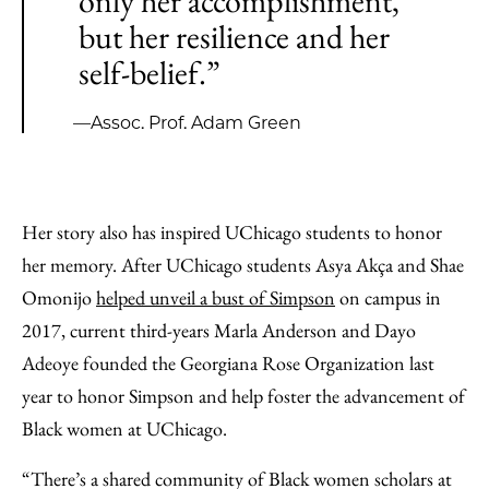
only her accomplishment,
but her resilience and her
self-belief.”
—Assoc. Prof. Adam Green
Her story also has inspired UChicago students to honor
her memory. After UChicago students Asya Akça and Shae
Omonijo
helped unveil a bust of Simpson
on campus in
2017, current third-years Marla Anderson and Dayo
Adeoye founded the Georgiana Rose Organization last
year to honor Simpson and help foster the advancement of
Black women at UChicago.
“There’s a shared community of Black women scholars at