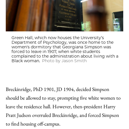
Green Hall, which now houses the University’s
Department of Psychology, was once home to the
women's dormitory that Georgiana Simpson was
forced to leave in 1907, when white students
complained to the administration about living with a
Black woman.
Photo by Jason Smith
Breckinridge, PhD 1901, JD 1904, decided Simpson
should be allowed to stay, prompting five white women to
leave the residence hall. However, then-president Harry
Pratt Judson overruled Breckinridge, and forced Simpson
to find housing off-campus.