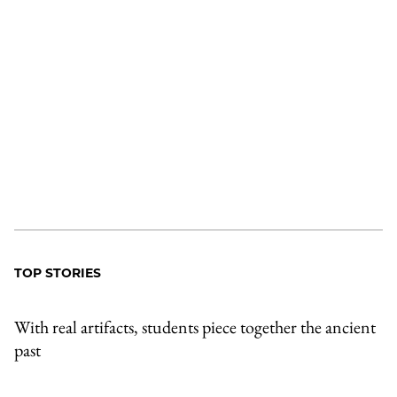
TOP STORIES
With real artifacts, students piece together the ancient
past