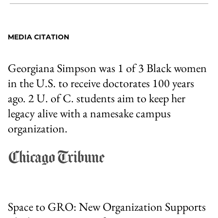
Share
X
LinkedIn
Share
Print
to
as
Content
Facebook
an
MEDIA CITATION
Email
Georgiana Simpson was 1 of 3 Black women
in the U.S. to receive doctorates 100 years
ago. 2 U. of C. students aim to keep her
legacy alive with a namesake campus
organization.
Space to GRO: New Organization Supports