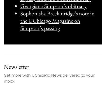
Georgiana Simpson’s obituary
Sophonisba Breckinridge
’
s note in
the UChicago Magazine on
Simpson
’
s passing
Newsletter
Get more with UChicago News delivered to your
inbox.