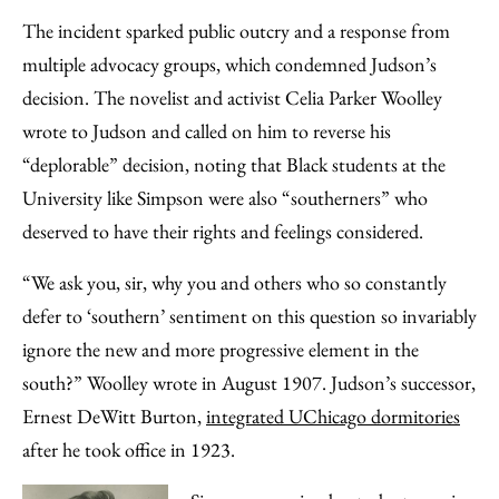
The incident sparked public outcry and a response from
multiple advocacy groups, which condemned Judson’s
decision. The novelist and activist Celia Parker Woolley
wrote to Judson and called on him to reverse his
“deplorable” decision, noting that Black students at the
University like Simpson were also “southerners” who
deserved to have their rights and feelings considered.
“We ask you, sir, why you and others who so constantly
defer to ‘southern’ sentiment on this question so invariably
ignore the new and more progressive element in the
south?” Woolley wrote in August 1907. Judson’s successor,
Ernest DeWitt Burton,
integrated UChicago dormitories
after he took office in 1923.