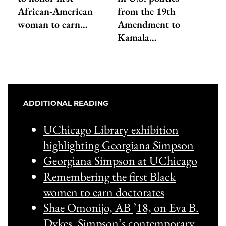
African-American
from the 19th
woman to earn…
Amendment to
Kamala…
ADDITIONAL READING
UChicago Library exhibition
highlighting Georgiana Simpson
Georgiana Simpson at UChicago
Remembering the first Black
women to earn doctorates
Shae Omonijo, AB
’
18, on Eva B.
Dykes, Simpson’s contemporary