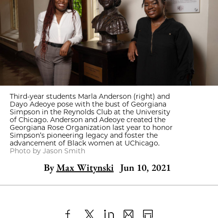
Third-year students Marla Anderson (right) and
Dayo Adeoye pose with the bust of Georgiana
Simpson in the Reynolds Club at the University
of Chicago. Anderson and Adeoye created the
Georgiana Rose Organization last year to honor
Simpson’s pioneering legacy and foster the
advancement of Black women at UChicago.
Photo by Jason Smith
By
Max Witynski
Jun 10, 2021