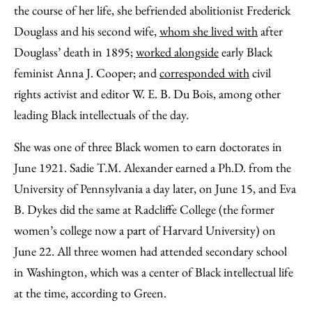
the course of her life, she befriended abolitionist Frederick
Douglass and his second wife,
whom she lived with
after
Douglass’ death in 1895;
worked alongside
early Black
feminist Anna J. Cooper; and
corresponded with
civil
rights activist and editor W. E. B. Du Bois, among other
leading Black intellectuals of the day.
She was one of three Black women to earn doctorates in
June 1921. Sadie T.M. Alexander earned a Ph.D. from the
University of Pennsylvania a day later, on June 15, and Eva
B. Dykes did the same at Radcliffe College (the former
women’s college now a part of Harvard University) on
June 22. All three women had attended secondary school
in Washington, which was a center of Black intellectual life
at the time, according to Green.