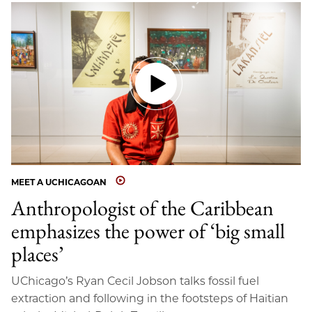
MEET A UCHICAGOAN
Anthropologist of the Caribbean
emphasizes the power of ‘big small
places’
UChicago’s Ryan Cecil Jobson talks fossil fuel
extraction and following in the footsteps of Haitian