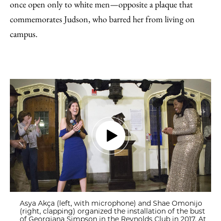
once open only to white men—opposite a plaque that
commemorates Judson, who barred her from living on
campus.
Asya Akça (left, with microphone) and Shae Omonijo
(right, clapping) organized the installation of the bust
of Georgiana Simpson in the Reynolds Club in 2017. At