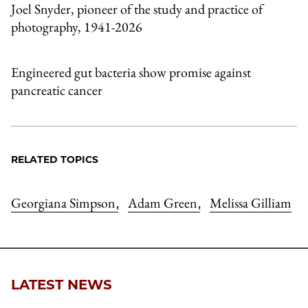
Joel Snyder, pioneer of the study and practice of
photography, 1941-2026
Engineered gut bacteria show promise against
pancreatic cancer
RELATED TOPICS
Georgiana Simpson
Adam Green
Melissa Gilliam
,
,
LATEST NEWS