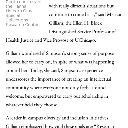
Photo courtesy of
with really difficult situations but
the Hanna
Holborn Gray
continue to come back,” said Melissa
Special
Collections
Gilliam, the Ellen H. Block
Research Center
Distinguished Service Professor of
Health Justice and Vice Provost of UChicago.
Gilliam wondered if Simpson’s strong sense of purpose
allowed her to carry on, in spite of what was happening
around her. Today, she said, Simpson’s experience
underscores the importance of creating an intellectual
community where everyone not only feels safe and
welcome, but empowered to carry out scholarship in
whatever field they choose.
A leader in campus diversity and inclusion initiatives,
Gilliam emphasized how vital these goals are: “Research