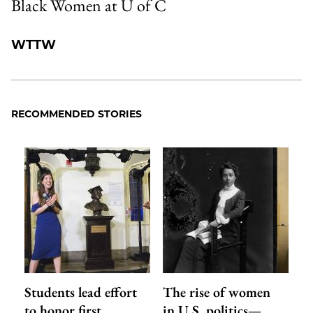
Black Women at U of C
WTTW
RECOMMENDED STORIES
Students lead effort
The rise of women
to honor first
in U.S. politics—