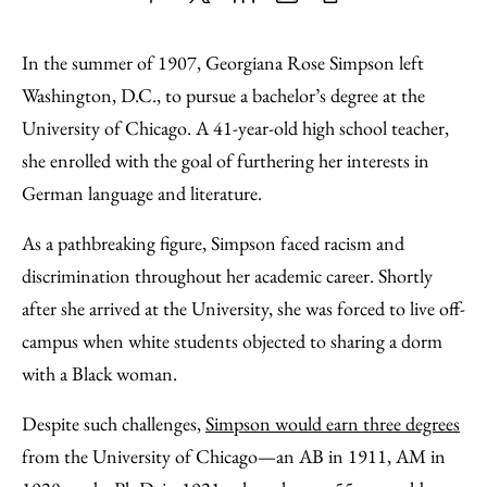
Share
X
LinkedIn
Share
Print
to
as
Content
In the summer of 1907, Georgiana Rose Simpson left
Facebook
an
Washington, D.C., to pursue a bachelor’s degree at the
Email
University of Chicago. A 41-year-old high school teacher,
she enrolled with the goal of furthering her interests in
German language and literature.
As a pathbreaking figure, Simpson faced racism and
discrimination throughout her academic career. Shortly
after she arrived at the University, she was forced to live off-
campus when white students objected to sharing a dorm
with a Black woman.
Despite such challenges,
Simpson would earn three degrees
from the University of Chicago—an AB in 1911, AM in