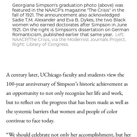
Georgiana Simpson's graduation photo (above) was
featured in the NAACP's magazine "The Crisis" in the
fall of 1921. The announcement also acknowledged
Sadie T.M. Alexander and Eva B. Dykes, the two Black
women who earned doctorates after Simpson in June
1921. On the right is Simpson's dissertation on German
Romanticism, published earlier that same year.
Left:
NAACP/The Crisis, via the Modernist Journals Project.
Right: Library of Congress.
A century later, UChicago faculty and students view the
100-year anniversary of Simpson’s historic achievement as
an opportunity to not only recognize her life and work,
but to reflect on the progress that has been made as well as
the systemic barriers that women and people of color
continue to face today.
“We should celebrate not only her accomplishment, but her