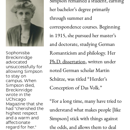
Simpson remained a student, earning
her bachelor’s degree primarily
through summer and
correspondence courses. Beginning
in 1915, she pursued her master’s
and doctorate, studying German
Romanticism and philology. Her
Sophonisba
Breckinridge
Ph.D. dissertation
, written under
advocated
unsuccessfully for
noted German scholar Martin
allowing Simpson
to stay on
Schütze, was titled “Herder’s
campus. When
Simpson died,
Conception of Das Volk.”
Breckinridge
wrote in the
UChicago
“For a long time, many have tried to
Magazine that she
had "cherished the
understand what makes people [like
highest respect
Simpson] stick with things against
and a warm and
affectionate
the odds, and allows them to deal
regard for her."