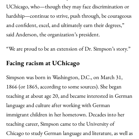
UChicago, who—though they may face discrimination or
hardship—continue to strive, push through, be courageous
and confident, excel, and ultimately earn their degrees,”
said Anderson, the organization’s president.
“We are proud to be an extension of Dr. Simpson’s story.”
Facing racism at UChicago
Simpson was born in Washington, D.C., on March 31,
1866 (or 1865, according to some sources). She began
teaching at about age 20, and became interested in German
language and culture after working with German
immigrant children in her hometown. Decades into her
teaching career, Simpson came to the University of
Chicago to study German language and literature, as well as