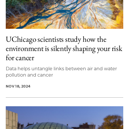
UChicago scientists study how the
environment is silently shaping your risk
for cancer
Data helps untangle links between air and water
pollution and cancer
NOV 18, 2024