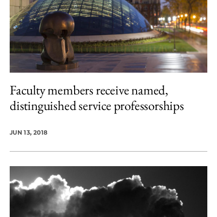
Faculty members receive named,
distinguished service professorships
JUN 13, 2018