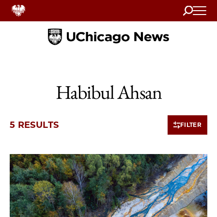
Search
Home
Habibul Ahsan
5 RESULTS
FILTER
5 items loaded.