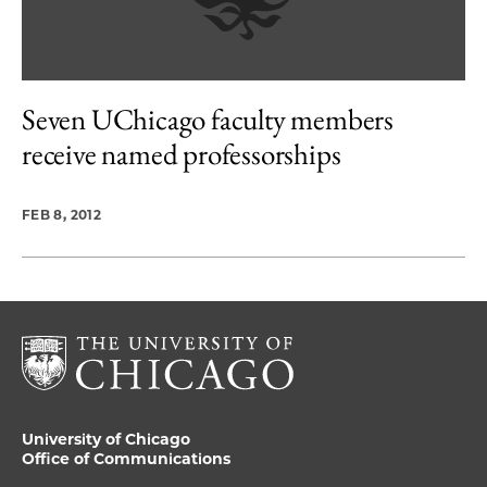
Seven UChicago faculty members
receive named professorships
FEB 8, 2012
University of Chicago
Office of Communications