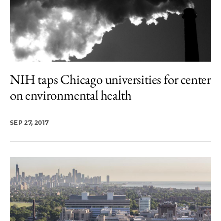
NIH taps Chicago universities for center
on environmental health
SEP 27, 2017