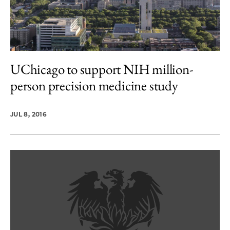
UChicago to support NIH million-
person precision medicine study
JUL 8, 2016