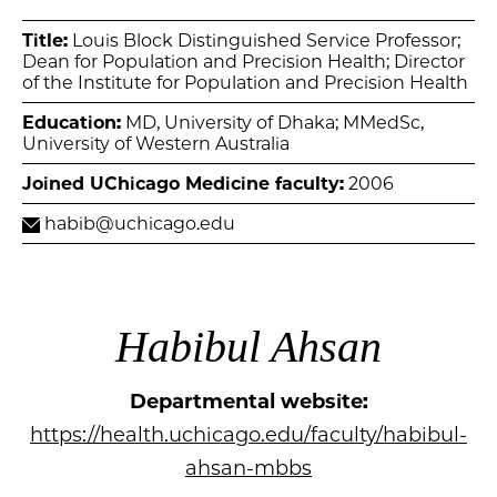
Title:
Louis Block Distinguished Service Professor;
Dean for Population and Precision Health; Director
of the Institute for Population and Precision Health
Education:
MD, University of Dhaka; MMedSc,
University of Western Australia
Joined UChicago Medicine faculty:
2006
habib@uchicago.edu
Habibul Ahsan
Departmental website:
https://health.uchicago.edu/faculty/habibul-
ahsan-mbbs