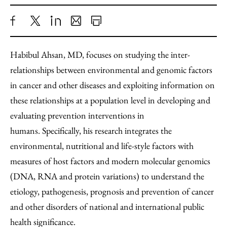
Share
X
LinkedIn
Share
Print
to
as
Content
Habibul Ahsan, MD, focuses on studying the inter-
Facebook
an
relationships between environmental and genomic factors
Email
in cancer and other diseases and exploiting information on
these relationships at a population level in developing and
evaluating prevention interventions in
humans. Specifically, his research integrates the
environmental, nutritional and life-style factors with
measures of host factors and modern molecular genomics
(DNA, RNA and protein variations) to understand the
etiology, pathogenesis, prognosis and prevention of cancer
and other disorders of national and international public
health significance.