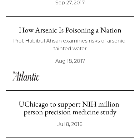
Sep 27, 2017
How Arsenic Is Poisoning a Nation
Prof. Habibul Ahsan examines risks of arsenic-
tainted water
Aug 18, 2017
UChicago to support NIH million-
person precision medicine study
Jul 8, 2016