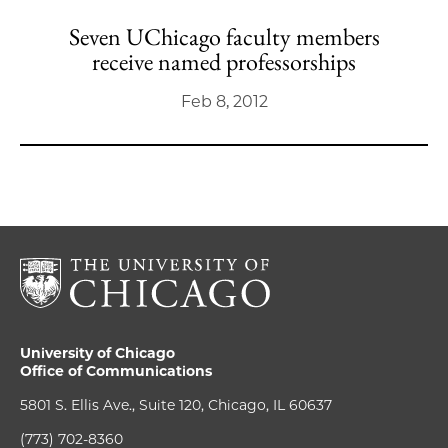
Seven UChicago faculty members
receive named professorships
Feb 8, 2012
University of Chicago
Office of Communications
5801 S. Ellis Ave., Suite 120, Chicago, IL 60637
(773) 702-8360