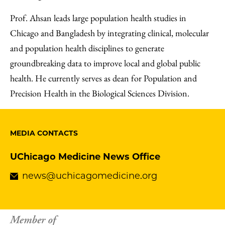
Prof. Ahsan leads large population health studies in
Chicago and Bangladesh by integrating clinical, molecular
and population health disciplines to generate
groundbreaking data to improve local and global public
health. He currently serves as dean for Population and
Precision Health in the Biological Sciences Division.
MEDIA CONTACTS
UChicago Medicine News Office
news@uchicagomedicine.org