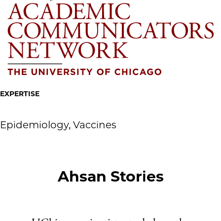
EXPERTISE
Epidemiology, Vaccines
Ahsan Stories