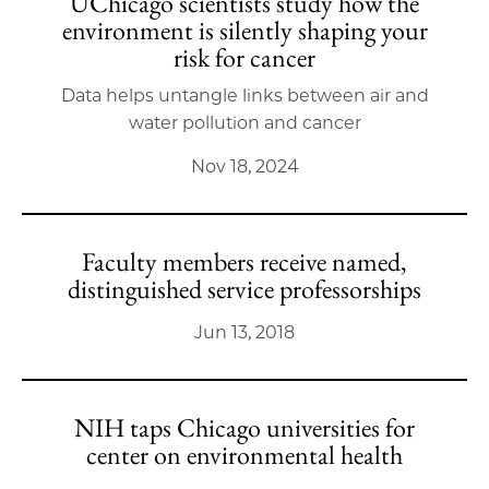
UChicago scientists study how the
environment is silently shaping your
risk for cancer
Data helps untangle links between air and
water pollution and cancer
Nov 18, 2024
Faculty members receive named,
distinguished service professorships
Jun 13, 2018
NIH taps Chicago universities for
center on environmental health