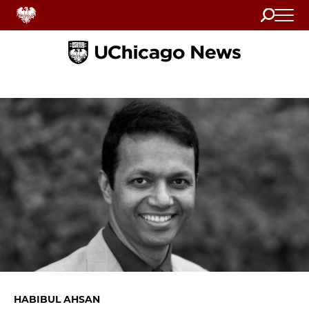
Search
Home
HABIBUL AHSAN