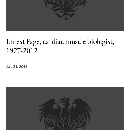
Ernest Page, cardiac muscle biologist,
1927-2012
JUL 31, 2012