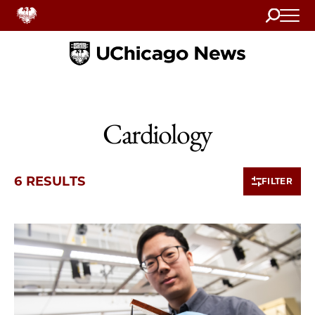
Search
Home
Cardiology
6 RESULTS
FILTER
6 items loaded.