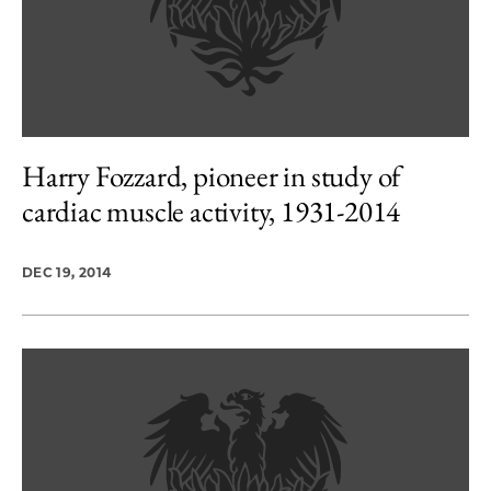
Harry Fozzard, pioneer in study of
cardiac muscle activity, 1931-2014
DEC 19, 2014