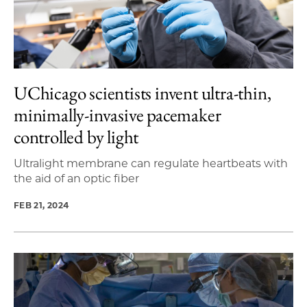
UChicago scientists invent ultra-thin,
minimally-invasive pacemaker
controlled by light
Ultralight membrane can regulate heartbeats with
the aid of an optic fiber
FEB 21, 2024