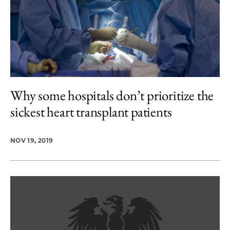
Why some hospitals don’t prioritize the
sickest heart transplant patients
NOV 19, 2019