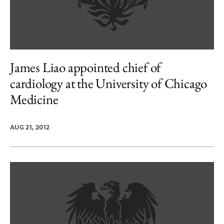
James Liao appointed chief of
cardiology at the University of Chicago
Medicine
AUG 21, 2012