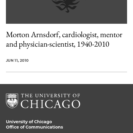
Morton Arnsdorf, cardiologist, mentor
and physician-scientist, 1940-2010
JUN 11, 2010
University of Chicago
Office of Communications