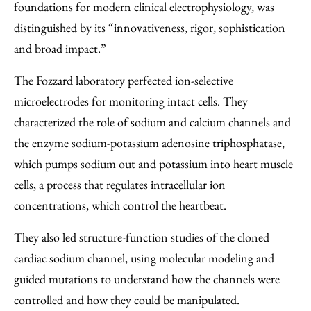
foundations for modern clinical electrophysiology, was
distinguished by its “innovativeness, rigor, sophistication
and broad impact.”
The Fozzard laboratory perfected ion-selective
microelectrodes for monitoring intact cells. They
characterized the role of sodium and calcium channels and
the enzyme sodium-potassium adenosine triphosphatase,
which pumps sodium out and potassium into heart muscle
cells, a process that regulates intracellular ion
concentrations, which control the heartbeat.
They also led structure-function studies of the cloned
cardiac sodium channel, using molecular modeling and
guided mutations to understand how the channels were
controlled and how they could be manipulated.