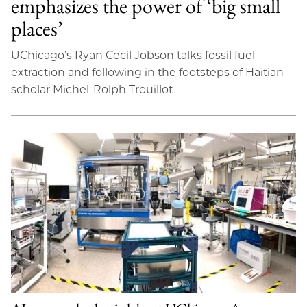
emphasizes the power of ‘big small
places’
UChicago’s Ryan Cecil Jobson talks fossil fuel
extraction and following in the footsteps of Haitian
scholar Michel-Rolph Trouillot