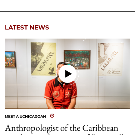
Facebook
an
Email
LATEST NEWS
MEET A UCHICAGOAN
Anthropologist of the Caribbean