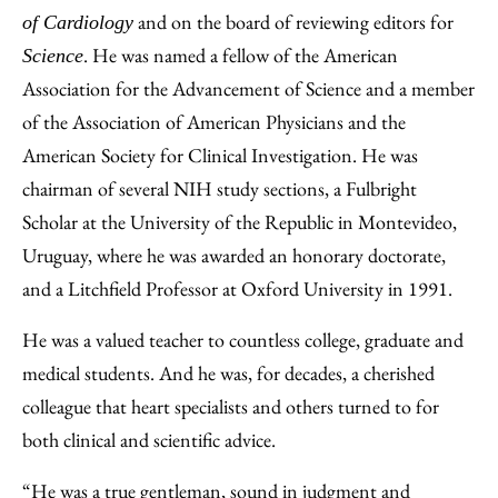
and on the board of reviewing editors for
of Cardiology
. He was named a fellow of the American
Science
Association for the Advancement of Science and a member
of the Association of American Physicians and the
American Society for Clinical Investigation. He was
chairman of several NIH study sections, a Fulbright
Scholar at the University of the Republic in Montevideo,
Uruguay, where he was awarded an honorary doctorate,
and a Litchfield Professor at Oxford University in 1991.
He was a valued teacher to countless college, graduate and
medical students. And he was, for decades, a cherished
colleague that heart specialists and others turned to for
both clinical and scientific advice.
“He was a true gentleman, sound in judgment and