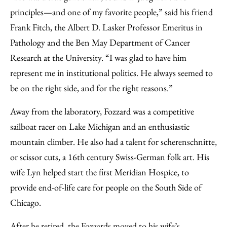
principles—and one of my favorite people,” said his friend
Frank Fitch, the Albert D. Lasker Professor Emeritus in
Pathology and the Ben May Department of Cancer
Research at the University. “I was glad to have him
represent me in institutional politics. He always seemed to
be on the right side, and for the right reasons.”
Away from the laboratory, Fozzard was a competitive
sailboat racer on Lake Michigan and an enthusiastic
mountain climber. He also had a talent for scherenschnitte,
or scissor cuts, a 16th century Swiss-German folk art. His
wife Lyn helped start the first Meridian Hospice, to
provide end-of-life care for people on the South Side of
Chicago.
After he retired, the Fozzards moved to his wife’s