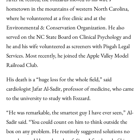
hometown in the mountains of western North Carolina,
where he volunteered at a free clinic and at the
Environmental & Conservation Organization. He also
served on the NC State Board on Clinical Psychology and
he and his wife volunteered as screeners with Pisgah Legal
Services. Most recently, he joined the Apple Valley Model
Railroad Club.
His death is a “huge loss for the whole field,” said
cardiologist Jafar Al-Sadir, professor of medicine, who came
to the university to study with Fozzard.
“He was remarkable, the smartest guy I have ever seen,” Al-
Sadir said. “You could count on him to think outside the
box on any problem. He routinely suggested solutions no