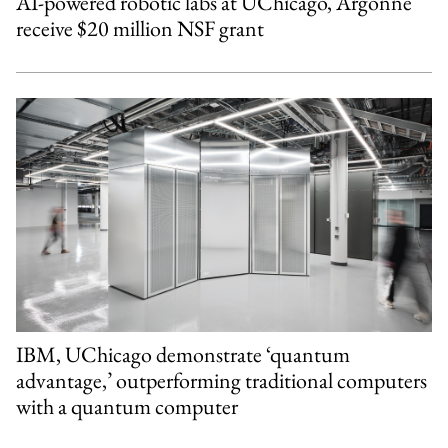
AI-powered robotic labs at UChicago, Argonne
receive $20 million NSF grant
IBM, UChicago demonstrate ‘quantum
advantage,’ outperforming traditional computers
with a quantum computer