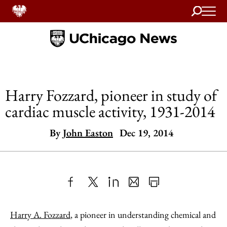
Search
Home
Harry Fozzard, pioneer in study of
cardiac muscle activity, 1931-2014
By
John Easton
Dec 19, 2014
Share
X
LinkedIn
Share
Print
to
as
Content
Harry A. Fozzard
, a pioneer in understanding chemical and