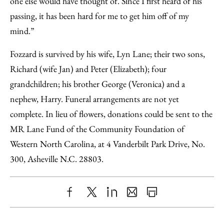
one else would have thought of. Since I first heard of his
passing, it has been hard for me to get him off of my
mind.”
Fozzard is survived by his wife, Lyn Lane; their two sons,
Richard (wife Jan) and Peter (Elizabeth); four
grandchildren; his brother George (Veronica) and a
nephew, Harry. Funeral arrangements are not yet
complete. In lieu of flowers, donations could be sent to the
MR Lane Fund of the Community Foundation of
Western North Carolina, at 4 Vanderbilt Park Drive, No.
300, Asheville N.C. 28803.
Share
X
LinkedIn
Share
Print
to
as
Content