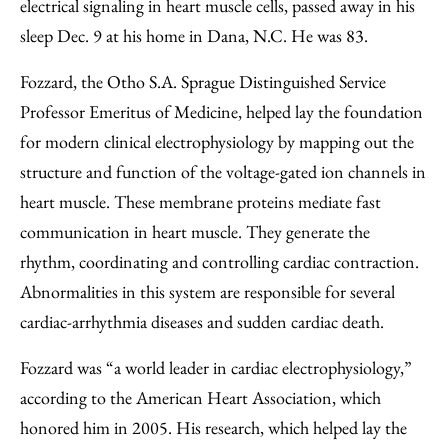
Facebook
an
electrical signaling in heart muscle cells, passed away in his
Email
sleep Dec. 9 at his home in Dana, N.C. He was 83.
Fozzard, the Otho S.A. Sprague Distinguished Service
Professor Emeritus of Medicine, helped lay the foundation
for modern clinical electrophysiology by mapping out the
structure and function of the voltage-gated ion channels in
heart muscle. These membrane proteins mediate fast
communication in heart muscle. They generate the
rhythm, coordinating and controlling cardiac contraction.
Abnormalities in this system are responsible for several
cardiac-arrhythmia diseases and sudden cardiac death.
Fozzard was “a world leader in cardiac electrophysiology,”
according to the American Heart Association, which
honored him in 2005. His research, which helped lay the