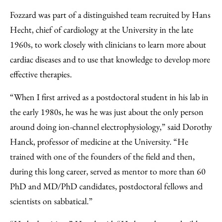
Fozzard was part of a distinguished team recruited by Hans
Hecht, chief of cardiology at the University in the late
1960s, to work closely with clinicians to learn more about
cardiac diseases and to use that knowledge to develop more
effective therapies.
“When I first arrived as a postdoctoral student in his lab in
the early 1980s, he was he was just about the only person
around doing ion-channel electrophysiology,” said Dorothy
Hanck, professor of medicine at the University. “He
trained with one of the founders of the field and then,
during this long career, served as mentor to more than 60
PhD and MD/PhD candidates, postdoctoral fellows and
scientists on sabbatical.”