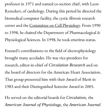
professor in 1971 and named co-section chief, with Leon
Resnekov, of cardiology. During this period he directed the
biomedical computer facility, the cystic fibrosis research
center and the
Committee on Cell Physiology
. From 1990
to 1998, he chaired the Department of Pharmacological &
Physiological Sciences. In 1998, he took emeritus status.
Fozzard’s contributions to the field of electrophysiology
brought many accolades. He was vice-president for
research, editor-in-chief of
and on
Circulation Research
the board of directors for the American Heart Association.
That group presented him with their Award of Merit in
1983 and their Distinguished Scientist Award in 2005.
He served on the editorial boards for
the
Circulation,
the
American Journal of Physiology,
American Journal