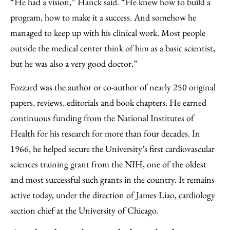
“He had a vision,” Hanck said. “He knew how to build a
program, how to make it a success. And somehow he
managed to keep up with his clinical work. Most people
outside the medical center think of him as a basic scientist,
but he was also a very good doctor.”
Fozzard was the author or co-author of nearly 250 original
papers, reviews, editorials and book chapters. He earned
continuous funding from the National Institutes of
Health for his research for more than four decades. In
1966, he helped secure the University’s first cardiovascular
sciences training grant from the NIH, one of the oldest
and most successful such grants in the country. It remains
active today, under the direction of James Liao, cardiology
section chief at the University of Chicago.