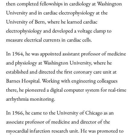
then completed fellowships in cardiology at Washington
University and in cardiac electrophysiology at the
University of Bern, where he learned cardiac
electrophysiology and developed a voltage clamp to
measure electrical currents in cardiac cells.
In 1964, he was appointed assistant professor of medicine
and physiology at Washington University, where he
established and directed the first coronary care unit at
Barnes Hospital. Working with engineering colleagues
there, he pioneered a digital computer system for real-time
arrhythmia monitoring.
In 1966, he came to the University of Chicago as an
associate professor of medicine and director of the
myocardial infarction research unit. He was promoted to