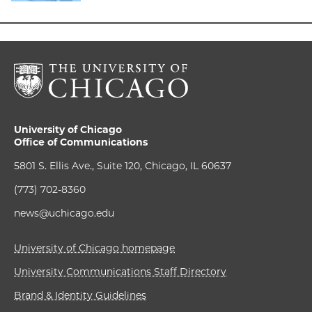
University of Chicago
Office of Communications
5801 S. Ellis Ave., Suite 120, Chicago, IL 60637
(773) 702-8360
news@uchicago.edu
University of Chicago homepage
University Communications Staff Directory
Brand & Identity Guidelines