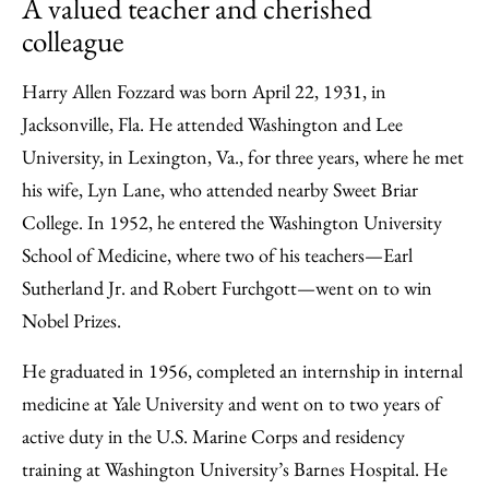
A valued teacher and cherished
colleague
Harry Allen Fozzard was born April 22, 1931, in
Jacksonville, Fla. He attended Washington and Lee
University, in Lexington, Va., for three years, where he met
his wife, Lyn Lane, who attended nearby Sweet Briar
College. In 1952, he entered the Washington University
School of Medicine, where two of his teachers—Earl
Sutherland Jr. and Robert Furchgott—went on to win
Nobel Prizes.
He graduated in 1956, completed an internship in internal
medicine at Yale University and went on to two years of
active duty in the U.S. Marine Corps and residency
training at Washington University’s Barnes Hospital. He