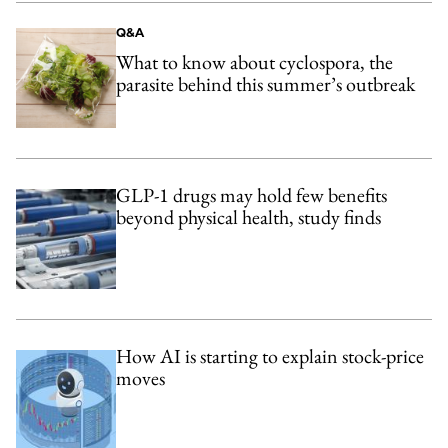
Q&A
What to know about cyclospora, the
parasite behind this summer’s outbreak
GLP-1 drugs may hold few benefits
beyond physical health, study finds
How AI is starting to explain stock-price
moves