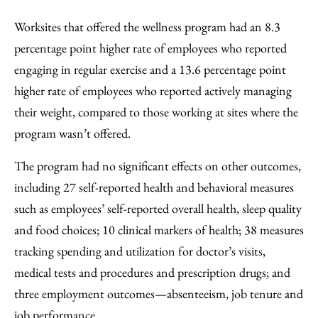
Worksites that offered the wellness program had an 8.3
percentage point higher rate of employees who reported
engaging in regular exercise and a 13.6 percentage point
higher rate of employees who reported actively managing
their weight, compared to those working at sites where the
program wasn’t offered.
The program had no significant effects on other outcomes,
including 27 self-reported health and behavioral measures
such as employees’ self-reported overall health, sleep quality
and food choices; 10 clinical markers of health; 38 measures
tracking spending and utilization for doctor’s visits,
medical tests and procedures and prescription drugs; and
three employment outcomes—absenteeism, job tenure and
job performance.