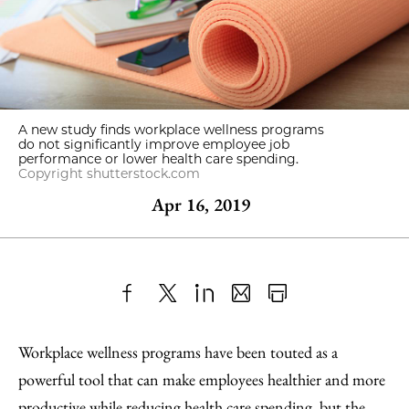
A new study finds workplace wellness programs
do not significantly improve employee job
performance or lower health care spending.
Copyright shutterstock.com
Apr 16, 2019
Share
X
LinkedIn
Share
Print
to
as
Content
Workplace wellness programs have been touted as a
Facebook
an
powerful tool that can make employees healthier and more
Email
productive while reducing health care spending, but the