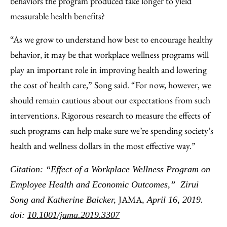
behaviors the program produced take longer to yield
measurable health benefits?
“As we grow to understand how best to encourage healthy
behavior, it may be that workplace wellness programs will
play an important role in improving health and lowering
the cost of health care,” Song said. “For now, however, we
should remain cautious about our expectations from such
interventions. Rigorous research to measure the effects of
such programs can help make sure we’re spending society’s
health and wellness dollars in the most effective way.”
Citation: “Effect of a Workplace Wellness Program on
Employee Health and Economic Outcomes,” Zirui
JAMA
Song and Katherine Baicker,
, April 16, 2019.
doi:
10.1001/jama.2019.3307