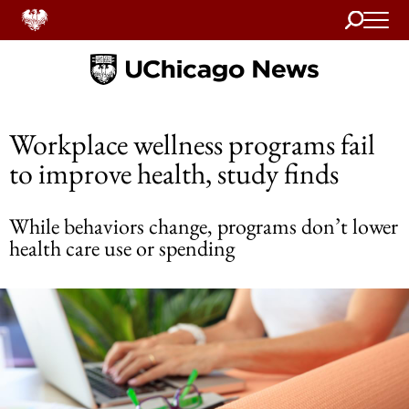
Search
Home
Workplace wellness programs fail
to improve health, study finds
While behaviors change, programs don’t lower
health care use or spending