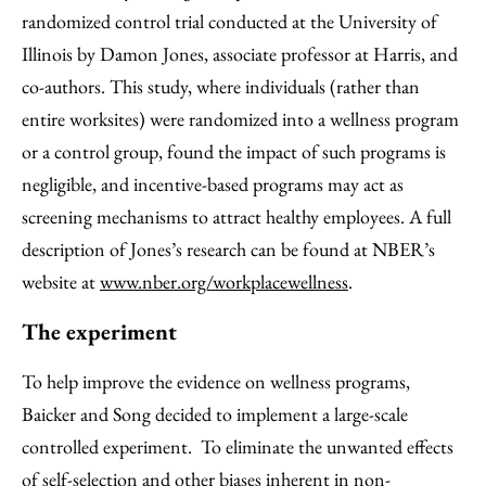
randomized control trial conducted at the University of
Illinois by Damon Jones, associate professor at Harris, and
co-authors. This study, where individuals (rather than
entire worksites) were randomized into a wellness program
or a control group, found the impact of such programs is
negligible, and incentive-based programs may act as
screening mechanisms to attract healthy employees. A full
description of Jones’s research can be found at NBER’s
website at
www.nber.org/workplacewellness
.
The experiment
To help improve the evidence on wellness programs,
Baicker and Song decided to implement a large-scale
controlled experiment. To eliminate the unwanted effects
of self-selection and other biases inherent in non-