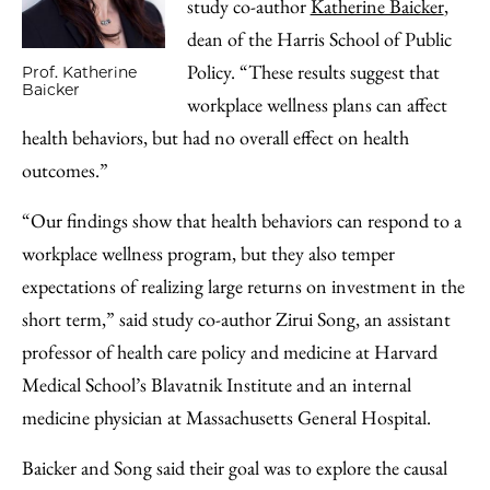
study co-author
Katherine Baicker
,
dean of the Harris School of Public
Policy. “These results suggest that
Prof. Katherine
Baicker
workplace wellness plans can affect
health behaviors, but had no overall effect on health
outcomes.”
“Our findings show that health behaviors can respond to a
workplace wellness program, but they also temper
expectations of realizing large returns on investment in the
short term,” said study co-author Zirui Song, an assistant
professor of health care policy and medicine at Harvard
Medical School’s Blavatnik Institute and an internal
medicine physician at Massachusetts General Hospital.
Baicker and Song said their goal was to explore the causal