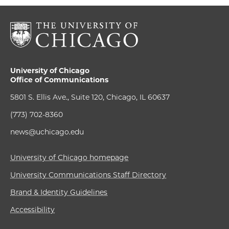
University of Chicago
Office of Communications
5801 S. Ellis Ave., Suite 120, Chicago, IL 60637
(773) 702-8360
news@uchicago.edu
University of Chicago homepage
University Communications Staff Directory
Brand & Identity Guidelines
Accessibility