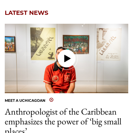
LATEST NEWS
MEET A UCHICAGOAN
Anthropologist of the Caribbean
emphasizes the power of ‘big small
places’