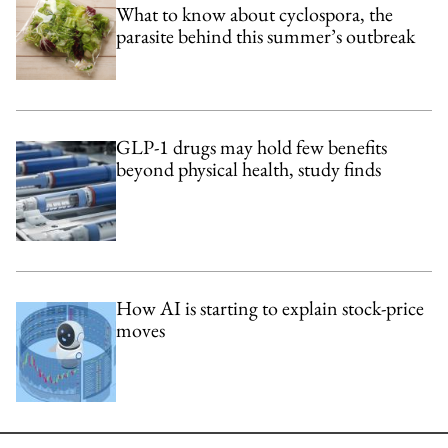
What to know about cyclospora, the
parasite behind this summer’s outbreak
GLP-1 drugs may hold few benefits
beyond physical health, study finds
How AI is starting to explain stock-price
moves