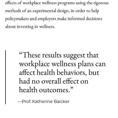
effects of workplace wellness programs using the rigorous
methods of an experimental design, in order to help
policymakers and employers make informed decisions
about investing in wellness.
“These results suggest that
workplace wellness plans can
affect health behaviors, but
had no overall effect on
health outcomes.”
—Prof. Katherine Baicker