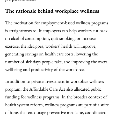
The rationale behind workplace wellness
The motivation for employment-based wellness programs
is straightforward. If employers can help workers cut back
on alcohol consumption, quit smoking, or increase
exercise, the idea goes, workers’ health will improve,
generating savings on health care costs, lowering the
number of sick days people take, and improving the overall
wellbeing and productivity of the workforce.
In addition to private investment in workplace wellness
program, the Affordable Care Act also allocated public
funding for wellness programs. In the broader context of
health system reform, wellness programs are part of a suite
of ideas that encourage preventive medicine, coordinated