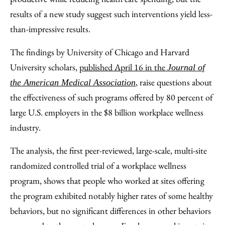
results of a new study suggest such interventions yield less-
than-impressive results.
The findings by University of Chicago and Harvard
University scholars,
published April 16 in the
Journal of
, raise questions about
the American Medical Association
the effectiveness of such programs offered by 80 percent of
large U.S. employers in the $8 billion workplace wellness
industry.
The analysis, the first peer-reviewed, large-scale, multi-site
randomized controlled trial of a workplace wellness
program, shows that people who worked at sites offering
the program exhibited notably higher rates of some healthy
behaviors, but no significant differences in other behaviors