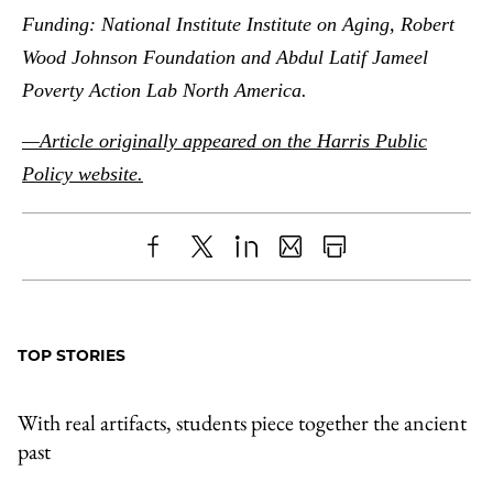
Funding: National Institute Institute on Aging, Robert
Wood Johnson Foundation and Abdul Latif Jameel
Poverty Action Lab North America.
—Article originally appeared on the Harris Public
Policy website.
Share
X
LinkedIn
Share
Print
to
as
Content
Facebook
an
TOP STORIES
Email
With real artifacts, students piece together the ancient
past