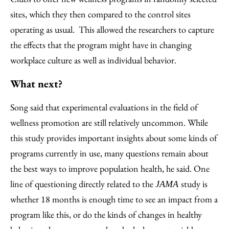
sites, which they then compared to the control sites
operating as usual. This allowed the researchers to capture
the effects that the program might have in changing
workplace culture as well as individual behavior.
What next?
Song said that experimental evaluations in the field of
wellness promotion are still relatively uncommon. While
this study provides important insights about some kinds of
programs currently in use, many questions remain about
the best ways to improve population health, he said. One
line of questioning directly related to the
study is
JAMA
whether 18 months is enough time to see an impact from a
program like this, or do the kinds of changes in healthy