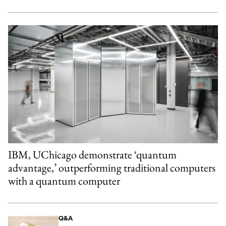
IBM, UChicago demonstrate ‘quantum
advantage,’ outperforming traditional computers
with a quantum computer
Q&A