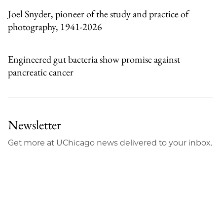
Joel Snyder, pioneer of the study and practice of
photography, 1941-2026
Engineered gut bacteria show promise against
pancreatic cancer
Newsletter
Get more at UChicago news delivered to your inbox.