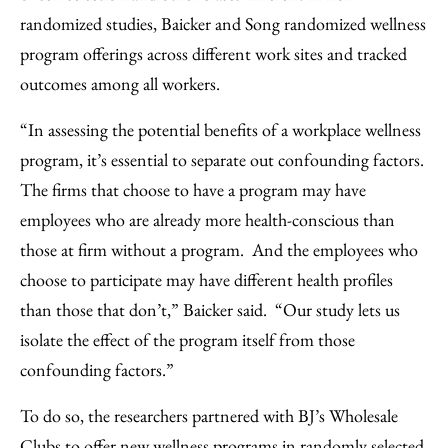
randomized studies, Baicker and Song randomized wellness
program offerings across different work sites and tracked
outcomes among all workers.
“In assessing the potential benefits of a workplace wellness
program, it’s essential to separate out confounding factors.
The firms that choose to have a program may have
employees who are already more health-conscious than
those at firm without a program. And the employees who
choose to participate may have different health profiles
than those that don’t,” Baicker said. “Our study lets us
isolate the effect of the program itself from those
confounding factors.”
To do so, the researchers partnered with BJ’s Wholesale
Clubs to offer new wellness programs in randomly selected