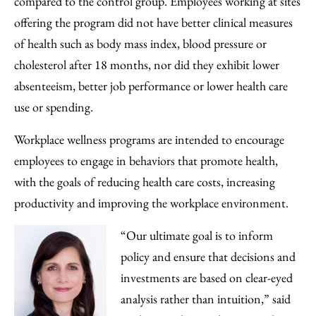
compared to the control group. Employees working at sites
offering the program did not have better clinical measures
of health such as body mass index, blood pressure or
cholesterol after 18 months, nor did they exhibit lower
absenteeism, better job performance or lower health care
use or spending.
Workplace wellness programs are intended to encourage
employees to engage in behaviors that promote health,
with the goals of reducing health care costs, increasing
productivity and improving the workplace environment.
“Our ultimate goal is to inform
policy and ensure that decisions and
investments are based on clear-eyed
analysis rather than intuition,” said