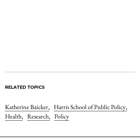
RELATED TOPICS
Katherine Baicker
Harris School of Public Policy
,
,
Health
Research
Policy
,
,