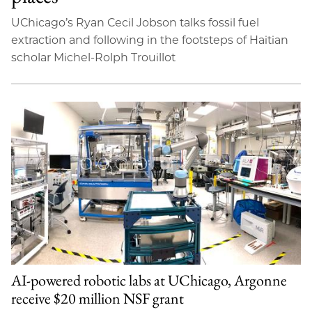
UChicago’s Ryan Cecil Jobson talks fossil fuel
extraction and following in the footsteps of Haitian
scholar Michel-Rolph Trouillot
AI-powered robotic labs at UChicago, Argonne
receive $20 million NSF grant