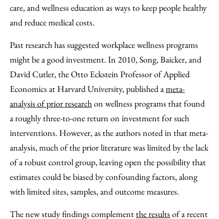
care, and wellness education as ways to keep people healthy
and reduce medical costs.
Past research has suggested workplace wellness programs
might be a good investment. In 2010, Song, Baicker, and
David Cutler, the Otto Eckstein Professor of Applied
Economics at Harvard University, published a
meta-
analysis of prior research
on wellness programs that found
a roughly three-to-one return on investment for such
interventions. However, as the authors noted in that meta-
analysis, much of the prior literature was limited by the lack
of a robust control group, leaving open the possibility that
estimates could be biased by confounding factors, along
with limited sites, samples, and outcome measures.
The new study findings complement
the results
of a recent