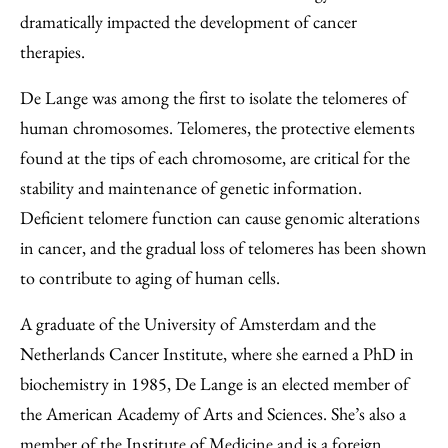
dramatically impacted the development of cancer
therapies.
De Lange was among the first to isolate the telomeres of
human chromosomes. Telomeres, the protective elements
found at the tips of each chromosome, are critical for the
stability and maintenance of genetic information.
Deficient telomere function can cause genomic alterations
in cancer, and the gradual loss of telomeres has been shown
to contribute to aging of human cells.
A graduate of the University of Amsterdam and the
Netherlands Cancer Institute, where she earned a PhD in
biochemistry in 1985, De Lange is an elected member of
the American Academy of Arts and Sciences. She’s also a
member of the Institute of Medicine and is a foreign