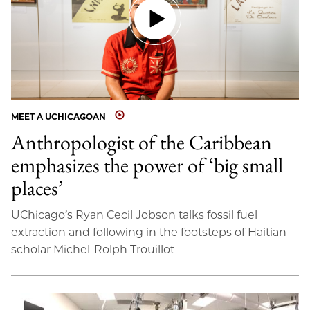
MEET A UCHICAGOAN
Anthropologist of the Caribbean
emphasizes the power of ‘big small
places’
UChicago’s Ryan Cecil Jobson talks fossil fuel
extraction and following in the footsteps of Haitian
scholar Michel-Rolph Trouillot