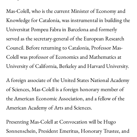
Mas-Colell, who is the current Minister of Economy and
Knowledge for Catalonia, was instrumental in building the
Universitat Pompeu Fabra in Barcelona and formerly
served as the secretary-general of the European Research
Council. Before returning to Catalonia, Professor Mas-
Colell was professor of Economics and Mathematics at
University of California, Berkeley and Harvard University.
A foreign associate of the United States National Academy
of Sciences, Mas-Colell is a foreign honorary member of
the American Economic Association, and a fellow of the
American Academy of Arts and Sciences.
Presenting Mas-Colell at Convocation will be Hugo
Sonnenschein, President Emeritus, Honorary Trustee, and