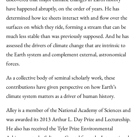
have happened abruptly, on the order of years. He has
determined how ice sheets interact with and flow over the
surfaces on which they ride, forming a stream that can be
much less stable than was previously supposed. And he has
assessed the drivers of climate change that are intrinsic to
the Earth system and complement external, astronomical
forces.
As a collective body of seminal scholarly work, these
contributions have given perspective on how Earth’s
climate system matters as a driver of human history.
Alley is a member of the National Academy of Sciences and
was awarded its 2013 Arthur L. Day Prize and Lectureship.
He also has received the Tyler Prize Environmental