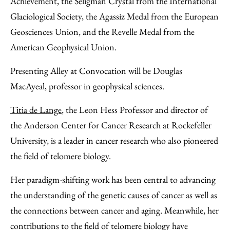
Achievement, the Seligman Crystal from the International
Glaciological Society, the Agassiz Medal from the European
Geosciences Union, and the Revelle Medal from the
American Geophysical Union.
Presenting Alley at Convocation will be Douglas
MacAyeal, professor in geophysical sciences.
Titia de Lange
, the Leon Hess Professor and director of
the Anderson Center for Cancer Research at Rockefeller
University, is a leader in cancer research who also pioneered
the field of telomere biology.
Her paradigm-shifting work has been central to advancing
the understanding of the genetic causes of cancer as well as
the connections between cancer and aging. Meanwhile, her
contributions to the field of telomere biology have