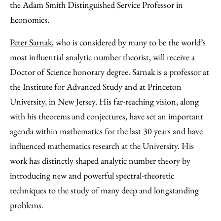
the Adam Smith Distinguished Service Professor in
Economics.
Peter Sarnak
, who is considered by many to be the world’s
most influential analytic number theorist, will receive a
Doctor of Science honorary degree. Sarnak is a professor at
the Institute for Advanced Study and at Princeton
University, in New Jersey. His far-reaching vision, along
with his theorems and conjectures, have set an important
agenda within mathematics for the last 30 years and have
influenced mathematics research at the University. His
work has distinctly shaped analytic number theory by
introducing new and powerful spectral-theoretic
techniques to the study of many deep and longstanding
problems.