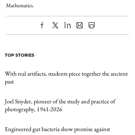
Mathematics.
Share
X
LinkedIn
Share
Print
to
as
Content
Facebook
an
TOP STORIES
Email
With real artifacts, students piece together the ancient
past
Joel Snyder, pioneer of the study and practice of
photography, 1941-2026
Engineered gut bacteria show promise against